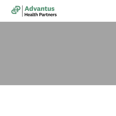
Administrative & Clerical Support