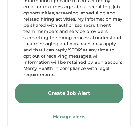
information I provide to contact me by
email or text message about recruiting, job
opportunities, screening, scheduling and
related hiring activities. My information may
be shared with authorized recruitment
team members and service providers
supporting the hiring process. I understand
that messaging and data rates may apply
and that I can reply ‘STOP’ at any time to
opt out of receiving messages. All
information will be retained by Bon Secours
Mercy Health in compliance with legal
requirements.
Create Job Alert
Manage alerts