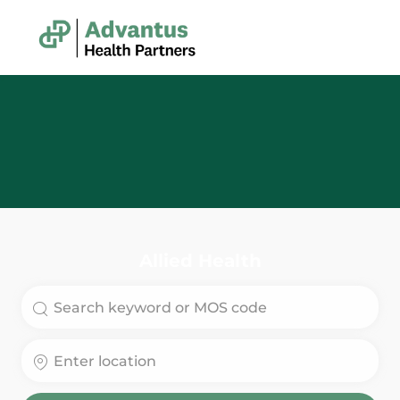
Skip to main content
-
Allied Health
Search for Job Title
Enter Location