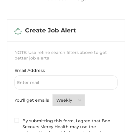
Create Job Alert
NOTE: Use refine search filters above to get
better job alerts
Required
Email Address
Required
You'll get emails
By submitting this form, I agree that Bon
Secours Mercy Health may use the