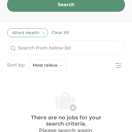
Search
Clear All
Allied Health
the results are updated
Search from below list
Filter
Sort by:
There are no jobs for your
search criteria.
Please search again.