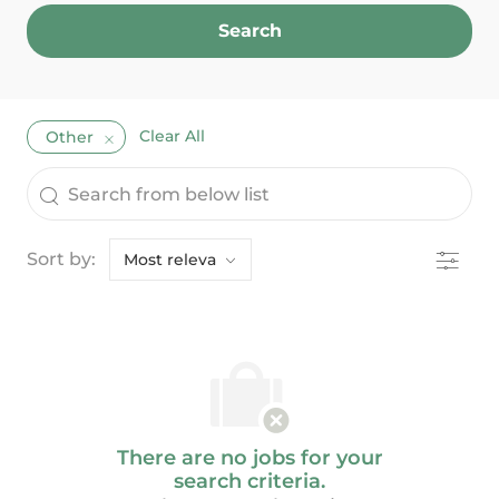
Search
Clear All
Other
the results are updated
Search from below list
Filter
Sort by:
There are no jobs for your
search criteria.