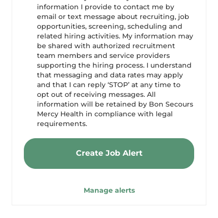
information I provide to contact me by
email or text message about recruiting, job
opportunities, screening, scheduling and
related hiring activities. My information may
be shared with authorized recruitment
team members and service providers
supporting the hiring process. I understand
that messaging and data rates may apply
and that I can reply ‘STOP’ at any time to
opt out of receiving messages. All
information will be retained by Bon Secours
Mercy Health in compliance with legal
requirements.
Create Job Alert
Manage alerts