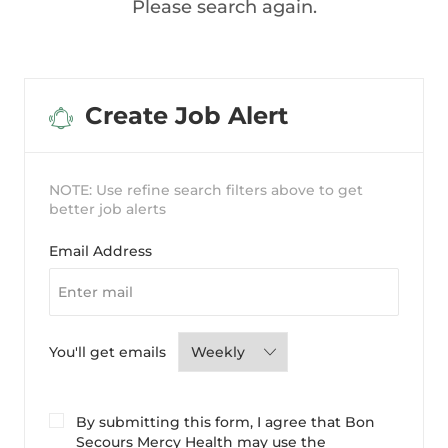
Please search again.
Create Job Alert
NOTE: Use refine search filters above to get
better job alerts
Required
Email Address
Required
You'll get emails
By submitting this form, I agree that Bon
Secours Mercy Health may use the