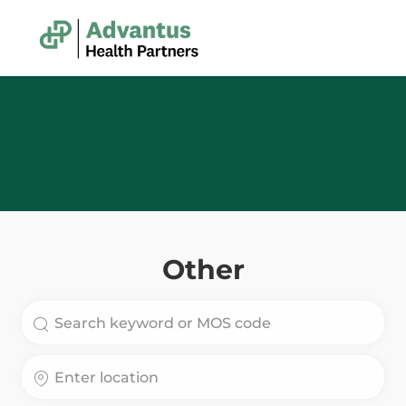
Skip to main content
-
Other
Search for Job Title
Enter Location