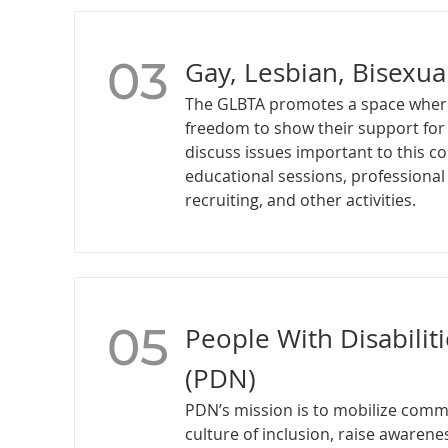
03
Gay, Lesbian, Bisexua
The GLBTA promotes a space wher
freedom to show their support fo
discuss issues important to this 
educational sessions, professiona
recruiting, and other activities.
05
People With Disabilit
(PDN)
PDN’s mission is to mobilize comm
culture of inclusion, raise awaren