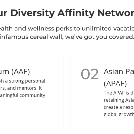
r Diversity Affinity Netwo
lth and wellness perks to unlimited vacati
infamous cereal wall, we’ve got you covered
02
um (AAF)
Asian P
sh a strong personal
(APAF)
rs, and mentors. It
The APAF is d
eaningful community
retaining Asi
create a reso
global growth