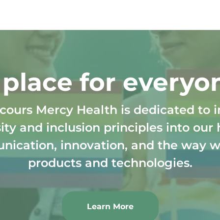
Skip to main content
 place for everyo
cours Mercy Health is dedicated to i
ity and inclusion principles into our 
ication, innovation, and the way w
products and technologies.
Learn More