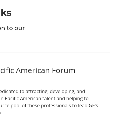
rks
on to our
.
acific American Forum
edicated to attracting, developing, and
an Pacific American talent and helping to
urce pool of these professionals to lead GE’s
.