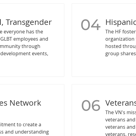
04
l, Transgender
Hispani
e everyone has the
The HF foster
r GLBT employees and
organization 
community through
hosted throu
l development events,
group shares 
06
ies Network
Veteran
The VN's mis
veterans and 
itment to create a
veterans and
ess and understanding
veterans, re