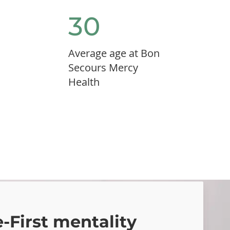
30
Average age at Bon
Secours Mercy
Health
First mentality