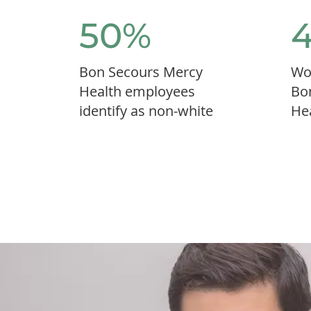
50%
Bon Secours Mercy
Wo
Health employees
Bo
identify as non-white
He