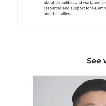
about disabilities and work, and s
resources and support for GE emplo
and their allies.
See 