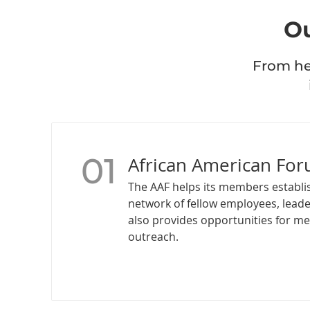
Ou
From hea
01
African American For
The AAF helps its members establi
network of fellow employees, leade
also provides opportunities for m
outreach.