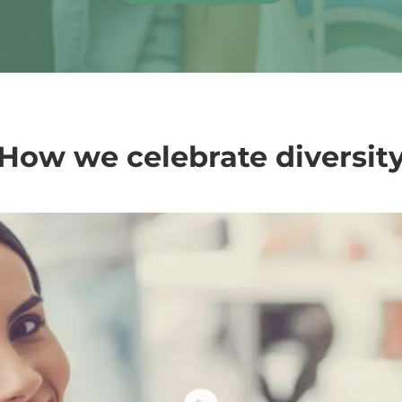
How we celebrate diversit