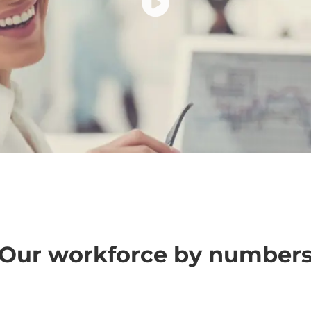
Our workforce by number