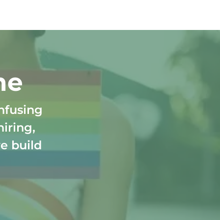
ne
nfusing
hiring,
e build