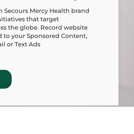
on Secours Mercy Health brand
itiatives that target
ss the globe. Record website
d to your Sponsored Content,
l or Text Ads