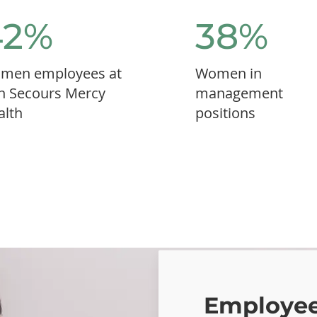
42%
38%
men employees at
Women in
n Secours Mercy
management
alth
positions
Employee-