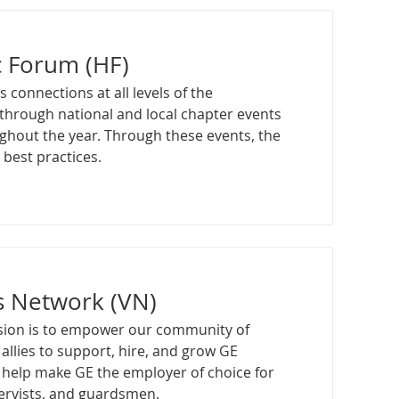
c Forum (HF)
s connections at all levels of the
through national and local chapter events
ghout the year. Through these events, the
best practices.
s Network (VN)
sion is to empower our community of
allies to support, hire, and grow GE
 help make GE the employer of choice for
servists, and guardsmen.