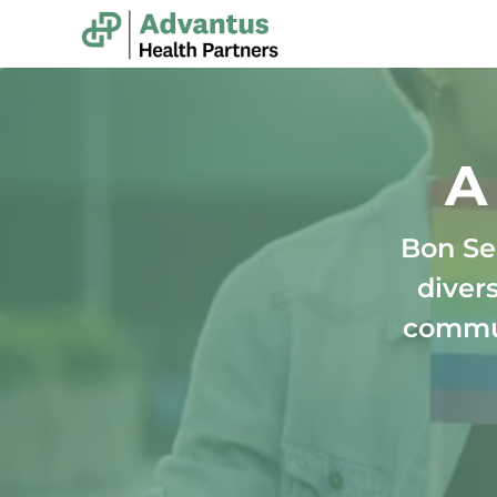
-
A
Bon Se
divers
commun