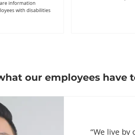
hare information
yees with disabilities
what our employees have t
“We live by 