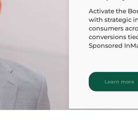
Activate the B
with strategic in
consumers acro
conversions tie
Sponsored InMai
Learn more