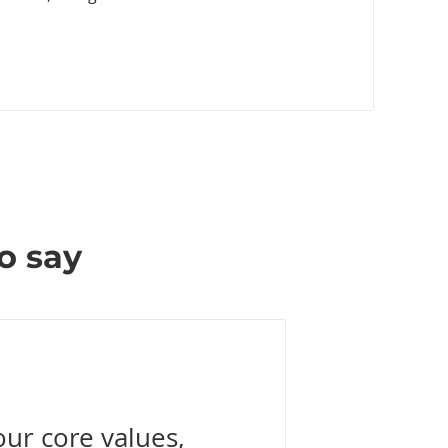
o say
our core values,