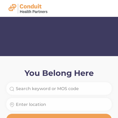
Skip to main content
-
You Belong Here
Search for Job Title
Enter Location