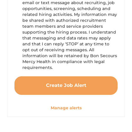
email or text message about recruiting, job
opportunities, screening, scheduling and
related hiring activities. My information may
be shared with authorized recruitment
team members and service providers
supporting the hiring process. I understand
that messaging and data rates may apply
and that I can reply ‘STOP’ at any time to
opt out of receiving messages. All
information will be retained by Bon Secours
Mercy Health in compliance with legal
requirements.
Create Job Alert
Manage alerts