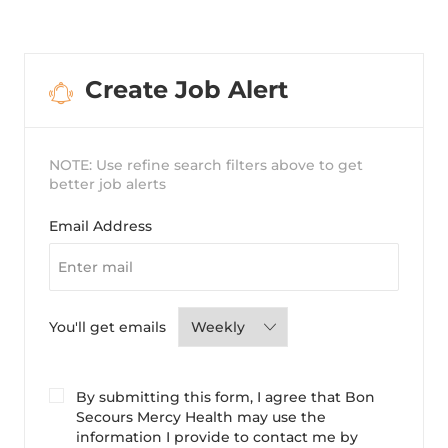
Create Job Alert
NOTE: Use refine search filters above to get
better job alerts
Required
Email Address
Required
You'll get emails
By submitting this form, I agree that Bon
Secours Mercy Health may use the
information I provide to contact me by