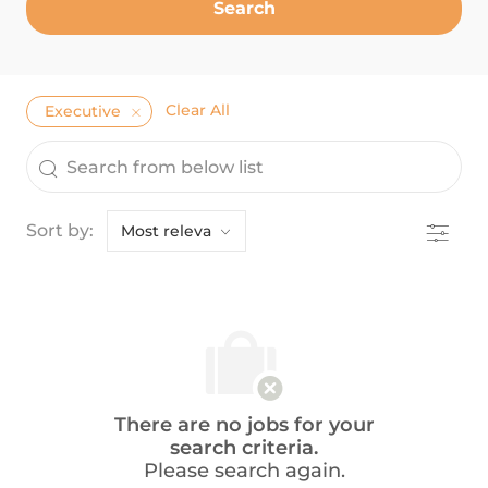
Search
Clear All
Executive
the results are updated
Search from below list
Filter
Sort by:
There are no jobs for your
search criteria.
Please search again.