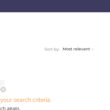
Sort by:
your search criteria.
ch again.