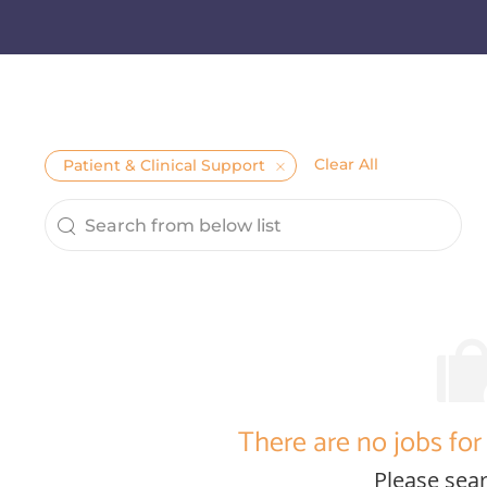
Clear All
Patient & Clinical Support
Search from below list
the results are updated
There are no jobs for 
Please sear