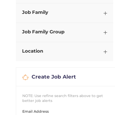
Job Family
Job Family Group
Location
Create Job Alert
NOTE: Use refine search filters above to get
better job alerts
Required
Email Address