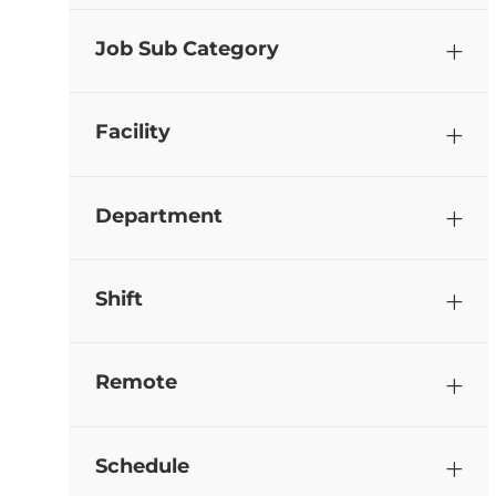
Job Sub Category
Facility
Department
Shift
Remote
Schedule