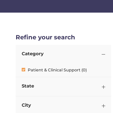
Refine your search
Category
Category
Patient & Clinical Support
(
0
)
State
City