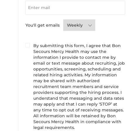
Required
You'll get emails
By submitting this form, I agree that Bon
Secours Mercy Health may use the
information I provide to contact me by
email or text message about recruiting, job
opportunities, screening, scheduling and
related hiring activities. My information
may be shared with authorized
recruitment team members and service
providers supporting the hiring process. I
understand that messaging and data rates
may apply and that I can reply ‘STOP’ at
any time to opt out of receiving messages.
All information will be retained by Bon
Secours Mercy Health in compliance with
legal requirements.