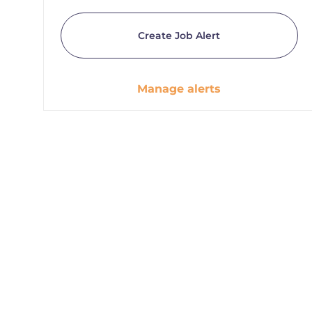
Create Job Alert
Manage alerts