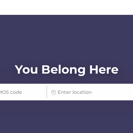
Skip to main content
You Belong Here
Enter Location