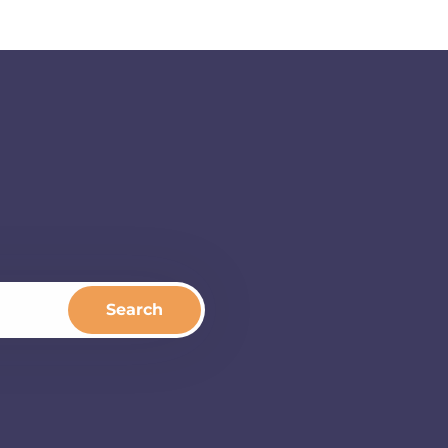
Search