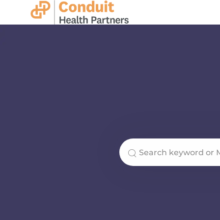
-
Search for Job Title