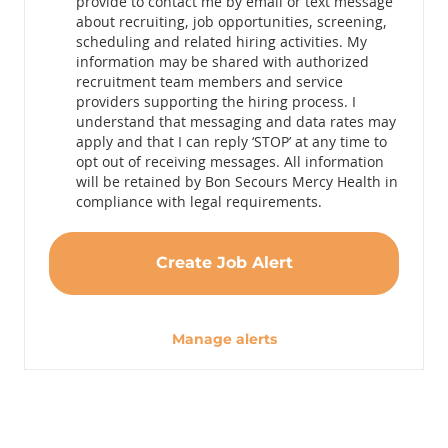
provide to contact me by email or text message
about recruiting, job opportunities, screening,
scheduling and related hiring activities. My
information may be shared with authorized
recruitment team members and service
providers supporting the hiring process. I
understand that messaging and data rates may
apply and that I can reply ‘STOP’ at any time to
opt out of receiving messages. All information
will be retained by Bon Secours Mercy Health in
compliance with legal requirements.
Create Job Alert
Manage alerts