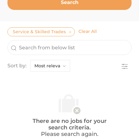
Search
Clear All
Service & Skilled Trades
the results are updated
Search from below list
Filter
Sort by:
There are no jobs for your
search criteria.
Please search again.