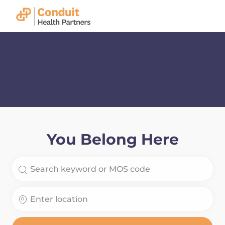
Skip to main content
-
You Belong Here
Search for Job Title
Enter Location