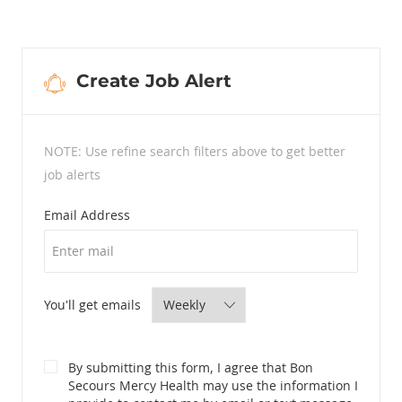
Create Job Alert
NOTE: Use refine search filters above to get better
job alerts
Required
Email Address
Required
You'll get emails
By submitting this form, I agree that Bon
Secours Mercy Health may use the information I