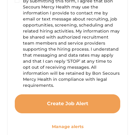
By submitting this form, I agree that Bon
Secours Mercy Health may use the
information I provide to contact me by
email or text message about recruiting, job
opportunities, screening, scheduling and
related hiring activities. My information may
be shared with authorized recruitment
team members and service providers
supporting the hiring process. I understand
that messaging and data rates may apply
and that I can reply ‘STOP’ at any time to
opt out of receiving messages. All
information will be retained by Bon Secours
Mercy Health in compliance with legal
requirements.
Create Job Alert
Manage alerts