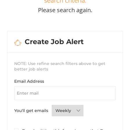
search criteria.
Please search again.
Create Job Alert
NOTE: Use refine search filters above to get
better job alerts
Required
Email Address
Required
You'll get emails