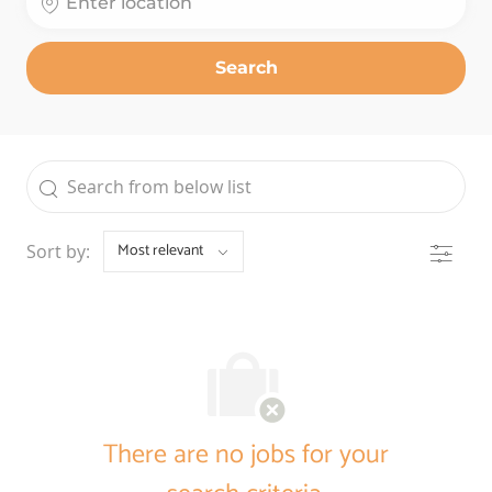
Search
the results are updated
Search from below list
Filter
Sort by:
There are no jobs for your