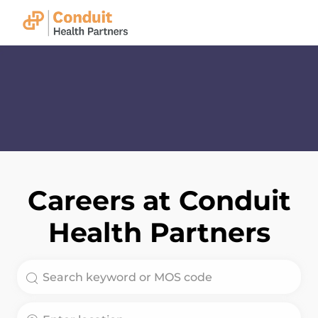
Skip to main content
-
Careers at Conduit
Health Partners
Search for Job Title
Enter Location