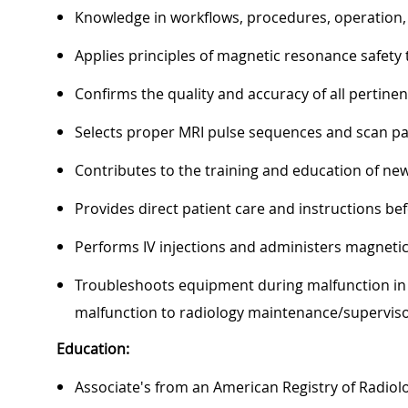
Knowledge in workflows, procedures, operation,
Applies principles of magnetic resonance safety t
Confirms the quality and accuracy of all pertine
Selects proper MRI pulse sequences and scan pa
Contributes to the training and education of new 
Provides direct patient care and instructions be
Performs IV injections and administers magnetic
Troubleshoots equipment during malfunction in 
malfunction to radiology maintenance/superviso
Education:
Associate's from an American Registry of Radiolo