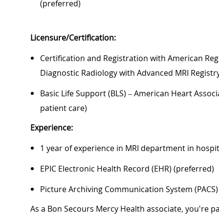
(preferred)
Licensure/Certification:
Certification and Registration with American Regi
Diagnostic Radiology with Advanced MRI Registry 
Basic Life Support (BLS) – American Heart Associa
patient care)
Experience:
1 year of experience in MRI department in hospit
EPIC Electronic Health Record (EHR) (preferred)
Picture Archiving Communication System (PACS) 
As a Bon Secours Mercy Health associate, you're pa