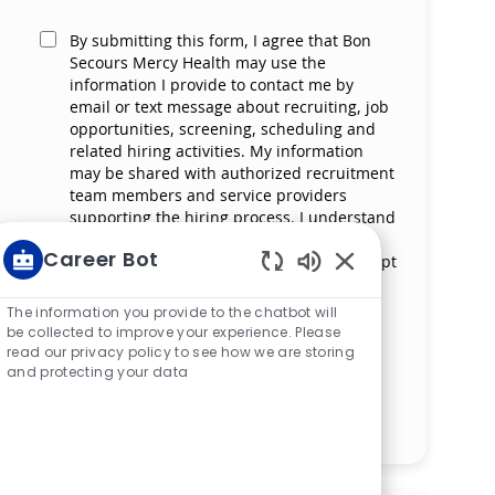
By submitting this form, I agree that Bon
Secours Mercy Health may use the
information I provide to contact me by
email or text message about recruiting, job
opportunities, screening, scheduling and
related hiring activities. My information
may be shared with authorized recruitment
team members and service providers
supporting the hiring process. I understand
that messaging and data rates may apply
Career Bot
and that I can reply ‘STOP’ at any time to opt
out of receiving messages. All information
Enabled Chatbot S
will be retained by Bon Secours Mercy
The information you provide to the chatbot will
Health in compliance with legal
be collected to improve your experience. Please
requirements.
read our privacy policy to see how we are storing
and protecting your data
Manage alerts