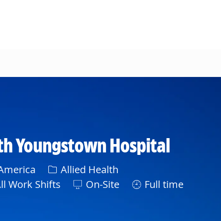
eth Youngstown Hospital
Category
 America
Allied Health
t
ll Work Shifts
On-Site
Full time