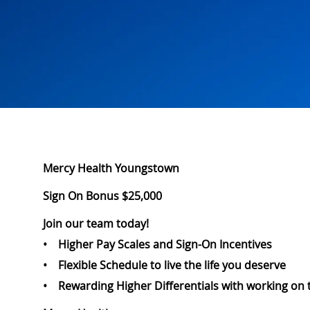
Mercy Health Youngstown
Sign On Bonus $25,000
Join our team today!
• Higher Pay Scales and Sign-On Incentives
• Flexible Schedule to live the life you deserve
• Rewarding Higher Differentials with working on