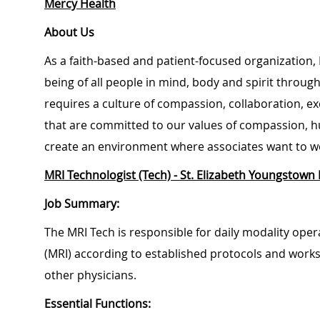
Mercy Health
About Us
As a faith-based and patient-focused organization, 
being of all people in mind, body and spirit through
requires a culture of compassion, collaboration, e
that are committed to our values of compassion, hu
create an environment where associates want to w
MRI Technologist (Tech) - St. Elizabeth Youngstown 
Job Summary:
The MRI Tech is responsible for daily modality op
(MRI) according to established protocols and works 
other physicians.
Essential Functions: