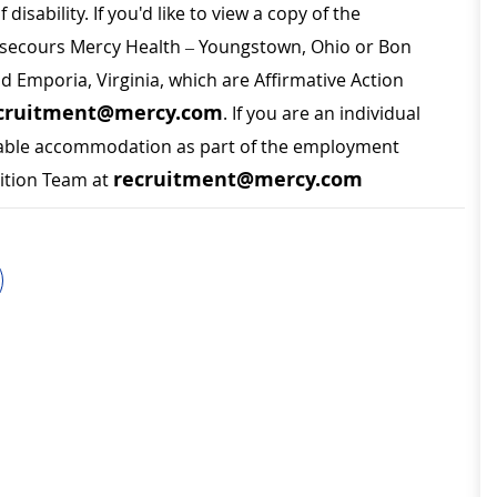
disability. If you'd like to view a copy of the
on secours Mercy Health – Youngstown, Ohio or Bon
nd Emporia, Virginia, which are Affirmative Action
cruitment@mercy.com
. If you are an individual
sonable accommodation as part of the employment
recruitment@mercy.com
sition Team at