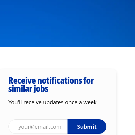
Receive notifications for
similar jobs
You'll receive updates once a week
Enter Email address (Required)
Submit