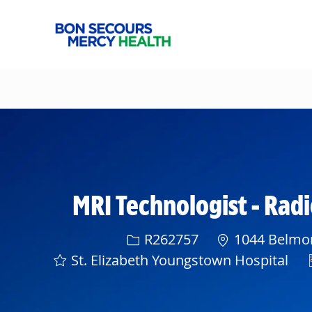
-
MRI Technologist - Rad
Req ID
R262757
1044 Belmon
St. Elizabeth Youngstown Hospital