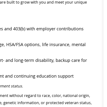
 are built to grow with you and meet your unique
ses and 403(b) with employer contributions
age, HSA/FSA options, life insurance, mental
t- and long-term disability, backup care for
ent and continuing education support
ment status.
ment without regard to race, color, national origin,
ge, genetic information, or protected veteran status,