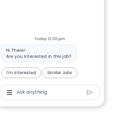
Today 12:00 pm
Bot message
Hi There!
Are you interested in this job?
I'm interested
Similar Jobs
Chatbot User Input Box With Send Button