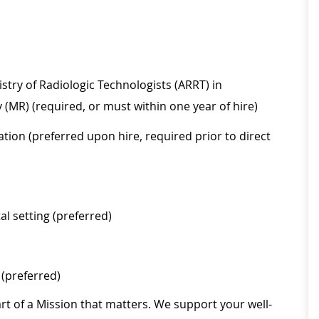
stry of Radiologic Technologists (ARRT) in
(MR) (required, or must within one year of hire)
tion (preferred upon hire, required prior to direct
al setting (preferred)
(preferred)
rt of a Mission that matters. We support your well-