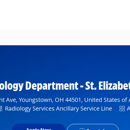
Skip to main content
iology Department - St. Elizab
t Ave, Youngstown, OH 44501, United States of
Department
Shif
Radiology Services Ancillary Service Line
A