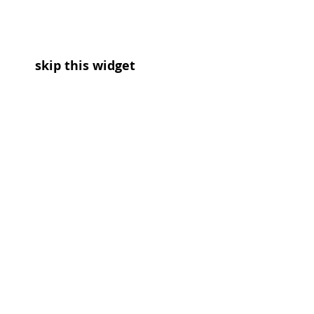
skip this widget