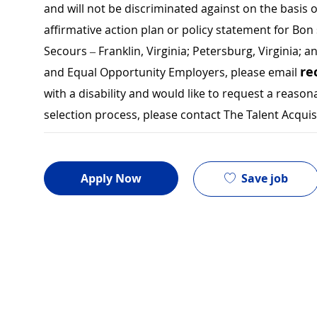
and will not be discriminated against on the basis of 
affirmative action plan or policy statement for B
Secours – Franklin, Virginia; Petersburg, Virginia; a
re
and Equal Opportunity Employers, please email
with a disability and would like to request a rea
selection process, please contact The Talent Acqui
Save job
Apply Now