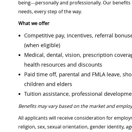
being—personally and professionally. Our benefits
needs, every step of the way.
What we offer
Competitive pay, incentives, referral bonu
(when eligible)
Medical, dental, vision, prescription cover
health resources and discounts
Paid time off, parental and FMLA leave, shor
children and elders
Tuition assistance, professional developm
Benefits may vary based on the market and employ
All applicants will receive consideration for employ
religion, sex, sexual orientation, gender identity, a