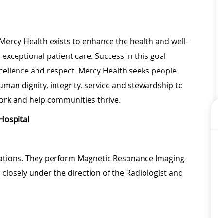
Mercy Health exists to enhance the health and well-
 exceptional patient care. Success in this goal
xcellence and respect. Mercy Health seeks people
man dignity, integrity, service and stewardship to
ork and help communities thrive.
Hospital
erations. They perform Magnetic Resonance Imaging
closely under the direction of the Radiologist and