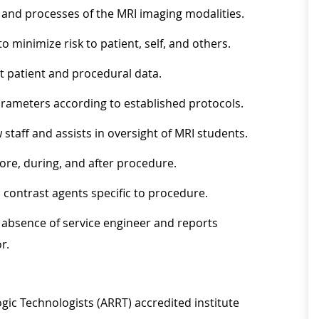
 and processes of the MRI imaging modalities.
o minimize risk to patient, self, and others.
nt patient and procedural data.
rameters according to established protocols.
staff and assists in oversight of MRI students.
fore, during, and after procedure.
 contrast agents specific to procedure.
absence of service engineer and reports
r.
gic Technologists (ARRT) accredited institute