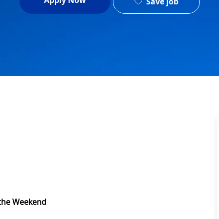
Apply Now
Save job
 the Weekend