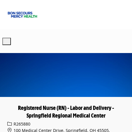
Skip to main content
-
Registered Nurse (RN) - Labor and Delivery -
Springfield Regional Medical Center
Req ID
R265880
100 Medical Center Drive, Springfield, OH 45505,