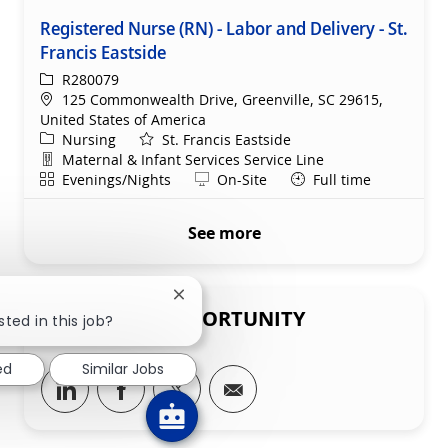
Registered Nurse (RN) - Labor and Delivery - St.
Francis Eastside
ReqId
R280079
Location
125 Commonwealth Drive, Greenville, SC 29615,
United States of America
Category
Nursing
St. Francis Eastside
Department
Maternal & Infant Services Service Line
Shift
Remote
Evenings/Nights
On-Site
Full time
See more
Close chatbot notification
SHARE THIS OPPORTUNITY
sted in this job?
ed
Similar Jobs
Share via LinkedIn
Share via Facebook
Share via twitter
Share via email