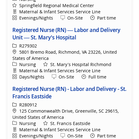
Springfield Regional Medical Center
Department
Maternal & Infant Services Service Line
Shift
Remote
Evenings/Nights
On-Site
Part time
Registered Nurse (RN) — Labor and Delivery
Unit — St. Mary's Hospital
ReqId
R279302
Location
5801 Bremo Road, Richmond, VA 23226, United
States of America
Category
Nursing
St. Mary's Hospital Richmond
Department
Maternal & Infant Services Service Line
Shift
Remote
Days/Nights
On-Site
Full time
Registered Nurse (RN) - Labor and Delivery - St.
Francis Eastside
ReqId
R280912
Location
125 Commonwealth Drive, Greenville, SC 29615,
United States of America
Category
Nursing
St. Francis Eastside
Department
Maternal & Infant Services Service Line
Shift
Remote
Evenings/Nights
On-Site
Part time