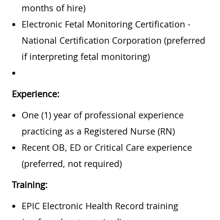
months of hire)
Electronic Fetal Monitoring Certification -
National Certification Corporation (preferred
if interpreting fetal monitoring)
Experience:
One (1) year of professional experience
practicing as a Registered Nurse (RN)
Recent OB, ED or Critical Care experience
(preferred, not required)
Training:
EPIC Electronic Health Record training