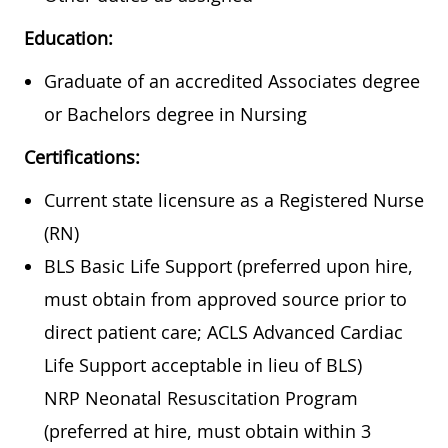
Education:
Graduate of an accredited Associates degree
or Bachelors degree in Nursing
Certifications:
Current state licensure as a Registered Nurse
(RN)
BLS Basic Life Support (preferred upon hire,
must obtain from approved source prior to
direct patient care; ACLS Advanced Cardiac
Life Support acceptable in lieu of BLS)
NRP Neonatal Resuscitation Program
(preferred at hire, must obtain within 3