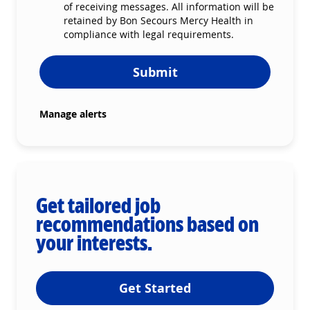
of receiving messages. All information will be
retained by Bon Secours Mercy Health in
compliance with legal requirements.
Submit
Manage alerts
Get tailored job
recommendations based on
your interests.
Get Started