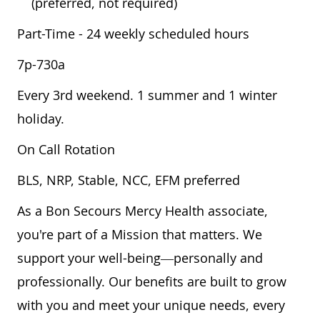
(preferred, not required)
Part-Time - 24 weekly scheduled hours
7p-730a
Every 3rd weekend. 1 summer and 1 winter
holiday.
On Call Rotation
BLS, NRP, Stable, NCC, EFM preferred
As a Bon Secours Mercy Health associate,
you're part of a Mission that matters. We
support your well-being—personally and
professionally. Our benefits are built to grow
with you and meet your unique needs, every