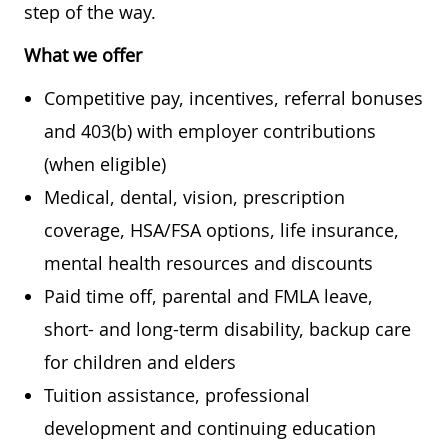
step of the way.
What we offer
Competitive pay, incentives, referral bonuses
and 403(b) with employer contributions
(when eligible)
Medical, dental, vision, prescription
coverage, HSA/FSA options, life insurance,
mental health resources and discounts
Paid time off, parental and FMLA leave,
short- and long-term disability, backup care
for children and elders
Tuition assistance, professional
development and continuing education