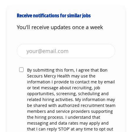
Receive notifications for similar jobs
You'll receive updates once a week
Enter Email address (Required)
By submitting this form, I agree that Bon
Secours Mercy Health may use the
information I provide to contact me by email
or text message about recruiting, job
opportunities, screening, scheduling and
related hiring activities. My information may
be shared with authorized recruitment team
members and service providers supporting
the hiring process. I understand that
messaging and data rates may apply and
that I can reply ‘STOP’ at any time to opt out