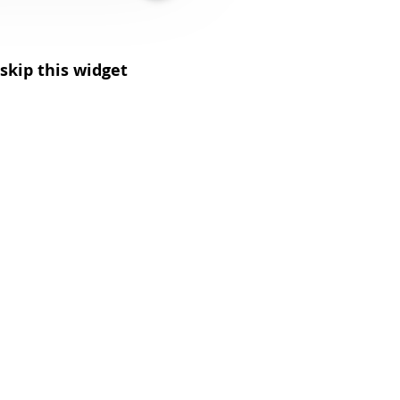
skip this widget