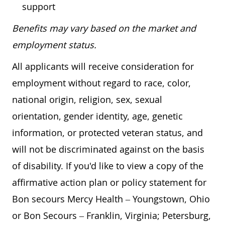
support
Benefits may vary based on the market and
employment status.
All applicants will receive consideration for
employment without regard to race, color,
national origin, religion, sex, sexual
orientation, gender identity, age, genetic
information, or protected veteran status, and
will not be discriminated against on the basis
of disability. If you'd like to view a copy of the
affirmative action plan or policy statement for
Bon secours Mercy Health – Youngstown, Ohio
or Bon Secours – Franklin, Virginia; Petersburg,