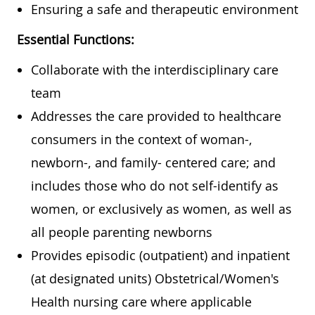
Ensuring a safe and therapeutic environment
Essential Functions:
Collaborate with the interdisciplinary care
team
Addresses the care provided to healthcare
consumers in the context of woman-,
newborn-, and family- centered care; and
includes those who do not self-identify as
women, or exclusively as women, as well as
all people parenting newborns
Provides episodic (outpatient) and inpatient
(at designated units) Obstetrical/Women's
Health nursing care where applicable