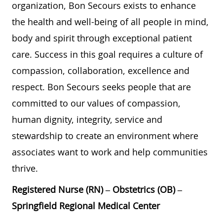
organization, Bon Secours exists to enhance
the health and well-being of all people in mind,
body and spirit through exceptional patient
care. Success in this goal requires a culture of
compassion, collaboration, excellence and
respect. Bon Secours seeks people that are
committed to our values of compassion,
human dignity, integrity, service and
stewardship to create an environment where
associates want to work and help communities
thrive.
Registered Nurse (RN) – Obstetrics (OB) –
Springfield Regional Medical Center