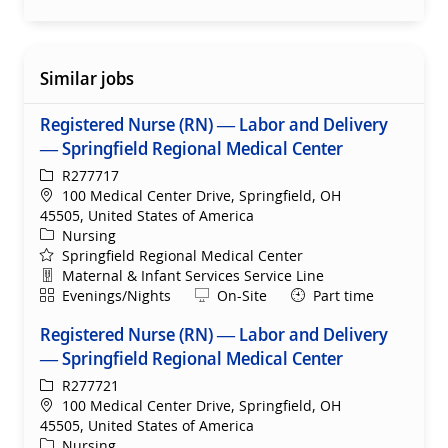
Similar jobs
Registered Nurse (RN) — Labor and Delivery
— Springfield Regional Medical Center
ReqId
R277717
Location
100 Medical Center Drive, Springfield, OH
45505, United States of America
Category
Nursing
Springfield Regional Medical Center
Department
Maternal & Infant Services Service Line
Shift
Remote
Evenings/Nights
On-Site
Part time
Registered Nurse (RN) — Labor and Delivery
— Springfield Regional Medical Center
ReqId
R277721
Location
100 Medical Center Drive, Springfield, OH
45505, United States of America
Category
Nursing