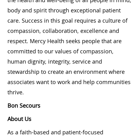
the health and well-being of all people in mind,
body and spirit through exceptional patient
care. Success in this goal requires a culture of
compassion, collaboration, excellence and
respect. Mercy Health seeks people that are
committed to our values of compassion,
human dignity, integrity, service and
stewardship to create an environment where
associates want to work and help communities
thrive.
Bon Secours
About Us
As a faith-based and patient-focused