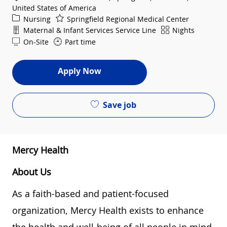
United States of America
Category
Nursing
Springfield Regional Medical Center
Department
Shift
Maternal & Infant Services Service Line
Nights
On-Site
Part time
Apply Now
Save job
Mercy Health
About Us
As a faith-based and patient-focused
organization, Mercy Health exists to enhance