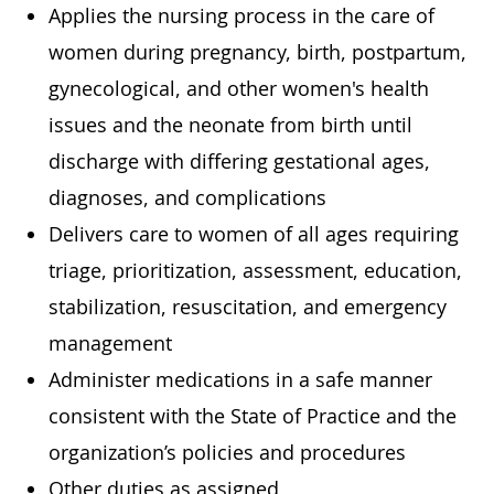
Applies the nursing process in the care of
women during pregnancy, birth, postpartum,
gynecological, and other women's health
issues and the neonate from birth until
discharge with differing gestational ages,
diagnoses, and complications
Delivers care to women of all ages requiring
triage, prioritization, assessment, education,
stabilization, resuscitation, and emergency
management
Administer medications in a safe manner
consistent with the State of Practice and the
organization’s policies and procedures
Other duties as assigned