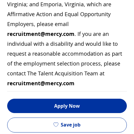
Virginia; and Emporia, Virginia, which are
Affirmative Action and Equal Opportunity
Employers, please email
recruitment@mercy.com
. If you are an
individual with a disability and would like to
request a reasonable accommodation as part
of the employment selection process, please
contact The Talent Acquisition Team at
recruitment@mercy.com
Apply Now
Save job