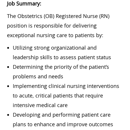
Job Summary:
The Obstetrics (OB) Registered Nurse (RN)
position is responsible for delivering
exceptional nursing care to patients by:
Utilizing strong organizational and
leadership skills to assess patient status
Determining the priority of the patient’s
problems and needs
Implementing clinical nursing interventions
to acute, critical patients that require
intensive medical care
Developing and performing patient care
plans to enhance and improve outcomes