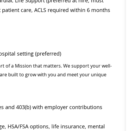
diac Life Support (preferred at hire, must
t patient care, ACLS required within 6 months
pital setting (preferred)
rt of a Mission that matters. We support your well-
 are built to grow with you and meet your unique
ses and 403(b) with employer contributions
age, HSA/FSA options, life insurance, mental