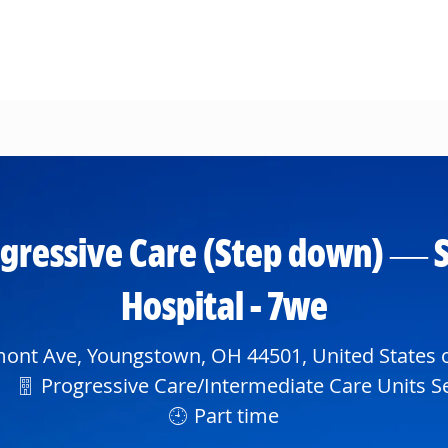
Skip to main content
gressive Care (Step down) — S
Hospital - 7we
ont Ave, Youngstown, OH 44501, United States 
Department
Progressive Care/Intermediate Care Units Se
Part time