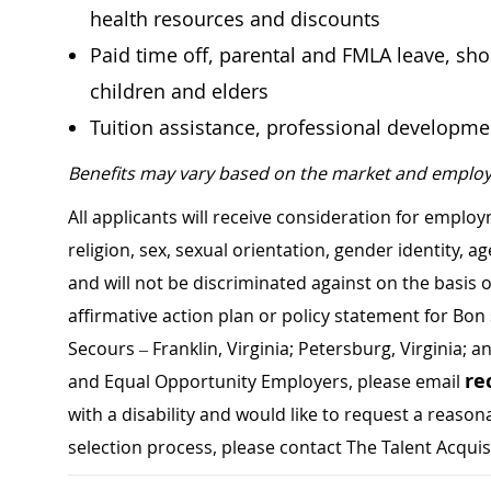
health resources and discounts
Paid time off, parental and FMLA leave, shor
children and elders
Tuition assistance, professional developm
Benefits may vary based on the market and employ
All applicants will receive consideration for employ
religion, sex, sexual orientation, gender identity, a
and will not be discriminated against on the basis of 
affirmative action plan or policy statement for B
Secours – Franklin, Virginia; Petersburg, Virginia; a
re
and Equal Opportunity Employers, please email
with a disability and would like to request a rea
selection process, please contact The Talent Acqui