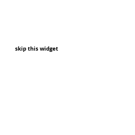
skip this widget