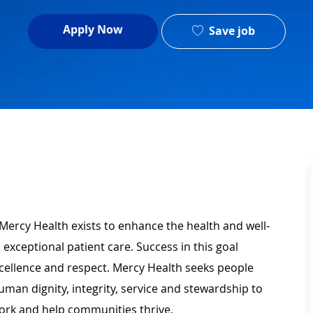
Apply Now
Save job
Mercy Health exists to enhance the health and well-
 exceptional patient care. Success in this goal
xcellence and respect. Mercy Health seeks people
man dignity, integrity, service and stewardship to
ork and help communities thrive.