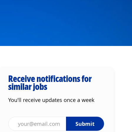
Receive notifications for
similar jobs
You'll receive updates once a week
Enter Email address (Required)
Submit