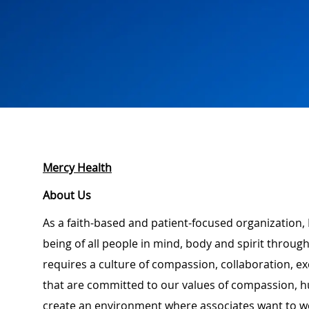
Mercy Health
About Us
As a faith-based and patient-focused organization, 
being of all people in mind, body and spirit through
requires a culture of compassion, collaboration, e
that are committed to our values of compassion, hu
create an environment where associates want to w