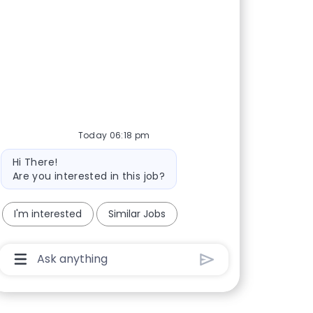
Today 06:18 pm
Bot message
Hi There!
Are you interested in this job?
I'm interested
Similar Jobs
Chatbot User Input Box With Send Button