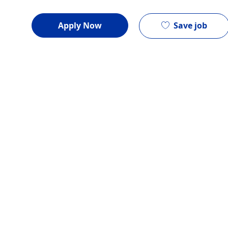
Save job
Apply Now