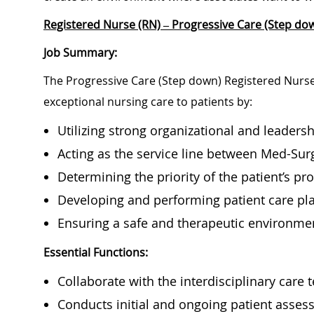
Registered Nurse (RN) – Progressive Care (Step dow
Job Summary:
The Progressive Care (Step down) Registered Nurse 
exceptional nursing care to patients by:
Utilizing strong organizational and leadershi
Acting as the service line between Med-Sur
Determining the priority of the patient’s 
Developing and performing patient care p
Ensuring a safe and therapeutic environme
Essential Functions:
Collaborate with the interdisciplinary care
Conducts initial and ongoing patient asses