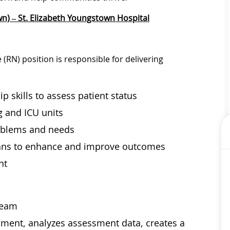
n) – St. Elizabeth Youngstown Hospital
(RN) position is responsible for delivering
p skills to assess patient status
g and ICU units
problems and needs
lans to enhance and improve outcomes
nt
 team
sment, analyzes assessment data, creates a