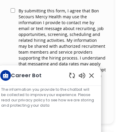
By submitting this form, I agree that Bon
Secours Mercy Health may use the
information I provide to contact me by
email or text message about recruiting, job
opportunities, screening, scheduling and
related hiring activities. My information
may be shared with authorized recruitment
team members and service providers
supporting the hiring process. I understand
that messaging and data rates may apply
and that I can reply ‘STOP’ at any time to opt
Career Bot
out of receiving messages. All information
will be retained by Bon Secours Mercy
Enabled Chatbot S
Health in compliance with legal
The information you provide to the chatbot will
requirements.
be collected to improve your experience. Please
read our privacy policy to see how we are storing
and protecting your data
Manage alerts