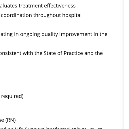
aluates treatment effectiveness
re coordination throughout hospital
ipating in ongoing quality improvement in the
sistent with the State of Practice and the
 required)
se (RN)