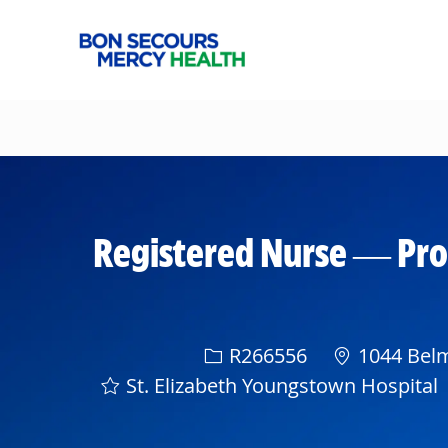
-
Registered Nurse — Pro
Req ID
R266556
1044 Belm
St. Elizabeth Youngstown Hospital