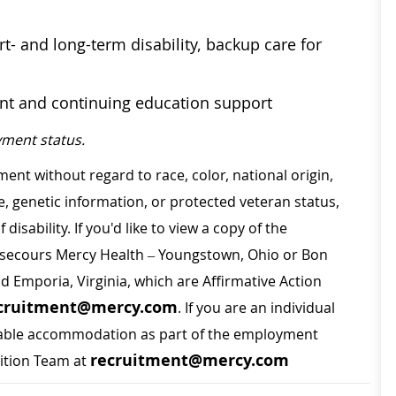
t- and long-term disability, backup care for
ent and continuing education support
ment status.
ment without regard to race, color, national origin,
ge, genetic information, or protected veteran status,
disability. If you'd like to view a copy of the
on secours Mercy Health – Youngstown, Ohio or Bon
nd Emporia, Virginia, which are Affirmative Action
cruitment@mercy.com
. If you are an individual
sonable accommodation as part of the employment
recruitment@mercy.com
sition Team at