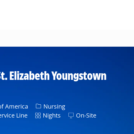
t. Elizabeth Youngstown
Category
of America
Nursing
Shift
rvice Line
Nights
On-Site