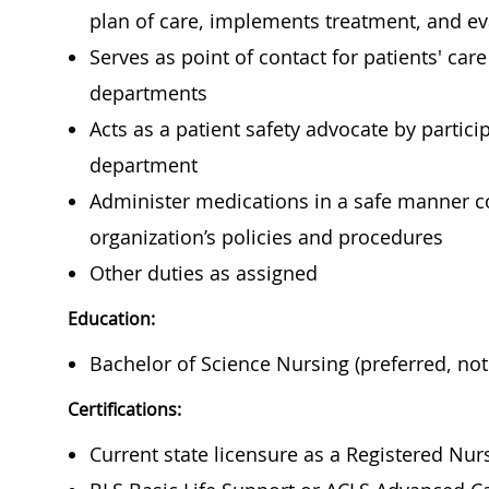
plan of care, implements treatment, and ev
Serves as point of contact for patients' ca
departments
Acts as a patient safety advocate by partic
department
Administer medications in a safe manner con
organization’s policies and procedures
Other duties as assigned
Education:
Bachelor of Science Nursing (preferred, not
Certifications:
Current state licensure as a Registered Nur