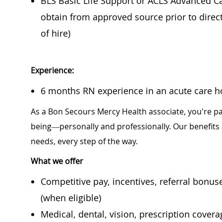
BLS Basic Life Support or ACLS Advanced Car
obtain from approved source prior to direc
of hire)
Experience:
6 months RN experience in an acute care hos
As a Bon Secours Mercy Health associate, you're pa
being—personally and professionally. Our benefits
needs, every step of the way.
What we offer
Competitive pay, incentives, referral bonu
(when eligible)
Medical, dental, vision, prescription cover