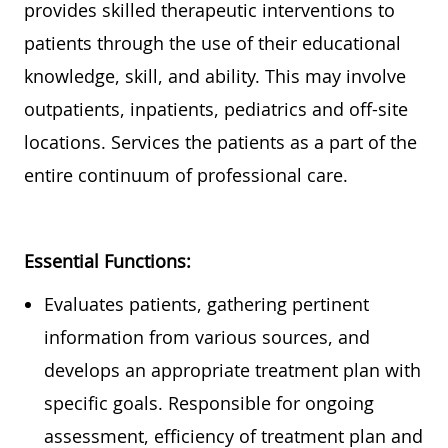
provides
skilled therapeutic interventions to
patients
through the use of
their educational
knowledge, skill, and ability.
This may involve
outpatients, inpatients,
pediatrics
and off-site
locations. Services the patients as a part of the
entire continuum of professional care.
Essential Functions:
Eva
luates patients, gathering pertinent
information from various sources, and
develops
an appropriate treatment
plan with
specific goals. Responsible for ongoing
assessment, efficiency of treatment plan and