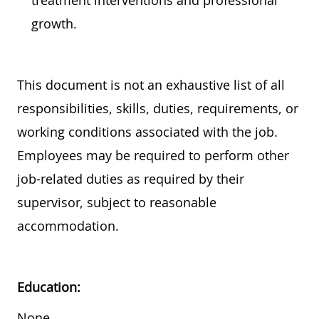
treatment interventions and professional
growth.
This document is not an exhaustive list of all
responsibilities, skills, duties, requirements, or
working conditions associated with the job.
Employees may
be required
to perform other
job-related duties as required by their
supervisor, subject to reasonable
accommodation.
Education:
None