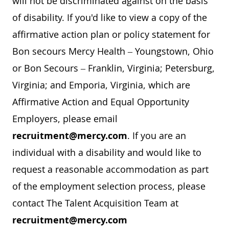
will not be discriminated against on the basis
of disability. If you'd like to view a copy of the
affirmative action plan or policy statement for
Bon secours Mercy Health – Youngstown, Ohio
or Bon Secours – Franklin, Virginia; Petersburg,
Virginia; and Emporia, Virginia, which are
Affirmative Action and Equal Opportunity
Employers, please email
recruitment@mercy.com
. If you are an
individual with a disability and would like to
request a reasonable accommodation as part
of the employment selection process, please
contact The Talent Acquisition Team at
recruitment@mercy.com