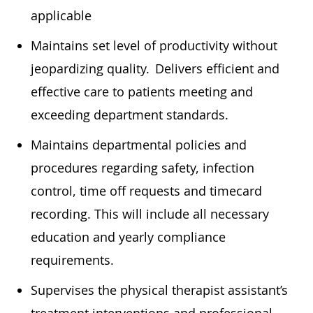
applicable
Maintains set level of productivity without
jeopardizing quality. Delivers efficient and
effective care to patients meeting and
exceeding department standards.
Maintains departmental policies and
procedures
regarding
safety, infection
control, time off requests and timecard
recording. This will include all necessary
education
and yearly compliance
requirements.
Supervises the physical therapist assistant’s