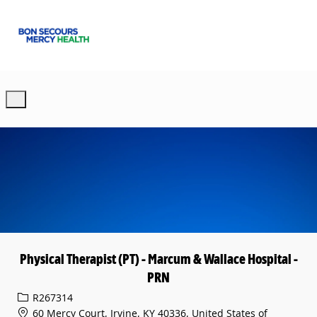
Skip to main content
-
Physical Therapist (PT) - Marcum & Wallace Hospital -
PRN
Req ID
R267314
60 Mercy Court, Irvine, KY 40336, United States of