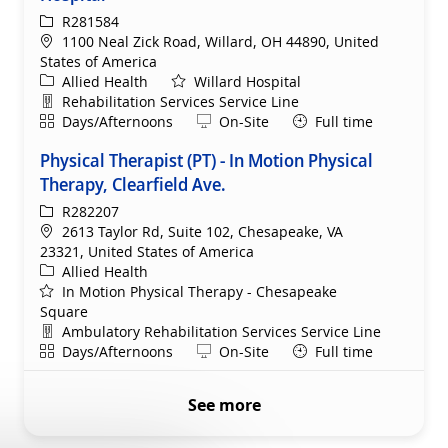
ReqId
R281584
Location
1100 Neal Zick Road, Willard, OH 44890, United
States of America
Category
Allied Health
Willard Hospital
Department
Rehabilitation Services Service Line
Shift
Remote
Days/Afternoons
On-Site
Full time
Physical Therapist (PT) - In Motion Physical
Therapy, Clearfield Ave.
ReqId
R282207
Location
2613 Taylor Rd, Suite 102, Chesapeake, VA
23321, United States of America
Category
Allied Health
In Motion Physical Therapy - Chesapeake
Square
Department
Ambulatory Rehabilitation Services Service Line
Shift
Remote
Days/Afternoons
On-Site
Full time
See more