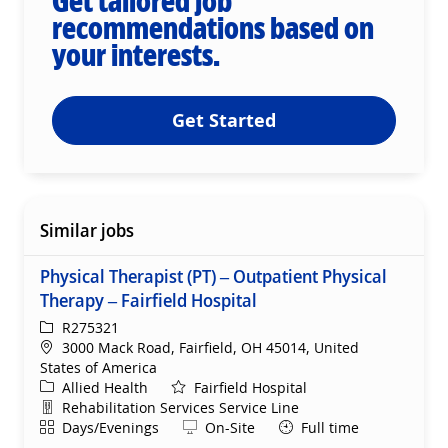
Get tailored job
recommendations based on
your interests.
Get Started
Similar jobs
Physical Therapist (PT) – Outpatient Physical
Therapy – Fairfield Hospital
ReqId
R275321
Location
3000 Mack Road, Fairfield, OH 45014, United
States of America
Category
Allied Health
Fairfield Hospital
Department
Rehabilitation Services Service Line
Shift
Remote
Days/Evenings
On-Site
Full time