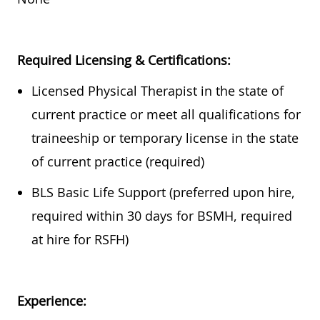
Required
Licensing & Certifications:
Licensed Physical Therapist in the state of
current practice or meet all qualifications for
traineeship or temporary license in the state
of current practice (required)
BLS Basic Life Support (preferred upon hire,
required
within
30 days
for BSMH,
required
at hire for RSFH)
Experience: