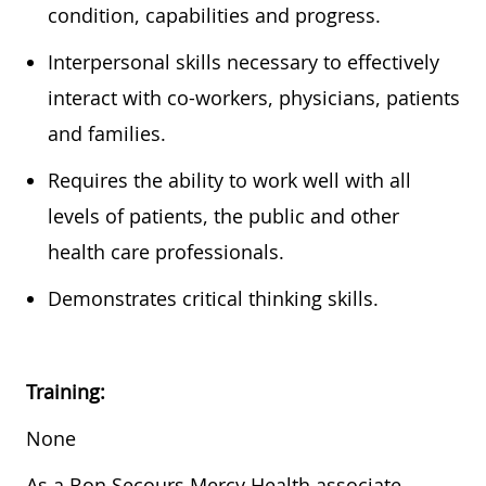
condition,
capabilities
and progress.
In
terpersonal skills
necessary
to effectively
interact with co-workers, physicians,
patients
and families.
Requires the ability to work well with all
levels of patients, the public and other
health care professionals.
Demonstrates critical thinking skills.
Training:
None
As a Bon Secours Mercy Health associate,