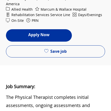
America
Category
Allied Health
Marcum & Wallace Hospital
Department
Shift
Rehabilitation Services Service Line
Days/Evenings
On-Site
PRN
Apply Now
Save job
Job Summary:
Th
e Physical Therapist completes initial
assessments, ongoing assessments and