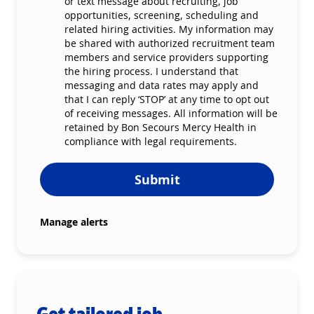
or text message about recruiting, job
opportunities, screening, scheduling and
related hiring activities. My information may
be shared with authorized recruitment team
members and service providers supporting
the hiring process. I understand that
messaging and data rates may apply and
that I can reply ‘STOP’ at any time to opt out
of receiving messages. All information will be
retained by Bon Secours Mercy Health in
compliance with legal requirements.
Submit
Manage alerts