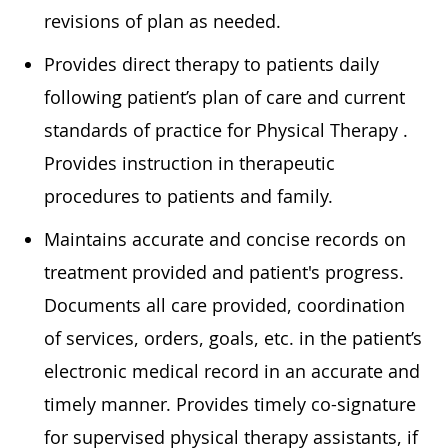
revisions of plan as needed.
Provides direct therapy to patients daily
following patient’s plan of care and current
standards of practice for Physical
Therapy .
Provides instruction in therapeutic
procedures to patients and family.
Maintains
accurate
and concise records on
treatment provided and patient's progress.
Documents all care provided, coordination
of services, orders, goals, etc. in the patient’s
electronic medical record in
an accurate
and
timely
manner. Provides
timely
co-signature
for supervised physical therapy assistants, if