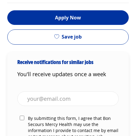
Apply Now
Save job
Receive notifications for similar jobs
You'll receive updates once a week
Enter Email address (Required)
By submitting this form, I agree that Bon
Secours Mercy Health may use the
information I provide to contact me by email