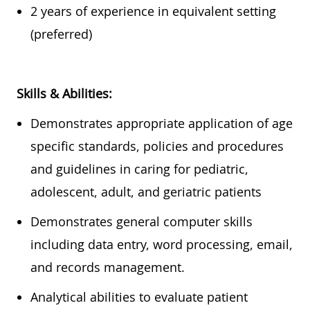
2 years of experience in equivalent setting
(preferred)
Skills & Abilities:
Demonstrates
appropriate application
of age
specific standards, policies and procedures
and guidelines in caring for pediatric,
adolescent, adult, and geriatric
patients
Demonstrates general computer skills
including data entry, word processing, email,
and
records
management.
Analytical abilities to evaluate patient