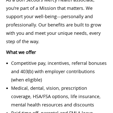
you're part of a Mission that matters. We
support your well-being—personally and
professionally. Our benefits are built to grow
with you and meet your unique needs, every
step of the way.
What we offer
Competitive pay, incentives, referral bonuses
and 403(b) with employer contributions
(when eligible)
Medical, dental, vision, prescription
coverage, HSA/FSA options, life insurance,
mental health resources and discounts