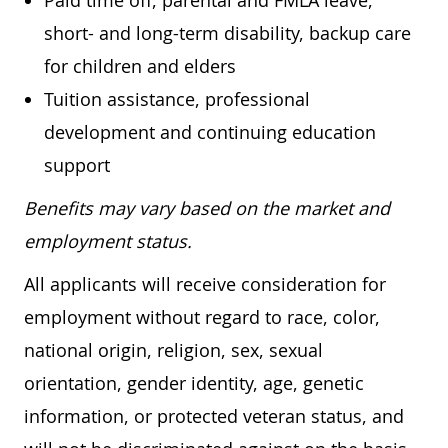
Paid time off, parental and FMLA leave,
short- and long-term disability, backup care
for children and elders
Tuition assistance, professional
development and continuing education
support
Benefits may vary based on the market and
employment status.
All applicants will receive consideration for
employment without regard to race, color,
national origin, religion, sex, sexual
orientation, gender identity, age, genetic
information, or protected veteran status, and