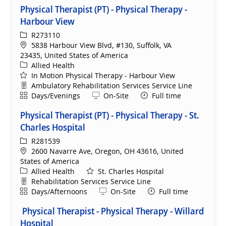
Physical Therapist (PT) - Physical Therapy -
Harbour View
ReqId
R273110
Location
5838 Harbour View Blvd, #130, Suffolk, VA
23435, United States of America
Category
Allied Health
In Motion Physical Therapy - Harbour View
Department
Ambulatory Rehabilitation Services Service Line
Shift
Remote
Days/Evenings
On-Site
Full time
Physical Therapist (PT) - Physical Therapy - St.
Charles Hospital
ReqId
R281539
Location
2600 Navarre Ave, Oregon, OH 43616, United
States of America
Category
Allied Health
St. Charles Hospital
Department
Rehabilitation Services Service Line
Shift
Remote
Days/Afternoons
On-Site
Full time
Physical Therapist - Physical Therapy - Willard
Hospital