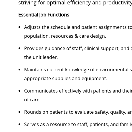
striving for optimal efficiency and productivity
Essential Job Functions
Adjusts the schedule and patient assignments t
population, resources & care design.
Provides guidance of staff, clinical support, and 
the unit leader.
Maintains current knowledge of environmental saf
appropriate supplies and equipment.
Communicates effectively with patients and their
of care.
Rounds on patients to evaluate safety, quality, a
Serves as a resource to staff, patients, and fa