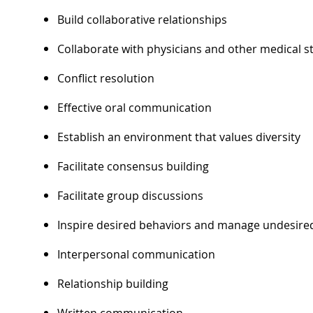
Build collaborative relationships
Collaborate with physicians and other medical st
Conflict resolution
Effective oral communication
Establish an environment that values diversity
Facilitate consensus building
Facilitate group discussions
Inspire desired behaviors and manage undesire
Interpersonal communication
Relationship building