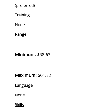
(preferred)
Training
None
Range:
Minimum:
$38.63
Maximum:
$61.82
Language
None
Skills