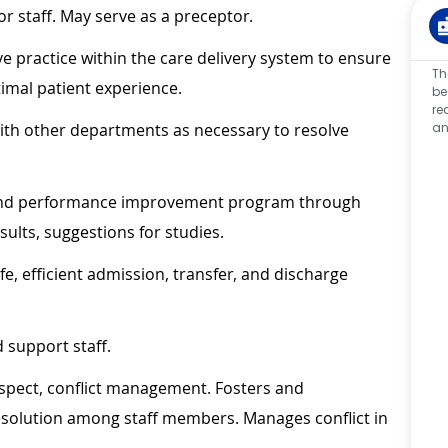
or staff. May serve as a preceptor.
ive practice within the care delivery system to ensure
Th
imal patient experience.
be
re
an
ith other departments as necessary to resolve
g and performance improvement program through
sults, suggestions for studies.
e, efficient admission, transfer, and discharge
 support staff.
spect, conflict management. Fosters and
solution among staff members. Manages conflict in