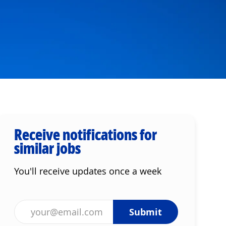
Receive notifications for
similar jobs
You'll receive updates once a week
Enter Email address (Required)
Submit