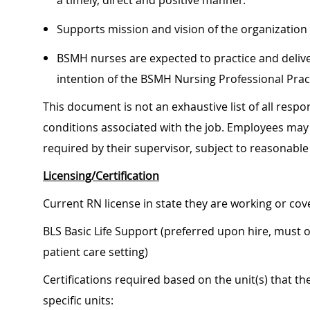
a timely, direct and positive manner.
Supports mission and vision of the organization
BSMH nurses are expected to practice and delive
intention of the BSMH Nursing Professional Pra
This document is not an exhaustive list of all respon
conditions associated with the job. Employees may 
required by their supervisor, subject to reasonab
Licensing/Certification
Current RN license in state they are working or co
BLS Basic Life Support (preferred upon hire, must 
patient care setting)
Certifications required based on the unit(s) that t
specific units: