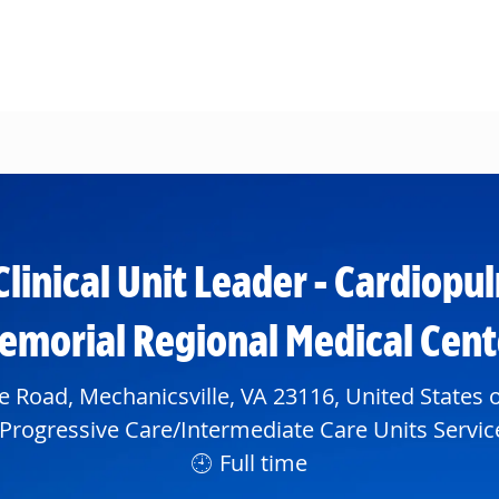
Skip to main content
Clinical Unit Leader - Cardiopu
emorial Regional Medical Cent
e Road, Mechanicsville, VA 23116, United States 
partment
Progressive Care/Intermediate Care Units Servic
Full time