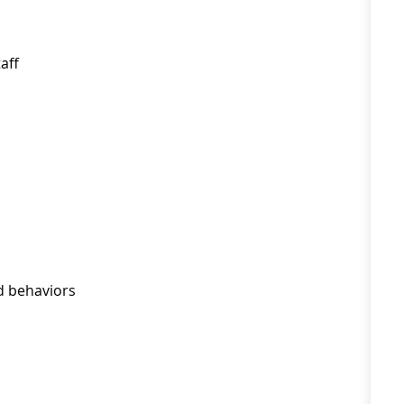
aff
d behaviors