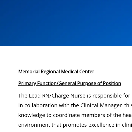
Memorial Regional Medical Center
Primary Function/General Purpose of Position
The Lead RN/Charge Nurse is responsible for c
In collaboration with the Clinical Manager, thi
knowledge to coordinate members of the heal
environment that promotes excellence in clini