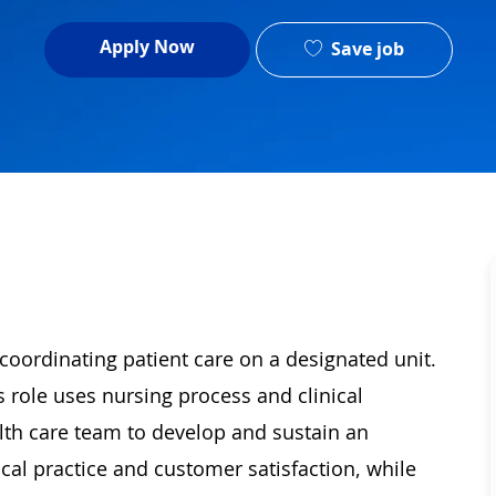
Apply Now
Save job
oordinating patient care on a designated unit.
s role uses nursing process and clinical
th care team to develop and sustain an
cal practice and customer satisfaction, while