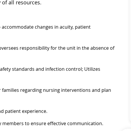
 of all resources.
o accommodate changes in acuity, patient
oversees responsibility for the unit in the absence of
ety standards and infection control; Utilizes
 families regarding nursing interventions and plan
nd patient experience.
mily members to ensure effective communication.