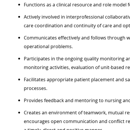
Functions as a clinical resource and role model f
Actively involved in interprofessional collaborat
care coordination and continuity of care and opt
Communicates effectively and follows through w
operational problems.
Participates in the ongoing quality monitorin
monitoring activities, evaluation of unit-based re
Facilitates appropriate patient placement and saf
processes.
Provides feedback and mentoring to nursing and
Creates an environment of teamwork, mutual re
encourages open communication and conflict re