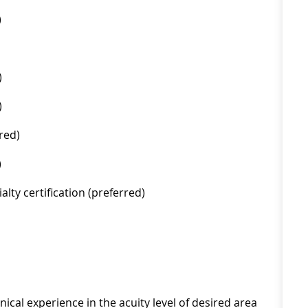
)
)
)
red)
)
lty certification (preferred)
ical experience in the acuity level of desired area