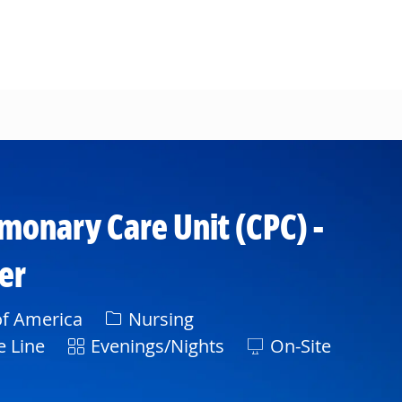
lmonary Care Unit (CPC) -
er
Category
of America
Nursing
Shift
e Line
Evenings/Nights
On-Site