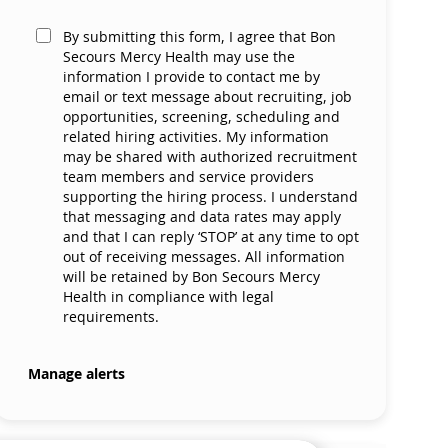
By submitting this form, I agree that Bon
Secours Mercy Health may use the
information I provide to contact me by
email or text message about recruiting, job
opportunities, screening, scheduling and
related hiring activities. My information
may be shared with authorized recruitment
team members and service providers
supporting the hiring process. I understand
that messaging and data rates may apply
and that I can reply ‘STOP’ at any time to opt
out of receiving messages. All information
will be retained by Bon Secours Mercy
Health in compliance with legal
requirements.
Manage alerts