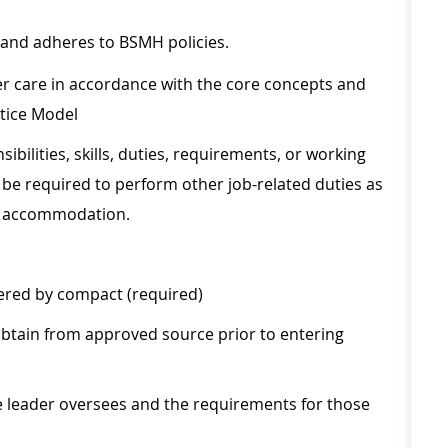
 and adheres to BSMH policies.
r care in accordance with the core concepts and
ctice Model
sibilities, skills, duties, requirements, or working
be required to perform other job-related duties as
le accommodation.
vered by compact (required)
obtain from approved source prior to entering
he leader oversees and the requirements for those