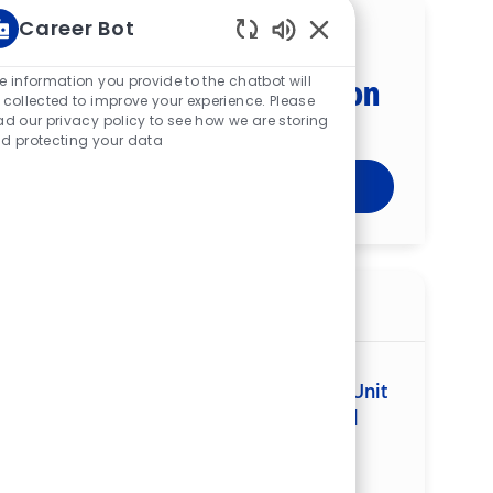
Career Bot
Get tailored job
Enabled Chatbot Sou
recommendations based on
e information you provide to the chatbot will
 collected to improve your experience. Please
your interests.
ad our privacy policy to see how we are storing
d protecting your data
Get Started
Similar jobs
Registered Nurse (RN) — Clinical Unit
Leader — Cardiac Medical Stepdown Unit
(CMSU) — Memorial Regional Medical
Center
ReqId
R268482