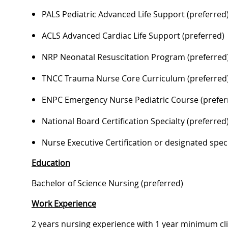
PALS Pediatric Advanced Life Support (preferred
ACLS Advanced Cardiac Life Support (preferred)
NRP Neonatal Resuscitation Program (preferred
TNCC Trauma Nurse Core Curriculum (preferred
ENPC Emergency Nurse Pediatric Course (prefer
National Board Certification Specialty (preferred
Nurse Executive Certification or designated specia
Education
Bachelor of Science Nursing (preferred)
Work Experience
2 years nursing experience with 1 year minimum clin