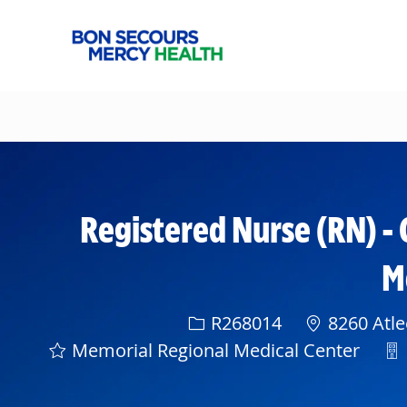
-
Registered Nurse (RN) - 
M
Req ID
R268014
8260 Atle
De
Memorial Regional Medical Center