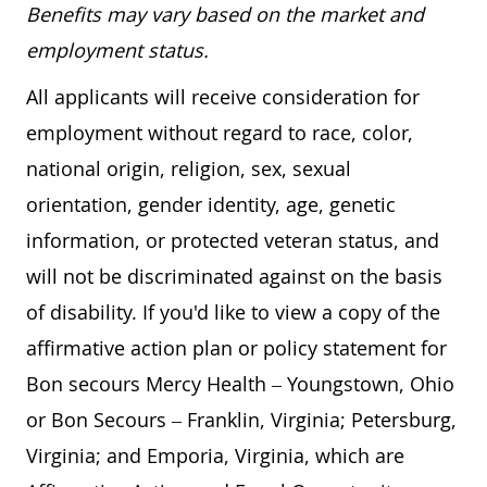
Benefits may vary based on the market and
employment status.
All applicants will receive consideration for
employment without regard to race, color,
national origin, religion, sex, sexual
orientation, gender identity, age, genetic
information, or protected veteran status, and
will not be discriminated against on the basis
of disability. If you'd like to view a copy of the
affirmative action plan or policy statement for
Bon secours Mercy Health – Youngstown, Ohio
or Bon Secours – Franklin, Virginia; Petersburg,
Virginia; and Emporia, Virginia, which are