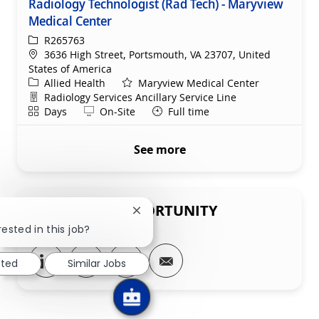
Radiology Technologist (Rad Tech) - Maryview
Medical Center
ReqId
R265763
Location
3636 High Street, Portsmouth, VA 23707, United
States of America
Category
Allied Health
Maryview Medical Center
Department
Radiology Services Ancillary Service Line
Shift
Remote
Days
On-Site
Full time
See more
SHARE THIS OPPORTUNITY
Close chatbot notification
rested in this job?
Share via LinkedIn
Share via Facebook
Share via twitter
Share via email
sted
Similar Jobs