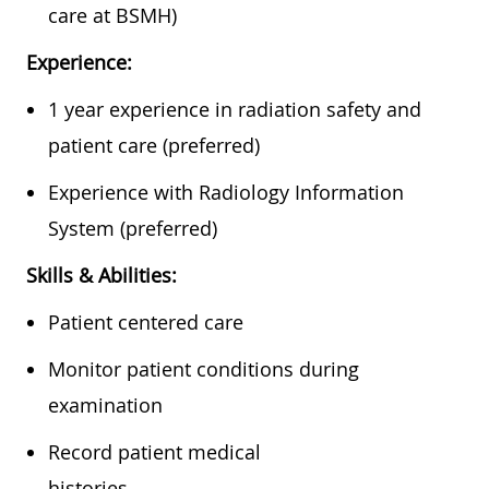
care at BSMH)
Experience:
1 year experience in radiation safety and
patient care (preferred)
Experience with Radiology Information
System (preferred)
Skills & Abilities:
Patient centered care
Monitor patient conditions during
examination
Record patient medical
histories