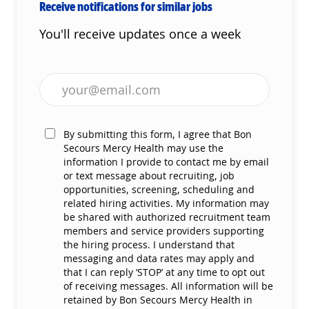
Receive notifications for similar jobs
You'll receive updates once a week
Enter Email address (Required)
By submitting this form, I agree that Bon
Secours Mercy Health may use the
information I provide to contact me by email
or text message about recruiting, job
opportunities, screening, scheduling and
related hiring activities. My information may
be shared with authorized recruitment team
members and service providers supporting
the hiring process. I understand that
messaging and data rates may apply and
that I can reply ‘STOP’ at any time to opt out
of receiving messages. All information will be
retained by Bon Secours Mercy Health in