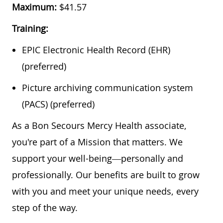
Maximum:
$41.57
Training:
EPIC Electronic Health Record (EHR)
(preferred)
Picture archiving communication system
(PACS) (preferred)
As a Bon Secours Mercy Health associate,
you're part of a Mission that matters. We
support your well-being—personally and
professionally. Our benefits are built to grow
with you and meet your unique needs, every
step of the way.