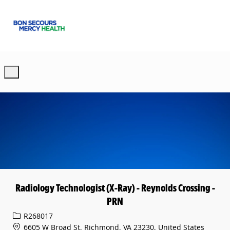
Skip to main content
-
Radiology Technologist (X-Ray) - Reynolds Crossing -
PRN
Req ID
R268017
6605 W Broad St, Richmond, VA 23230, United States