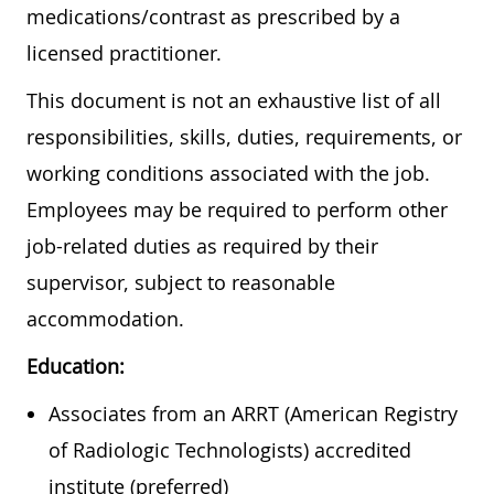
medications/contrast as prescribed by a
licensed practitioner.
This document is not an exhaustive list of all
responsibilities, skills, duties, requirements, or
working conditions associated with the job.
Employees may be required to perform other
job-related duties as required by their
supervisor, subject to reasonable
accommodation.
Education:
Associates from an ARRT (American Registry
of Radiologic Technologists) accredited
institute (preferred)