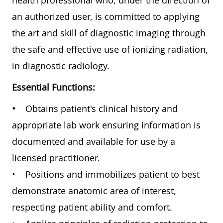
health professional who, under the direction of
an authorized user, is committed to applying
the art and skill of diagnostic imaging through
the safe and effective use of ionizing radiation,
in diagnostic radiology.
Essential Functions:
•
Obtains patient's clinical history and
appropriate lab work ensuring information is
documented and available for use by a
licensed practitioner.
• Positions and immobilizes patient to best
demonstrate anatomic area of interest,
respecting patient ability and comfort.