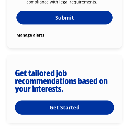
compliance with legal requirements.
Submit
Manage alerts
Get tailored job
recommendations based on
your interests.
Get Started