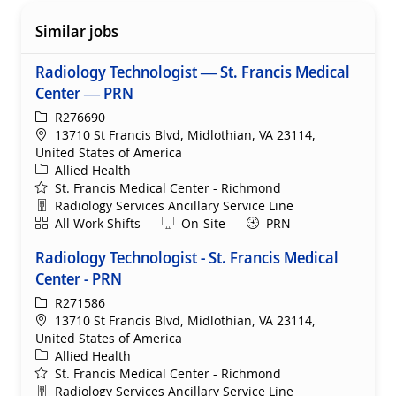
Similar jobs
Radiology Technologist — St. Francis Medical
Center — PRN
ReqId
R276690
Location
13710 St Francis Blvd, Midlothian, VA 23114,
United States of America
Category
Allied Health
St. Francis Medical Center - Richmond
Department
Radiology Services Ancillary Service Line
Shift
Remote
All Work Shifts
On-Site
PRN
Radiology Technologist - St. Francis Medical
Center - PRN
ReqId
R271586
Location
13710 St Francis Blvd, Midlothian, VA 23114,
United States of America
Category
Allied Health
St. Francis Medical Center - Richmond
Department
Radiology Services Ancillary Service Line