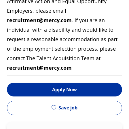
Affirmative Action and Equal Opportunity
Employers, please email
recruitment@mercy.com
. If you are an
individual with a disability and would like to
request a reasonable accommodation as part
of the employment selection process, please
contact The Talent Acquisition Team at
recruitment@mercy.com
Apply Now
Save job