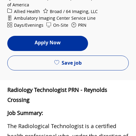
of America
Category
Allied Health
Broad / 64 Imaging, LLC
Department
Ambulatory Imaging Center Service Line
Shift
Days/Evenings
On-Site
PRN
Apply Now
Save job
Radiology Technologist PRN - Reynolds
Crossing
Job Summary:
The Radiological Technologist is a certified