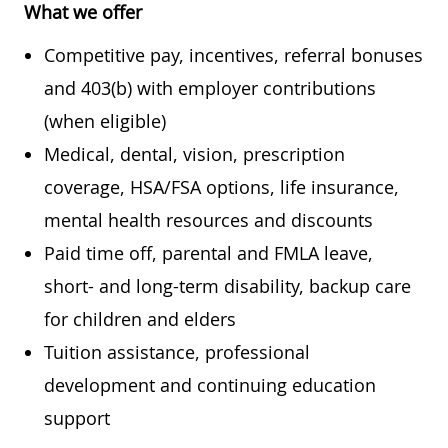
What we offer
Competitive pay, incentives, referral bonuses
and 403(b) with employer contributions
(when eligible)
Medical, dental, vision, prescription
coverage, HSA/FSA options, life insurance,
mental health resources and discounts
Paid time off, parental and FMLA leave,
short- and long-term disability, backup care
for children and elders
Tuition assistance, professional
development and continuing education
support