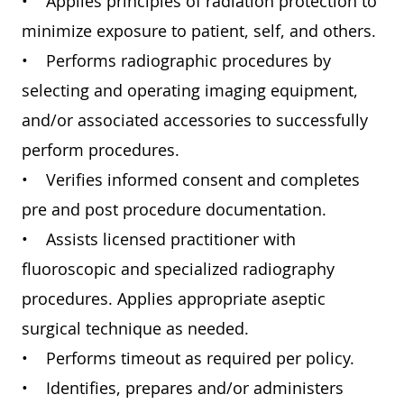
• Applies principles of radiation protection to
minimize exposure to patient, self, and others.
• Performs radiographic procedures by
selecting and operating imaging equipment,
and/or associated accessories to successfully
perform procedures.
• Verifies informed consent and completes
pre and post procedure documentation.
• Assists licensed practitioner with
fluoroscopic and specialized radiography
procedures. Applies appropriate aseptic
surgical technique as needed.
• Performs timeout as required per policy.
• Identifies, prepares and/or administers