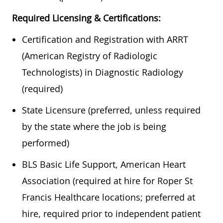
Required Licensing & Certifications:
Certification and Registration with ARRT
(American Registry of Radiologic
Technologists) in Diagnostic Radiology
(required)
State Licensure (preferred, unless required
by the state where the job is being
performed)
BLS Basic Life Support, American Heart
Association (required at hire for Roper St
Francis Healthcare locations; preferred at
hire, required prior to independent patient