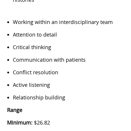
Working within an interdisciplinary team
Attention to detail
Critical thinking
Communication with patients
Conflict resolution
Active listening
Relationship building
Range
Minimum:
$26.82