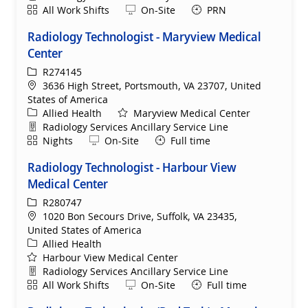
Shift
Remote
All Work Shifts
On-Site
PRN
Radiology Technologist - Maryview Medical
Center
ReqId
R274145
Location
3636 High Street, Portsmouth, VA 23707, United
States of America
Category
Allied Health
Maryview Medical Center
Department
Radiology Services Ancillary Service Line
Shift
Remote
Nights
On-Site
Full time
Radiology Technologist - Harbour View
Medical Center
ReqId
R280747
Location
1020 Bon Secours Drive, Suffolk, VA 23435,
United States of America
Category
Allied Health
Harbour View Medical Center
Department
Radiology Services Ancillary Service Line
Shift
Remote
All Work Shifts
On-Site
Full time