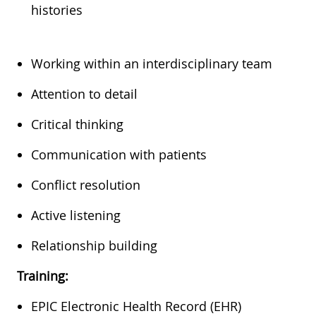
histories
Working within an interdisciplinary team
Attention to detail
Critical thinking
Communication with patients
Conflict resolution
Active listening
Relationship building
Training:
EPIC Electronic Health Record (EHR)