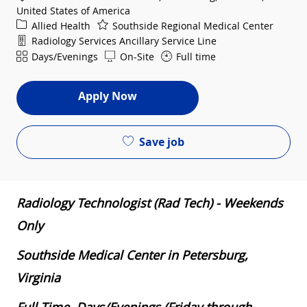
United States of America
Category
Allied Health
Southside Regional Medical Center
Department
Radiology Services Ancillary Service Line
Shift
Days/Evenings
On-Site
Full time
Apply Now
Save job
Radiology Technologist (Rad Tech) - Weekends
Only
Southside Medical Center in Petersburg,
Virginia