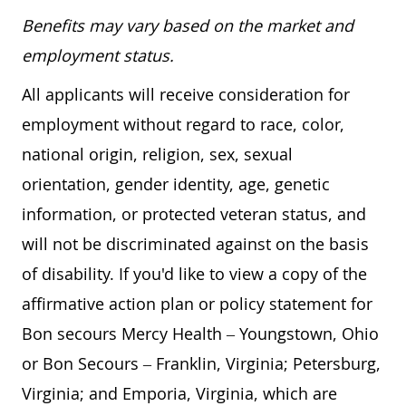
Benefits may vary based on the market and
employment status.
All applicants will receive consideration for
employment without regard to race, color,
national origin, religion, sex, sexual
orientation, gender identity, age, genetic
information, or protected veteran status, and
will not be discriminated against on the basis
of disability. If you'd like to view a copy of the
affirmative action plan or policy statement for
Bon secours Mercy Health – Youngstown, Ohio
or Bon Secours – Franklin, Virginia; Petersburg,
Virginia; and Emporia, Virginia, which are