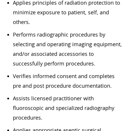
Applies principles of radiation protection to
minimize exposure to patient, self, and
others.
Performs radiographic procedures by
selecting and operating imaging equipment,
and/or associated accessories to
successfully perform procedures.
Verifies informed consent and completes
pre and post procedure documentation.
Assists licensed practitioner with
fluoroscopic and specialized radiography
procedures.
Applies appropriate aseptic surgical