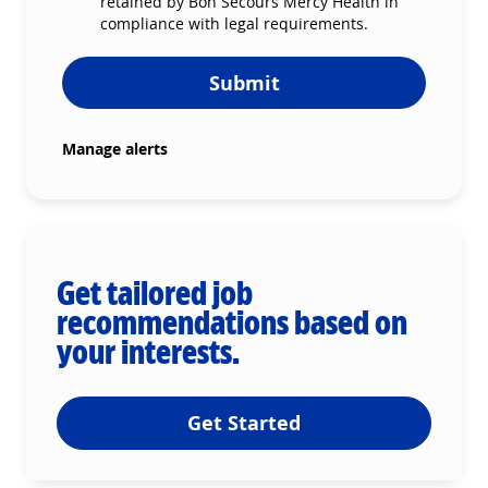
retained by Bon Secours Mercy Health in
compliance with legal requirements.
Submit
Manage alerts
Get tailored job
recommendations based on
your interests.
Get Started