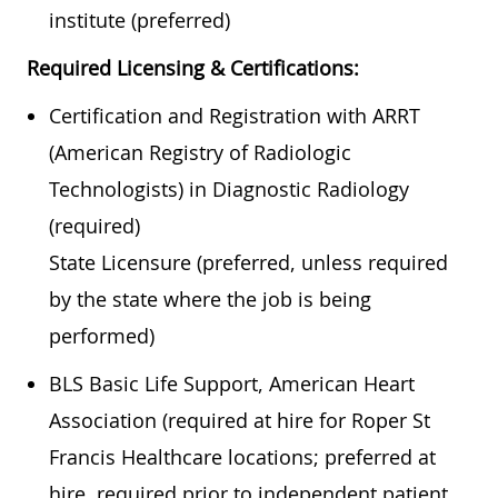
institute (preferred)
Required Licensing & Certifications:
Certification and Registration with ARRT
(American Registry of Radiologic
Technologists) in Diagnostic Radiology
(required)
State Licensure (preferred, unless required
by the state where the job is being
performed)
BLS Basic Life Support, American Heart
Association (required at hire for Roper St
Francis Healthcare locations; preferred at
hire, required prior to independent patient