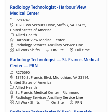
Radiology Technologist - Harbour View
Medical Center
ReqId
R280747
Location
1020 Bon Secours Drive, Suffolk, VA 23435,
United States of America
Category
Allied Health
Harbour View Medical Center
Department
Radiology Services Ancillary Service Line
Shift
Remote
All Work Shifts
On-Site
Full time
Radiology Technologist — St. Francis Medical
Center — PRN
ReqId
R276690
Location
13710 St Francis Blvd, Midlothian, VA 23114,
United States of America
Category
Allied Health
St. Francis Medical Center - Richmond
Department
Radiology Services Ancillary Service Line
Shift
Remote
All Work Shifts
On-Site
PRN
Radiology Technologist (X-Ray) - Reynolds