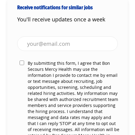
Receive notifications for similar jobs
You'll receive updates once a week
Enter Email address (Required)
By submitting this form, I agree that Bon
Secours Mercy Health may use the
information I provide to contact me by email
or text message about recruiting, job
opportunities, screening, scheduling and
related hiring activities. My information may
be shared with authorized recruitment team
members and service providers supporting
the hiring process. I understand that
messaging and data rates may apply and
that I can reply ‘STOP’ at any time to opt out
of receiving messages. All information will be