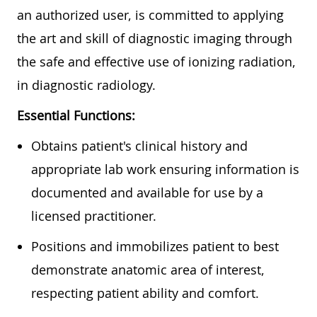
an authorized user, is committed to applying
the art and skill of diagnostic imaging through
the safe and effective use of ionizing radiation,
in diagnostic radiology.
Essential Functions:
Obtains patient's clinical history and
appropriate lab work ensuring information is
documented and available for use by a
licensed practitioner.
Positions and immobilizes patient to best
demonstrate anatomic area of interest,
respecting patient ability and comfort.