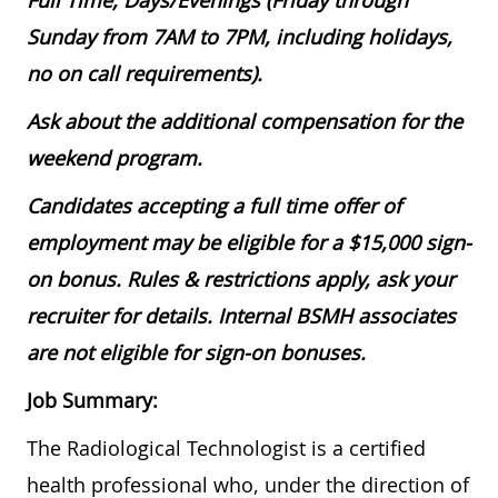
Full Time, Days/Evenings (Friday through
Sunday from 7AM to 7PM, including holidays,
no on call requirements).
Ask about the additional compensation for the
weekend program.
Candidates accepting a full time offer of
employment may be eligible for a $15,000 sign-
on bonus. Rules & restrictions apply, ask your
recruiter for details. Internal BSMH associates
are not eligible for sign-on bonuses.
Job Summary:
The Radiological Technologist is a certified
health professional who, under the direction of