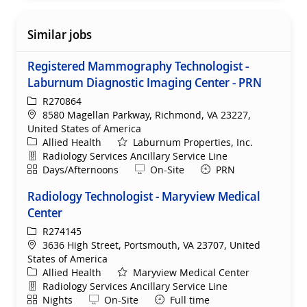
Similar jobs
Registered Mammography Technologist -
Laburnum Diagnostic Imaging Center - PRN
ReqId
R270864
Location
8580 Magellan Parkway, Richmond, VA 23227,
United States of America
Category
Allied Health
Laburnum Properties, Inc.
Department
Radiology Services Ancillary Service Line
Shift
Remote
Days/Afternoons
On-Site
PRN
Radiology Technologist - Maryview Medical
Center
ReqId
R274145
Location
3636 High Street, Portsmouth, VA 23707, United
States of America
Category
Allied Health
Maryview Medical Center
Department
Radiology Services Ancillary Service Line
Shift
Remote
Nights
On-Site
Full time