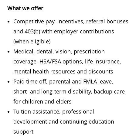
What we offer
Competitive pay, incentives, referral bonuses
and 403(b) with employer contributions
(when eligible)
Medical, dental, vision, prescription
coverage, HSA/FSA options, life insurance,
mental health resources and discounts
Paid time off, parental and FMLA leave,
short- and long-term disability, backup care
for children and elders
Tuition assistance, professional
development and continuing education
support