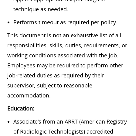
technique as needed.
Performs timeout as required per policy.
This document is not an exhaustive list of all
responsibilities, skills, duties, requirements, or
working conditions associated with the job.
Employees may be required to perform other
job-related duties as required by their
supervisor, subject to reasonable
accommodation.
Education:
Associate's from an ARRT (American Registry
of Radiologic Technologists) accredited