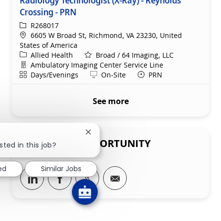
Crossing - PRN
ReqId
R268017
Location
6605 W Broad St, Richmond, VA 23230, United
States of America
Category
Allied Health
Broad / 64 Imaging, LLC
Department
Ambulatory Imaging Center Service Line
Shift
Remote
Days/Evenings
On-Site
PRN
See more
Close chatbot notification
SHARE THIS OPPORTUNITY
sted in this job?
ed
Similar Jobs
Share via LinkedIn
Share via Facebook
Share via twitter
Share via email