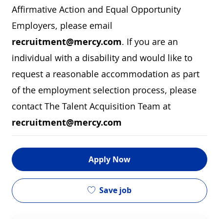
Affirmative Action and Equal Opportunity
Employers, please email
recruitment@mercy.com
. If you are an
individual with a disability and would like to
request a reasonable accommodation as part
of the employment selection process, please
contact The Talent Acquisition Team at
recruitment@mercy.com
Apply Now
Save job