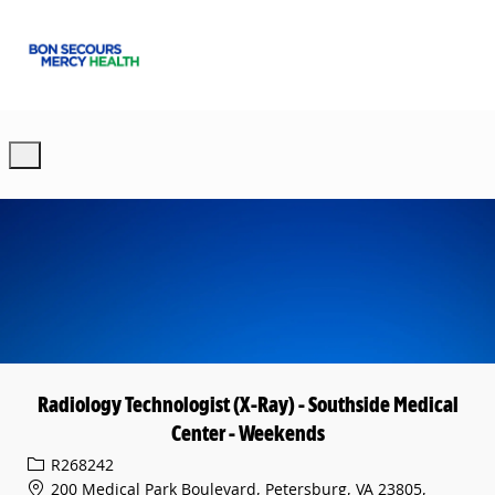
Skip to main content
-
Radiology Technologist (X-Ray) - Southside Medical
Center - Weekends
Req ID
R268242
200 Medical Park Boulevard, Petersburg, VA 23805,