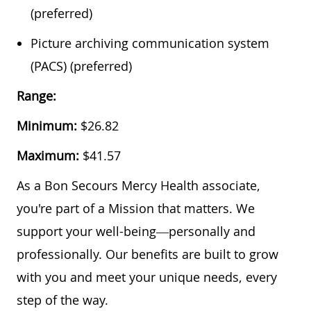
(preferred)
Picture archiving communication system
(PACS) (preferred)
Range:
Minimum:
$26.82
Maximum:
$41.57
As a Bon Secours Mercy Health associate,
you're part of a Mission that matters. We
support your well-being—personally and
professionally. Our benefits are built to grow
with you and meet your unique needs, every
step of the way.