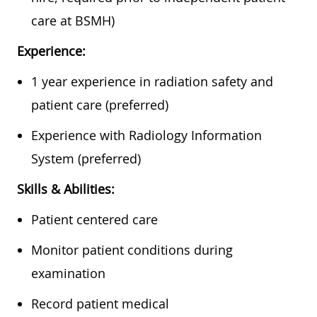
care at BSMH)
Experience:
1 year experience in radiation safety and
patient care (preferred)
Experience with Radiology Information
System (preferred)
Skills & Abilities:
Patient centered care
Monitor patient conditions during
examination
Record patient medical