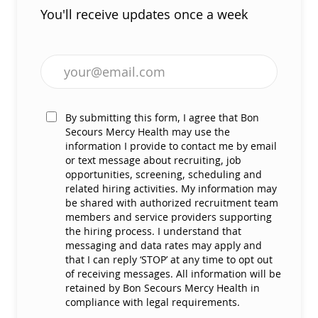
You'll receive updates once a week
Enter Email address (Required)
By submitting this form, I agree that Bon
Secours Mercy Health may use the
information I provide to contact me by email
or text message about recruiting, job
opportunities, screening, scheduling and
related hiring activities. My information may
be shared with authorized recruitment team
members and service providers supporting
the hiring process. I understand that
messaging and data rates may apply and
that I can reply ‘STOP’ at any time to opt out
of receiving messages. All information will be
retained by Bon Secours Mercy Health in
compliance with legal requirements.