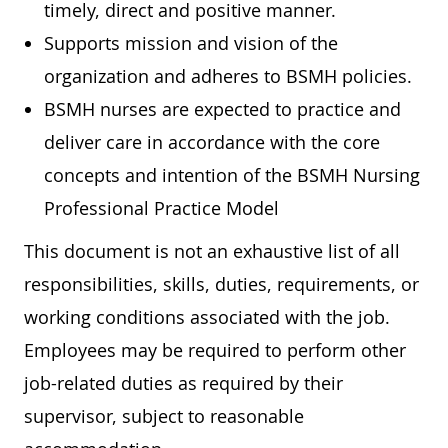
timely, direct and positive manner.
Supports mission and vision of the
organization and adheres to BSMH policies.
BSMH nurses are expected to practice and
deliver care in accordance with the core
concepts and intention of the BSMH Nursing
Professional Practice Model
This document is not an exhaustive list of all
responsibilities, skills, duties, requirements, or
working conditions associated with the job.
Employees may be required to perform other
job-related duties as required by their
supervisor, subject to reasonable