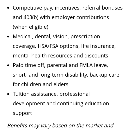
Competitive pay, incentives, referral bonuses
and 403(b) with employer contributions
(when eligible)
Medical, dental, vision, prescription
coverage, HSA/FSA options, life insurance,
mental health resources and discounts
Paid time off, parental and FMLA leave,
short- and long-term disability, backup care
for children and elders
Tuition assistance, professional
development and continuing education
support
Benefits may vary based on the market and