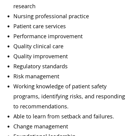
research
Nursing professional practice
Patient care services
Performance improvement
Quality clinical care
Quality improvement
Regulatory standards
Risk management
Working knowledge of patient safety
programs, identifying risks, and responding
to recommendations.
Able to learn from setback and failures.
Change management