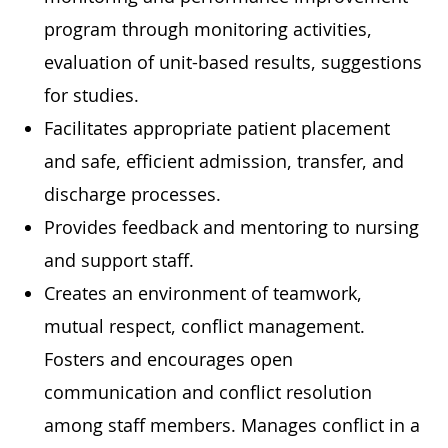
program through monitoring activities,
evaluation of unit-based results, suggestions
for studies.
Facilitates appropriate patient placement
and safe, efficient admission, transfer, and
discharge processes.
Provides feedback and mentoring to nursing
and support staff.
Creates an environment of teamwork,
mutual respect, conflict management.
Fosters and encourages open
communication and conflict resolution
among staff members. Manages conflict in a