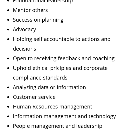
Foundational leadership
Mentor others
Succession planning
Advocacy
Holding self accountable to actions and
decisions
Open to receiving feedback and coaching
Uphold ethical priciples and corporate
compliance standards
Analyzing data or information
Customer service
Human Resources management
Information management and technology
People management and leadership