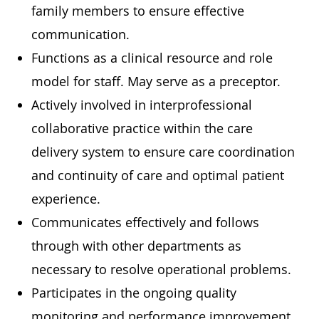
family members to ensure effective
communication.
Functions as a clinical resource and role
model for staff. May serve as a preceptor.
Actively involved in interprofessional
collaborative practice within the care
delivery system to ensure care coordination
and continuity of care and optimal patient
experience.
Communicates effectively and follows
through with other departments as
necessary to resolve operational problems.
Participates in the ongoing quality
monitoring and performance improvement