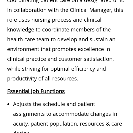
coordinating patient care on a designated unit.
In collaboration with the Clinical Manager, this
role uses nursing process and clinical
knowledge to coordinate members of the
health care team to develop and sustain an
environment that promotes excellence in
clinical practice and customer satisfaction,
while striving for optimal efficiency and
productivity of all resources.
Essential Job Functions
Adjusts the schedule and patient
assignments to accommodate changes in
acuity, patient population, resources & care