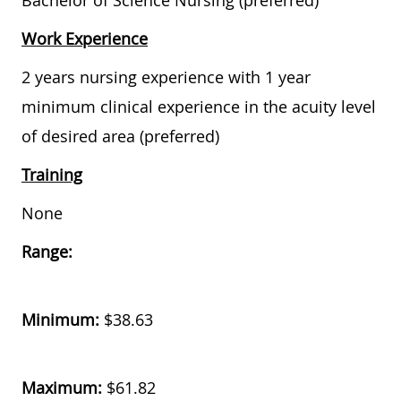
Bachelor of Science Nursing (preferred)
Work Experience
2 years nursing experience with 1 year
minimum clinical experience in the acuity level
of desired area (preferred)
Training
None
Range:
Minimum:
$38.63
Maximum:
$61.82