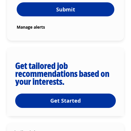
Submit
Manage alerts
Get tailored job
recommendations based on
your interests.
Get Started