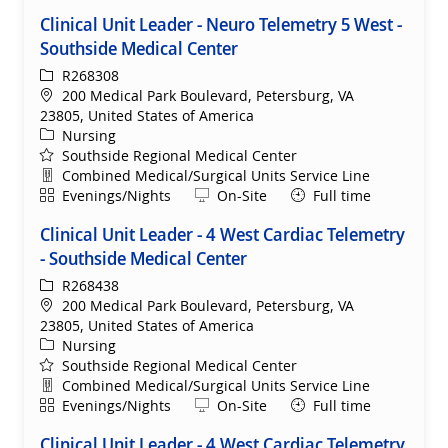
Clinical Unit Leader - Neuro Telemetry 5 West -
Southside Medical Center
ReqId
R268308
Location
200 Medical Park Boulevard, Petersburg, VA
23805, United States of America
Category
Nursing
Southside Regional Medical Center
Department
Combined Medical/Surgical Units Service Line
Shift
Remote
Evenings/Nights
On-Site
Full time
Clinical Unit Leader - 4 West Cardiac Telemetry
- Southside Medical Center
ReqId
R268438
Location
200 Medical Park Boulevard, Petersburg, VA
23805, United States of America
Category
Nursing
Southside Regional Medical Center
Department
Combined Medical/Surgical Units Service Line
Shift
Remote
Evenings/Nights
On-Site
Full time
Clinical Unit Leader - 4 West Cardiac Telemetry