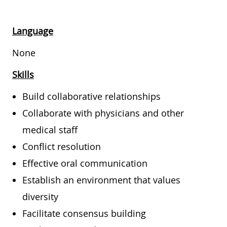
Language
None
Skills
Build collaborative relationships
Collaborate with physicians and other
medical staff
Conflict resolution
Effective oral communication
Establish an environment that values
diversity
Facilitate consensus building