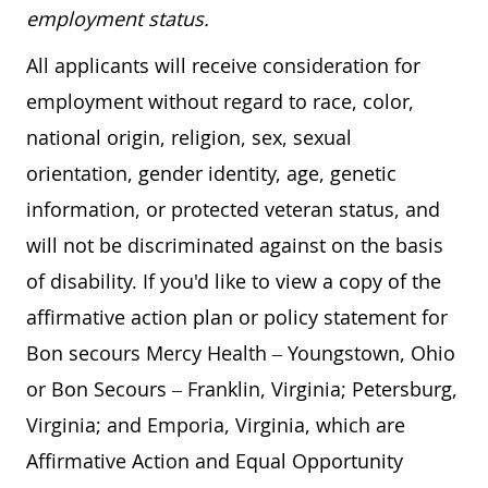
employment status.
All applicants will receive consideration for
employment without regard to race, color,
national origin, religion, sex, sexual
orientation, gender identity, age, genetic
information, or protected veteran status, and
will not be discriminated against on the basis
of disability. If you'd like to view a copy of the
affirmative action plan or policy statement for
Bon secours Mercy Health – Youngstown, Ohio
or Bon Secours – Franklin, Virginia; Petersburg,
Virginia; and Emporia, Virginia, which are
Affirmative Action and Equal Opportunity