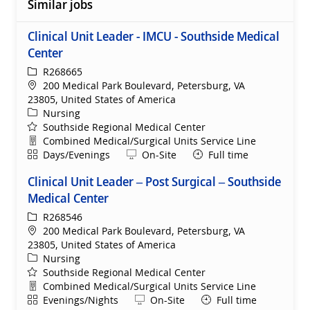
Similar jobs
Clinical Unit Leader - IMCU - Southside Medical
Center
ReqId
R268665
Location
200 Medical Park Boulevard, Petersburg, VA
23805, United States of America
Category
Nursing
Southside Regional Medical Center
Department
Combined Medical/Surgical Units Service Line
Shift
Remote
Days/Evenings
On-Site
Full time
Clinical Unit Leader – Post Surgical – Southside
Medical Center
ReqId
R268546
Location
200 Medical Park Boulevard, Petersburg, VA
23805, United States of America
Category
Nursing
Southside Regional Medical Center
Department
Combined Medical/Surgical Units Service Line
Shift
Remote
Evenings/Nights
On-Site
Full time