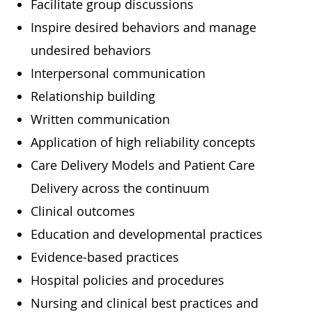
Facilitate group discussions
Inspire desired behaviors and manage
undesired behaviors
Interpersonal communication
Relationship building
Written communication
Application of high reliability concepts
Care Delivery Models and Patient Care
Delivery across the continuum
Clinical outcomes
Education and developmental practices
Evidence-based practices
Hospital policies and procedures
Nursing and clinical best practices and