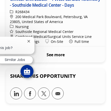
- Southside Medical Center - Days
ReqId
R268434
Location
200 Medical Park Boulevard, Petersburg, VA
23805, United States of America
Category
Nursing
Southside Regional Medical Center
Department
Combined Medical/Surgical Units Service Line
Shift
Remote
Days/Evenings
On-Site
Full time
Close chatbot notification
his job?
See more
Similar Jobs
SHARE THIS OPPORTUNITY
Share via LinkedIn
Share via Facebook
Share via twitter
Share via email