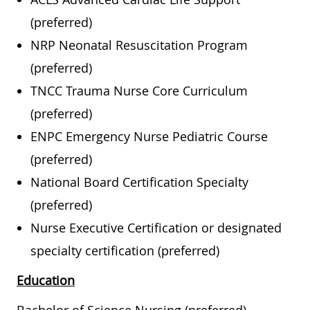
(preferred)
NRP Neonatal Resuscitation Program
(preferred)
TNCC Trauma Nurse Core Curriculum
(preferred)
ENPC Emergency Nurse Pediatric Course
(preferred)
National Board Certification Specialty
(preferred)
Nurse Executive Certification or designated
specialty certification (preferred)
Education