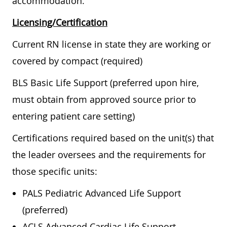
accommodation.
Licensing/Certification
Current RN license in state they are working or
covered by compact (required)
BLS Basic Life Support (preferred upon hire,
must obtain from approved source prior to
entering patient care setting)
Certifications required based on the unit(s) that
the leader oversees and the requirements for
those specific units:
PALS Pediatric Advanced Life Support
(preferred)
ACLS Advanced Cardiac Life Support