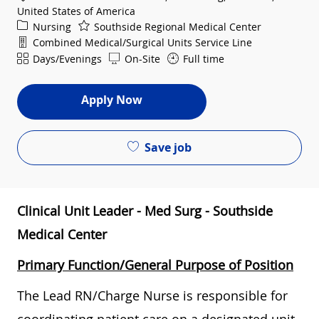
United States of America
Category
Nursing
Southside Regional Medical Center
Department
Combined Medical/Surgical Units Service Line
Shift
Days/Evenings
On-Site
Full time
Apply Now
Save job
Clinical Unit Leader - Med Surg - Southside
Medical Center
Primary Function/General Purpose of Position
The Lead RN/Charge Nurse is responsible for