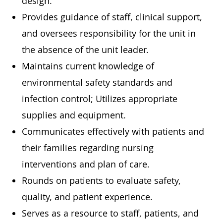
design.
Provides guidance of staff, clinical support,
and oversees responsibility for the unit in
the absence of the unit leader.
Maintains current knowledge of
environmental safety standards and
infection control; Utilizes appropriate
supplies and equipment.
Communicates effectively with patients and
their families regarding nursing
interventions and plan of care.
Rounds on patients to evaluate safety,
quality, and patient experience.
Serves as a resource to staff, patients, and