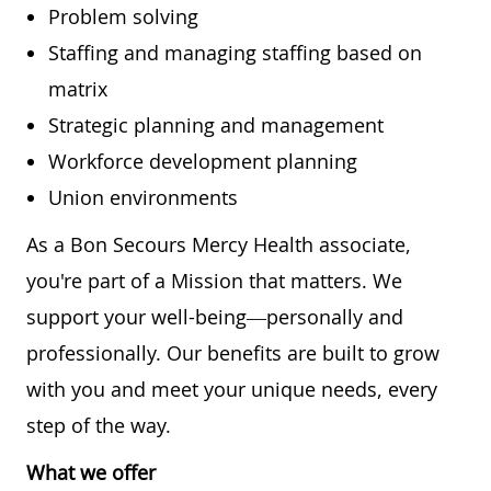
Problem solving
Staffing and managing staffing based on
matrix
Strategic planning and management
Workforce development planning
Union environments
As a Bon Secours Mercy Health associate,
you're part of a Mission that matters. We
support your well-being—personally and
professionally. Our benefits are built to grow
with you and meet your unique needs, every
step of the way.
What we offer