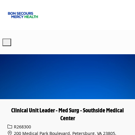
Skip to main content
-
Clinical Unit Leader - Med Surg - Southside Medical
Center
Req ID
R268300
200 Medical Park Boulevard, Petersburg, VA 23805,