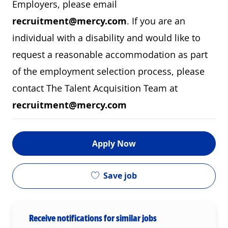
Employers, please email
recruitment@mercy.com
. If you are an
individual with a disability and would like to
request a reasonable accommodation as part
of the employment selection process, please
contact The Talent Acquisition Team at
recruitment@mercy.com
Apply Now
Save job
Receive notifications for similar jobs