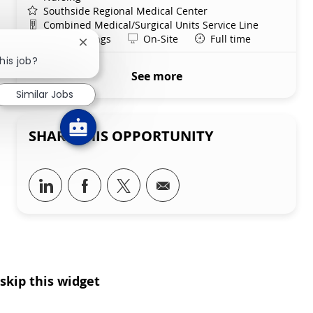
Southside Regional Medical Center
Department
Combined Medical/Surgical Units Service Line
Shift
Remote
Days/Evenings
On-Site
Full time
Close chatbot notification
his job?
See more
Similar Jobs
SHARE THIS OPPORTUNITY
Share via LinkedIn
Share via Facebook
Share via twitter
Share via email
skip this widget