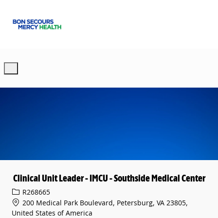
Skip to main content
-
Clinical Unit Leader - IMCU - Southside Medical Center
Req ID
R268665
200 Medical Park Boulevard, Petersburg, VA 23805,
United States of America