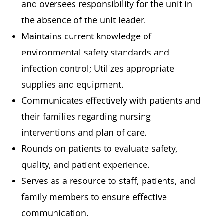
and oversees responsibility for the unit in
the absence of the unit leader.
Maintains current knowledge of
environmental safety standards and
infection control; Utilizes appropriate
supplies and equipment.
Communicates effectively with patients and
their families regarding nursing
interventions and plan of care.
Rounds on patients to evaluate safety,
quality, and patient experience.
Serves as a resource to staff, patients, and
family members to ensure effective
communication.