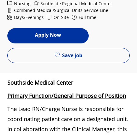
Category
Nursing
Southside Regional Medical Center
Department
Combined Medical/Surgical Units Service Line
Shift
Days/Evenings
On-Site
Full time
Apply Now
Save job
Southside Medical Center
Primary Function/General Purpose of Position
The Lead RN/Charge Nurse is responsible for
coordinating patient care on a designated unit.
In collaboration with the Clinical Manager, this