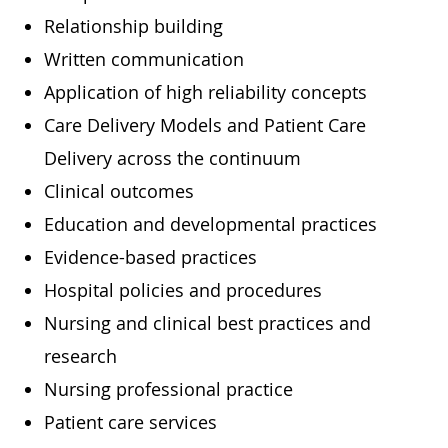
Relationship building
Written communication
Application of high reliability concepts
Care Delivery Models and Patient Care
Delivery across the continuum
Clinical outcomes
Education and developmental practices
Evidence-based practices
Hospital policies and procedures
Nursing and clinical best practices and
research
Nursing professional practice
Patient care services