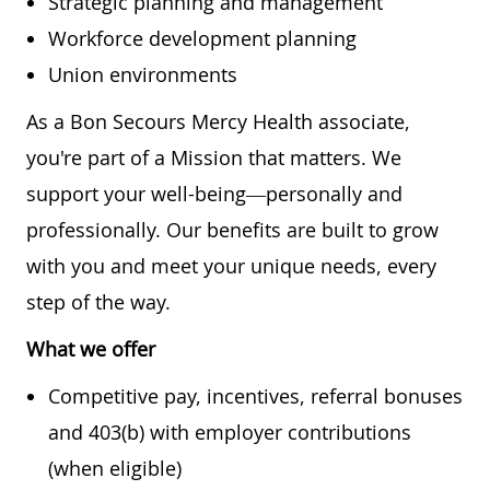
Strategic planning and management
Workforce development planning
Union environments
As a Bon Secours Mercy Health associate,
you're part of a Mission that matters. We
support your well-being—personally and
professionally. Our benefits are built to grow
with you and meet your unique needs, every
step of the way.
What we offer
Competitive pay, incentives, referral bonuses
and 403(b) with employer contributions
(when eligible)