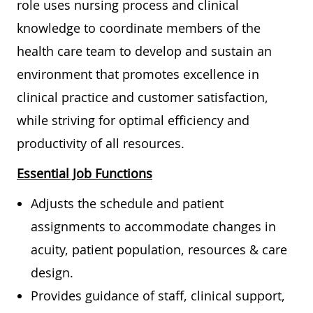
role uses nursing process and clinical
knowledge to coordinate members of the
health care team to develop and sustain an
environment that promotes excellence in
clinical practice and customer satisfaction,
while striving for optimal efficiency and
productivity of all resources.
Essential Job Functions
Adjusts the schedule and patient
assignments to accommodate changes in
acuity, patient population, resources & care
design.
Provides guidance of staff, clinical support,