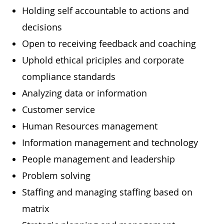
Holding self accountable to actions and
decisions
Open to receiving feedback and coaching
Uphold ethical priciples and corporate
compliance standards
Analyzing data or information
Customer service
Human Resources management
Information management and technology
People management and leadership
Problem solving
Staffing and managing staffing based on
matrix