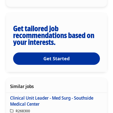
Get tailored job
recommendations based on
your interests.
Get Started
Similar jobs
Clinical Unit Leader - Med Surg - Southside
Medical Center
ReqId
R268300