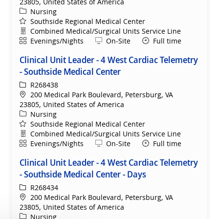
23805, United States of America
Category
Nursing
Southside Regional Medical Center
Department
Combined Medical/Surgical Units Service Line
Shift
Remote
Evenings/Nights
On-Site
Full time
Clinical Unit Leader - 4 West Cardiac Telemetry
- Southside Medical Center
ReqId
R268438
Location
200 Medical Park Boulevard, Petersburg, VA
23805, United States of America
Category
Nursing
Southside Regional Medical Center
Department
Combined Medical/Surgical Units Service Line
Shift
Remote
Evenings/Nights
On-Site
Full time
Clinical Unit Leader - 4 West Cardiac Telemetry
- Southside Medical Center - Days
ReqId
R268434
Location
200 Medical Park Boulevard, Petersburg, VA
23805, United States of America
Category
Nursing