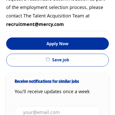
of the employment selection process, please
contact The Talent Acquisition Team at
recruitment@mercy.com
Apply Now
Save job
Receive notifications for similar jobs
You'll receive updates once a week
Enter Email address (Required)