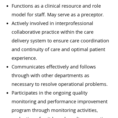
Functions as a clinical resource and role
model for staff. May serve as a preceptor.
Actively involved in interprofessional
collaborative practice within the care
delivery system to ensure care coordination
and continuity of care and optimal patient
experience.
Communicates effectively and follows
through with other departments as
necessary to resolve operational problems.
Participates in the ongoing quality
monitoring and performance improvement
program through monitoring activities,