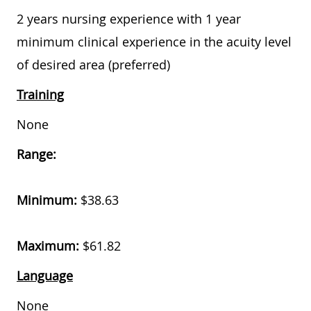
2 years nursing experience with 1 year
minimum clinical experience in the acuity level
of desired area (preferred)
Training
None
Range:
Minimum:
$
38.63
Maximum:
$
61.82
Language
None