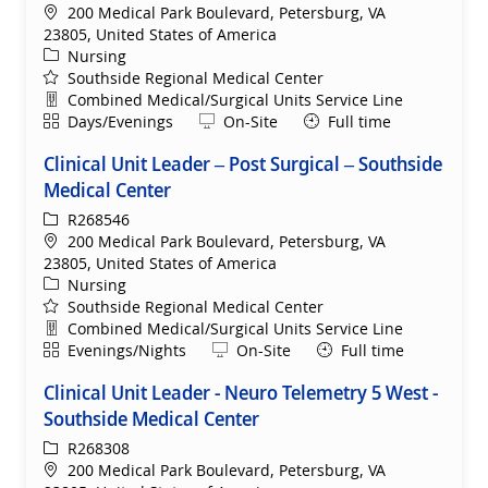
Location
200 Medical Park Boulevard, Petersburg, VA
23805, United States of America
Category
Nursing
Southside Regional Medical Center
Department
Combined Medical/Surgical Units Service Line
Shift
Remote
Days/Evenings
On-Site
Full time
Clinical Unit Leader – Post Surgical – Southside
Medical Center
ReqId
R268546
Location
200 Medical Park Boulevard, Petersburg, VA
23805, United States of America
Category
Nursing
Southside Regional Medical Center
Department
Combined Medical/Surgical Units Service Line
Shift
Remote
Evenings/Nights
On-Site
Full time
Clinical Unit Leader - Neuro Telemetry 5 West -
Southside Medical Center
ReqId
R268308
Location
200 Medical Park Boulevard, Petersburg, VA