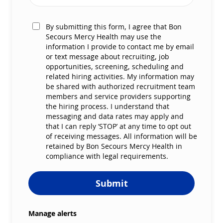
By submitting this form, I agree that Bon
Secours Mercy Health may use the
information I provide to contact me by email
or text message about recruiting, job
opportunities, screening, scheduling and
related hiring activities. My information may
be shared with authorized recruitment team
members and service providers supporting
the hiring process. I understand that
messaging and data rates may apply and
that I can reply ‘STOP’ at any time to opt out
of receiving messages. All information will be
retained by Bon Secours Mercy Health in
compliance with legal requirements.
Submit
Manage alerts