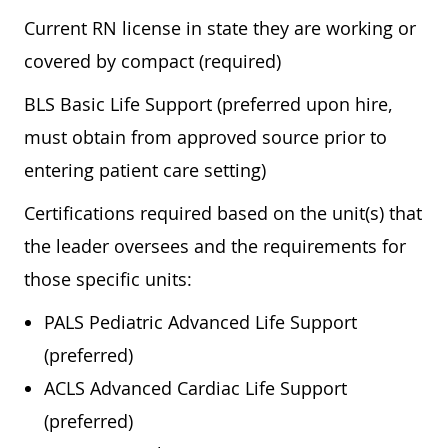
Current RN license in state they are working or
covered by compact (required)
BLS Basic Life Support (preferred upon hire,
must obtain from approved source prior to
entering patient care setting)
Certifications required based on the unit(s) that
the leader oversees and the requirements for
those specific units:
PALS Pediatric Advanced Life Support
(preferred)
ACLS Advanced Cardiac Life Support
(preferred)