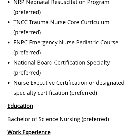
NRP Neonatal Resuscitation Program
(preferred)
TNCC Trauma Nurse Core Curriculum
(preferred)
ENPC Emergency Nurse Pediatric Course
(preferred)
National Board Certification Specialty
(preferred)
Nurse Executive Certification or designated
specialty certification (preferred)
Education
Bachelor of Science Nursing (preferred)
Work Experience