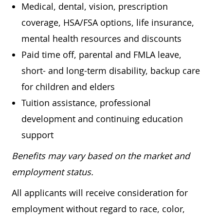
Medical, dental, vision, prescription
coverage, HSA/FSA options, life insurance,
mental health resources and discounts
Paid time off, parental and FMLA leave,
short- and long-term disability, backup care
for children and elders
Tuition assistance, professional
development and continuing education
support
Benefits may vary based on the market and
employment status.
All applicants will receive consideration for
employment without regard to race, color,