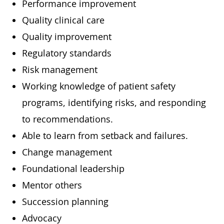
Performance improvement
Quality clinical care
Quality improvement
Regulatory standards
Risk management
Working knowledge of patient safety
programs, identifying risks, and responding
to recommendations.
Able to learn from setback and failures.
Change management
Foundational leadership
Mentor others
Succession planning
Advocacy