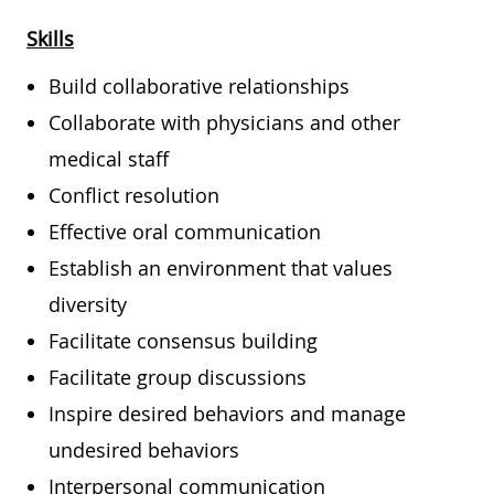
Skills
Build collaborative relationships
Collaborate with physicians and other
medical staff
Conflict resolution
Effective oral communication
Establish an environment that values
diversity
Facilitate consensus building
Facilitate group discussions
Inspire desired behaviors and manage
undesired behaviors
Interpersonal communication