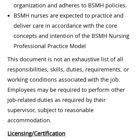
organization and adheres to BSMH policies.
BSMH nurses are expected to practice and
deliver care in accordance with the core
concepts and intention of the BSMH Nursing
Professional Practice Model
This document is not an exhaustive list of all
responsibilities, skills, duties, requirements, or
working conditions associated with the job.
Employees may be required to perform other
job-related duties as required by their
supervisor, subject to reasonable
accommodation.
Licensing/Certification