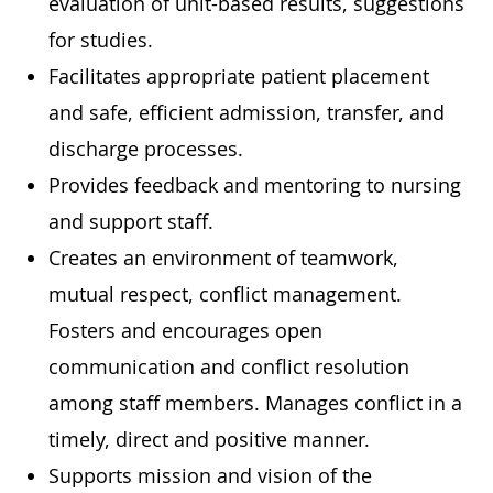
evaluation of unit-based results, suggestions
for studies.
Facilitates appropriate patient placement
and safe, efficient admission, transfer, and
discharge processes.
Provides feedback and mentoring to nursing
and support staff.
Creates an environment of teamwork,
mutual respect, conflict management.
Fosters and encourages open
communication and conflict resolution
among staff members. Manages conflict in a
timely, direct and positive manner.
Supports mission and vision of the