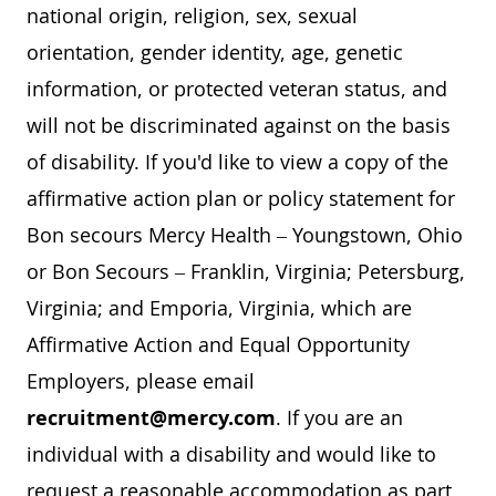
national origin, religion, sex, sexual
orientation, gender identity, age, genetic
information, or protected veteran status, and
will not be discriminated against on the basis
of disability. If you'd like to view a copy of the
affirmative action plan or policy statement for
Bon secours Mercy Health – Youngstown, Ohio
or Bon Secours – Franklin, Virginia; Petersburg,
Virginia; and Emporia, Virginia, which are
Affirmative Action and Equal Opportunity
Employers, please email
recruitment@mercy.com
. If you are an
individual with a disability and would like to
request a reasonable accommodation as part