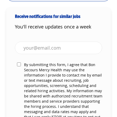
Receive notifications for similar jobs
You'll receive updates once a week
Enter Email address (Required)
By submitting this form, I agree that Bon
Secours Mercy Health may use the
information I provide to contact me by email
or text message about recruiting, job
opportunities, screening, scheduling and
related hiring activities. My information may
be shared with authorized recruitment team
members and service providers supporting
the hiring process. I understand that
messaging and data rates may apply and
that I can reply ‘STOP’ at any time to opt out