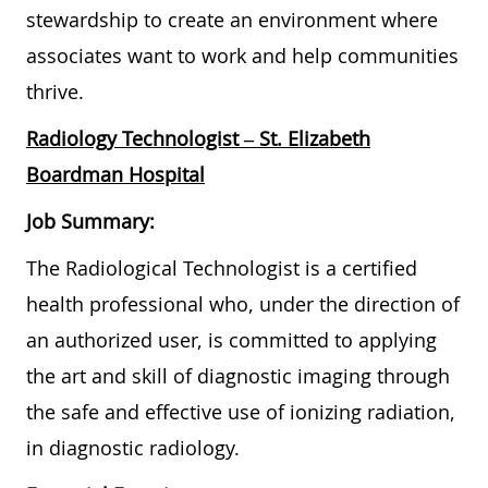
stewardship to create an environment where
associates want to work and help communities
thrive.
Radiology Technologist
– St. Elizabeth
Boardman Hospital
Job Summary:
The Radiological Technologist is a certified
health professional who, under the direction of
an authorized user, is committed to applying
the art and skill of diagnostic imaging through
the safe and effective use of ionizing radiation,
in diagnostic radiology.