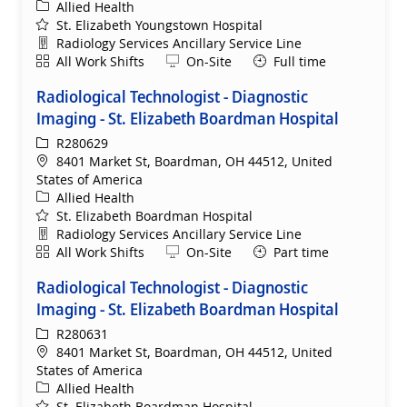
Category
Allied Health
St. Elizabeth Youngstown Hospital
Department
Radiology Services Ancillary Service Line
Shift
Remote
All Work Shifts
On-Site
Full time
Radiological Technologist - Diagnostic
Imaging - St. Elizabeth Boardman Hospital
ReqId
R280629
Location
8401 Market St, Boardman, OH 44512, United
States of America
Category
Allied Health
St. Elizabeth Boardman Hospital
Department
Radiology Services Ancillary Service Line
Shift
Remote
All Work Shifts
On-Site
Part time
Radiological Technologist - Diagnostic
Imaging - St. Elizabeth Boardman Hospital
ReqId
R280631
Location
8401 Market St, Boardman, OH 44512, United
States of America
Category
Allied Health
St. Elizabeth Boardman Hospital