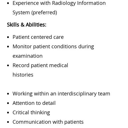
Experience with Radiology Information
System (preferred)
Skills & Abilities:
Patient centered care
Monitor patient conditions during
examination
Record patient medical
histories
Working within an interdisciplinary team
Attention to detail
Critical thinking
Communication with patients