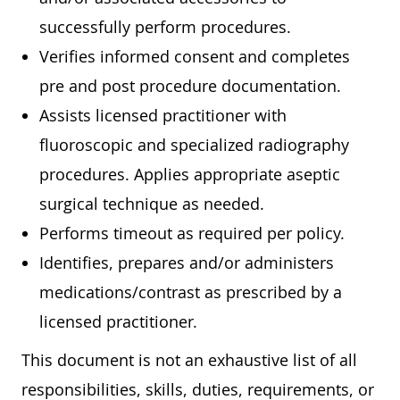
successfully perform procedures.
Verifies informed consent and completes
pre and post procedure documentation.
Assists licensed practitioner with
fluoroscopic and specialized radiography
procedures. Applies appropriate aseptic
surgical technique as needed.
Performs timeout as required per policy.
Identifies, prepares and/or administers
medications/contrast as prescribed by a
licensed practitioner.
This document is not an exhaustive list of all
responsibilities, skills, duties, requirements, or