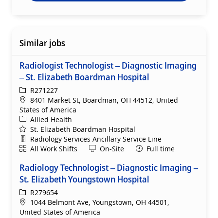
Similar jobs
Radiologist Technologist – Diagnostic Imaging
– St. Elizabeth Boardman Hospital
ReqId
R271227
Location
8401 Market St, Boardman, OH 44512, United
States of America
Category
Allied Health
St. Elizabeth Boardman Hospital
Department
Radiology Services Ancillary Service Line
Shift
Remote
All Work Shifts
On-Site
Full time
Radiology Technologist – Diagnostic Imaging –
St. Elizabeth Youngstown Hospital
ReqId
R279654
Location
1044 Belmont Ave, Youngstown, OH 44501,
United States of America