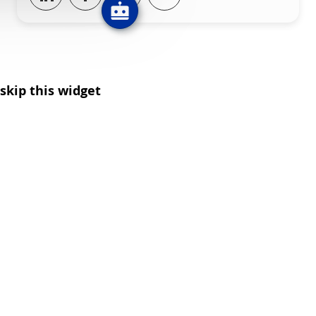
skip this widget