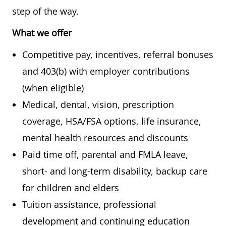
step of the way.
What we offer
Competitive pay, incentives, referral bonuses
and 403(b) with employer contributions
(when eligible)
Medical, dental, vision, prescription
coverage, HSA/FSA options, life insurance,
mental health resources and discounts
Paid time off, parental and FMLA leave,
short- and long-term disability, backup care
for children and elders
Tuition assistance, professional
development and continuing education