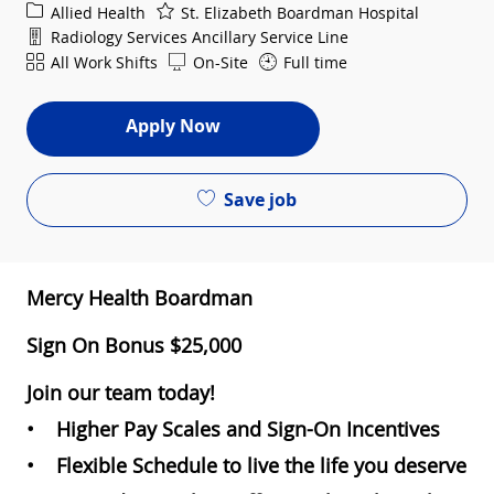
Category
Allied Health
St. Elizabeth Boardman Hospital
Department
Radiology Services Ancillary Service Line
Shift
All Work Shifts
On-Site
Full time
Apply Now
Save job
Mercy Health Boardman
Sign On Bonus $25,000
Join our team today!
• Higher Pay Scales and Sign-On Incentives
• Flexible Schedule to live the life you deserve