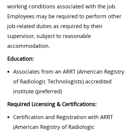
working conditions associated with the job.
Employees may be required to perform other
job-related duties as required by their
supervisor, subject to reasonable
accommodation.
Education:
Associates from an ARRT (American Registry
of Radiologic Technologists) accredited
institute (preferred)
Required Licensing & Certifications:
Certification and Registration with ARRT
(American Registry of Radiologic