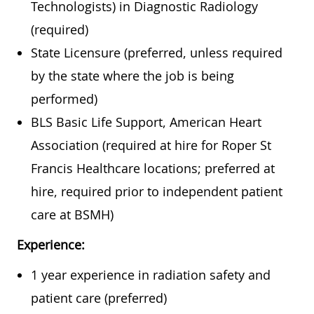
Technologists) in Diagnostic Radiology
(required)
State Licensure (preferred, unless required
by the state where the job is being
performed)
BLS Basic Life Support, American Heart
Association (required at hire for Roper St
Francis Healthcare locations; preferred at
hire, required prior to independent patient
care at BSMH)
Experience:
1 year experience in radiation safety and
patient care (preferred)