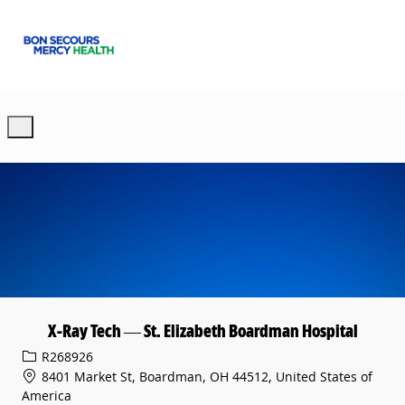
Skip to main content
-
X-Ray Tech — St. Elizabeth Boardman Hospital
Req ID
R268926
8401 Market St, Boardman, OH 44512, United States of
America