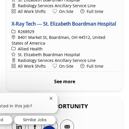
Department
Radiology Services Ancillary Service Line
Shift
Remote
All Work Shifts
On-Site
Full time
X-Ray Tech — St. Elizabeth Boardman Hospital
ReqId
R268929
Location
8401 Market St, Boardman, OH 44512, United
States of America
Category
Allied Health
St. Elizabeth Boardman Hospital
Department
Radiology Services Ancillary Service Line
Shift
Remote
All Work Shifts
On-Site
Full time
See more
Close chatbot notification
SHARE THIS OPPORTUNITY
ted in this job?
ed
Similar Jobs
Share via LinkedIn
Share via Facebook
Share via twitter
Share via email