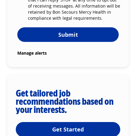
of receiving messages. All information will be
retained by Bon Secours Mercy Health in
compliance with legal requirements.
Submit
Manage alerts
Get tailored job
recommendations based on
your interests.
Get Started