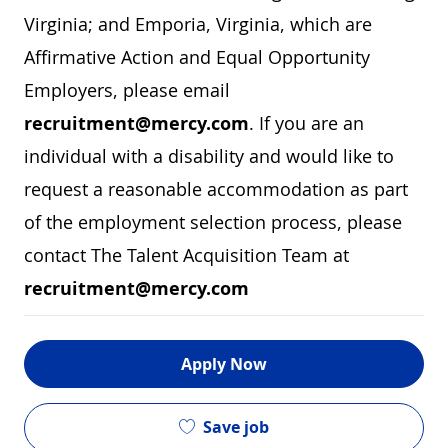
Virginia; and Emporia, Virginia, which are
Affirmative Action and Equal Opportunity
Employers, please email
recruitment@mercy.com
. If you are an
individual with a disability and would like to
request a reasonable accommodation as part
of the employment selection process, please
contact The Talent Acquisition Team at
recruitment@mercy.com
Apply Now
Save job