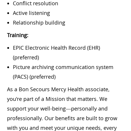
Conflict resolution
Active listening
Relationship building
Training:
EPIC Electronic Health Record (EHR)
(preferred)
Picture archiving communication system
(PACS) (preferred)
As a Bon Secours Mercy Health associate,
you're part of a Mission that matters. We
support your well-being—personally and
professionally. Our benefits are built to grow
with you and meet your unique needs, every