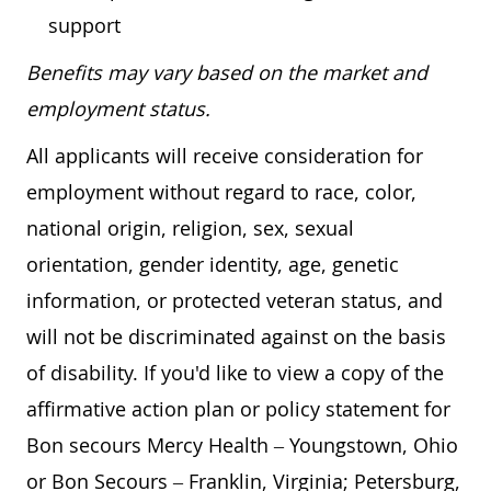
support
Benefits may vary based on the market and
employment status.
All applicants will receive consideration for
employment without regard to race, color,
national origin, religion, sex, sexual
orientation, gender identity, age, genetic
information, or protected veteran status, and
will not be discriminated against on the basis
of disability. If you'd like to view a copy of the
affirmative action plan or policy statement for
Bon secours Mercy Health – Youngstown, Ohio
or Bon Secours – Franklin, Virginia; Petersburg,