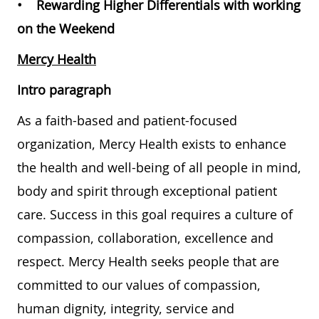
• Rewarding Higher Differentials with working
on the Weekend
Mercy Health
Intro paragraph
As a faith-based and patient-focused
organization, Mercy Health exists to enhance
the health and well-being of all people in mind,
body and spirit through exceptional patient
care. Success in this goal requires a culture of
compassion, collaboration, excellence and
respect. Mercy Health seeks people that are
committed to our values of compassion,
human dignity, integrity, service and