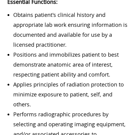
Essential Functions:
Obtains patient's clinical history and
appropriate lab work ensuring information is
documented and available for use by a
licensed practitioner.
Positions and immobilizes patient to best
demonstrate anatomic area of interest,
respecting patient ability and comfort.
Applies principles of radiation protection to
minimize exposure to patient, self, and
others.
Performs radiographic procedures by
selecting and operating imaging equipment,
and/or associated accessories to