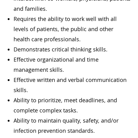
and families.
Requires the ability to work well with all
levels of patients, the public and other
health care professionals.
Demonstrates critical thinking skills.
Effective organizational and time
management skills.
Effective written and verbal communication
skills.
Ability to prioritize, meet deadlines, and
complete complex tasks.
Ability to maintain quality, safety, and/or
infection prevention standards.