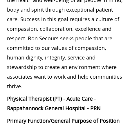
the health and well-being of all people in mind,
body and spirit through exceptional patient
care. Success in this goal requires a culture of
compassion, collaboration, excellence and
respect. Bon Secours seeks people that are
committed to our values of compassion,
human dignity, integrity, service and
stewardship to create an environment where
associates want to work and help communities
thrive.
Physical Therapist (PT) - Acute Care -
Rappahannock General Hospital - PRN
Primary Function/General Purpose of Position