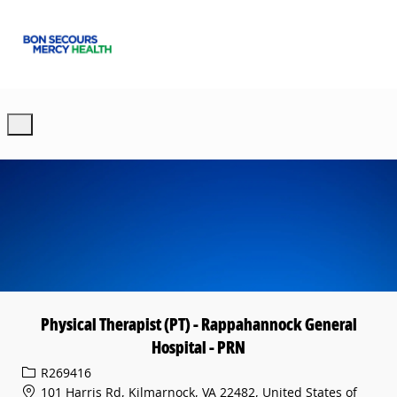
Skip to main content
-
Physical Therapist (PT) - Rappahannock General
Hospital - PRN
Req ID
R269416
101 Harris Rd, Kilmarnock, VA 22482, United States of