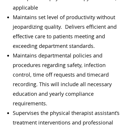
applicable
Maintains set level of productivity without
jeopardizing quality. Delivers efficient and
effective care to patients meeting and
exceeding department standards.
Maintains departmental policies and
procedures regarding safety, infection
control, time off requests and timecard
recording. This will include all necessary
education and yearly compliance
requirements.
Supervises the physical therapist assistant’s
treatment interventions and professional