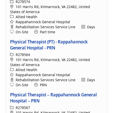
ReqId
R278574
Location
101 Harris Rd, Kilmarnock, VA 22482, United
States of America
Category
Allied Health
Rappahannock General Hospital
Department
Shift
Rehabilitation Services Service Line
Days
Remote
On-Site
Part time
Physical Therapist (PT) - Rappahannock
General Hospital - PRN
ReqId
R278564
Location
101 Harris Rd, Kilmarnock, VA 22482, United
States of America
Category
Allied Health
Rappahannock General Hospital
Department
Shift
Rehabilitation Services Service Line
Days
Remote
On-Site
PRN
Physical Therapist – Rappahannock General
Hospital – PRN
ReqId
R278567
Location
101 Harris Rd, Kilmarnock, VA 22482, United