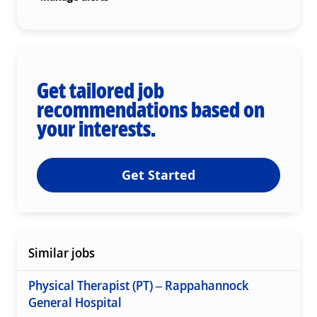
Get tailored job
recommendations based on
your interests.
Get Started
Similar jobs
Physical Therapist (PT) – Rappahannock
General Hospital