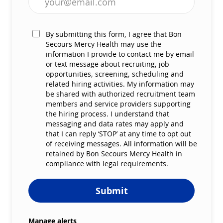
By submitting this form, I agree that Bon
Secours Mercy Health may use the
information I provide to contact me by email
or text message about recruiting, job
opportunities, screening, scheduling and
related hiring activities. My information may
be shared with authorized recruitment team
members and service providers supporting
the hiring process. I understand that
messaging and data rates may apply and
that I can reply ‘STOP’ at any time to opt out
of receiving messages. All information will be
retained by Bon Secours Mercy Health in
compliance with legal requirements.
Submit
Manage alerts