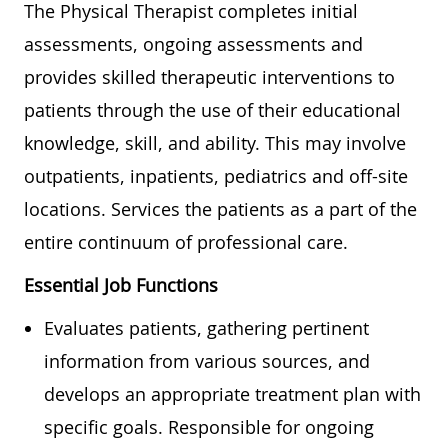
The Physical Therapist completes initial
assessments, ongoing assessments and
provides skilled therapeutic interventions to
patients through the use of their educational
knowledge, skill, and ability. This may involve
outpatients, inpatients, pediatrics and off-site
locations. Services the patients as a part of the
entire continuum of professional care.
Essential Job Functions
Evaluates patients, gathering pertinent
information from various sources, and
develops an appropriate treatment plan with
specific goals. Responsible for ongoing