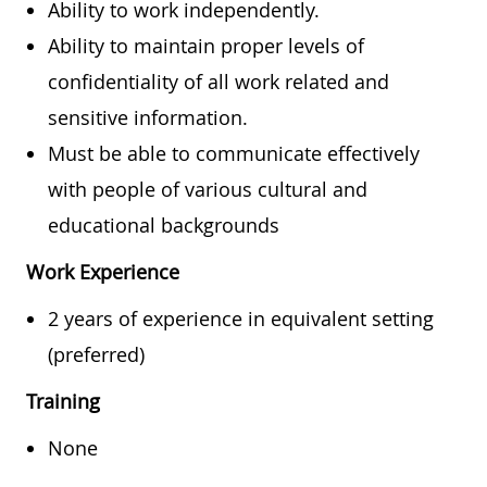
Ability to work independently.
Ability to maintain proper levels of
confidentiality of all work related and
sensitive information.
Must be able to communicate effectively
with people of various cultural and
educational backgrounds
Work Experience
2 years of experience in equivalent setting
(preferred)
Training
None