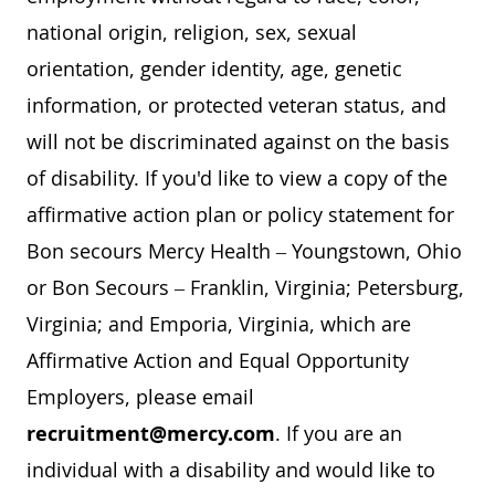
national origin, religion, sex, sexual
orientation, gender identity, age, genetic
information, or protected veteran status, and
will not be discriminated against on the basis
of disability. If you'd like to view a copy of the
affirmative action plan or policy statement for
Bon secours Mercy Health – Youngstown, Ohio
or Bon Secours – Franklin, Virginia; Petersburg,
Virginia; and Emporia, Virginia, which are
Affirmative Action and Equal Opportunity
Employers, please email
recruitment@mercy.com
. If you are an
individual with a disability and would like to