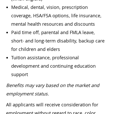
Medical, dental, vision, prescription
coverage, HSA/FSA options, life insurance,
mental health resources and discounts
Paid time off, parental and FMLA leave,
short- and long-term disability, backup care
for children and elders
Tuition assistance, professional
development and continuing education
support
Benefits may vary based on the market and
employment status.
All applicants will receive consideration for
employment without regard to race, color,