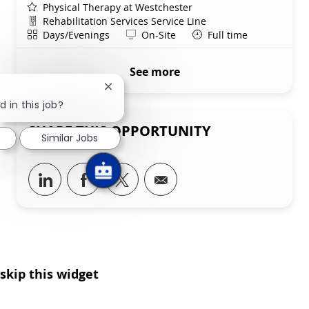
Physical Therapy at Westchester
Department
Rehabilitation Services Service Line
Shift
Remote
Days/Evenings
On-Site
Full time
See more
Close chatbot notification
d in this job?
SHARE THIS OPPORTUNITY
Similar Jobs
Share via LinkedIn
Share via Facebook
Share via twitter
Share via email
skip this widget