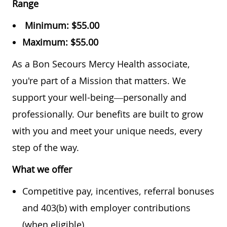
Range
Minimum:
$55.00
Maximum:
$55.00
As a Bon Secours Mercy Health associate,
you're part of a Mission that matters. We
support your well-being—personally and
professionally. Our benefits are built to grow
with you and meet your unique needs, every
step of the way.
What we offer
Competitive pay, incentives, referral bonuses
and 403(b) with employer contributions
(when eligible)