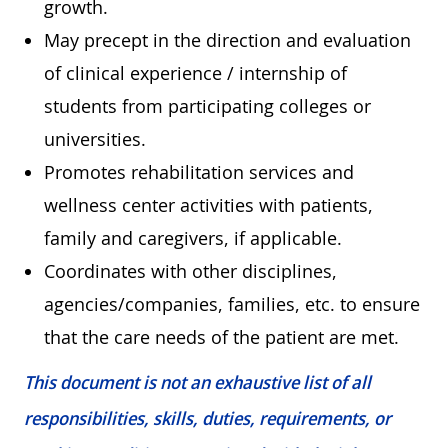
growth.
May precept in the direction and evaluation
of clinical experience / internship of
students from participating colleges or
universities.
Promotes rehabilitation services and
wellness center activities with patients,
family and caregivers, if applicable.
Coordinates with other disciplines,
agencies/companies, families, etc. to ensure
that the care needs of the patient are met.
This document is not an exhaustive list of all
responsibilities, skills, duties, requirements, or