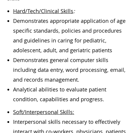
Hard/Tech/Clinical Skills
:
Demonstrates appropriate application of age
specific standards, policies and procedures
and guidelines in caring for pediatric,
adolescent, adult, and geriatric patients
Demonstrates general computer skills
including data entry, word processing, email,
and records management.
Analytical abilities to evaluate patient
condition, capabilities and progress.
Soft/Interpersonal Skills:
Interpersonal skills necessary to effectively
interact with co-workers, physicians, patients