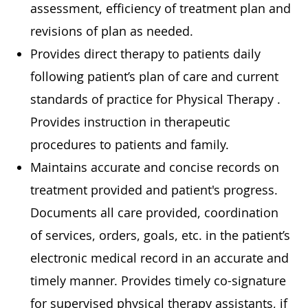
assessment, efficiency of treatment plan and
revisions of plan as needed.
Provides direct therapy to patients daily
following patient’s plan of care and current
standards of practice for Physical Therapy .
Provides instruction in therapeutic
procedures to patients and family.
Maintains accurate and concise records on
treatment provided and patient's progress.
Documents all care provided, coordination
of services, orders, goals, etc. in the patient’s
electronic medical record in an accurate and
timely manner. Provides timely co-signature
for supervised physical therapy assistants, if