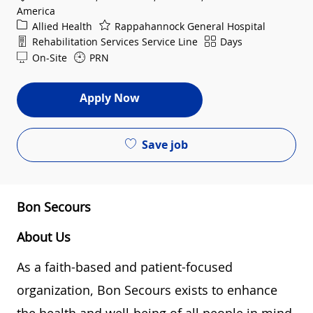
America
Category
Allied Health
Rappahannock General Hospital
Department
Shift
Rehabilitation Services Service Line
Days
On-Site
PRN
Apply Now
Save job
Bon Secours
About Us
As a faith-based and patient-focused
organization, Bon Secours exists to enhance