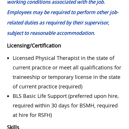
working conditions associated with the job.
Employees may be required to perform other job-
related duties as required by their supervisor,
subject to reasonable accommodation.
Licensing/Certification
Licensed Physical Therapist in the state of
current practice or meet all qualifications for
traineeship or temporary license in the state
of current practice (required)
BLS Basic Life Support (preferred upon hire,
required within 30 days for BSMH, required
at hire for RSFH)
Skills