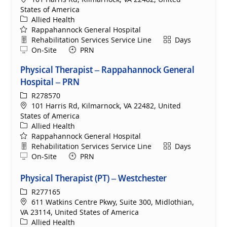
States of America
Category
Allied Health
Rappahannock General Hospital
Department
Shift
Rehabilitation Services Service Line
Days
Remote
On-Site
PRN
Physical Therapist – Rappahannock General
Hospital – PRN
ReqId
R278570
Location
101 Harris Rd, Kilmarnock, VA 22482, United
States of America
Category
Allied Health
Rappahannock General Hospital
Department
Shift
Rehabilitation Services Service Line
Days
Remote
On-Site
PRN
Physical Therapist (PT) – Westchester
ReqId
R277165
Location
611 Watkins Centre Pkwy, Suite 300, Midlothian,
VA 23114, United States of America
Category
Allied Health