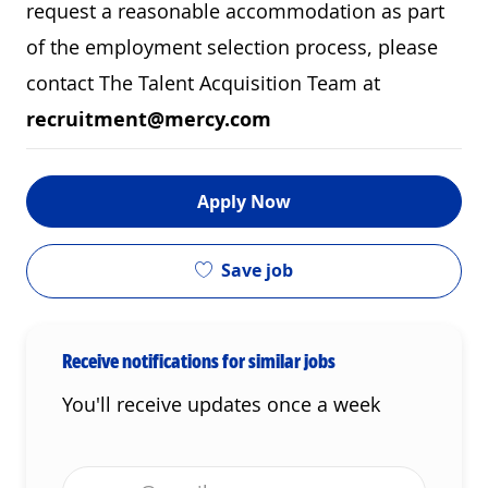
request a reasonable accommodation as part
of the employment selection process, please
contact The Talent Acquisition Team at
recruitment@mercy.com
Apply Now
Save job
Receive notifications for similar jobs
You'll receive updates once a week
Enter Email address (Required)