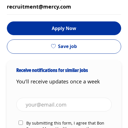
recruitment@mercy.com
Apply Now
Save job
Receive notifications for similar jobs
You'll receive updates once a week
Enter Email address (Required)
By submitting this form, I agree that Bon