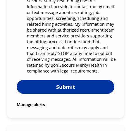
Secours Mercy Health may use the
information I provide to contact me by email
or text message about recruiting, job
opportunities, screening, scheduling and
related hiring activities. My information may
be shared with authorized recruitment team
members and service providers supporting
the hiring process. I understand that
messaging and data rates may apply and
that I can reply ‘STOP’ at any time to opt out
of receiving messages. All information will be
retained by Bon Secours Mercy Health in
compliance with legal requirements.
Submit
Manage alerts