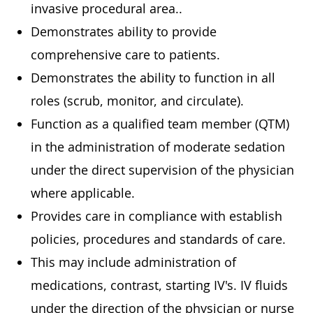
invasive procedural area..
Demonstrates ability to provide
comprehensive care to patients.
Demonstrates the ability to function in all
roles (scrub, monitor, and circulate).
Function as a qualified team member (QTM)
in the administration of moderate sedation
under the direct supervision of the physician
where applicable.
Provides care in compliance with establish
policies, procedures and standards of care.
This may include administration of
medications, contrast, starting IV's. IV fluids
under the direction of the physician or nurse