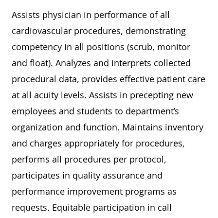
Assists physician in performance of all
cardiovascular procedures, demonstrating
competency in all positions (scrub, monitor
and float). Analyzes and interprets collected
procedural data, provides effective patient care
at all acuity levels. Assists in precepting new
employees and students to department’s
organization and function. Maintains inventory
and charges appropriately for procedures,
performs all procedures per protocol,
participates in quality assurance and
performance improvement programs as
requests. Equitable participation in call