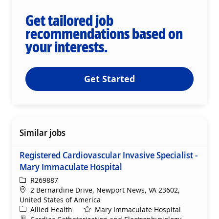
Get tailored job
recommendations based on
your interests.
Get Started
Similar jobs
Registered Cardiovascular Invasive Specialist -
Mary Immaculate Hospital
ReqId
R269887
Location
2 Bernardine Drive, Newport News, VA 23602,
United States of America
Category
Allied Health
Mary Immaculate Hospital
Department