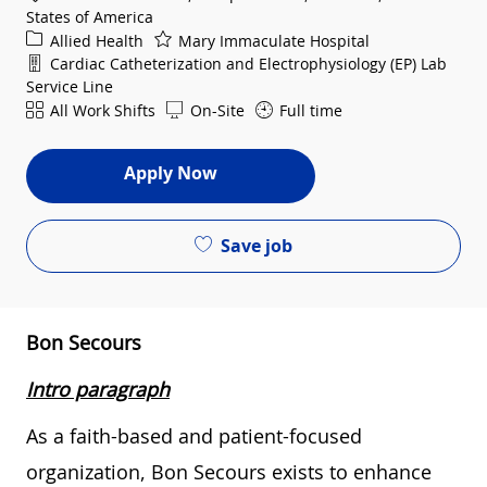
States of America
Category
Allied Health
Mary Immaculate Hospital
Department
Cardiac Catheterization and Electrophysiology (EP) Lab
Service Line
Shift
All Work Shifts
On-Site
Full time
Apply Now
Save job
Bon Secours
Intro paragraph
As a faith-based and patient-focused
organization, Bon Secours exists to enhance