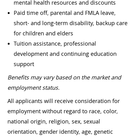
mental health resources and discounts
Paid time off, parental and FMLA leave,
short- and long-term disability, backup care
for children and elders
Tuition assistance, professional
development and continuing education
support
Benefits may vary based on the market and
employment status.
All applicants will receive consideration for
employment without regard to race, color,
national origin, religion, sex, sexual
orientation, gender identity, age, genetic