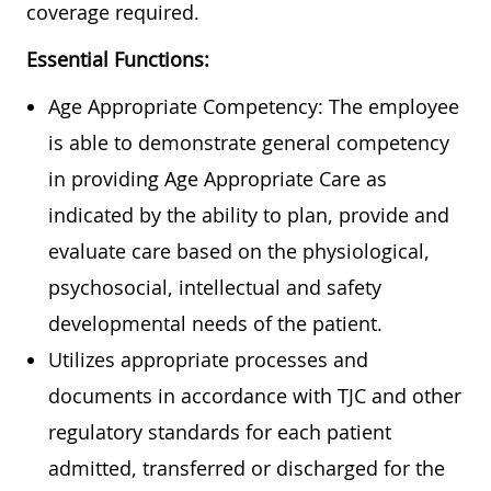
coverage required.
Essential Functions:
Age Appropriate Competency: The employee
is able to demonstrate general competency
in providing Age Appropriate Care as
indicated by the ability to plan, provide and
evaluate care based on the physiological,
psychosocial, intellectual and safety
developmental needs of the patient.
Utilizes appropriate processes and
documents in accordance with TJC and other
regulatory standards for each patient
admitted, transferred or discharged for the