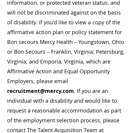
information, or protected veteran status, and
will not be discriminated against on the basis
of disability. If you'd like to view a copy of the
affirmative action plan or policy statement for
Bon secours Mercy Health – Youngstown, Ohio
or Bon Secours – Franklin, Virginia; Petersburg,
Virginia; and Emporia, Virginia, which are
Affirmative Action and Equal Opportunity
Employers, please email
recruitment@mercy.com
. If you are an
individual with a disability and would like to
request a reasonable accommodation as part
of the employment selection process, please
contact The Talent Acquisition Team at