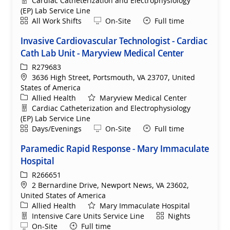
Cardiac Catheterization and Electrophysiology
(EP) Lab Service Line
Shift
Remote
All Work Shifts
On-Site
Full time
Invasive Cardiovascular Technologist - Cardiac
Cath Lab Unit - Maryview Medical Center
ReqId
R279683
Location
3636 High Street, Portsmouth, VA 23707, United
States of America
Category
Allied Health
Maryview Medical Center
Department
Cardiac Catheterization and Electrophysiology
(EP) Lab Service Line
Shift
Remote
Days/Evenings
On-Site
Full time
Paramedic Rapid Response - Mary Immaculate
Hospital
ReqId
R266651
Location
2 Bernardine Drive, Newport News, VA 23602,
United States of America
Category
Allied Health
Mary Immaculate Hospital
Department
Shift
Intensive Care Units Service Line
Nights
Remote
On-Site
Full time