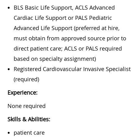
BLS Basic Life Support, ACLS Advanced
Cardiac Life Support or PALS Pediatric
Advanced Life Support (preferred at hire,
must obtain from approved source prior to
direct patient care; ACLS or PALS required
based on specialty assignment)
Registered
Cardiovascular Invasive Specialist
(required)
Experience:
None required
Skills & Abilities:
patient care