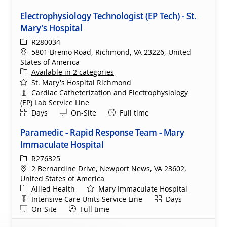
Electrophysiology Technologist (EP Tech) - St.
Mary's Hospital
ReqId
R280034
Location
5801 Bremo Road, Richmond, VA 23226, United
States of America
Available in 2 categories
St. Mary's Hospital Richmond
Department
Cardiac Catheterization and Electrophysiology
(EP) Lab Service Line
Shift
Remote
Days
On-Site
Full time
Paramedic - Rapid Response Team - Mary
Immaculate Hospital
ReqId
R276325
Location
2 Bernardine Drive, Newport News, VA 23602,
United States of America
Category
Allied Health
Mary Immaculate Hospital
Department
Shift
Intensive Care Units Service Line
Days
Remote
On-Site
Full time