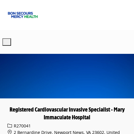
Skip to main content
-
Registered Cardiovascular Invasive Specialist - Mary
Immaculate Hospital
Req ID
R270041
2 Bernardine Drive, Newport News, VA 23602, United