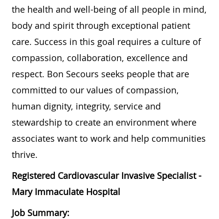
the health and well-being of all people in mind,
body and spirit through exceptional patient
care. Success in this goal requires a culture of
compassion, collaboration, excellence and
respect. Bon Secours seeks people that are
committed to our values of compassion,
human dignity, integrity, service and
stewardship to create an environment where
associates want to work and help communities
thrive.
Registered Cardiovascular Invasive Specialist -
Mary Immaculate Hospital
Job Summary: