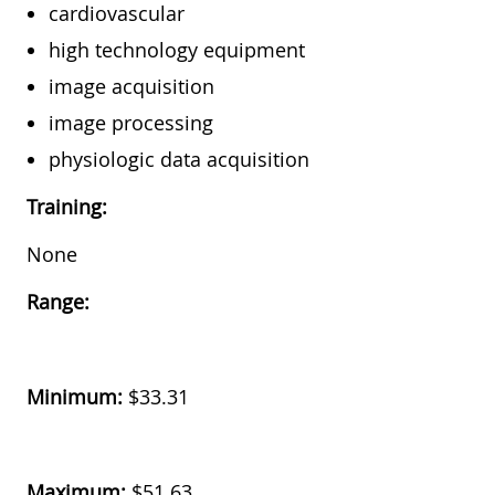
cardiovascular
high technology equipment
image acquisition
image processing
physiologic data acquisition
Training:
None
Range:
Minimum:
$33.31
Maximum:
$51.63