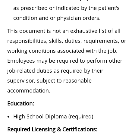
as prescribed or indicated by the patient's
condition and or physician orders.
This document is not an exhaustive list of all
responsibilities, skills, duties, requirements, or
working conditions associated with the job.
Employees may be required to perform other
job-related duties as required by their
supervisor, subject to reasonable
accommodation.
Education:
High School Diploma (required)
Required Licensing & Certifications: