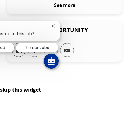
See more
Close chatbot notification
SHARE THIS OPPORTUNITY
sted in this job?
ted
Similar Jobs
Share via LinkedIn
Share via Facebook
Share via twitter
Share via email
skip this widget