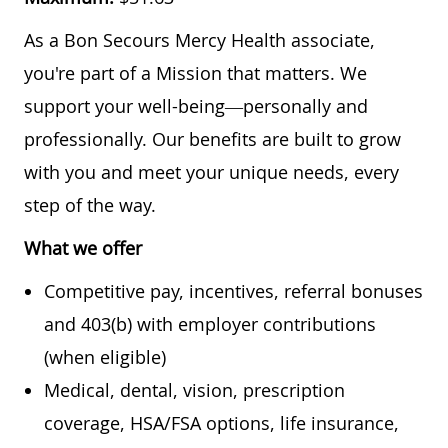
As a Bon Secours Mercy Health associate,
you're part of a Mission that matters. We
support your well-being—personally and
professionally. Our benefits are built to grow
with you and meet your unique needs, every
step of the way.
What we offer
Competitive pay, incentives, referral bonuses
and 403(b) with employer contributions
(when eligible)
Medical, dental, vision, prescription
coverage, HSA/FSA options, life insurance,