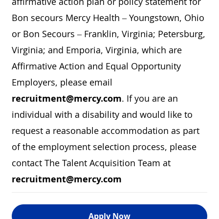
affirmative action plan or policy statement for
Bon secours Mercy Health – Youngstown, Ohio
or Bon Secours – Franklin, Virginia; Petersburg,
Virginia; and Emporia, Virginia, which are
Affirmative Action and Equal Opportunity
Employers, please email
recruitment@mercy.com
. If you are an
individual with a disability and would like to
request a reasonable accommodation as part
of the employment selection process, please
contact The Talent Acquisition Team at
recruitment@mercy.com
Apply Now