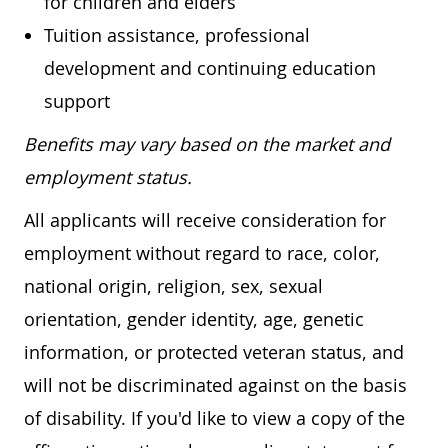
for children and elders
Tuition assistance, professional
development and continuing education
support
Benefits may vary based on the market and
employment status.
All applicants will receive consideration for
employment without regard to race, color,
national origin, religion, sex, sexual
orientation, gender identity, age, genetic
information, or protected veteran status, and
will not be discriminated against on the basis
of disability. If you'd like to view a copy of the