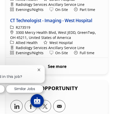
Department
Radiology Services Ancillary Service Line
Shift
Remote
Evenings/Nights
On-Site
Part time
CT Technologist - Imaging - West Hospital
ReqId
R273519
Location
3300 Mercy Health Blvd, West JEDD, GreenTwp,
OH 45211, United States of America
Category
Allied Health
West Hospital
Department
Radiology Services Ancillary Service Line
Shift
Remote
Evenings/Nights
On-Site
Full time
See more
Close chatbot notification
 in this job?
SHARE THIS OPPORTUNITY
Similar Jobs
Share via LinkedIn
Share via Facebook
Share via twitter
Share via email