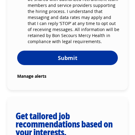
members and service providers supporting
the hiring process. I understand that
messaging and data rates may apply and
that I can reply ‘STOP’ at any time to opt out
of receiving messages. All information will be
retained by Bon Secours Mercy Health in
compliance with legal requirements.
Submit
Manage alerts
Get tailored job
recommendations based on
your interests.