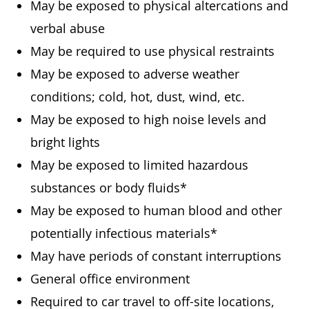
May be exposed to physical altercations and
verbal abuse
May be required to use physical restraints
May be exposed to adverse weather
conditions; cold, hot, dust, wind, etc.
May be exposed to high noise levels and
bright lights
May be exposed to limited hazardous
substances or body fluids*
May be exposed to human blood and other
potentially infectious materials*
May have periods of constant interruptions
General office environment
Required to car travel to off-site locations,