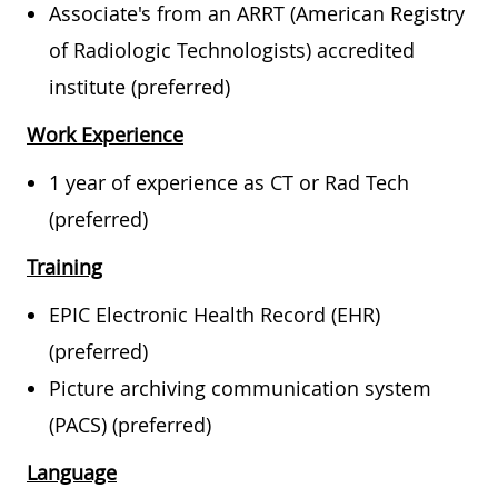
Associate's from an ARRT (American Registry
of Radiologic Technologists) accredited
institute (preferred)
Work Experience
1 year of experience as CT or Rad Tech
(preferred)
Training
EPIC Electronic Health Record (EHR)
(preferred)
Picture archiving communication system
(PACS) (preferred)
Language