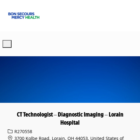
Skip to main content
-
CT Technologist – Diagnostic Imaging – Lorain
Hospital
Req ID
R270558
3700 Kolbe Road, Lorain, OH 44053, United States of