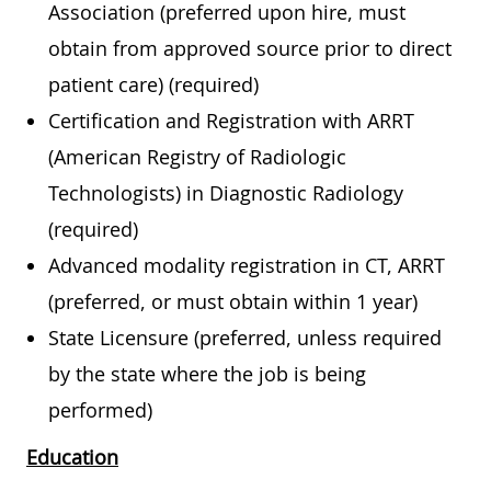
Association (preferred upon hire, must
obtain from approved source prior to direct
patient care) (required)
Certification and Registration with ARRT
(American Registry of Radiologic
Technologists) in Diagnostic Radiology
(required)
Advanced modality registration in CT, ARRT
(preferred, or must obtain within 1 year)
State Licensure (preferred, unless required
by the state where the job is being
performed)
Education