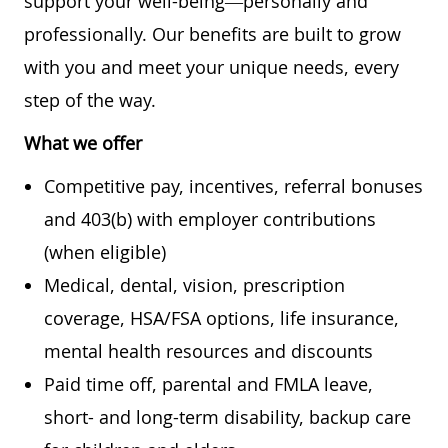
support your well-being—personally and
professionally. Our benefits are built to grow
with you and meet your unique needs, every
step of the way.
What we offer
Competitive pay, incentives, referral bonuses
and 403(b) with employer contributions
(when eligible)
Medical, dental, vision, prescription
coverage, HSA/FSA options, life insurance,
mental health resources and discounts
Paid time off, parental and FMLA leave,
short- and long-term disability, backup care