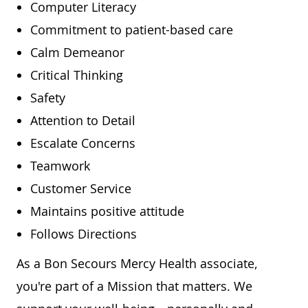
Computer Literacy
Commitment to patient-based care
Calm Demeanor
Critical Thinking
Safety
Attention to Detail
Escalate Concerns
Teamwork
Customer Service
Maintains positive attitude
Follows Directions
As a Bon Secours Mercy Health associate,
you're part of a Mission that matters. We