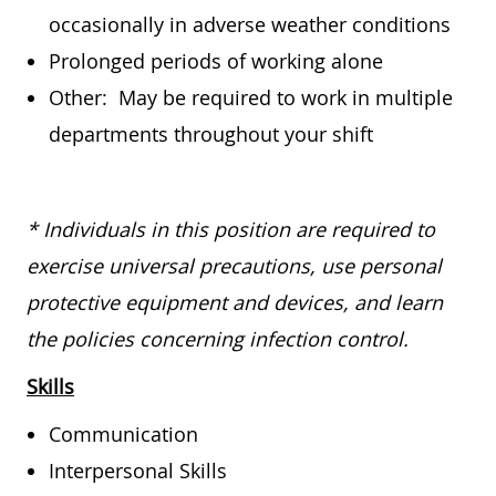
occasionally in adverse weather conditions
Prolonged periods of working alone
Other: May be required to work in multiple
departments throughout your shift
* Individuals in this position are required to
exercise universal precautions, use personal
protective equipment and devices, and learn
the policies concerning infection control.
Skills
Communication
Interpersonal Skills