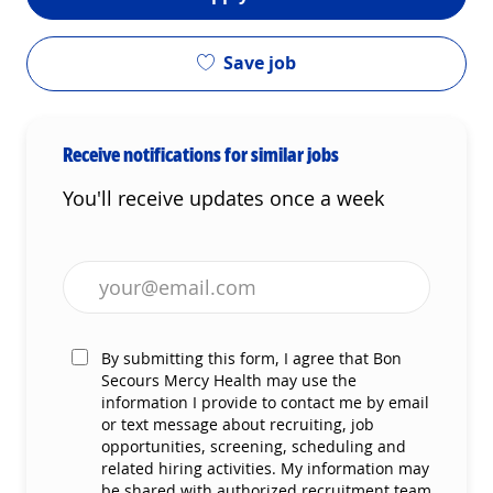
Save job
Receive notifications for similar jobs
You'll receive updates once a week
Enter Email address (Required)
By submitting this form, I agree that Bon
Secours Mercy Health may use the
information I provide to contact me by email
or text message about recruiting, job
opportunities, screening, scheduling and
related hiring activities. My information may
be shared with authorized recruitment team