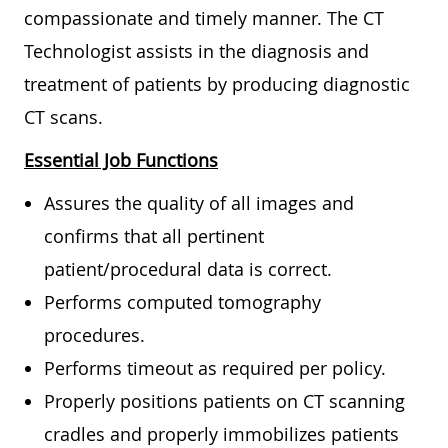
compassionate and timely manner. The CT
Technologist assists in the diagnosis and
treatment of patients by producing diagnostic
CT scans.
Essential Job Functions
Assures the quality of all images and
confirms that all pertinent
patient/procedural data is correct.
Performs computed tomography
procedures.
Performs timeout as required per policy.
Properly positions patients on CT scanning
cradles and properly immobilizes patients