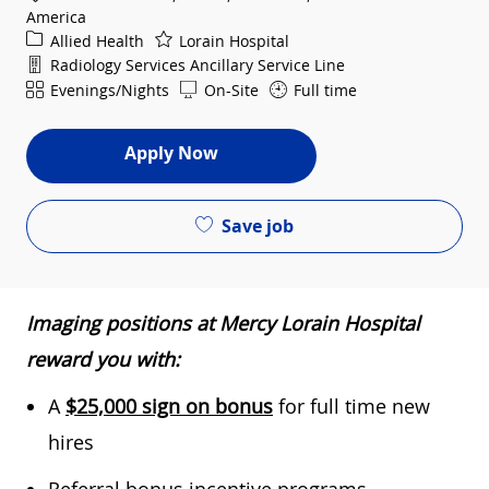
America
Category
Allied Health
Lorain Hospital
Department
Radiology Services Ancillary Service Line
Shift
Evenings/Nights
On-Site
Full time
Apply Now
Save job
Imaging positions at Mercy Lorain Hospital
reward you with:
A
$25,000 sign on bonus
for full time new
hires