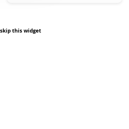
skip this widget