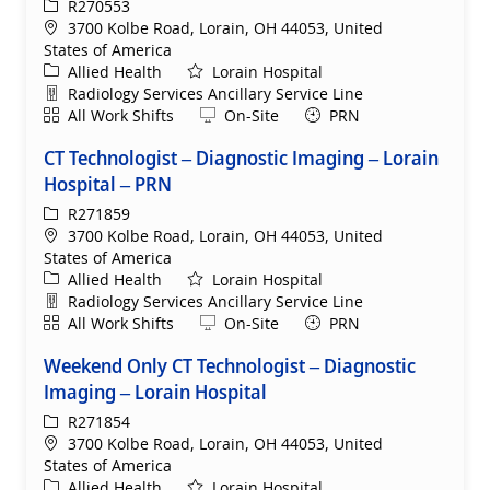
ReqId
R270553
Location
3700 Kolbe Road, Lorain, OH 44053, United
States of America
Category
Allied Health
Lorain Hospital
Department
Radiology Services Ancillary Service Line
Shift
Remote
All Work Shifts
On-Site
PRN
CT Technologist – Diagnostic Imaging – Lorain
Hospital – PRN
ReqId
R271859
Location
3700 Kolbe Road, Lorain, OH 44053, United
States of America
Category
Allied Health
Lorain Hospital
Department
Radiology Services Ancillary Service Line
Shift
Remote
All Work Shifts
On-Site
PRN
Weekend Only CT Technologist – Diagnostic
Imaging – Lorain Hospital
ReqId
R271854
Location
3700 Kolbe Road, Lorain, OH 44053, United
States of America
Category
Allied Health
Lorain Hospital