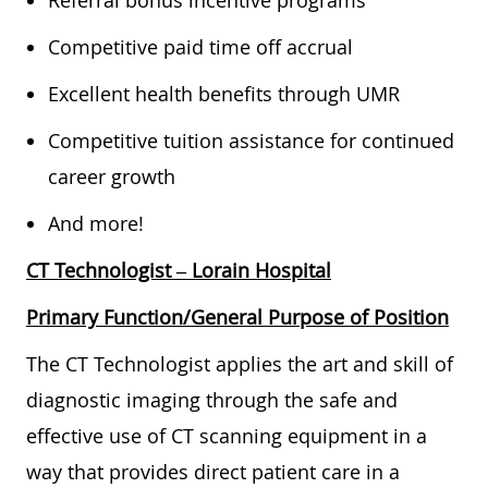
Referral bonus incentive programs
Competitive paid time off accrual
Excellent health benefits through UMR
Competitive tuition assistance for continued
career growth
And more!
CT Technologist
– Lorain Hospital
Primary Function/General Purpose of Position
The CT Technologist applies the art and skill of
diagnostic imaging through the safe and
effective use of CT scanning equipment in a
way that provides direct patient care in a