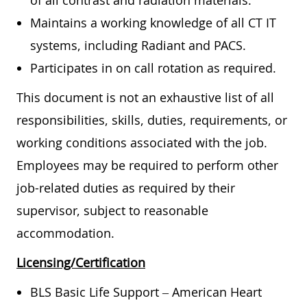
of all contrast and radiation materials.
Maintains a working knowledge of all CT IT
systems, including Radiant and PACS.
Participates in on call rotation as required.
This document is not an exhaustive list of all
responsibilities, skills, duties, requirements, or
working conditions associated with the job.
Employees may be required to perform other
job-related duties as required by their
supervisor, subject to reasonable
accommodation.
Licensing/Certification
BLS Basic Life Support – American Heart