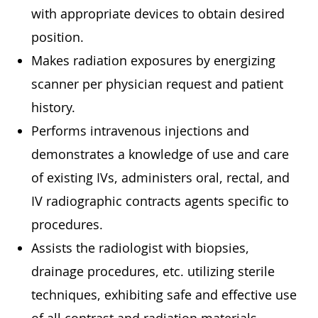
with appropriate devices to obtain desired
position.
Makes radiation exposures by energizing
scanner per physician request and patient
history.
Performs intravenous injections and
demonstrates a knowledge of use and care
of existing IVs, administers oral, rectal, and
IV radiographic contracts agents specific to
procedures.
Assists the radiologist with biopsies,
drainage procedures, etc. utilizing sterile
techniques, exhibiting safe and effective use