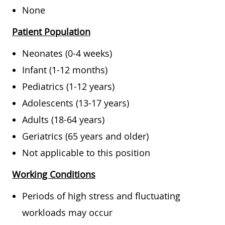
None
Patient Population
Neonates (0-4 weeks)
Infant (1-12 months)
Pediatrics (1-12 years)
Adolescents (13-17 years)
Adults (18-64 years)
Geriatrics (65 years and older)
Not applicable to this position
Working Conditions
Periods of high stress and fluctuating
workloads may occur