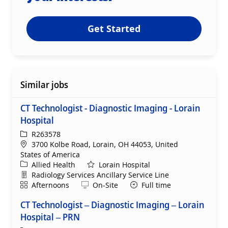
Get Started
Similar jobs
CT Technologist - Diagnostic Imaging - Lorain
Hospital
ReqId
R263578
Location
3700 Kolbe Road, Lorain, OH 44053, United
States of America
Category
Allied Health
Lorain Hospital
Department
Radiology Services Ancillary Service Line
Shift
Remote
Afternoons
On-Site
Full time
CT Technologist – Diagnostic Imaging – Lorain
Hospital – PRN