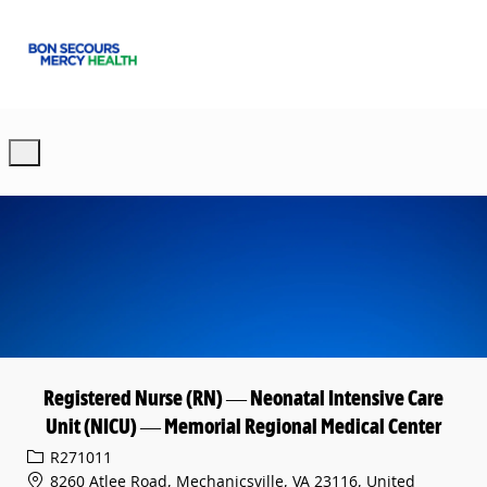
Skip to main content
-
Registered Nurse (RN) — Neonatal Intensive Care
Unit (NICU) — Memorial Regional Medical Center
Req ID
R271011
8260 Atlee Road, Mechanicsville, VA 23116, United