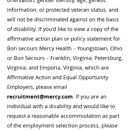
orientation, gender identity, age, genetic
information, or protected veteran status, and
will not be discriminated against on the basis
of disability. If you'd like to view a copy of the
affirmative action plan or policy statement for
Bon secours Mercy Health – Youngstown, Ohio
or Bon Secours – Franklin, Virginia; Petersburg,
Virginia; and Emporia, Virginia, which are
Affirmative Action and Equal Opportunity
Employers, please email
recruitment@mercy.com
. If you are an
individual with a disability and would like to
request a reasonable accommodation as part
of the employment selection process, please