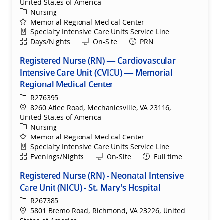
United States of America
Category
Nursing
Memorial Regional Medical Center
Department
Specialty Intensive Care Units Service Line
Shift
Remote
Days/Nights
On-Site
PRN
Registered Nurse (RN) — Cardiovascular
Intensive Care Unit (CVICU) — Memorial
Regional Medical Center
ReqId
R276395
Location
8260 Atlee Road, Mechanicsville, VA 23116,
United States of America
Category
Nursing
Memorial Regional Medical Center
Department
Specialty Intensive Care Units Service Line
Shift
Remote
Evenings/Nights
On-Site
Full time
Registered Nurse (RN) - Neonatal Intensive
Care Unit (NICU) - St. Mary's Hospital
ReqId
R267385
Location
5801 Bremo Road, Richmond, VA 23226, United