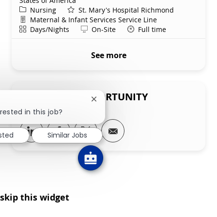
States of America
Category
Nursing
St. Mary's Hospital Richmond
Department
Maternal & Infant Services Service Line
Shift
Remote
Days/Nights
On-Site
Full time
See more
SHARE THIS OPPORTUNITY
Close chatbot notification
rested in this job?
Share via LinkedIn
Share via Facebook
Share via twitter
Share via email
ested
Similar Jobs
skip this widget