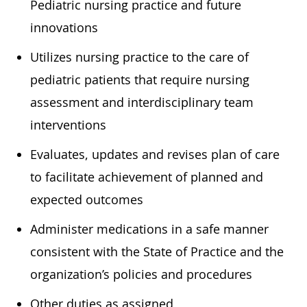
Pediatric nursing practice and future
innovations
Utilizes nursing practice to the care of
pediatric patients that require nursing
assessment and interdisciplinary team
interventions
Evaluates, updates and revises plan of care
to facilitate achievement of planned and
expected outcomes
Administer medications in a safe manner
consistent with the State of Practice and the
organization’s policies and procedures
Other duties as assigned