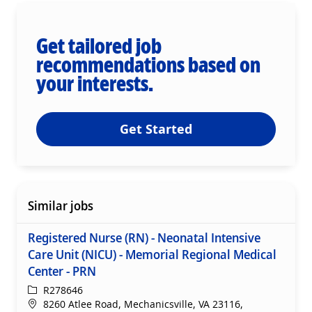
Get tailored job
recommendations based on
your interests.
Get Started
Similar jobs
Registered Nurse (RN) - Neonatal Intensive
Care Unit (NICU) - Memorial Regional Medical
Center - PRN
ReqId
R278646
Location
8260 Atlee Road, Mechanicsville, VA 23116,