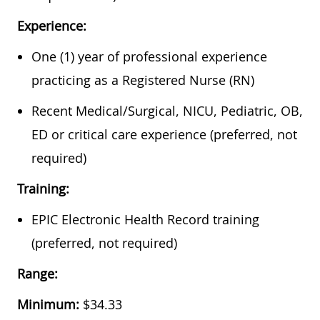
Experience:
One (1) year of professional experience
practicing as a Registered Nurse (RN)
Recent Medical/Surgical, NICU, Pediatric, OB,
ED or critical care experience (preferred, not
required)
Training:
EPIC Electronic Health Record training
(preferred, not required)
Range:
Minimum:
$34.33