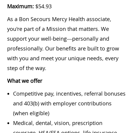
Maximum:
$54.93
As a Bon Secours Mercy Health associate,
you're part of a Mission that matters. We
support your well-being—personally and
professionally. Our benefits are built to grow
with you and meet your unique needs, every
step of the way.
What we offer
Competitive pay, incentives, referral bonuses
and 403(b) with employer contributions
(when eligible)
Medical, dental, vision, prescription
coverage, HSA/FSA options, life insurance,