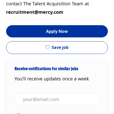
contact The Talent Acquisition Team at
recruitment@mercy.com
Apply Now
Save job
Receive notifications for similar jobs
You'll receive updates once a week
Enter Email address (Required)