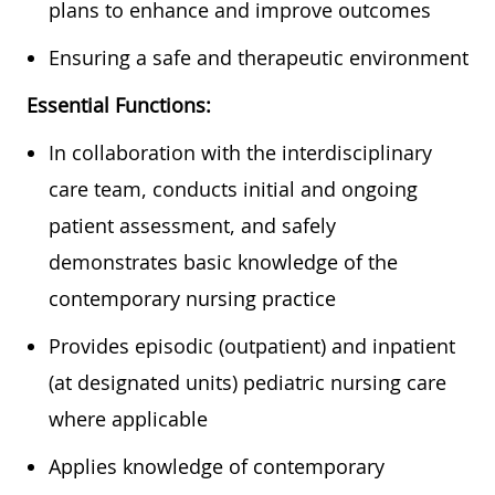
plans to enhance and improve outcomes
Ensuring a safe and therapeutic environment
Essential Functions:
In collaboration with the interdisciplinary
care team, conducts initial and ongoing
patient assessment, and safely
demonstrates basic knowledge of the
contemporary nursing practice
Provides episodic (outpatient) and inpatient
(at designated units) pediatric nursing care
where applicable
Applies knowledge of contemporary