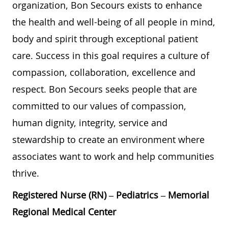
organization, Bon Secours exists to enhance
the health and well-being of all people in mind,
body and spirit through exceptional patient
care. Success in this goal requires a culture of
compassion, collaboration, excellence and
respect. Bon Secours seeks people that are
committed to our values of compassion,
human dignity, integrity, service and
stewardship to create an environment where
associates want to work and help communities
thrive.
Registered Nurse (RN) – Pediatrics – Memorial
Regional Medical Center