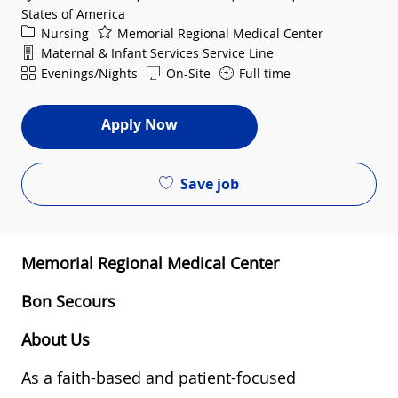
States of America
Category
Nursing
Memorial Regional Medical Center
Department
Maternal & Infant Services Service Line
Shift
Evenings/Nights
On-Site
Full time
Apply Now
Save job
Memorial Regional Medical Center
Bon Secours
About Us
As a faith-based and patient-focused