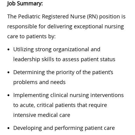
Job Summary:
The Pediatric Registered Nurse (RN) position is
responsible for delivering exceptional nursing
care to patients by:
Utilizing strong organizational and
leadership skills to assess patient status
Determining the priority of the patient’s
problems and needs
Implementing clinical nursing interventions
to acute, critical patients that require
intensive medical care
Developing and performing patient care