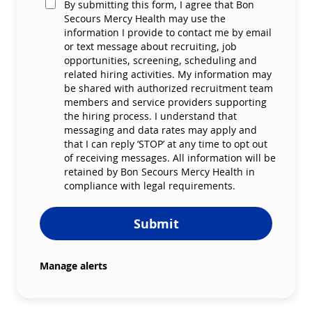
By submitting this form, I agree that Bon
Secours Mercy Health may use the
information I provide to contact me by email
or text message about recruiting, job
opportunities, screening, scheduling and
related hiring activities. My information may
be shared with authorized recruitment team
members and service providers supporting
the hiring process. I understand that
messaging and data rates may apply and
that I can reply ‘STOP’ at any time to opt out
of receiving messages. All information will be
retained by Bon Secours Mercy Health in
compliance with legal requirements.
Submit
Manage alerts