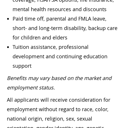
mental health resources and discounts
Paid time off, parental and FMLA leave,
short- and long-term disability, backup care
for children and elders
Tuition assistance, professional
development and continuing education
support
Benefits may vary based on the market and
employment status.
All applicants will receive consideration for
employment without regard to race, color,
national origin, religion, sex, sexual