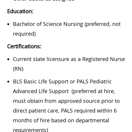
Education:
Bachelor of Science Nursing (preferred, not
required)
Certifications:
Current state licensure as a Registered Nurse
(RN)
BLS Basic Life Support or PALS Pediatric
Advanced Life Support (preferred at hire,
must obtain from approved source prior to
direct patient care, PALS required within 6
months of hire based on departmental
requirements)