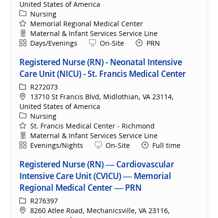
United States of America
Category
Nursing
Memorial Regional Medical Center
Department
Maternal & Infant Services Service Line
Shift
Remote
Days/Evenings
On-Site
PRN
Registered Nurse (RN) - Neonatal Intensive
Care Unit (NICU) - St. Francis Medical Center
ReqId
R272073
Location
13710 St Francis Blvd, Midlothian, VA 23114,
United States of America
Category
Nursing
St. Francis Medical Center - Richmond
Department
Maternal & Infant Services Service Line
Shift
Remote
Evenings/Nights
On-Site
Full time
Registered Nurse (RN) — Cardiovascular
Intensive Care Unit (CVICU) — Memorial
Regional Medical Center — PRN
ReqId
R276397
Location
8260 Atlee Road, Mechanicsville, VA 23116,