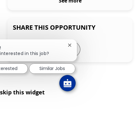
See more
SHARE THIS OPPORTUNITY
Share via LinkedIn
Share via Facebook
Share via twitter
Share via email
Close chatbot notification
!
interested in this job?
nterested
Similar Jobs
skip this widget