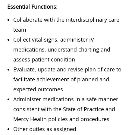
Essential Functions:
Collaborate with the interdisciplinary care
team
Collect vital signs, administer IV
medications, understand charting and
assess patient condition
Evaluate, update and revise plan of care to
facilitate achievement of planned and
expected outcomes
Administer medications in a safe manner
consistent with the State of Practice and
Mercy Health policies and procedures
Other duties as assigned