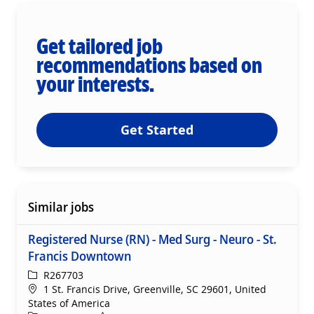
Get tailored job
recommendations based on
your interests.
Get Started
Similar jobs
Registered Nurse (RN) - Med Surg - Neuro - St.
Francis Downtown
ReqId
R267703
Location
1 St. Francis Drive, Greenville, SC 29601, United
States of America