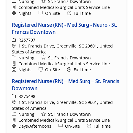
Category
Nursing
St. Francis Downtown
Department
Combined Medical/Surgical Units Service Line
Shift
Remote
Nights
On-Site
Full time
Registered Nurse (RN) - Med Surg - Neuro - St.
Francis Downtown
ReqId
R267707
Location
1 St. Francis Drive, Greenville, SC 29601, United
States of America
Category
Nursing
St. Francis Downtown
Department
Combined Medical/Surgical Units Service Line
Shift
Remote
Nights
On-Site
Full time
Registered Nurse (RN) – Med Surg – St. Francis
Downtown
ReqId
R275498
Location
1 St. Francis Drive, Greenville, SC 29601, United
States of America
Category
Nursing
St. Francis Downtown
Department
Combined Medical/Surgical Units Service Line
Shift
Remote
Days/Afternoons
On-Site
Full time