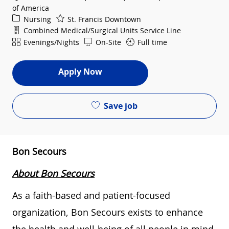
of America
Category
Nursing
St. Francis Downtown
Department
Combined Medical/Surgical Units Service Line
Shift
Evenings/Nights
On-Site
Full time
Apply Now
Save job
Bon Secours
About Bon Secours
As a faith-based and patient-focused
organization, Bon Secours exists to enhance