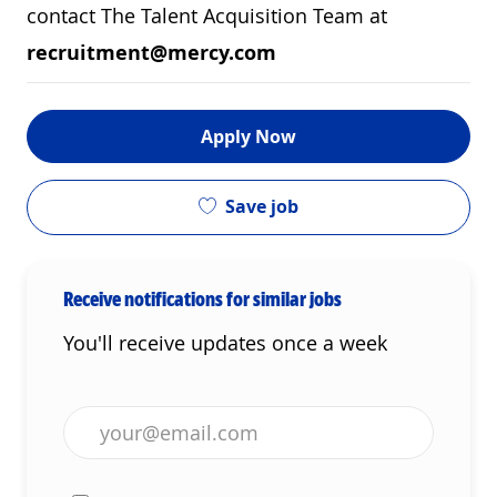
contact The Talent Acquisition Team at
recruitment@mercy.com
Apply Now
Save job
Receive notifications for similar jobs
You'll receive updates once a week
Enter Email address (Required)