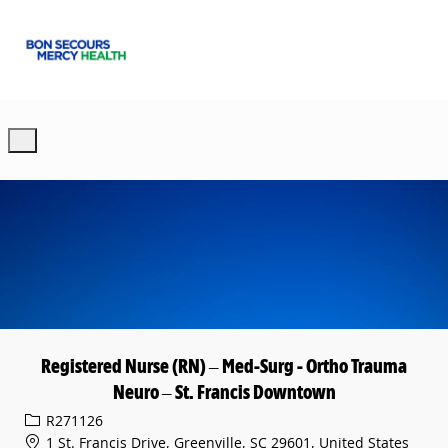
Skip to main content
-
Registered Nurse (RN) – Med-Surg - Ortho Trauma
Neuro – St. Francis Downtown
Req ID
R271126
1 St. Francis Drive, Greenville, SC 29601, United States