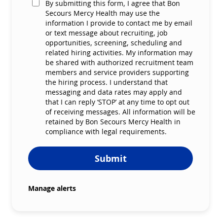
By submitting this form, I agree that Bon
Secours Mercy Health may use the
information I provide to contact me by email
or text message about recruiting, job
opportunities, screening, scheduling and
related hiring activities. My information may
be shared with authorized recruitment team
members and service providers supporting
the hiring process. I understand that
messaging and data rates may apply and
that I can reply ‘STOP’ at any time to opt out
of receiving messages. All information will be
retained by Bon Secours Mercy Health in
compliance with legal requirements.
Submit
Manage alerts