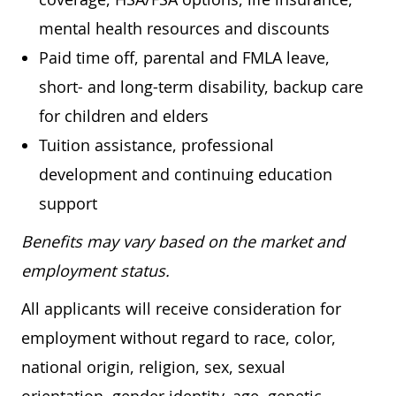
mental health resources and discounts
Paid time off, parental and FMLA leave,
short- and long-term disability, backup care
for children and elders
Tuition assistance, professional
development and continuing education
support
Benefits may vary based on the market and
employment status.
All applicants will receive consideration for
employment without regard to race, color,
national origin, religion, sex, sexual