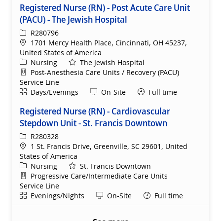
Registered Nurse (RN) - Post Acute Care Unit
(PACU) - The Jewish Hospital
ReqId
R280796
Location
1701 Mercy Health Place, Cincinnati, OH 45237,
United States of America
Category
Nursing
The Jewish Hospital
Department
Post-Anesthesia Care Units / Recovery (PACU)
Service Line
Shift
Remote
Days/Evenings
On-Site
Full time
Registered Nurse (RN) - Cardiovascular
Stepdown Unit - St. Francis Downtown
ReqId
R280328
Location
1 St. Francis Drive, Greenville, SC 29601, United
States of America
Category
Nursing
St. Francis Downtown
Department
Progressive Care/Intermediate Care Units
Service Line
Shift
Remote
Evenings/Nights
On-Site
Full time