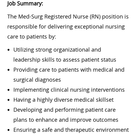
Job Summary:
The Med-Surg Registered Nurse (RN) position is
responsible for delivering exceptional nursing
care to patients by:
Utilizing strong organizational and
leadership skills to assess patient status
Providing care to patients with medical and
surgical diagnoses
Implementing clinical nursing interventions
Having a highly diverse medical skillset
Developing and performing patient care
plans to enhance and improve outcomes
Ensuring a safe and therapeutic environment