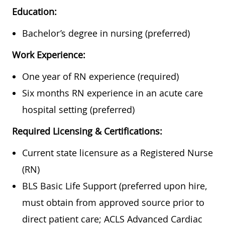
Education:
Bachelor’s degree in nursing (preferred)
Work Experience:
One year of RN experience (required)
Six months RN experience in an acute care
hospital setting (preferred)
Required Licensing & Certifications:
Current state licensure as a Registered Nurse
(RN)
BLS Basic Life Support (preferred upon hire,
must obtain from approved source prior to
direct patient care; ACLS Advanced Cardiac