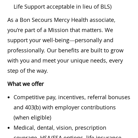
Life Support acceptable in lieu of BLS)
As a Bon Secours Mercy Health associate,
you're part of a Mission that matters. We
support your well-being—personally and
professionally. Our benefits are built to grow
with you and meet your unique needs, every
step of the way.
What we offer
Competitive pay, incentives, referral bonuses
and 403(b) with employer contributions
(when eligible)
Medical, dental, vision, prescription
coverage, HSA/FSA options, life insurance,