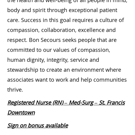
the health and well-being of all people in mind,
body and spirit through exceptional patient
care. Success in this goal requires a culture of
compassion, collaboration, excellence and
respect. Bon Secours seeks people that are
committed to our values of compassion,
human dignity, integrity, service and
stewardship to create an environment where
associates want to work and help communities
thrive.
Registered Nurse (RN) – Med-Surg – St. Francis
Downtown
Sign on bonus available