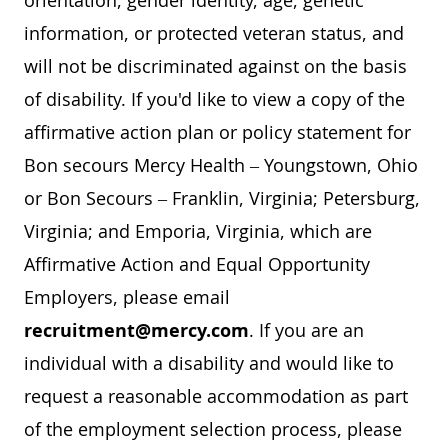
orientation, gender identity, age, genetic
information, or protected veteran status, and
will not be discriminated against on the basis
of disability. If you'd like to view a copy of the
affirmative action plan or policy statement for
Bon secours Mercy Health – Youngstown, Ohio
or Bon Secours – Franklin, Virginia; Petersburg,
Virginia; and Emporia, Virginia, which are
Affirmative Action and Equal Opportunity
Employers, please email
recruitment@mercy.com
. If you are an
individual with a disability and would like to
request a reasonable accommodation as part
of the employment selection process, please