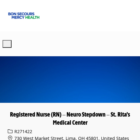
Skip to main content
-
Registered Nurse (RN) – Neuro Stepdown – St. Rita's
Medical Center
Req ID
R271422
730 West Market Street, Lima, OH 45801, United States