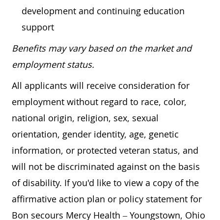
development and continuing education
support
Benefits may vary based on the market and
employment status.
All applicants will receive consideration for
employment without regard to race, color,
national origin, religion, sex, sexual
orientation, gender identity, age, genetic
information, or protected veteran status, and
will not be discriminated against on the basis
of disability. If you'd like to view a copy of the
affirmative action plan or policy statement for
Bon secours Mercy Health – Youngstown, Ohio