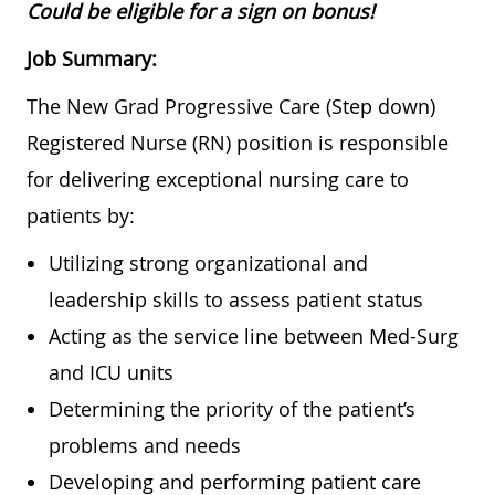
Could be eligible for a sign on bonus!
Job Summary:
The New Grad Progressive Care (Step down)
Registered Nurse (RN) position is responsible
for delivering exceptional nursing care to
patients by:
Utilizing strong organizational and
leadership skills to assess patient status
Acting as the service line between Med-Surg
and ICU units
Determining the priority of the patient’s
problems and needs
Developing and performing patient care