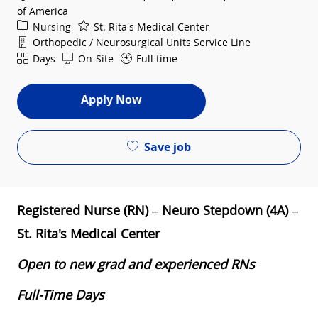
of America
Category
Nursing
St. Rita's Medical Center
Department
Orthopedic / Neurosurgical Units Service Line
Shift
Days
On-Site
Full time
Apply Now
Save job
Registered Nurse (RN) – Neuro Stepdown (4A) –
St. Rita's Medical Center
Open to new grad and experienced RNs
Full-Time Days