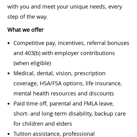
with you and meet your unique needs, every
step of the way.
What we offer
Competitive pay, incentives, referral bonuses
and 403(b) with employer contributions
(when eligible)
Medical, dental, vision, prescription
coverage, HSA/FSA options, life insurance,
mental health resources and discounts
Paid time off, parental and FMLA leave,
short- and long-term disability, backup care
for children and elders
Tuition assistance, professional