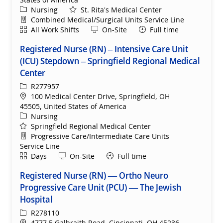
Category
Nursing
St. Rita's Medical Center
Department
Combined Medical/Surgical Units Service Line
Shift
Remote
All Work Shifts
On-Site
Full time
Registered Nurse (RN) – Intensive Care Unit
(ICU) Stepdown – Springfield Regional Medical
Center
ReqId
R277957
Location
100 Medical Center Drive, Springfield, OH
45505, United States of America
Category
Nursing
Springfield Regional Medical Center
Department
Progressive Care/Intermediate Care Units
Service Line
Shift
Remote
Days
On-Site
Full time
Registered Nurse (RN) — Ortho Neuro
Progressive Care Unit (PCU) — The Jewish
Hospital
ReqId
R278110
Location
4777 E Galbraith Road, Cincinnati, OH 45236,