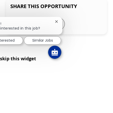
SHARE THIS OPPORTUNITY
Share via LinkedIn
Share via Facebook
Share via twitter
Share via email
Close chatbot notification
!
interested in this job?
nterested
Similar Jobs
skip this widget