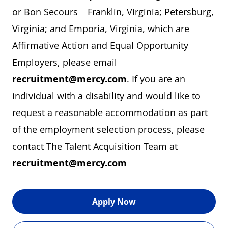
or Bon Secours – Franklin, Virginia; Petersburg,
Virginia; and Emporia, Virginia, which are
Affirmative Action and Equal Opportunity
Employers, please email
recruitment@mercy.com
. If you are an
individual with a disability and would like to
request a reasonable accommodation as part
of the employment selection process, please
contact The Talent Acquisition Team at
recruitment@mercy.com
Apply Now