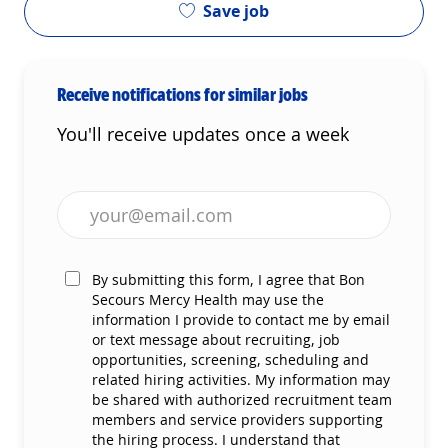
Save job
Receive notifications for similar jobs
You'll receive updates once a week
Enter Email address (Required)
By submitting this form, I agree that Bon
Secours Mercy Health may use the
information I provide to contact me by email
or text message about recruiting, job
opportunities, screening, scheduling and
related hiring activities. My information may
be shared with authorized recruitment team
members and service providers supporting
the hiring process. I understand that