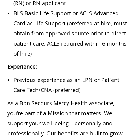
(RN) or RN applicant
BLS Basic Life Support or ACLS Advanced
Cardiac Life Support (preferred at hire, must
obtain from approved source prior to direct
patient care, ACLS required within 6 months
of hire)
Experience:
Previous experience as an LPN or Patient
Care Tech/CNA (preferred)
As a Bon Secours Mercy Health associate,
you're part of a Mission that matters. We
support your well-being—personally and
professionally. Our benefits are built to grow