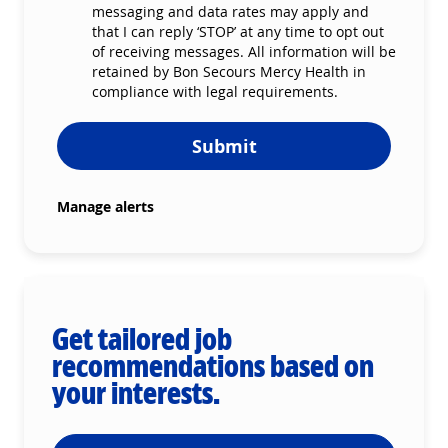
messaging and data rates may apply and
that I can reply ‘STOP’ at any time to opt out
of receiving messages. All information will be
retained by Bon Secours Mercy Health in
compliance with legal requirements.
Submit
Manage alerts
Get tailored job
recommendations based on
your interests.