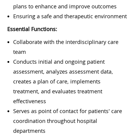
plans to enhance and improve outcomes
Ensuring a safe and therapeutic environment
Essential Functions:
Collaborate with the interdisciplinary care
team
Conducts initial and ongoing patient
assessment, analyzes assessment data,
creates a plan of care, implements
treatment, and evaluates treatment
effectiveness
Serves as point of contact for patients' care
coordination throughout hospital
departments