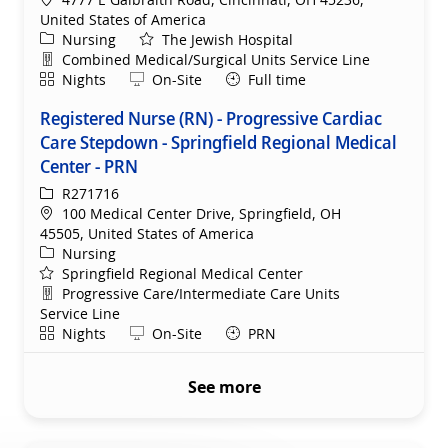
United States of America
Category
Nursing
The Jewish Hospital
Department
Combined Medical/Surgical Units Service Line
Shift
Remote
Nights
On-Site
Full time
Registered Nurse (RN) - Progressive Cardiac
Care Stepdown - Springfield Regional Medical
Center - PRN
ReqId
R271716
Location
100 Medical Center Drive, Springfield, OH
45505, United States of America
Category
Nursing
Springfield Regional Medical Center
Department
Progressive Care/Intermediate Care Units
Service Line
Shift
Remote
Nights
On-Site
PRN
See more