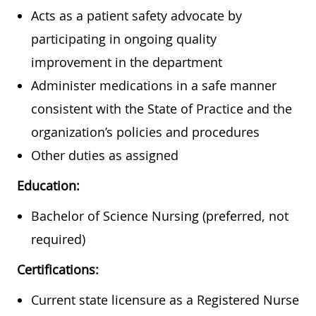
Acts as a patient safety advocate by
participating in ongoing quality
improvement in the department
Administer medications in a safe manner
consistent with the State of Practice and the
organization’s policies and procedures
Other duties as assigned
Education:
Bachelor of Science Nursing (preferred, not
required)
Certifications:
Current state licensure as a Registered Nurse