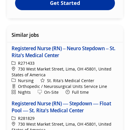
Get Started
Similar jobs
Registered Nurse (RN) – Neuro Stepdown – St.
Rita's Medical Center
ReqId
R271433
Location
730 West Market Street, Lima, OH 45801, United
States of America
Category
Nursing
St. Rita's Medical Center
Department
Orthopedic / Neurosurgical Units Service Line
Shift
Remote
Nights
On-Site
Full time
Registered Nurse (RN) — Stepdown — Float
Pool — St. Rita's Medical Center
ReqId
R281829
Location
730 West Market Street, Lima, OH 45801, United
States of America