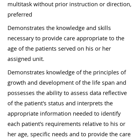
multitask without prior instruction or direction,
preferred
Demonstrates the knowledge and skills
necessary to provide care appropriate to the
age of the patients served on his or her
assigned unit.
Demonstrates knowledge of the principles of
growth and development of the life span and
possesses the ability to assess data reflective
of the patient's status and interprets the
appropriate information needed to identify
each patient's requirements relative to his or
her age, specific needs and to provide the care