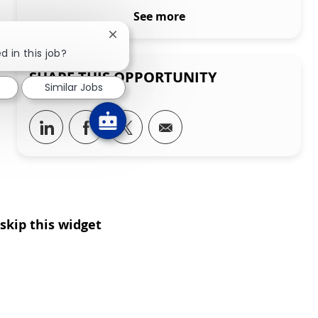
See more
Close chatbot notification
d in this job?
SHARE THIS OPPORTUNITY
Similar Jobs
Share via LinkedIn
Share via Facebook
Share via twitter
Share via email
skip this widget