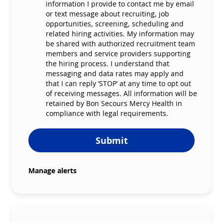
information I provide to contact me by email
or text message about recruiting, job
opportunities, screening, scheduling and
related hiring activities. My information may
be shared with authorized recruitment team
members and service providers supporting
the hiring process. I understand that
messaging and data rates may apply and
that I can reply ‘STOP’ at any time to opt out
of receiving messages. All information will be
retained by Bon Secours Mercy Health in
compliance with legal requirements.
Submit
Manage alerts