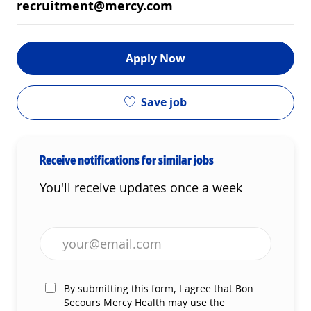
recruitment@mercy.com
Apply Now
Save job
Receive notifications for similar jobs
You'll receive updates once a week
Enter Email address (Required)
By submitting this form, I agree that Bon
Secours Mercy Health may use the