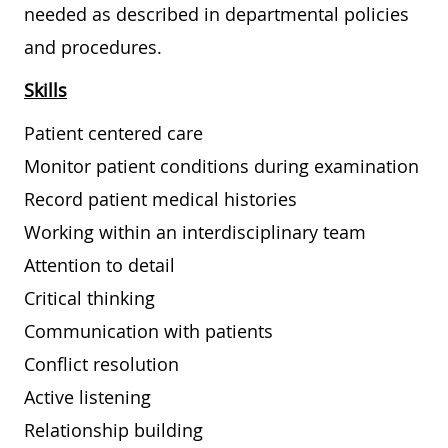
needed as described in departmental policies
and procedures.
Skills
Patient centered care
Monitor patient conditions during examination
Record patient medical histories
Working within an interdisciplinary team
Attention to detail
Critical thinking
Communication with patients
Conflict resolution
Active listening
Relationship building