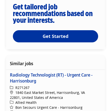
Get tailored job
recommendations based on
your interests.
Get Started
Similar jobs
Radiology Technologist (RT) - Urgent Care -
Harrisonburg
ReqId
R271267
Location
1840 East Market Street, Harrisonburg, VA
22801, United States of America
Category
Allied Health
Bon Secours Urgent Care - Harrisonburg