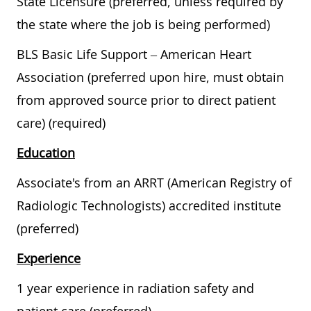
State Licensure (preferred, unless required by
the state where the job is being performed)
BLS Basic Life Support – American Heart
Association (preferred upon hire, must obtain
from approved source prior to direct patient
care) (required)
Education
Associate's from an ARRT (American Registry of
Radiologic Technologists) accredited institute
(preferred)
Experience
1 year experience in radiation safety and