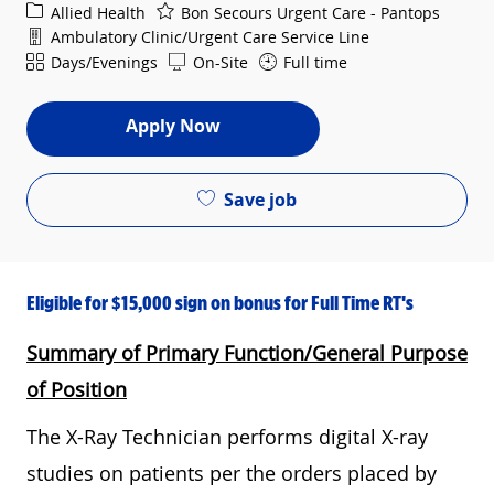
Category
Allied Health
Bon Secours Urgent Care - Pantops
Department
Ambulatory Clinic/Urgent Care Service Line
Shift
Days/Evenings
On-Site
Full time
Apply Now
Save job
Eligible for $15,000 sign on bonus for Full Time RT's
Summary of Primary Function/General Purpose
of Position
The X-Ray Technician performs digital X-ray
studies on patients per the orders placed by