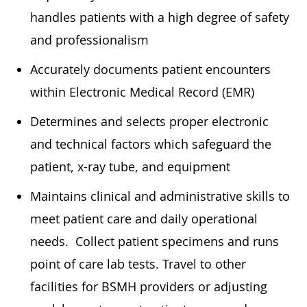
handles patients with a high degree of safety
and professionalism
Accurately documents patient encounters
within Electronic Medical Record (EMR)
Determines and selects proper electronic
and technical factors which safeguard the
patient, x-ray tube, and equipment
Maintains clinical and administrative skills to
meet patient care and daily operational
needs. Collect patient specimens and runs
point of care lab tests. Travel to other
facilities for BSMH providers or adjusting