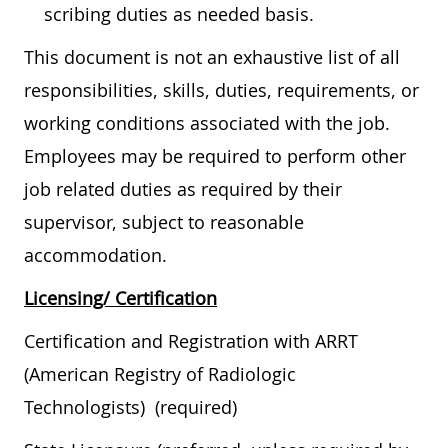
scribing duties as needed basis.
This document is not an exhaustive list of all
responsibilities, skills, duties, requirements, or
working conditions associated with the job.
Employees may be required to perform other
job related duties as required by their
supervisor, subject to reasonable
accommodation.
Licensing/ Certification
Certification and Registration with ARRT
(American Registry of Radiologic
Technologists) (required)