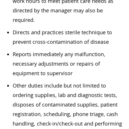
work hours to meet patient care needs as
directed by the manager may also be
required.
Directs and practices sterile technique to
prevent cross-contamination of disease
Reports immediately any malfunction,
necessary adjustments or repairs of
equipment to supervisor
Other duties include but not limited to
ordering supplies, lab and diagnostic tests,
disposes of contaminated supplies, patient
registration, scheduling, phone triage, cash
handling, check-in/check-out and performing