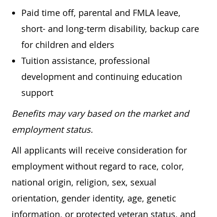
Paid time off, parental and FMLA leave,
short- and long-term disability, backup care
for children and elders
Tuition assistance, professional
development and continuing education
support
Benefits may vary based on the market and
employment status.
All applicants will receive consideration for
employment without regard to race, color,
national origin, religion, sex, sexual
orientation, gender identity, age, genetic
information, or protected veteran status, and