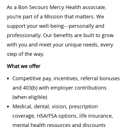
As a Bon Secours Mercy Health associate,
you're part of a Mission that matters. We
support your well-being—personally and
professionally. Our benefits are built to grow
with you and meet your unique needs, every
step of the way.
What we offer
Competitive pay, incentives, referral bonuses
and 403(b) with employer contributions
(when eligible)
Medical, dental, vision, prescription
coverage, HSA/FSA options, life insurance,
mental health resources and discounts