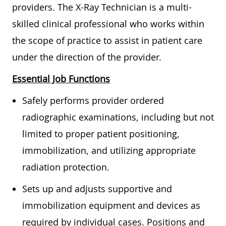
providers. The X-Ray Technician is a multi-
skilled clinical professional who works within
the scope of practice to assist in patient care
under the direction of the provider.
Essential Job Functions
Safely performs provider ordered
radiographic examinations, including but not
limited to proper patient positioning,
immobilization, and utilizing appropriate
radiation protection.
Sets up and adjusts supportive and
immobilization equipment and devices as
required by individual cases. Positions and