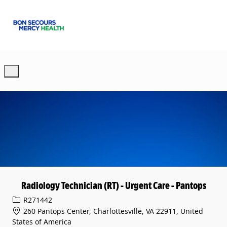
Skip to main content
-
Radiology Technician (RT) - Urgent Care - Pantops
Req ID
R271442
260 Pantops Center, Charlottesville, VA 22911, United
States of America