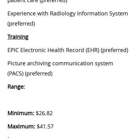
patient care (preferred)
Experience with Radiology Information System
(preferred)
Training
EPIC Electronic Health Record (EHR) (preferred)
Picture archiving communication system
(PACS) (preferred)
Range:
Minimum:
$26.82
Maximum:
$
41.57