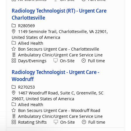
Radiology Technologist (RT) - Urgent Care
Charlottesville
ReqId
R280569
Location
1149 Seminole Trail, Charlottesville, VA 22901,
United States of America
Category
Allied Health
Bon Secours Urgent Care - Charlottesville
Department
Ambulatory Clinic/Urgent Care Service Line
Shift
Remote
Days/Evenings
On-Site
Full time
Radiology Technologist - Urgent Care -
Woodruff
ReqId
R270253
Location
1467 Woodruff Road, Suite C, Greenville, SC
29607, United States of America
Category
Allied Health
Bon Secours Urgent Care - Woodruff Road
Department
Ambulatory Clinic/Urgent Care Service Line
Shift
Remote
Rotating Shifts
On-Site
Full time