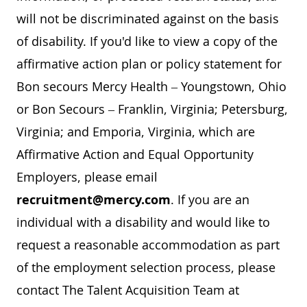
will not be discriminated against on the basis
of disability. If you'd like to view a copy of the
affirmative action plan or policy statement for
Bon secours Mercy Health – Youngstown, Ohio
or Bon Secours – Franklin, Virginia; Petersburg,
Virginia; and Emporia, Virginia, which are
Affirmative Action and Equal Opportunity
Employers, please email
recruitment@mercy.com
. If you are an
individual with a disability and would like to
request a reasonable accommodation as part
of the employment selection process, please
contact The Talent Acquisition Team at