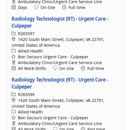
Department
Ambulatory Clinic/Urgent Care Service Line
Shift
Remote
Days
On-Site
Full time
Radiology Technologist (RT) - Urgent Care -
Culpeper
ReqId
R265597
Location
1420 South Main Street, Culpeper, VA 22701,
United States of America
Category
Allied Health
Bon Secours Urgent Care - Culpeper
Department
Ambulatory Clinic/Urgent Care Service Line
Shift
Remote
All Work Shifts
On-Site
Full time
Radiology Technologist (RT) - Urgent Care -
Culpeper
ReqId
R265599
Location
1420 South Main Street, Culpeper, VA 22701,
United States of America
Category
Allied Health
Bon Secours Urgent Care - Culpeper
Department
Ambulatory Clinic/Urgent Care Service Line
Shift
Remote
All Work Shifts
On-Site
Part time