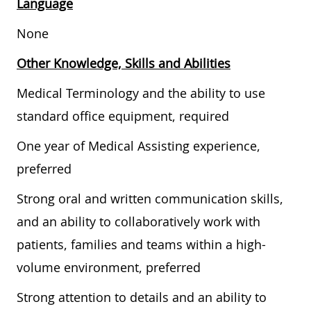
Language
None
Other Knowledge, Skills and Abilities
Medical Terminology and the ability to use
standard office equipment, required
One year of Medical Assisting experience,
preferred
Strong oral and written communication skills,
and an ability to collaboratively work with
patients, families and teams within a high-
volume environment, preferred
Strong attention to details and an ability to