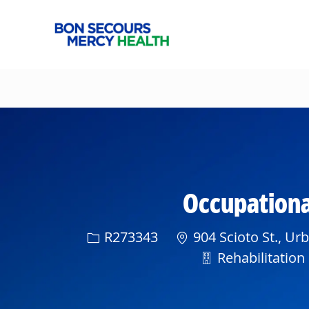
-
Occupational
Req ID
R273343
904 Scioto St., Ur
Department
Rehabilitation 