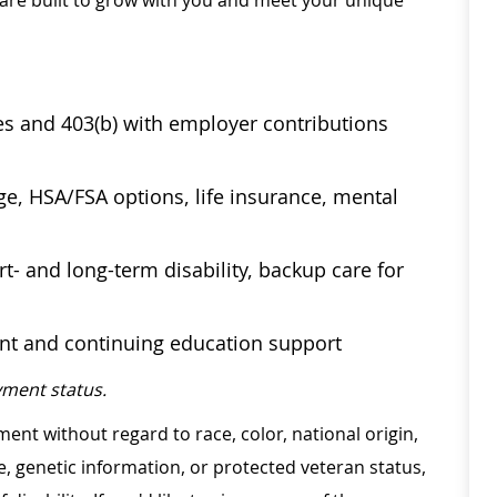
 are built to grow with you and meet your unique
ses and 403(b) with employer contributions
age, HSA/FSA options, life insurance, mental
t- and long-term disability, backup care for
ent and continuing education support
ment status.
ment without regard to race, color, national origin,
ge, genetic information, or protected veteran status,