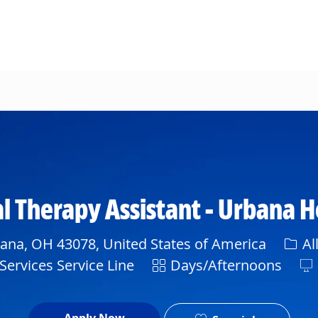
Skip to main content
 Therapy Assistant - Urbana H
Cate
bana, OH 43078, United States of America
Al
Shift
Services Service Line
Days/Afternoons