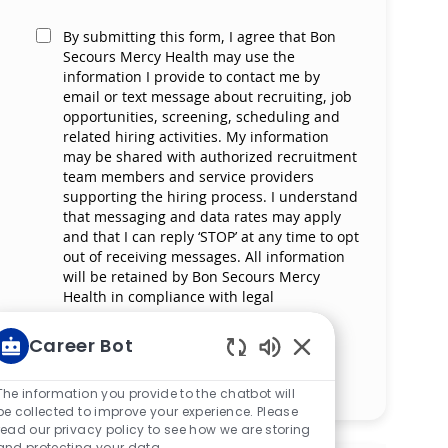
By submitting this form, I agree that Bon
Secours Mercy Health may use the
information I provide to contact me by
email or text message about recruiting, job
opportunities, screening, scheduling and
related hiring activities. My information
may be shared with authorized recruitment
team members and service providers
supporting the hiring process. I understand
that messaging and data rates may apply
and that I can reply ‘STOP’ at any time to opt
out of receiving messages. All information
will be retained by Bon Secours Mercy
Health in compliance with legal
requirements.
Career Bot
Enabled Chatbot So
Manage alerts
The information you provide to the chatbot will
be collected to improve your experience. Please
read our privacy policy to see how we are storing
and protecting your data