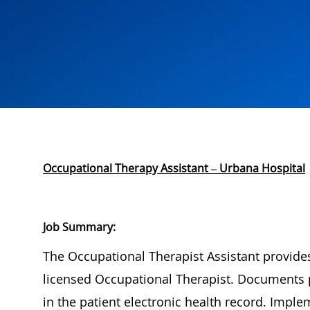
Occupational Therapy Assistant – Urbana Hospital
Job Summary:
The Occupational Therapist Assistant
provide
licensed Occupational Therapist. Documents 
in the patient electronic health record. Imp