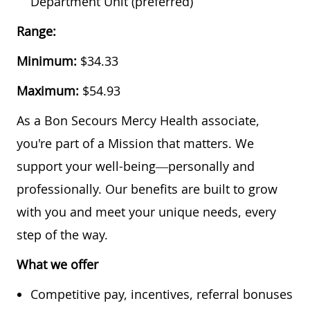
Department Unit (preferred)
Range:
Minimum:
$34.33
Maximum:
$54.93
As a Bon Secours Mercy Health associate,
you're part of a Mission that matters. We
support your well-being—personally and
professionally. Our benefits are built to grow
with you and meet your unique needs, every
step of the way.
What we offer
Competitive pay, incentives, referral bonuses