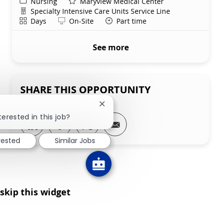
Category
Nursing
Maryview Medical Center
Department
Specialty Intensive Care Units Service Line
Shift
Remote
Days
On-Site
Part time
See more
SHARE THIS OPPORTUNITY
Close chatbot notification
terested in this job?
Share via LinkedIn
Share via Facebook
Share via twitter
Share via email
rested
Similar Jobs
skip this widget