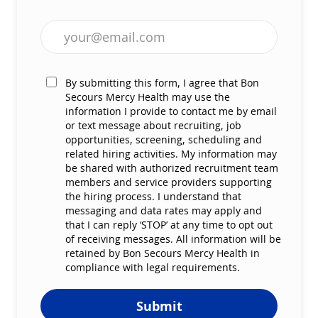
Enter Email address (Required)
By submitting this form, I agree that Bon
Secours Mercy Health may use the
information I provide to contact me by email
or text message about recruiting, job
opportunities, screening, scheduling and
related hiring activities. My information may
be shared with authorized recruitment team
members and service providers supporting
the hiring process. I understand that
messaging and data rates may apply and
that I can reply ‘STOP’ at any time to opt out
of receiving messages. All information will be
retained by Bon Secours Mercy Health in
compliance with legal requirements.
Submit