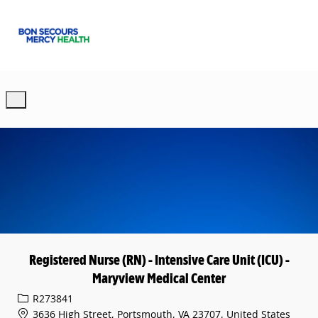
Skip to main content
-
Registered Nurse (RN) - Intensive Care Unit (ICU) -
Maryview Medical Center
Req ID
R273841
3636 High Street, Portsmouth, VA 23707, United States