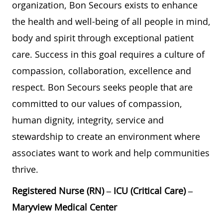
organization, Bon Secours exists to enhance
the health and well-being of all people in mind,
body and spirit through exceptional patient
care. Success in this goal requires a culture of
compassion, collaboration, excellence and
respect. Bon Secours seeks people that are
committed to our values of compassion,
human dignity, integrity, service and
stewardship to create an environment where
associates want to work and help communities
thrive.
Registered Nurse (RN) – ICU (Critical Care) –
Maryview Medical Center