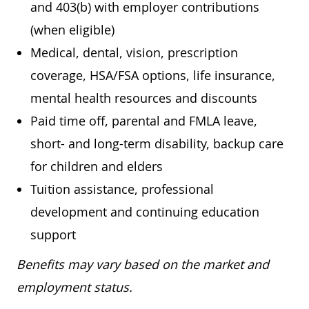
and 403(b) with employer contributions
(when eligible)
Medical, dental, vision, prescription
coverage, HSA/FSA options, life insurance,
mental health resources and discounts
Paid time off, parental and FMLA leave,
short- and long-term disability, backup care
for children and elders
Tuition assistance, professional
development and continuing education
support
Benefits may vary based on the market and
employment status.