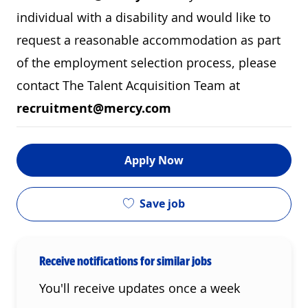
individual with a disability and would like to
request a reasonable accommodation as part
of the employment selection process, please
contact The Talent Acquisition Team at
recruitment@mercy.com
Apply Now
Save job
Receive notifications for similar jobs
You'll receive updates once a week