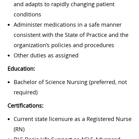
and adapts to rapidly changing patient
conditions
Administer medications in a safe manner
consistent with the State of Practice and the
organization’s policies and procedures
Other duties as assigned
Education:
Bachelor of Science Nursing (preferred, not
required)
Certifications:
Current state licensure as a Registered Nurse
(RN)