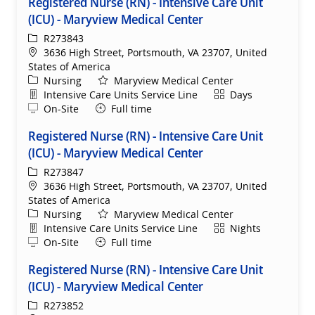
Registered Nurse (RN) - Intensive Care Unit
(ICU) - Maryview Medical Center
ReqId
R273843
Location
3636 High Street, Portsmouth, VA 23707, United
States of America
Category
Nursing
Maryview Medical Center
Department
Shift
Intensive Care Units Service Line
Days
Remote
On-Site
Full time
Registered Nurse (RN) - Intensive Care Unit
(ICU) - Maryview Medical Center
ReqId
R273847
Location
3636 High Street, Portsmouth, VA 23707, United
States of America
Category
Nursing
Maryview Medical Center
Department
Shift
Intensive Care Units Service Line
Nights
Remote
On-Site
Full time
Registered Nurse (RN) - Intensive Care Unit
(ICU) - Maryview Medical Center
ReqId
R273852