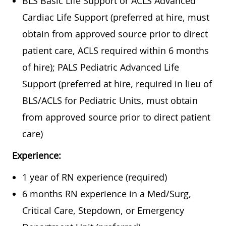
BLS Basic Life Support or ACLS Advanced
Cardiac Life Support (preferred at hire, must
obtain from approved source prior to direct
patient care, ACLS required within 6 months
of hire); PALS Pediatric Advanced Life
Support (preferred at hire, required in lieu of
BLS/ACLS for Pediatric Units, must
obtain
from approved source prior to direct patient
care)
Experience:
1 year of RN experience (required)
6 months RN experience in a Med/Surg,
Critical Care, Stepdown, or Emergency