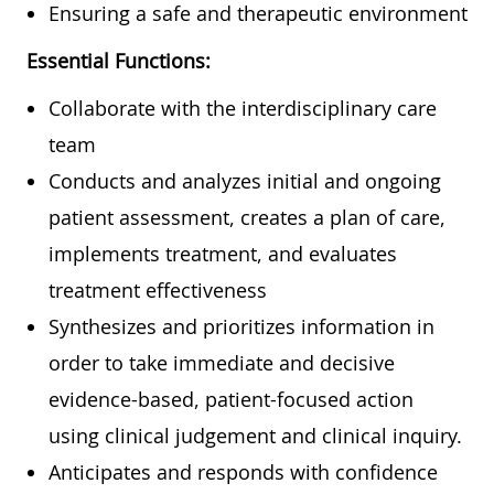
Ensuring a safe and therapeutic environment
Essential Functions:
Collaborate with the interdisciplinary care
team
Conducts and analyzes initial and ongoing
patient assessment, creates a plan of care,
implements treatment, and evaluates
treatment effectiveness
Synthesizes and prioritizes information in
order to take immediate and decisive
evidence-based, patient-focused action
using clinical judgement and clinical inquiry.
Anticipates and responds with confidence