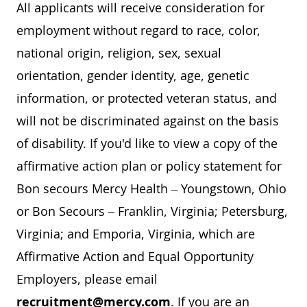
All applicants will receive consideration for
employment without regard to race, color,
national origin, religion, sex, sexual
orientation, gender identity, age, genetic
information, or protected veteran status, and
will not be discriminated against on the basis
of disability. If you'd like to view a copy of the
affirmative action plan or policy statement for
Bon secours Mercy Health – Youngstown, Ohio
or Bon Secours – Franklin, Virginia; Petersburg,
Virginia; and Emporia, Virginia, which are
Affirmative Action and Equal Opportunity
Employers, please email
recruitment@mercy.com
. If you are an