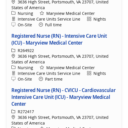
Location
3636 High Street, Portsmouth, VA 23707, United
States of America
Category
Nursing
Maryview Medical Center
Department
Shift
Intensive Care Units Service Line
Nights
Remote
On-Site
Full time
Registered Nurse (RN) - Intensive Care Unit
(ICU) - Maryview Medical Center
ReqId
R264922
Location
3636 High Street, Portsmouth, VA 23707, United
States of America
Category
Nursing
Maryview Medical Center
Department
Shift
Intensive Care Units Service Line
Nights
Remote
On-Site
Part time
Registered Nurse (RN) - CVICU - Cardiovascular
Intensive Care Unit (ICU) - Maryview Medical
Center
ReqId
R272417
Location
3636 High Street, Portsmouth, VA 23707, United
States of America