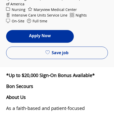
of America
Category
Nursing
Maryview Medical Center
Department
Shift
Intensive Care Units Service Line
Nights
On-Site
Full time
Apply Now
Save job
*Up to $20,000 Sign-On Bonus Available*
Bon Secours
About Us
As a faith-based and patient-focused