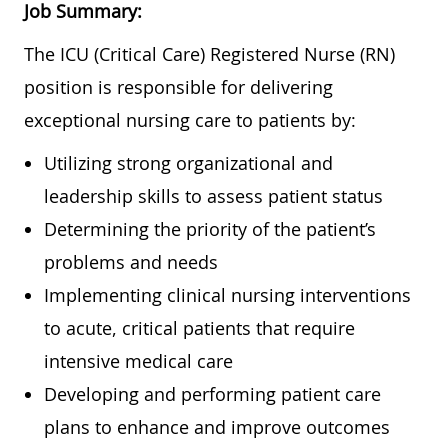
Job Summary:
The ICU (Critical Care) Registered Nurse (RN)
position is responsible for delivering
exceptional nursing care to patients by:
Utilizing strong organizational and
leadership skills to assess patient status
Determining the priority of the patient’s
problems and needs
Implementing clinical nursing interventions
to acute, critical patients that require
intensive medical care
Developing and performing patient care
plans to enhance and improve outcomes