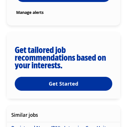
Manage alerts
Get tailored job
recommendations based on
your interests.
Get Started
Similar jobs