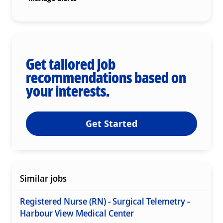
Get tailored job
recommendations based on
your interests.
Get Started
Similar jobs
Registered Nurse (RN) - Surgical Telemetry -
Harbour View Medical Center