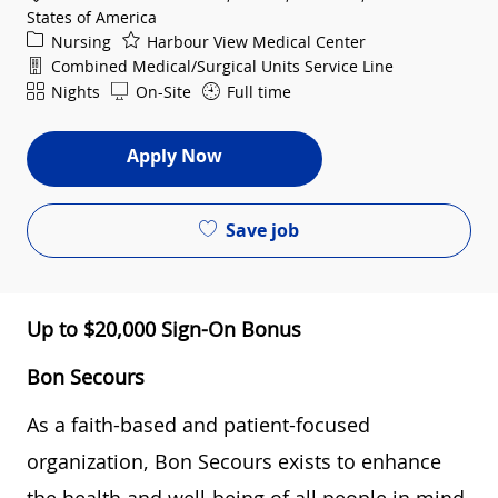
States of America
Category
Nursing
Harbour View Medical Center
Department
Combined Medical/Surgical Units Service Line
Shift
Nights
On-Site
Full time
Apply Now
Save job
Up to $20,000 Sign-On Bonus
Bon Secours
As a faith-based and patient-focused
organization, Bon Secours exists to enhance