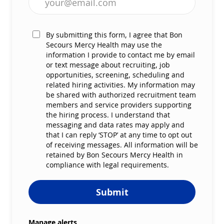
By submitting this form, I agree that Bon
Secours Mercy Health may use the
information I provide to contact me by email
or text message about recruiting, job
opportunities, screening, scheduling and
related hiring activities. My information may
be shared with authorized recruitment team
members and service providers supporting
the hiring process. I understand that
messaging and data rates may apply and
that I can reply ‘STOP’ at any time to opt out
of receiving messages. All information will be
retained by Bon Secours Mercy Health in
compliance with legal requirements.
Submit
Manage alerts