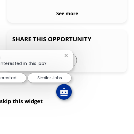
See more
SHARE THIS OPPORTUNITY
Close chatbot notification
!
Share via LinkedIn
Share via Facebook
Share via twitter
Share via email
interested in this job?
terested
Similar Jobs
skip this widget