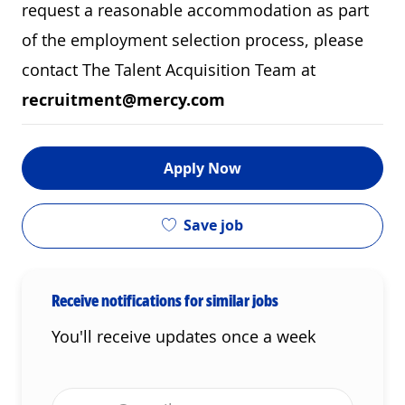
request a reasonable accommodation as part
of the employment selection process, please
contact The Talent Acquisition Team at
recruitment@mercy.com
Apply Now
Save job
Receive notifications for similar jobs
You'll receive updates once a week
Enter Email address (Required)