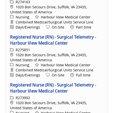
ReqId
R274163
Location
1020 Bon Secours Drive, Suffolk, VA 23435,
United States of America
Category
Nursing
Harbour View Medical Center
Department
Combined Medical/Surgical Units Service Line
Shift
Remote
Days/Evenings
On-Site
Part time
Registered Nurse (RN) - Surgical Telemetry -
Harbour View Medical Center
ReqId
R275851
Location
1020 Bon Secours Drive, Suffolk, VA 23435,
United States of America
Category
Nursing
Harbour View Medical Center
Department
Combined Medical/Surgical Units Service Line
Shift
Remote
Days/Evenings
On-Site
Full time
Registered Nurse (RN) - Surgical Telemetry -
Harbour View Medical Center
ReqId
R273992
Location
1020 Bon Secours Drive, Suffolk, VA 23435,
United States of America
Category
Nursing
Harbour View Medical Center