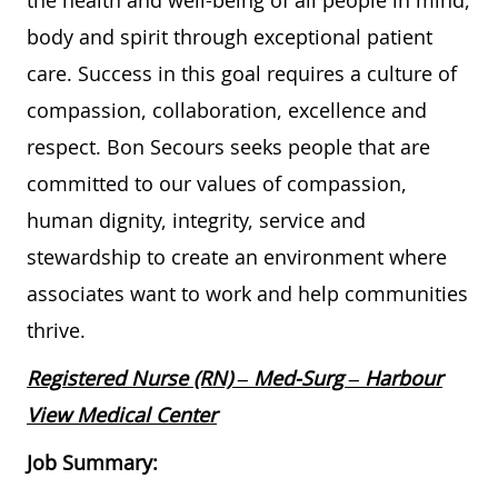
the health and well-being of all people in mind,
body and spirit through exceptional patient
care. Success in this goal requires a culture of
compassion, collaboration, excellence and
respect. Bon Secours seeks people that are
committed to our values of compassion,
human dignity, integrity, service and
stewardship to create an environment where
associates want to work and help communities
thrive.
Registered Nurse (RN) – Med-Surg – Harbour
View Medical Center
Job Summary: