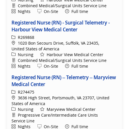
Department
Combined Medical/Surgical Units Service Line
Shift
Remote
Nights
On-Site
Full time
Registered Nurse (RN) - Surgical Telemetry -
Harbour View Medical Center
ReqId
R269868
Location
1020 Bon Secours Drive, Suffolk, VA 23435,
United States of America
Category
Nursing
Harbour View Medical Center
Department
Combined Medical/Surgical Units Service Line
Shift
Remote
Nights
On-Site
Full time
Registered Nurse (RN) – Telemetry – Maryview
Medical Center
ReqId
R274475
Location
3636 High Street, Portsmouth, VA 23707, United
States of America
Category
Nursing
Maryview Medical Center
Department
Progressive Care/Intermediate Care Units
Service Line
Shift
Remote
Nights
On-Site
Full time