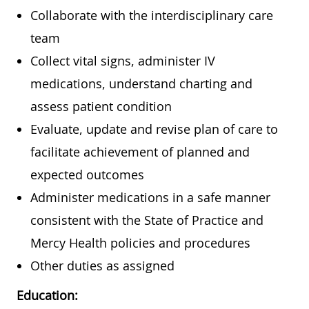
Collaborate with the interdisciplinary care
team
Collect vital signs, administer IV
medications, understand charting and
assess patient condition
Evaluate, update and revise plan of care to
facilitate achievement of planned and
expected outcomes
Administer medications in a safe manner
consistent with the State of Practice and
Mercy Health policies and procedures
Other duties as assigned
Education: