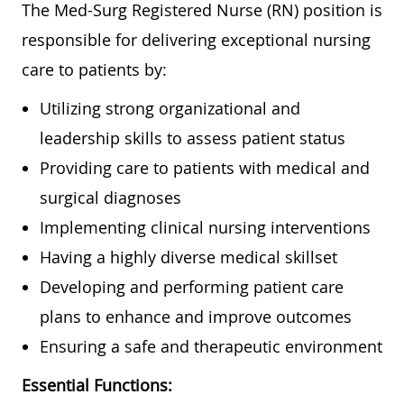
The Med-Surg Registered Nurse (RN) position is
responsible for delivering exceptional nursing
care to patients by:
Utilizing strong organizational and
leadership skills to assess patient status
Providing care to patients with medical and
surgical diagnoses
Implementing clinical nursing interventions
Having a highly diverse medical skillset
Developing and performing patient care
plans to enhance and improve outcomes
Ensuring a safe and therapeutic environment
Essential Functions: