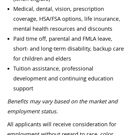
Medical, dental, vision, prescription
coverage, HSA/FSA options, life insurance,
mental health resources and discounts
Paid time off, parental and FMLA leave,
short- and long-term disability, backup care
for children and elders
Tuition assistance, professional
development and continuing education
support
Benefits may vary based on the market and
employment status.
All applicants will receive consideration for
employment without regard to race, color,