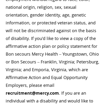
national origin, religion, sex, sexual
orientation, gender identity, age, genetic
information, or protected veteran status, and
will not be discriminated against on the basis
of disability. If you'd like to view a copy of the
affirmative action plan or policy statement for
Bon secours Mercy Health – Youngstown, Ohio
or Bon Secours – Franklin, Virginia; Petersburg,
Virginia; and Emporia, Virginia, which are
Affirmative Action and Equal Opportunity
Employers, please email
recruitment@mercy.com
. If you are an
individual with a disability and would like to