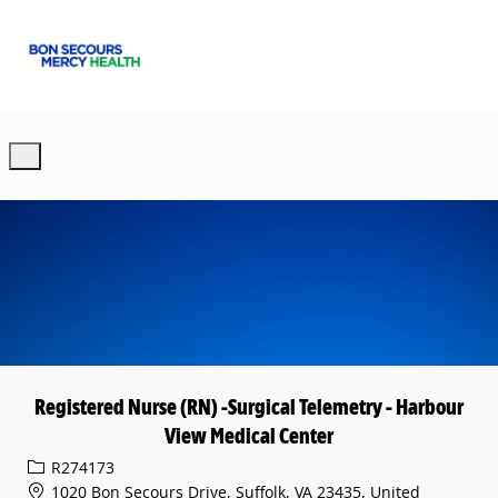
Skip to main content
-
Registered Nurse (RN) -Surgical Telemetry - Harbour
View Medical Center
Req ID
R274173
1020 Bon Secours Drive, Suffolk, VA 23435, United