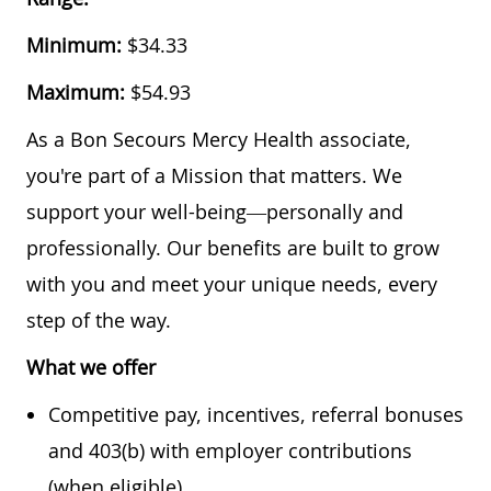
Minimum:
$34.33
Maximum:
$54.93
As a Bon Secours Mercy Health associate,
you're part of a Mission that matters. We
support your well-being—personally and
professionally. Our benefits are built to grow
with you and meet your unique needs, every
step of the way.
What we offer
Competitive pay, incentives, referral bonuses
and 403(b) with employer contributions
(when eligible)