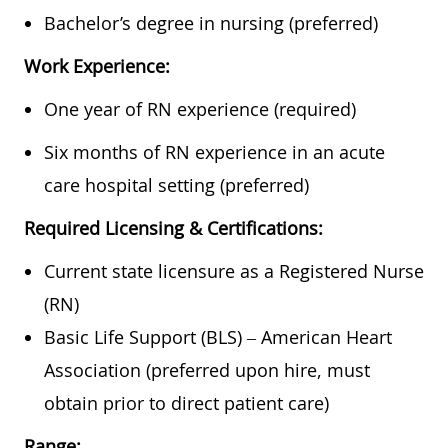
Bachelor’s degree in nursing (preferred)
Work Experience:
One year of RN experience (required)
Six months of RN experience in an acute
care hospital setting (preferred)
Required Licensing & Certifications:
Current state licensure as a Registered Nurse
(RN)
Basic Life Support (BLS) – American Heart
Association (preferred upon hire, must
obtain prior to direct patient care)
Range: