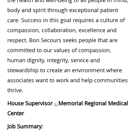
the health and well-being of all people in mind,
body and spirit through exceptional patient
care. Success in this goal requires a culture of
compassion, collaboration, excellence and
respect. Bon Secours seeks people that are
committed to our values of compassion,
human dignity, integrity, service and
stewardship to create an environment where
associates want to work and help communities
thrive.
House Supervisor
–
Memorial Regional Medical
Center
Job Summary: