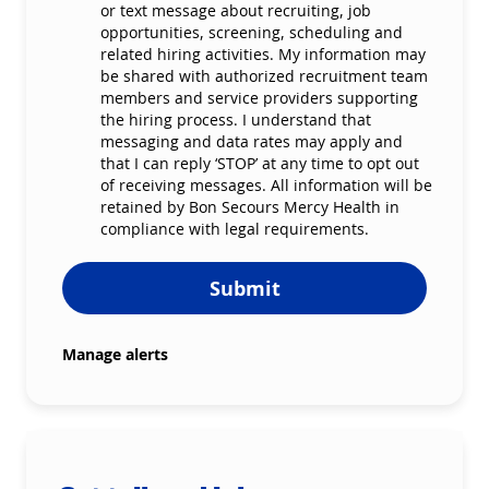
or text message about recruiting, job
opportunities, screening, scheduling and
related hiring activities. My information may
be shared with authorized recruitment team
members and service providers supporting
the hiring process. I understand that
messaging and data rates may apply and
that I can reply ‘STOP’ at any time to opt out
of receiving messages. All information will be
retained by Bon Secours Mercy Health in
compliance with legal requirements.
Submit
Manage alerts