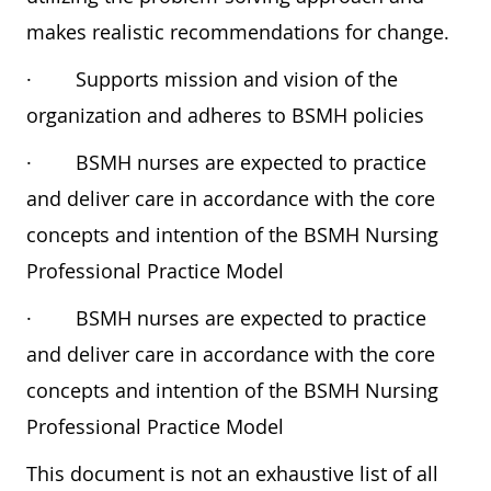
makes realistic recommendations for change.
·
Supports mission and vision of the
organization and adheres to BSMH policies
·
BSMH nurses are expected to practice
and deliver care in accordance with the core
concepts and intention of the BSMH Nursing
Professional Practice Model
·
BSMH nurses are expected to practice
and deliver care in accordance with the core
concepts and intention of the BSMH Nursing
Professional Practice Model
This document is not an exhaustive list of all