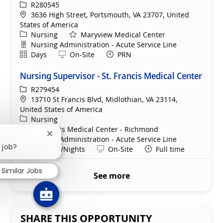
ReqId
R280545
Location
3636 High Street, Portsmouth, VA 23707, United
States of America
Category
Nursing
Maryview Medical Center
Department
Nursing Administration - Acute Service Line
Shift
Remote
Days
On-Site
PRN
Nursing Supervisor - St. Francis Medical Center
ReqId
R279454
Location
13710 St Francis Blvd, Midlothian, VA 23114,
United States of America
Category
Nursing
St. Francis Medical Center - Richmond
Close chatbot notification
Department
Nursing Administration - Acute Service Line
 job?
Shift
Remote
Evenings/Nights
On-Site
Full time
Similar Jobs
See more
SHARE THIS OPPORTUNITY