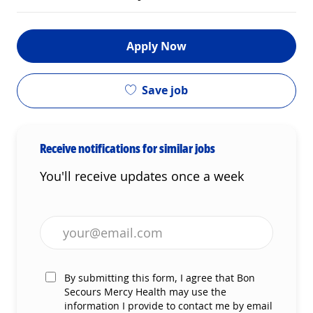
Apply Now
Save job
Receive notifications for similar jobs
You'll receive updates once a week
Enter Email address (Required)
By submitting this form, I agree that Bon
Secours Mercy Health may use the
information I provide to contact me by email