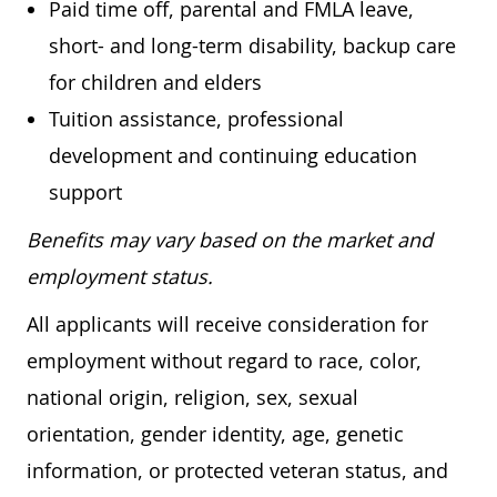
Paid time off, parental and FMLA leave,
short- and long-term disability, backup care
for children and elders
Tuition assistance, professional
development and continuing education
support
Benefits may vary based on the market and
employment status.
All applicants will receive consideration for
employment without regard to race, color,
national origin, religion, sex, sexual
orientation, gender identity, age, genetic
information, or protected veteran status, and