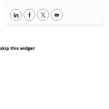
Share via LinkedIn
Share via Facebook
Share via twitter
Share via email
skip this widget