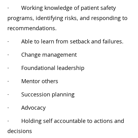
·
Working knowledge of patient safety
programs, identifying risks, and responding to
recommendations.
·
Able to learn from setback and failures.
·
Change management
·
Foundational leadership
·
Mentor others
·
Succession planning
·
Advocacy
·
Holding self accountable to actions and
decisions