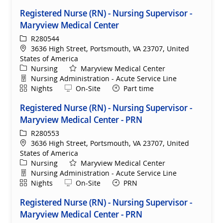
Registered Nurse (RN) - Nursing Supervisor -
Maryview Medical Center
ReqId
R280544
Location
3636 High Street, Portsmouth, VA 23707, United
States of America
Category
Nursing
Maryview Medical Center
Department
Nursing Administration - Acute Service Line
Shift
Remote
Nights
On-Site
Part time
Registered Nurse (RN) - Nursing Supervisor -
Maryview Medical Center - PRN
ReqId
R280553
Location
3636 High Street, Portsmouth, VA 23707, United
States of America
Category
Nursing
Maryview Medical Center
Department
Nursing Administration - Acute Service Line
Shift
Remote
Nights
On-Site
PRN
Registered Nurse (RN) - Nursing Supervisor -
Maryview Medical Center - PRN