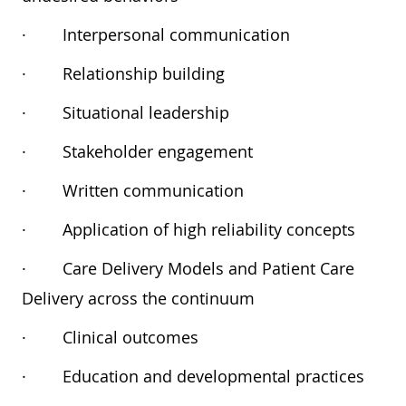
·
Interpersonal communication
·
Relationship building
·
Situational leadership
·
Stakeholder engagement
·
Written communication
·
Application of high reliability concepts
·
Care Delivery Models and Patient Care
Delivery across the continuum
·
Clinical outcomes
·
Education and developmental practices