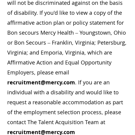
will not be discriminated against on the basis
of disability. If you'd like to view a copy of the
affirmative action plan or policy statement for
Bon secours Mercy Health – Youngstown, Ohio
or Bon Secours – Franklin, Virginia; Petersburg,
Virginia; and Emporia, Virginia, which are
Affirmative Action and Equal Opportunity
Employers, please email
recruitment@mercy.com
. If you are an
individual with a disability and would like to
request a reasonable accommodation as part
of the employment selection process, please
contact The Talent Acquisition Team at
recruitment@mercy.com