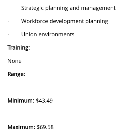
·
Strategic planning and management
·
Workforce development planning
·
Union environments
Training:
None
Range:
Minimum:
$43.49
Maximum:
$69.58