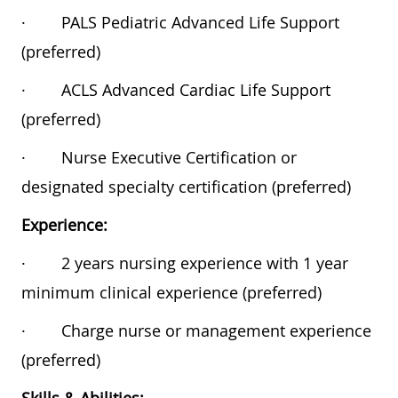
·
PALS Pediatric Advanced Life Support
(preferred)
·
ACLS Advanced Cardiac Life Support
(preferred)
·
Nurse Executive Certification or
designated specialty certification (preferred)
Experience:
·
2 years nursing experience with 1 year
minimum clinical experience (preferred)
·
Charge nurse or management experience
(preferred)