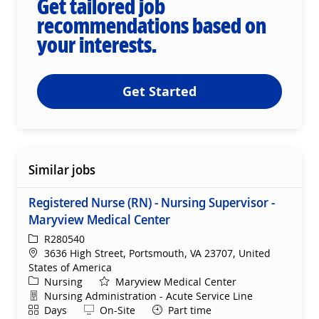
Get tailored job
recommendations based on
your interests.
Get Started
Similar jobs
Registered Nurse (RN) - Nursing Supervisor -
Maryview Medical Center
ReqId
R280540
Location
3636 High Street, Portsmouth, VA 23707, United
States of America
Category
Nursing
Maryview Medical Center
Department
Nursing Administration - Acute Service Line
Shift
Remote
Days
On-Site
Part time