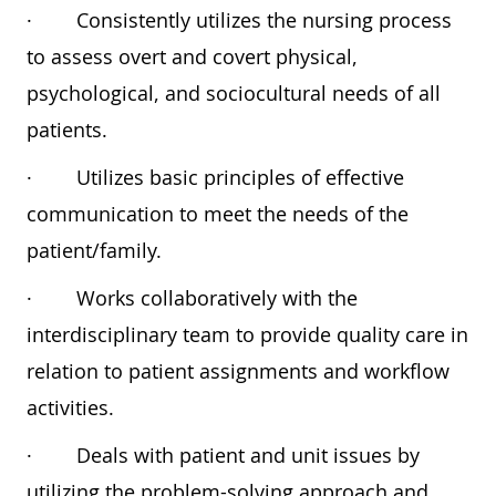
·
Consistently utilizes the nursing process
to assess overt and covert physical,
psychological, and sociocultural needs of all
patients.
·
Utilizes basic principles of effective
communication to meet the needs of the
patient/family.
·
Works collaboratively with the
interdisciplinary team to provide quality care in
relation to patient assignments and workflow
activities.
·
Deals with patient and unit issues by
utilizing the problem-solving approach and