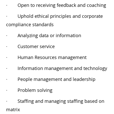
·
Open to receiving feedback and coaching
·
Uphold ethical principles and corporate
compliance standards
·
Analyzing data or information
·
Customer service
·
Human Resources management
·
Information management and technology
·
People management and leadership
·
Problem solving
·
Staffing and managing staffing based on
matrix