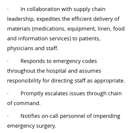
·
In collaboration with supply chain
leadership, expedites the efficient delivery of
materials (medications, equipment, linen, food
and information services) to patients,
physicians and staff.
·
Responds to emergency codes
throughout the hospital and assumes
responsibility for directing staff as appropriate.
·
Promptly escalates issues through chain
of command.
·
Notifies on-call personnel of impending
emergency surgery.