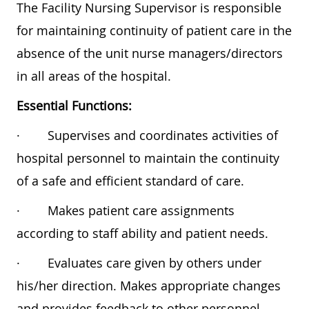
The Facility Nursing Supervisor is responsible
for maintaining continuity of patient care in the
absence of the unit nurse managers/directors
in all areas of the hospital.
Essential Functions:
·
Supervises and coordinates activities of
hospital personnel to maintain the continuity
of a safe and efficient standard of care.
·
Makes patient care assignments
according to staff ability and patient needs.
·
Evaluates care given by others under
his/her direction. Makes appropriate changes
and provides feedback to other personnel.