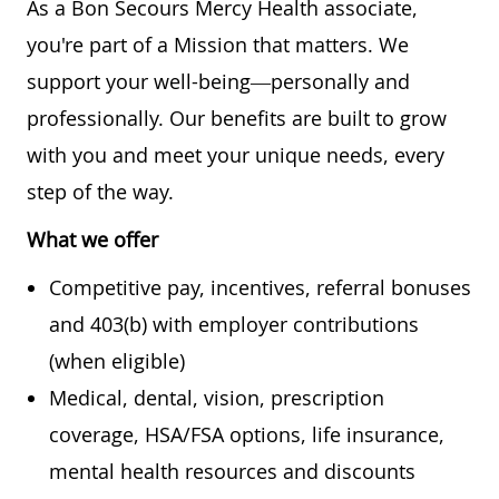
As a Bon Secours Mercy Health associate,
you're part of a Mission that matters. We
support your well-being—personally and
professionally. Our benefits are built to grow
with you and meet your unique needs, every
step of the way.
What we offer
Competitive pay, incentives, referral bonuses
and 403(b) with employer contributions
(when eligible)
Medical, dental, vision, prescription
coverage, HSA/FSA options, life insurance,
mental health resources and discounts