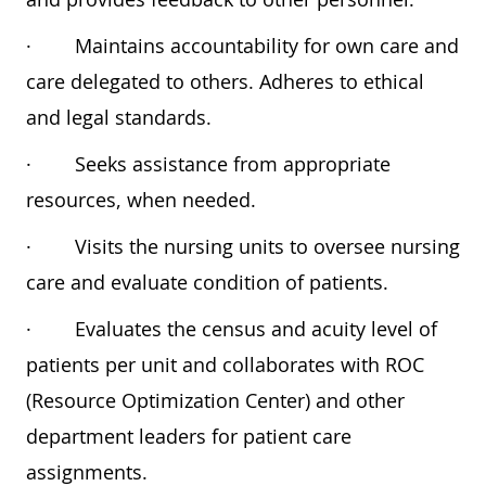
·
Maintains accountability for own care and
care delegated to others. Adheres to ethical
and legal standards.
·
Seeks assistance from appropriate
resources, when needed.
·
Visits the nursing units to oversee nursing
care and evaluate condition of patients.
·
Evaluates the census and acuity level of
patients per unit and collaborates with ROC
(Resource Optimization Center) and other
department leaders for patient care
assignments.