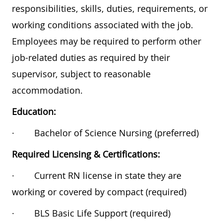
responsibilities, skills, duties, requirements, or
working conditions associated with the job.
Employees may be required to perform other
job-related duties as required by their
supervisor, subject to reasonable
accommodation.
Education:
·
Bachelor of Science Nursing (preferred)
Required Licensing & Certifications:
·
Current RN license in state they are
working or covered by compact (required)
·
BLS Basic Life Support (required)