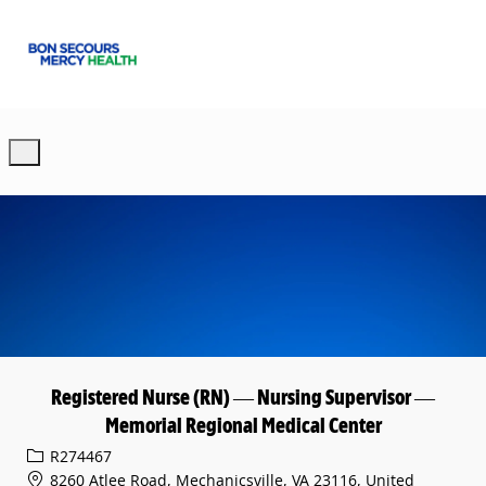
Skip to main content
-
Registered Nurse (RN) — Nursing Supervisor —
Memorial Regional Medical Center
Req ID
R274467
8260 Atlee Road, Mechanicsville, VA 23116, United