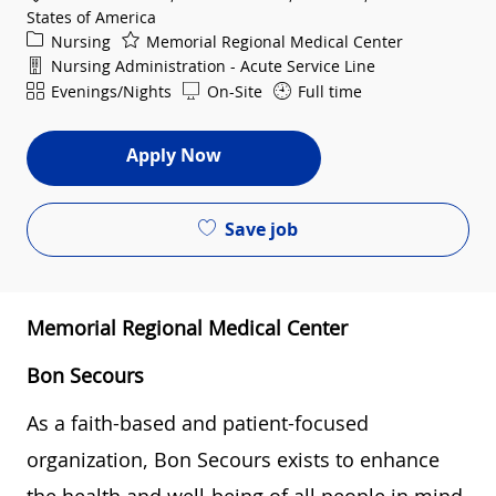
States of America
Category
Nursing
Memorial Regional Medical Center
Department
Nursing Administration - Acute Service Line
Shift
Evenings/Nights
On-Site
Full time
Apply Now
Save job
Memorial Regional Medical Center
Bon Secours
As a faith-based and patient-focused
organization, Bon Secours exists to enhance