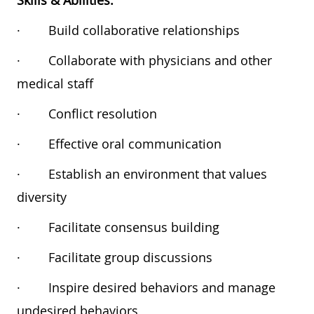
Skills & Abilities:
·
Build collaborative relationships
·
Collaborate with physicians and other
medical staff
·
Conflict resolution
·
Effective oral communication
·
Establish an environment that values
diversity
·
Facilitate consensus building
·
Facilitate group discussions
·
Inspire desired behaviors and manage
undesired behaviors