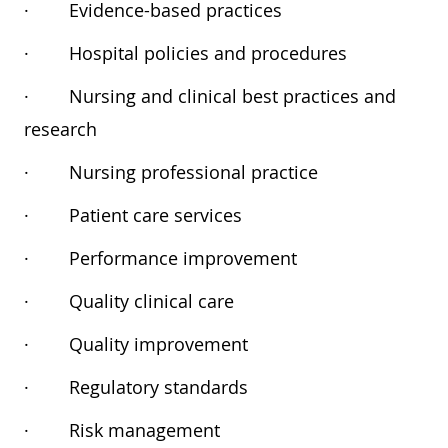
·
Evidence-based practices
·
Hospital policies and procedures
·
Nursing and clinical best practices and
research
·
Nursing professional practice
·
Patient care services
·
Performance improvement
·
Quality clinical care
·
Quality improvement
·
Regulatory standards
·
Risk management