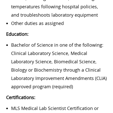
temperatures following hospital policies,
and troubleshoots laboratory equipment
Other duties as assigned
Education:
Bachelor of Science in one of the following:
Clinical Laboratory Science, Medical
Laboratory Science, Biomedical Science,
Biology or Biochemistry through a Clinical
Laboratory Improvement Amendments (CLIA)
approved program (required)
Certifications:
MLS Medical Lab Scientist Certification or