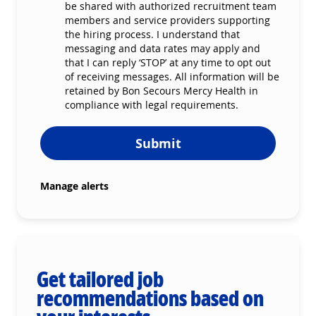
be shared with authorized recruitment team
members and service providers supporting
the hiring process. I understand that
messaging and data rates may apply and
that I can reply ‘STOP’ at any time to opt out
of receiving messages. All information will be
retained by Bon Secours Mercy Health in
compliance with legal requirements.
Submit
Manage alerts
Get tailored job
recommendations based on