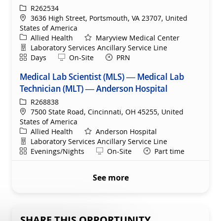
ReqId
R262534
Location
3636 High Street, Portsmouth, VA 23707, United
States of America
Category
Allied Health
Maryview Medical Center
Department
Laboratory Services Ancillary Service Line
Shift
Remote
Days
On-Site
PRN
Medical Lab Scientist (MLS) — Medical Lab
Technician (MLT) — Anderson Hospital
ReqId
R268838
Location
7500 State Road, Cincinnati, OH 45255, United
States of America
Category
Allied Health
Anderson Hospital
Department
Laboratory Services Ancillary Service Line
Shift
Remote
Evenings/Nights
On-Site
Part time
See more
SHARE THIS OPPORTUNITY