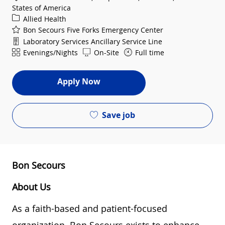
States of America
Category
Allied Health
Bon Secours Five Forks Emergency Center
Department
Laboratory Services Ancillary Service Line
Shift
Evenings/Nights
On-Site
Full time
Apply Now
Save job
Bon Secours
About Us
As a faith-based and patient-focused
organization, Bon Secours exists to enhance