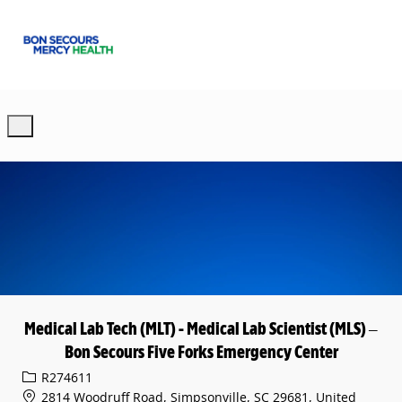
Skip to main content
-
Medical Lab Tech (MLT) - Medical Lab Scientist (MLS) –
Bon Secours Five Forks Emergency Center
Req ID
R274611
2814 Woodruff Road, Simpsonville, SC 29681, United