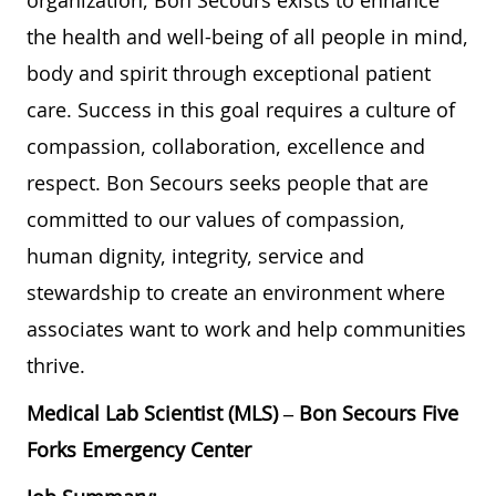
the health and well-being of all people in mind,
body and spirit through exceptional patient
care. Success in this goal requires a culture of
compassion, collaboration, excellence and
respect. Bon Secours seeks people that are
committed to our values of compassion,
human dignity, integrity, service and
stewardship to create an environment where
associates want to work and help communities
thrive.
Medical Lab Scientist (MLS) – Bon Secours Five
Forks Emergency Center