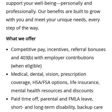
support your well-being—personally and
professionally. Our benefits are built to grow
with you and meet your unique needs, every
step of the way.
What we offer
Competitive pay, incentives, referral bonuses
and 403(b) with employer contributions
(when eligible)
Medical, dental, vision, prescription
coverage, HSA/FSA options, life insurance,
mental health resources and discounts
Paid time off, parental and FMLA leave,
short- and long-term disability, backup care