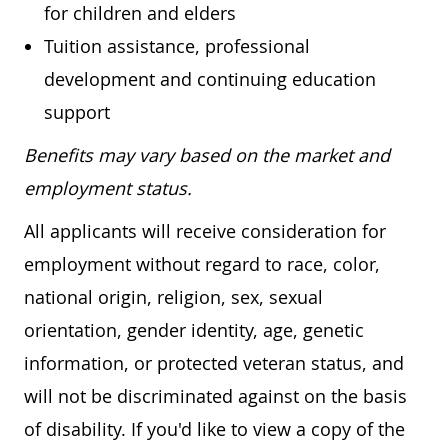
for children and elders
Tuition assistance, professional
development and continuing education
support
Benefits may vary based on the market and
employment status.
All applicants will receive consideration for
employment without regard to race, color,
national origin, religion, sex, sexual
orientation, gender identity, age, genetic
information, or protected veteran status, and
will not be discriminated against on the basis
of disability. If you'd like to view a copy of the