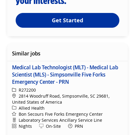
your interests.
Get Started
Similar jobs
Medical Lab Technologist (MLT) - Medical Lab
Scientist (MLS) - Simpsonville Five Forks
Emergency Center - PRN
ReqId
R272200
Location
2814 Woodruff Road, Simpsonville, SC 29681,
United States of America
Category
Allied Health
Bon Secours Five Forks Emergency Center
Department
Laboratory Services Ancillary Service Line
Shift
Remote
Nights
On-Site
PRN