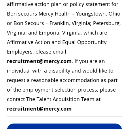
affirmative action plan or policy statement for
Bon secours Mercy Health – Youngstown, Ohio
or Bon Secours – Franklin, Virginia; Petersburg,
Virginia; and Emporia, Virginia, which are
Affirmative Action and Equal Opportunity
Employers, please email
recruitment@mercy.com
. If you are an
individual with a disability and would like to
request a reasonable accommodation as part
of the employment selection process, please
contact The Talent Acquisition Team at
recruitment@mercy.com