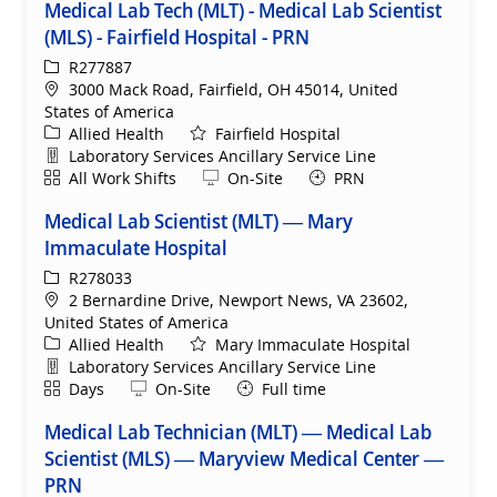
Medical Lab Tech (MLT) - Medical Lab Scientist
(MLS) - Fairfield Hospital - PRN
ReqId
R277887
Location
3000 Mack Road, Fairfield, OH 45014, United
States of America
Category
Allied Health
Fairfield Hospital
Department
Laboratory Services Ancillary Service Line
Shift
Remote
All Work Shifts
On-Site
PRN
Medical Lab Scientist (MLT) — Mary
Immaculate Hospital
ReqId
R278033
Location
2 Bernardine Drive, Newport News, VA 23602,
United States of America
Category
Allied Health
Mary Immaculate Hospital
Department
Laboratory Services Ancillary Service Line
Shift
Remote
Days
On-Site
Full time
Medical Lab Technician (MLT) — Medical Lab
Scientist (MLS) — Maryview Medical Center —
PRN