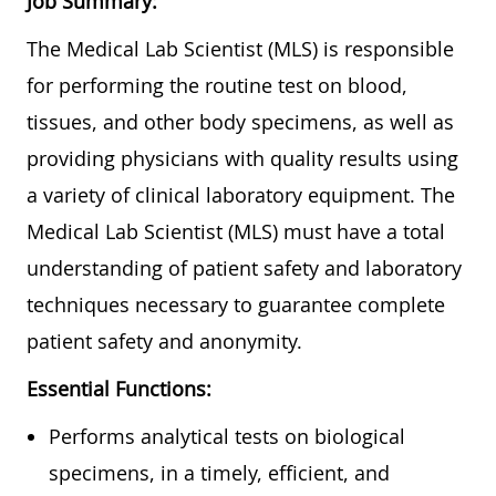
Job Summary:
The Medical Lab Scientist (MLS) is responsible
for performing the routine test on blood,
tissues, and other body specimens, as well as
providing physicians with quality results using
a variety of clinical laboratory equipment. The
Medical Lab Scientist (MLS) must have a total
understanding of patient safety and laboratory
techniques necessary to guarantee complete
patient safety and anonymity.
Essential Functions:
Performs analytical tests on biological
specimens, in a timely, efficient, and