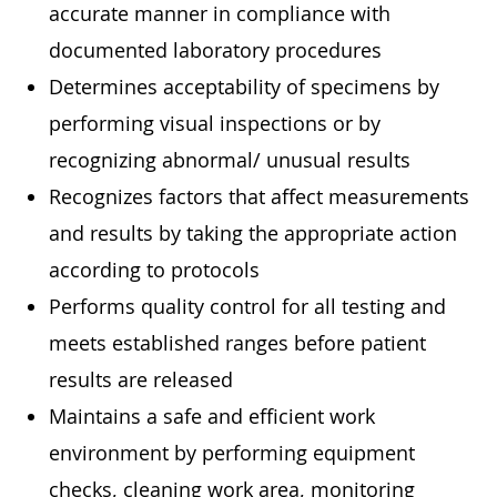
accurate manner in compliance with
documented laboratory procedures
Determines acceptability of specimens by
performing visual inspections or by
recognizing abnormal/ unusual results
Recognizes factors that affect measurements
and results by taking the appropriate action
according to protocols
Performs quality control for all testing and
meets established ranges before patient
results are released
Maintains a safe and efficient work
environment by performing equipment
checks, cleaning work area, monitoring