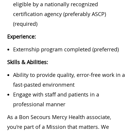
eligible by a nationally recognized
certification agency (preferably ASCP)
(required)
Experience:
Externship program completed (preferred)
Skills & Abilities:
Ability to provide quality, error-free work in a
fast-pasted environment
Engage with staff and patients in a
professional manner
As a Bon Secours Mercy Health associate,
you're part of a Mission that matters. We