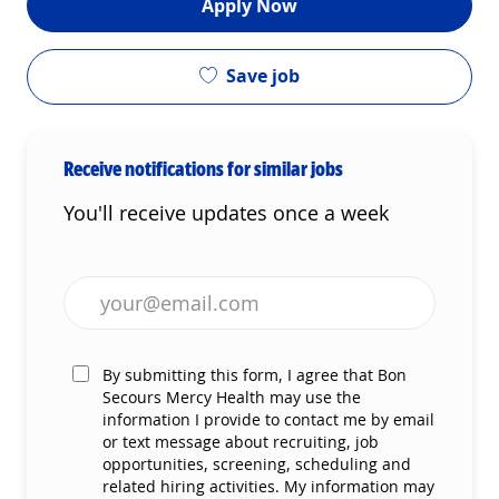
Apply Now
Save job
Receive notifications for similar jobs
You'll receive updates once a week
Enter Email address (Required)
By submitting this form, I agree that Bon
Secours Mercy Health may use the
information I provide to contact me by email
or text message about recruiting, job
opportunities, screening, scheduling and
related hiring activities. My information may