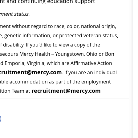
ent and continuing education support
ment status.
ment without regard to race, color, national origin,
ge, genetic information, or protected veteran status,
disability. If you'd like to view a copy of the
on secours Mercy Health – Youngstown, Ohio or Bon
nd Emporia, Virginia, which are Affirmative Action
cruitment@mercy.com
. If you are an individual
sonable accommodation as part of the employment
recruitment@mercy.com
sition Team at