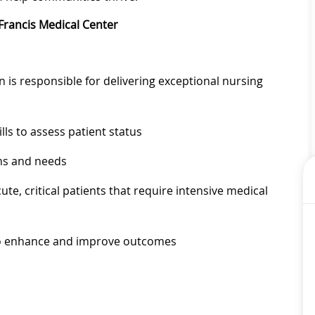
Francis Medical Center
is responsible for delivering exceptional nursing
lls to assess patient status
ems and needs
ute, critical patients that require intensive medical
to enhance and improve outcomes