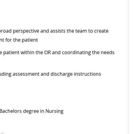
road perspective and assists the team to create
t for the patient
e patient within the OR and coordinating the needs
cluding assessment and discharge instructions
 Bachelors degree in Nursing