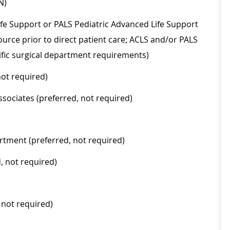
N)
ife Support or PALS Pediatric Advanced Life Support
urce prior to direct patient care; ACLS and/or PALS
fic surgical department requirements)
not required)
sociates (preferred, not required)
rtment (preferred, not required)
, not required)
 not required)