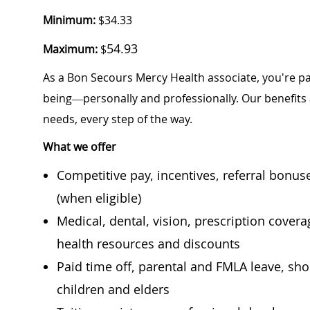
Minimum:
$34.33
54.93
Maximum:
$
As a Bon Secours Mercy Health associate, you're pa
being—personally and professionally. Our benefits
needs, every step of the way.
What we offer
Competitive pay, incentives, referral bonu
(when eligible)
Medical, dental, vision, prescription cover
health resources and discounts
Paid time off, parental and FMLA leave, shor
children and elders