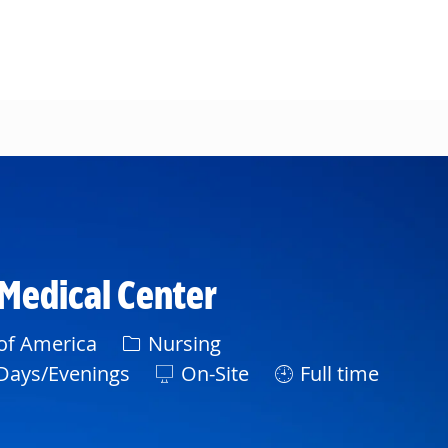
 Medical Center
Category
 of America
Nursing
ft
Days/Evenings
On-Site
Full time