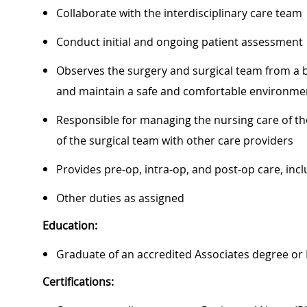
Collaborate with the interdisciplinary care team
Conduct initial and ongoing patient assessment
Observes the surgery and surgical team from a b
and maintain a safe and comfortable environmen
Responsible for managing the nursing care of th
of the surgical team with other care providers
Provides pre-op, intra-op, and post-op care, in
Other duties as assigned
Education:
Graduate of an accredited Associates degree or
Certifications: