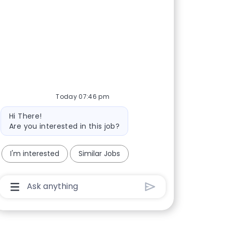
Today 07:46 pm
Bot message
Hi There!
Are you interested in this job?
I'm interested
Similar Jobs
Chatbot User Input Box With Send Button