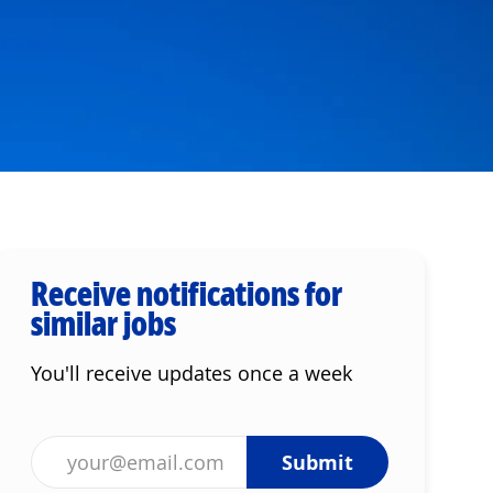
Receive notifications for
similar jobs
You'll receive updates once a week
Enter Email address (Required)
Submit