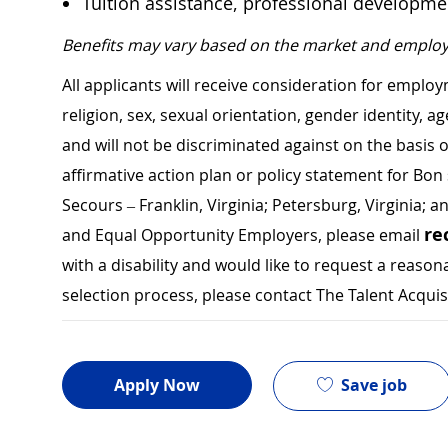
Tuition assistance, professional developm
Benefits may vary based on the market and employ
All applicants will receive consideration for employ
religion, sex, sexual orientation, gender identity, a
and will not be discriminated against on the basis of 
affirmative action plan or policy statement for B
Secours – Franklin, Virginia; Petersburg, Virginia; a
re
and Equal Opportunity Employers, please email
with a disability and would like to request a rea
selection process, please contact The Talent Acqui
Save job
Apply Now