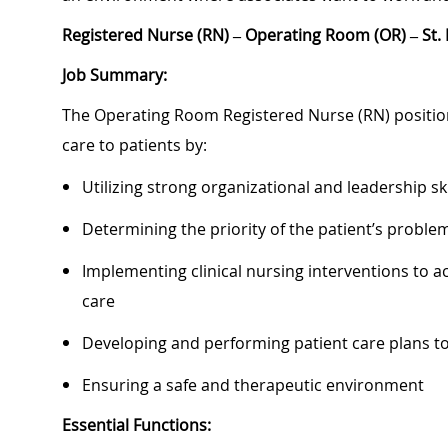
Registered Nurse (RN) – Operating Room (OR) – St. 
Job Summary:
The Operating Room Registered Nurse (RN) position 
care to patients by:
Utilizing strong organizational and leadership ski
Determining the priority of the patient’s probl
Implementing clinical nursing interventions to ac
care
Developing and performing patient care plans 
Ensuring a safe and therapeutic environment
Essential Functions: