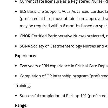
Current state licensure as a Registered Nurse (R
BLS Basic Life Support, ACLS Advanced Cardiac L
(preferred at hire, must obtain from approved so
may be required within 6 months based on speci
CNOR Certified Perioperative Nurse (preferred, 
SGNA Society of Gastroenterology Nurses and As
Experience:
Two years of RN experience in Critical Care Depa
Completion of OR internship program (preferred
Training:
Successful completion of Peri-op 101 (preferred,
Range: