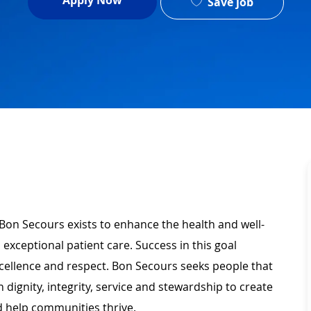
Apply Now
Save job
 Bon Secours exists to enhance the health and well-
 exceptional patient care. Success in this goal
xcellence and respect. Bon Secours seeks people that
ignity, integrity, service and stewardship to create
 help communities thrive.