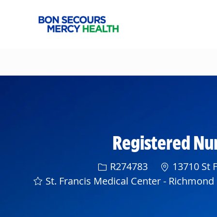
-
Registered Nur
Req ID
R274783
13710 St F
St. Francis Medical Center - Richmond