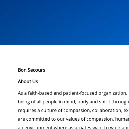
Bon Secours
About Us
As a faith-based and patient-focused organization,
being of all people in mind, body and spirit through
requires a culture of compassion, collaboration, e
are committed to our values of compassion, human d
an environment where associates want to work and