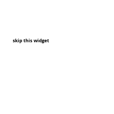
skip this widget