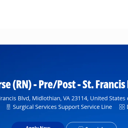
Skip to main content
se (RN) - Pre/Post - St. Francis
rancis Blvd, Midlothian, VA 23114, United States
Department
Shi
Surgical Services Support Service Line