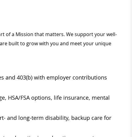
rt of a Mission that matters. We support your well-
 are built to grow with you and meet your unique
ses and 403(b) with employer contributions
age, HSA/FSA options, life insurance, mental
t- and long-term disability, backup care for