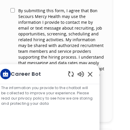
By submitting this form, I agree that Bon
Secours Mercy Health may use the
information I provide to contact me by
email or text message about recruiting, job
opportunities, screening, scheduling and
related hiring activities. My information
may be shared with authorized recruitment
team members and service providers
supporting the hiring process. I understand
that messaging and data rates may apply
and that I can reply ‘STOP’ at any time to opt
Career Bot
out of receiving messages. All information
will be retained by Bon Secours Mercy
Enabled Chatbot S
Health in compliance with legal
The information you provide to the chatbot will
requirements.
be collected to improve your experience. Please
read our privacy policy to see how we are storing
and protecting your data
Manage alerts