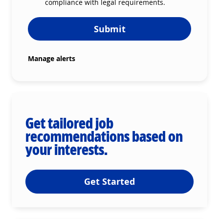
compliance with legal requirements.
Submit
Manage alerts
Get tailored job
recommendations based on
your interests.
Get Started