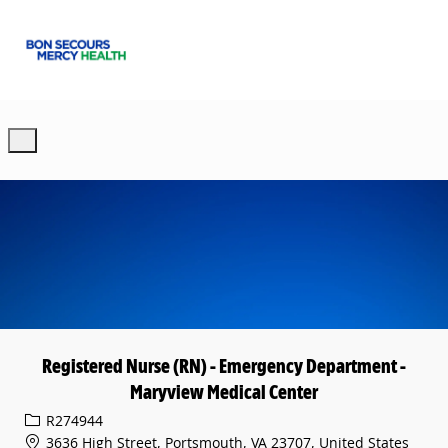
Skip to main content
-
Registered Nurse (RN) - Emergency Department -
Maryview Medical Center
Req ID
R274944
3636 High Street, Portsmouth, VA 23707, United States