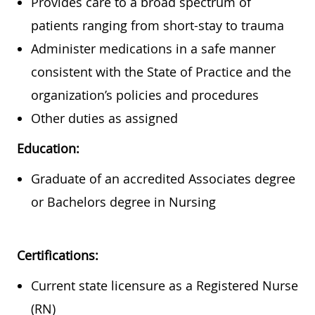
Provides care to a broad spectrum of
patients ranging from short-stay to trauma
Administer medications in a safe manner
consistent with the State of Practice and the
organization’s policies and procedures
Other duties as assigned
Education:
Graduate of an accredited Associates degree
or Bachelors degree in Nursing
Certifications:
Current state licensure as a Registered Nurse
(RN)