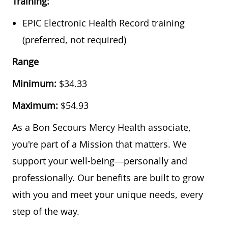
Training:
EPIC Electronic Health Record training
(preferred, not required)
Range
Minimum:
$
34.33
Maximum:
$
54.93
As a Bon Secours Mercy Health associate,
you're part of a Mission that matters. We
support your well-being—personally and
professionally. Our benefits are built to grow
with you and meet your unique needs, every
step of the way.