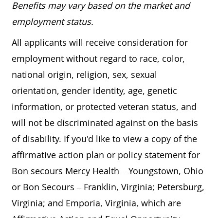
Benefits may vary based on the market and
employment status.
All applicants will receive consideration for
employment without regard to race, color,
national origin, religion, sex, sexual
orientation, gender identity, age, genetic
information, or protected veteran status, and
will not be discriminated against on the basis
of disability. If you'd like to view a copy of the
affirmative action plan or policy statement for
Bon secours Mercy Health – Youngstown, Ohio
or Bon Secours – Franklin, Virginia; Petersburg,
Virginia; and Emporia, Virginia, which are