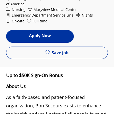
of America
Category
Nursing
Maryview Medical Center
Department
Shift
Emergency Department Service Line
Nights
On-Site
Full time
Apply Now
Save job
Up to $50K Sign-On Bonus
About Us
As a faith-based and patient-focused
organization, Bon Secours exists to enhance