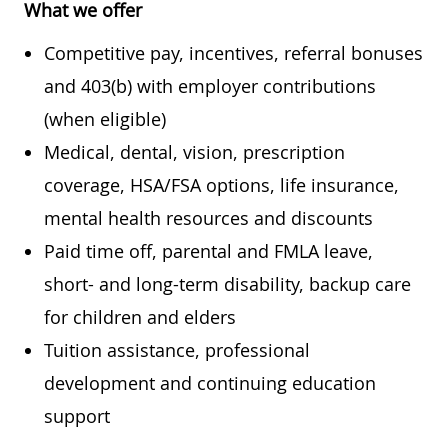
What we offer
Competitive pay, incentives, referral bonuses
and 403(b) with employer contributions
(when eligible)
Medical, dental, vision, prescription
coverage, HSA/FSA options, life insurance,
mental health resources and discounts
Paid time off, parental and FMLA leave,
short- and long-term disability, backup care
for children and elders
Tuition assistance, professional
development and continuing education
support