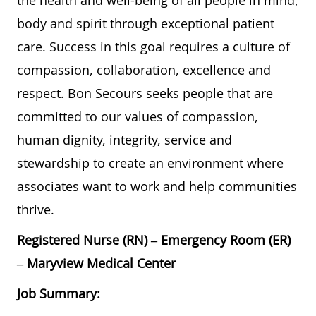
the health and well-being of all people in mind,
body and spirit through exceptional patient
care. Success in this goal requires a culture of
compassion, collaboration, excellence and
respect. Bon Secours seeks people that are
committed to our values of compassion,
human dignity, integrity, service and
stewardship to create an environment where
associates want to work and help communities
thrive.
Registered Nurse (RN) – Emergency Room (ER)
– Maryview Medical Center
Job Summary: