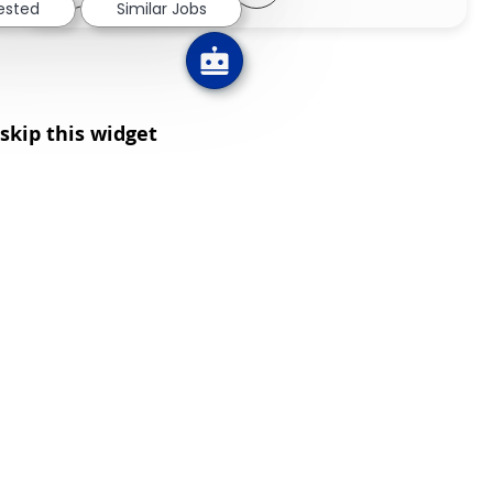
rested
Similar Jobs
skip this widget