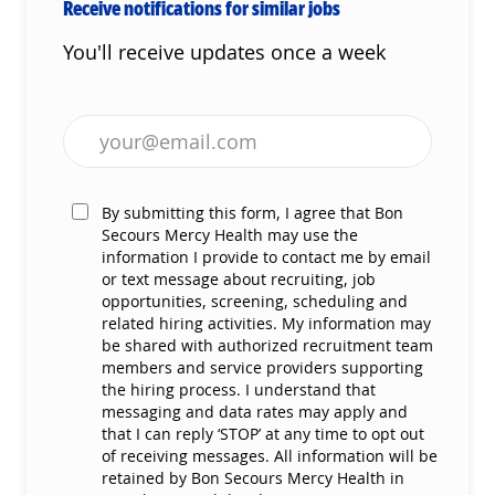
Receive notifications for similar jobs
You'll receive updates once a week
Enter Email address (Required)
By submitting this form, I agree that Bon
Secours Mercy Health may use the
information I provide to contact me by email
or text message about recruiting, job
opportunities, screening, scheduling and
related hiring activities. My information may
be shared with authorized recruitment team
members and service providers supporting
the hiring process. I understand that
messaging and data rates may apply and
that I can reply ‘STOP’ at any time to opt out
of receiving messages. All information will be
retained by Bon Secours Mercy Health in