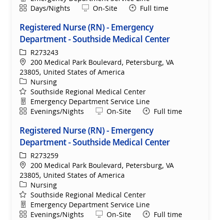
Shift
Remote
Days/Nights
On-Site
Full time
Registered Nurse (RN) - Emergency
Department - Southside Medical Center
ReqId
R273243
Location
200 Medical Park Boulevard, Petersburg, VA
23805, United States of America
Category
Nursing
Southside Regional Medical Center
Department
Emergency Department Service Line
Shift
Remote
Evenings/Nights
On-Site
Full time
Registered Nurse (RN) - Emergency
Department - Southside Medical Center
ReqId
R273259
Location
200 Medical Park Boulevard, Petersburg, VA
23805, United States of America
Category
Nursing
Southside Regional Medical Center
Department
Emergency Department Service Line
Shift
Remote
Evenings/Nights
On-Site
Full time