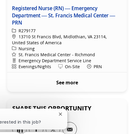
Registered Nurse (RN) — Emergency
Department — St. Francis Medical Center —
PRN
ReqId
R279177
Location
13710 St Francis Blvd, Midlothian, VA 23114,
United States of America
Category
Nursing
St. Francis Medical Center - Richmond
Department
Emergency Department Service Line
Shift
Remote
Evenings/Nights
On-Site
PRN
See more
SHARE THIS OPPORTUNITY
Close chatbot notification
erested in this job?
Share via LinkedIn
Share via Facebook
Share via twitter
Share via email