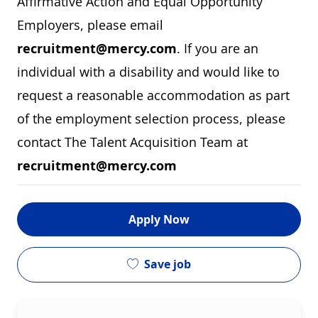
Affirmative Action and Equal Opportunity
Employers, please email
recruitment@mercy.com
. If you are an
individual with a disability and would like to
request a reasonable accommodation as part
of the employment selection process, please
contact The Talent Acquisition Team at
recruitment@mercy.com
Apply Now
Save job