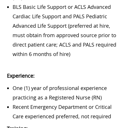
BLS Basic Life Support or ACLS Advanced
Cardiac Life Support and PALS Pediatric
Advanced Life Support (preferred at hire,
must obtain from approved source prior to
direct patient care; ACLS and PALS required
within 6 months of hire)
Experience:
One (1) year of professional experience
practicing as a Registered Nurse (RN)
Recent Emergency Department or Critical
Care experienced preferred, not required