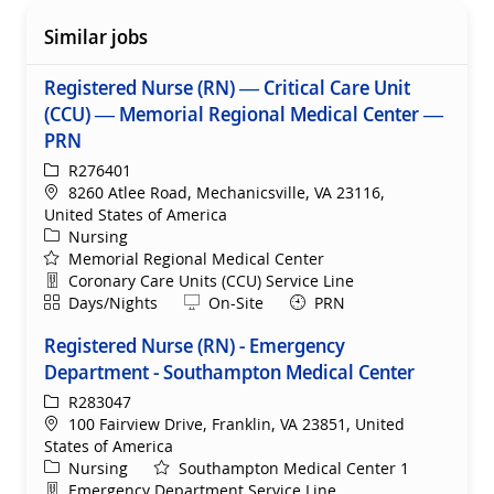
Similar jobs
Registered Nurse (RN) — Critical Care Unit
(CCU) — Memorial Regional Medical Center —
PRN
ReqId
R276401
Location
8260 Atlee Road, Mechanicsville, VA 23116,
United States of America
Category
Nursing
Memorial Regional Medical Center
Department
Coronary Care Units (CCU) Service Line
Shift
Remote
Days/Nights
On-Site
PRN
Registered Nurse (RN) - Emergency
Department - Southampton Medical Center
ReqId
R283047
Location
100 Fairview Drive, Franklin, VA 23851, United
States of America
Category
Nursing
Southampton Medical Center 1
Department
Emergency Department Service Line