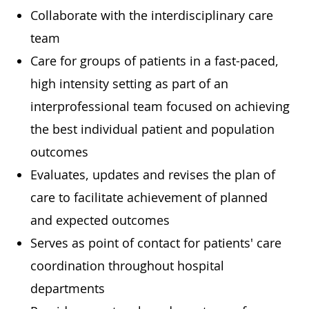
Collaborate with the interdisciplinary care
team
Care for groups of patients in a fast-paced,
high intensity setting as part of an
interprofessional team focused on achieving
the best individual patient and population
outcomes
Evaluates, updates and revises the plan of
care to facilitate achievement of planned
and expected outcomes
Serves as point of contact for patients' care
coordination throughout hospital
departments