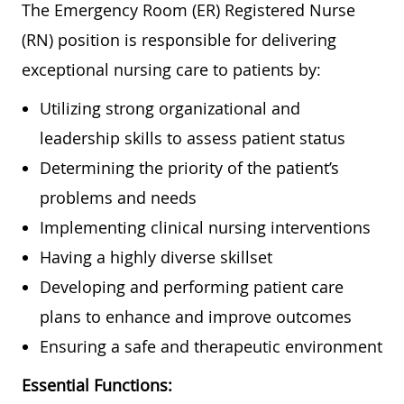
The Emergency Room (ER) Registered Nurse
(RN) position is responsible for delivering
exceptional nursing care to patients by:
Utilizing strong organizational and
leadership skills to assess patient status
Determining the priority of the patient’s
problems and needs
Implementing clinical nursing interventions
Having a highly diverse skillset
Developing and performing patient care
plans to enhance and improve outcomes
Ensuring a safe and therapeutic environment
Essential Functions: