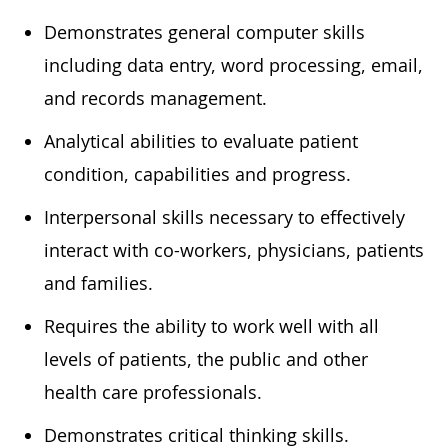
Demonstrates general computer skills
including data entry, word processing, email,
and
records
management.
Analytical abilities to evaluate patient
condition,
capabilities
and progress.
In
terpersonal skills
necessary
to effectively
interact with co-workers, physicians,
patients
and families.
Requires the ability to work well with all
levels of patients, the public and other
health care professionals.
Demonstrates critical thinking skills.