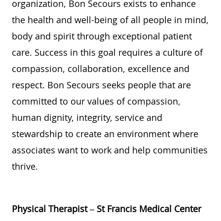
organization,
Bon Secours
exists to enhance
the health and well-being of
all
people
in mind,
body
and spirit t
hrough
exceptional
patient
care. Success in this
goal
requires a culture of
compassion,
collaboration,
excellence
and
respect.
Bon Secours
seeks
people
that are
committed to
our
values of
compassion,
human dignity, integrity,
service
and
stewardship
to create an environment where
associates want to work and help communities
thrive
.
Physical Therapist – St Francis Medical Center