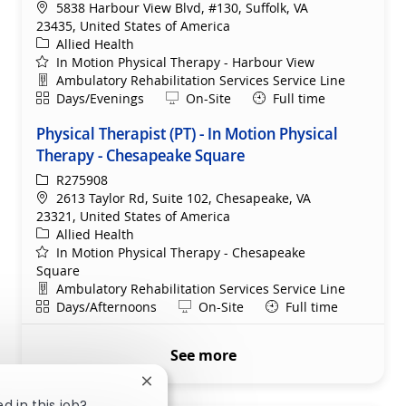
Location
5838 Harbour View Blvd, #130, Suffolk, VA
23435, United States of America
Category
Allied Health
In Motion Physical Therapy - Harbour View
Department
Ambulatory Rehabilitation Services Service Line
Shift
Remote
Days/Evenings
On-Site
Full time
Physical Therapist (PT) - In Motion Physical
Therapy - Chesapeake Square
ReqId
R275908
Location
2613 Taylor Rd, Suite 102, Chesapeake, VA
23321, United States of America
Category
Allied Health
In Motion Physical Therapy - Chesapeake
Square
Department
Ambulatory Rehabilitation Services Service Line
Shift
Remote
Days/Afternoons
On-Site
Full time
See more
Close chatbot notification
d in this job?