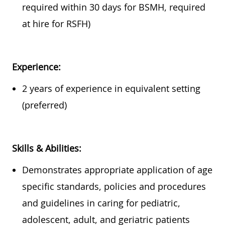
required
within
30 days
for BSMH,
required
at hire for RSFH)
Experience:
2 years of experience in equivalent setting
(preferred)
Skills & Abilities:
Demonstrates
appropriate application
of age
specific standards, policies and procedures
and guidelines in caring for pediatric,
adolescent, adult, and geriatric
patients