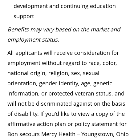
development and continuing education
support
Benefits may vary based on the market and
employment status.
All applicants will receive consideration for
employment without regard to race, color,
national origin, religion, sex, sexual
orientation, gender identity, age, genetic
information, or protected veteran status, and
will not be discriminated against on the basis
of disability. If you'd like to view a copy of the
affirmative action plan or policy statement for
Bon secours Mercy Health – Youngstown, Ohio