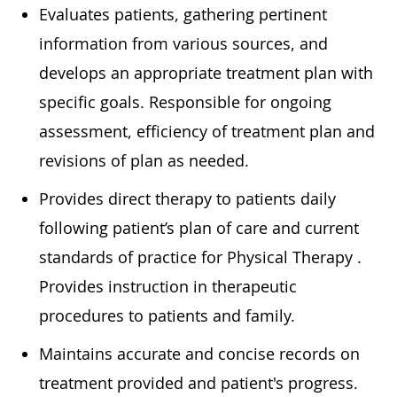
Eva
luates patients, gathering pertinent
information from various sources, and
develops
an appropriate treatment
plan with
specific goals. Responsible for ongoing
assessment, efficiency of treatment plan and
revisions of plan as needed.
Provides direct therapy to patients daily
following patient’s plan of care and current
standards of practice for Physical
Therapy .
Provides instruction in therapeutic
procedures to patients and family.
Maintains
accurate
and concise records on
treatment provided and patient's progress.