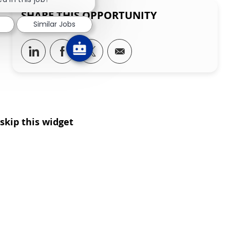
SHARE THIS OPPORTUNITY
Similar Jobs
Share via LinkedIn
Share via Facebook
Share via twitter
Share via email
skip this widget