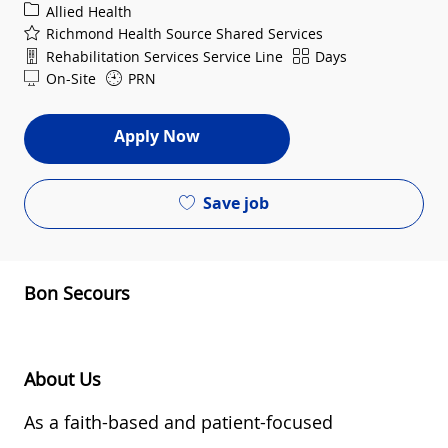
Category
Allied Health
Richmond Health Source Shared Services
Department
Shift
Rehabilitation Services Service Line
Days
On-Site
PRN
Apply Now
Save job
Bon Secours
About Us
As a
faith-based and
patient-focused