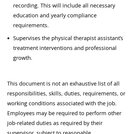
recording. This will include all necessary
education
and yearly compliance
requirements.
Supervises the physical therapist assistant’s
treatment interventions and professional
growth.
This document is not an exhaustive list of all
responsibilities, skills, duties, requirements, or
working conditions associated with the job.
Employees may
be required
to perform other
job-related duties as required by their
supervisor, subject to reasonable