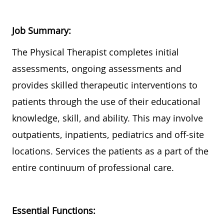
Job Summary:
Th
e Physical Therapist completes initial
assessments, ongoing assessments and
provides
skilled therapeutic interventions to
patients
through the use of
their educational
knowledge, skill, and ability.
This may involve
outpatients, inpatients,
pediatrics
and off-site
locations. Services the patients as a part of the
entire continuum of professional care.
Essential Functions: