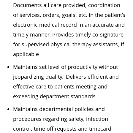
Documents all care provided, coordination
of services, orders, goals, etc. in the patient’s
electronic medical record in
an accurate
and
timely
manner. Provides
timely
co-signature
for supervised physical therapy assistants, if
applicable
Maintains set level of productivity without
jeopardizing quality. Delivers efficient and
effective care to patients meeting and
exceeding department standards.
Maintains departmental policies and
procedures
regarding
safety, infection
control, time off requests and timecard