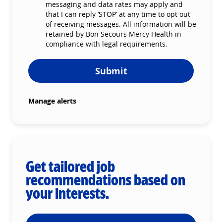
messaging and data rates may apply and
that I can reply ‘STOP’ at any time to opt out
of receiving messages. All information will be
retained by Bon Secours Mercy Health in
compliance with legal requirements.
Submit
Manage alerts
Get tailored job
recommendations based on
your interests.