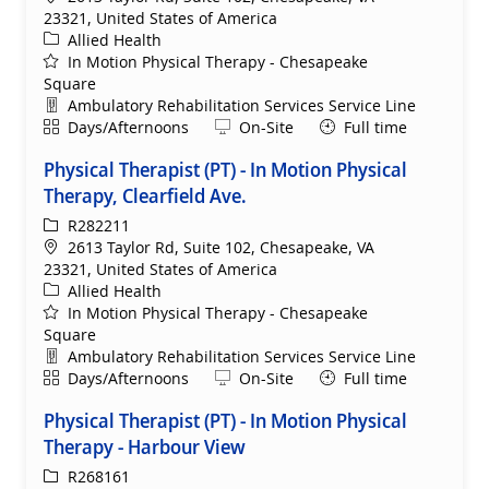
23321, United States of America
Category
Allied Health
In Motion Physical Therapy - Chesapeake
Square
Department
Ambulatory Rehabilitation Services Service Line
Shift
Remote
Days/Afternoons
On-Site
Full time
Physical Therapist (PT) - In Motion Physical
Therapy, Clearfield Ave.
ReqId
R282211
Location
2613 Taylor Rd, Suite 102, Chesapeake, VA
23321, United States of America
Category
Allied Health
In Motion Physical Therapy - Chesapeake
Square
Department
Ambulatory Rehabilitation Services Service Line
Shift
Remote
Days/Afternoons
On-Site
Full time
Physical Therapist (PT) - In Motion Physical
Therapy - Harbour View
ReqId
R268161