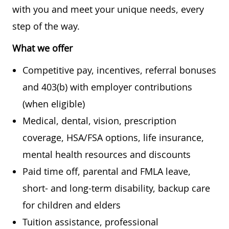
with you and meet your unique needs, every
step of the way.
What we offer
Competitive pay, incentives, referral bonuses
and 403(b) with employer contributions
(when eligible)
Medical, dental, vision, prescription
coverage, HSA/FSA options, life insurance,
mental health resources and discounts
Paid time off, parental and FMLA leave,
short- and long-term disability, backup care
for children and elders
Tuition assistance, professional