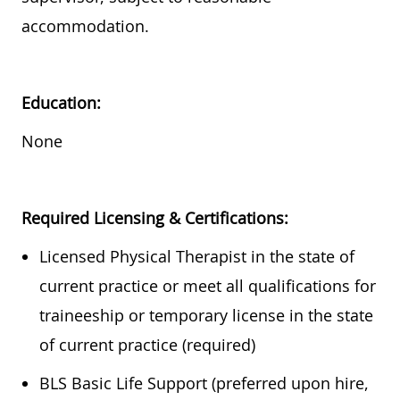
accommodation.
Education:
None
Required
Licensing & Certifications:
Licensed Physical Therapist in the state of
current practice or meet all qualifications for
traineeship or temporary license in the state
of current practice (required)
BLS Basic Life Support (preferred upon hire,