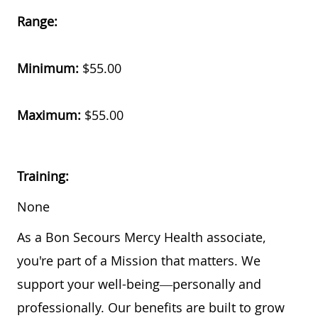
Range:
Minimum:
$55.00
Maximum:
$55.00
Training:
None
As a Bon Secours Mercy Health associate,
you're part of a Mission that matters. We
support your well-being—personally and
professionally. Our benefits are built to grow