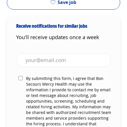
Save job
Receive notifications for similar jobs
You'll receive updates once a week
Enter Email address (Required)
By submitting this form, I agree that Bon
Secours Mercy Health may use the
information I provide to contact me by email
or text message about recruiting, job
opportunities, screening, scheduling and
related hiring activities. My information may
be shared with authorized recruitment team
members and service providers supporting
the hiring process. I understand that