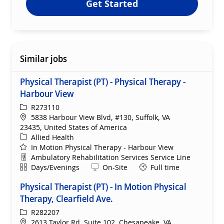
Get Started
Similar jobs
Physical Therapist (PT) - Physical Therapy -
Harbour View
ReqId
R273110
Location
5838 Harbour View Blvd, #130, Suffolk, VA
23435, United States of America
Category
Allied Health
In Motion Physical Therapy - Harbour View
Department
Ambulatory Rehabilitation Services Service Line
Shift
Remote
Days/Evenings
On-Site
Full time
Physical Therapist (PT) - In Motion Physical
Therapy, Clearfield Ave.
ReqId
R282207
Location
2613 Taylor Rd, Suite 102, Chesapeake, VA