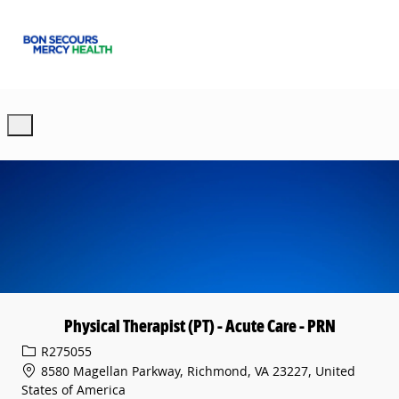
Skip to main content
-
Physical Therapist (PT) - Acute Care - PRN
Req ID
R275055
8580 Magellan Parkway, Richmond, VA 23227, United
States of America