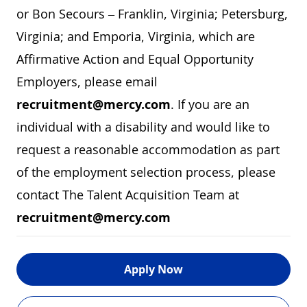
or Bon Secours – Franklin, Virginia; Petersburg,
Virginia; and Emporia, Virginia, which are
Affirmative Action and Equal Opportunity
Employers, please email
recruitment@mercy.com
. If you are an
individual with a disability and would like to
request a reasonable accommodation as part
of the employment selection process, please
contact The Talent Acquisition Team at
recruitment@mercy.com
Apply Now