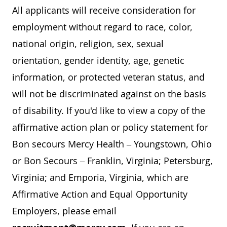
All applicants will receive consideration for
employment without regard to race, color,
national origin, religion, sex, sexual
orientation, gender identity, age, genetic
information, or protected veteran status, and
will not be discriminated against on the basis
of disability. If you'd like to view a copy of the
affirmative action plan or policy statement for
Bon secours Mercy Health – Youngstown, Ohio
or Bon Secours – Franklin, Virginia; Petersburg,
Virginia; and Emporia, Virginia, which are
Affirmative Action and Equal Opportunity
Employers, please email