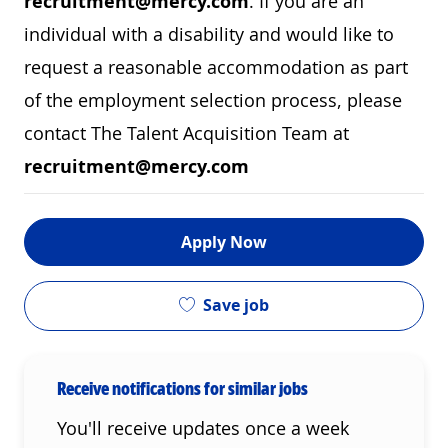
recruitment@mercy.com
. If you are an
individual with a disability and would like to
request a reasonable accommodation as part
of the employment selection process, please
contact The Talent Acquisition Team at
recruitment@mercy.com
Apply Now
Save job
Receive notifications for similar jobs
You'll receive updates once a week