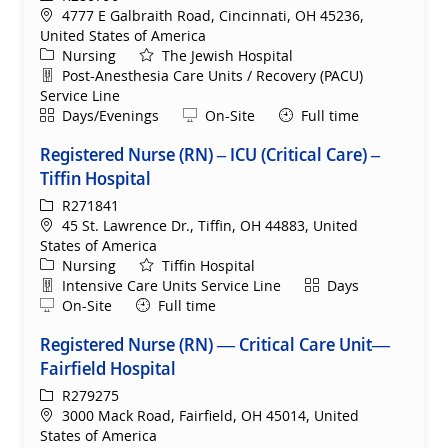
Location
4777 E Galbraith Road, Cincinnati, OH 45236,
United States of America
Category
Nursing
The Jewish Hospital
Department
Post-Anesthesia Care Units / Recovery (PACU)
Service Line
Shift
Remote
Days/Evenings
On-Site
Full time
Registered Nurse (RN) – ICU (Critical Care) –
Tiffin Hospital
ReqId
R271841
Location
45 St. Lawrence Dr., Tiffin, OH 44883, United
States of America
Category
Nursing
Tiffin Hospital
Department
Shift
Intensive Care Units Service Line
Days
Remote
On-Site
Full time
Registered Nurse (RN) — Critical Care Unit—
Fairfield Hospital
ReqId
R279275
Location
3000 Mack Road, Fairfield, OH 45014, United
States of America