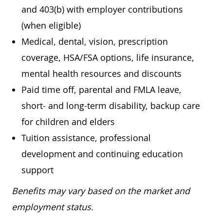
and 403(b) with employer contributions
(when eligible)
Medical, dental, vision, prescription
coverage, HSA/FSA options, life insurance,
mental health resources and discounts
Paid time off, parental and FMLA leave,
short- and long-term disability, backup care
for children and elders
Tuition assistance, professional
development and continuing education
support
Benefits may vary based on the market and
employment status.