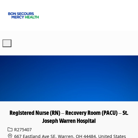
Skip to main content
-
Registered Nurse (RN) – Recovery Room (PACU) – St.
Joseph Warren Hospital
Req ID
R275407
667 Eastland Ave SE, Warren, OH 44484, United States