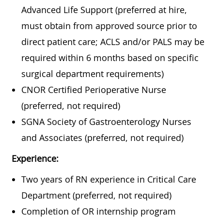
Advanced Life Support (preferred at hire,
must obtain from approved source prior to
direct patient care; ACLS and/or PALS may be
required within 6 months based on specific
surgical department requirements)
CNOR Certified Perioperative Nurse
(preferred, not required)
SGNA Society of Gastroenterology Nurses
and Associates (preferred, not required)
Experience:
Two years of RN experience in Critical Care
Department (preferred, not required)
Completion of OR internship program