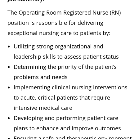
The Operating Room Registered Nurse (RN)
position is responsible for delivering
exceptional nursing care to patients by:
Utilizing strong organizational and
leadership skills to assess patient status
Determining the priority of the patient’s
problems and needs
Implementing clinical nursing interventions
to acute, critical patients that require
intensive medical care
Developing and performing patient care
plans to enhance and improve outcomes
Ensuring a safe and therapeutic environment