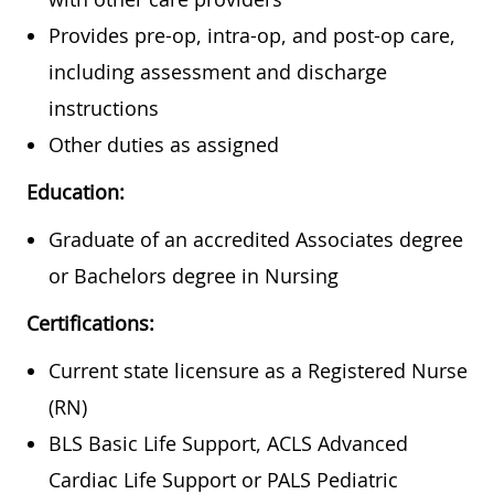
Provides pre-op, intra-op, and post-op care,
including assessment and discharge
instructions
Other duties as assigned
Education:
Graduate of an accredited Associates degree
or Bachelors degree in Nursing
Certifications:
Current state licensure as a Registered Nurse
(RN)
BLS Basic Life Support, ACLS Advanced
Cardiac Life Support or PALS Pediatric