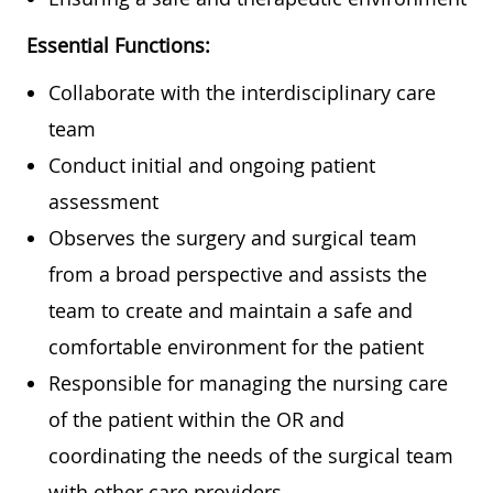
Essential Functions:
Collaborate with the interdisciplinary care
team
Conduct initial and ongoing patient
assessment
Observes the surgery and surgical team
from a broad perspective and assists the
team to create and maintain a safe and
comfortable environment for the patient
Responsible for managing the nursing care
of the patient within the OR and
coordinating the needs of the surgical team
with other care providers