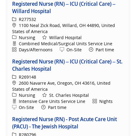
Registered Nurse (RN) – ICU (Critical Care) –
Willard Hospital
ReqId
R277532
Location
1100 Neal Zick Road, Willard, OH 44890, United
States of America
Category
Nursing
Willard Hospital
Department
Combined Medical/Surgical Units Service Line
Shift
Remote
Days/Afternoons
On-Site
Part time
Registered Nurse (RN) – ICU (Critical Care) – St.
Charles Hospital
ReqId
R269148
Location
2600 Navarre Ave, Oregon, OH 43616, United
States of America
Category
Nursing
St. Charles Hospital
Department
Shift
Intensive Care Units Service Line
Nights
Remote
On-Site
Part time
Registered Nurse (RN) - Post Acute Care Unit
(PACU) - The Jewish Hospital
ReqId
R280796