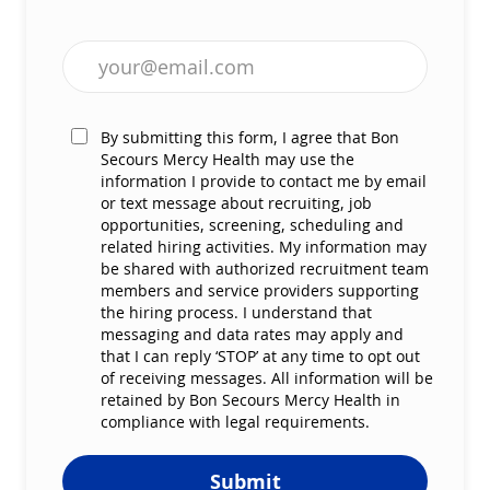
Enter Email address (Required)
By submitting this form, I agree that Bon
Secours Mercy Health may use the
information I provide to contact me by email
or text message about recruiting, job
opportunities, screening, scheduling and
related hiring activities. My information may
be shared with authorized recruitment team
members and service providers supporting
the hiring process. I understand that
messaging and data rates may apply and
that I can reply ‘STOP’ at any time to opt out
of receiving messages. All information will be
retained by Bon Secours Mercy Health in
compliance with legal requirements.
Submit