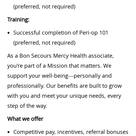
(preferred, not required)
Training:
Successful completion of Peri-op 101
(preferred, not required)
As a Bon Secours Mercy Health associate,
you're part of a Mission that matters. We
support your well-being—personally and
professionally. Our benefits are built to grow
with you and meet your unique needs, every
step of the way.
What we offer
Competitive pay, incentives, referral bonuses