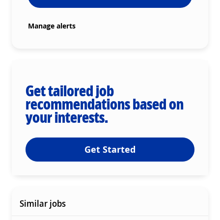
Manage alerts
Get tailored job
recommendations based on
your interests.
Get Started
Similar jobs