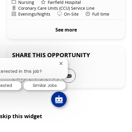
Category
Nursing
Fairfield Hospital
Department
Coronary Care Units (CCU) Service Line
Shift
Remote
Evenings/Nights
On-Site
Full time
See more
SHARE THIS OPPORTUNITY
Close chatbot notification
terested in this job?
Share via LinkedIn
Share via Facebook
Share via twitter
Share via email
rested
Similar Jobs
skip this widget