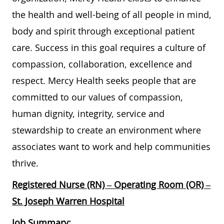
the health and well-being of all people in mind,
body and spirit through exceptional patient
care. Success in this goal requires a culture of
compassion, collaboration, excellence and
respect. Mercy Health seeks people that are
committed to our values of compassion,
human dignity, integrity, service and
stewardship to create an environment where
associates want to work and help communities
thrive.
Registered Nurse (RN) – Operating Room (OR) –
St. Joseph Warren Hospital
Job Summary: