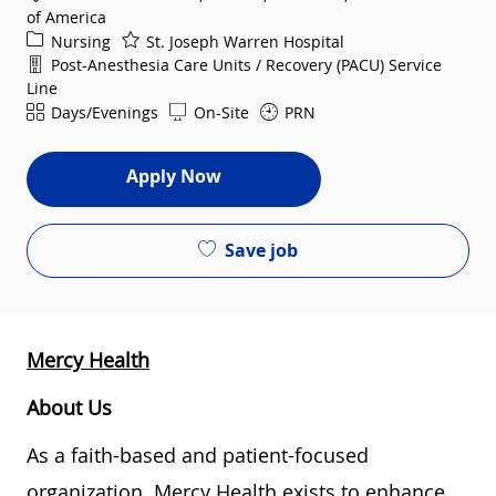
of America
Category
Nursing
St. Joseph Warren Hospital
Department
Post-Anesthesia Care Units / Recovery (PACU) Service
Line
Shift
Days/Evenings
On-Site
PRN
Apply Now
Save job
Mercy Health
About Us
As a faith-based and patient-focused
organization, Mercy Health exists to enhance