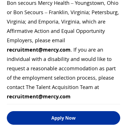
Bon secours Mercy Health – Youngstown, Ohio
or Bon Secours – Franklin, Virginia; Petersburg,
Virginia; and Emporia, Virginia, which are
Affirmative Action and Equal Opportunity
Employers, please email
recruitment@mercy.com
. If you are an
individual with a disability and would like to
request a reasonable accommodation as part
of the employment selection process, please
contact The Talent Acquisition Team at
recruitment@mercy.com
Apply Now