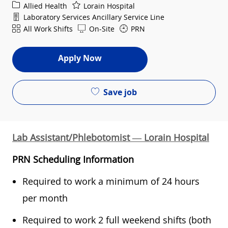
Category
Allied Health
Lorain Hospital
Department
Laboratory Services Ancillary Service Line
Shift
All Work Shifts
On-Site
PRN
Apply Now
Save job
Lab Assistant/Phlebotomist — Lorain Hospital
PRN Scheduling Information
Required to work a minimum of 24 hours
per month
Required to work 2 full weekend shifts (both