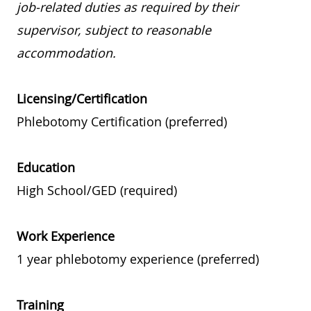
job-related duties as required by their
supervisor, subject to reasonable
accommodation.
Licensing/Certification
Phlebotomy Certification (preferred)
Education
High School/GED (required)
Work Experience
1 year phlebotomy experience (preferred)
Training