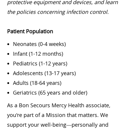
protective equipment and devices, and learn
the policies concerning infection control.
Patient Population
Neonates (0-4 weeks)
Infant (1-12 months)
Pediatrics (1-12 years)
Adolescents (13-17 years)
Adults (18-64 years)
Geriatrics (65 years and older)
As a Bon Secours Mercy Health associate,
you're part of a Mission that matters. We
support your well-being—personally and