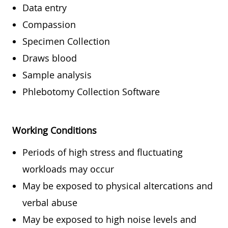
Data entry
Compassion
Specimen Collection
Draws blood
Sample analysis
Phlebotomy Collection Software
Working Conditions
Periods of high stress and fluctuating
workloads may occur
May be exposed to physical altercations and
verbal abuse
May be exposed to high noise levels and