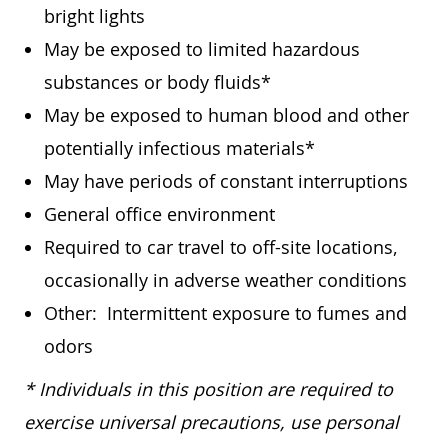
bright lights
May be exposed to limited hazardous
substances or body fluids*
May be exposed to human blood and other
potentially infectious materials*
May have periods of constant interruptions
General office environment
Required to car travel to off-site locations,
occasionally in adverse weather conditions
Other: Intermittent exposure to fumes and
odors
* Individuals in this position are required to
exercise universal precautions, use personal