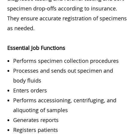
specimen drop-offs according to insurance.
They ensure accurate registration of specimens
as needed.
Essential Job Functions
Performs specimen collection procedures
Processes and sends out specimen and
body fluids
Enters orders
Performs accessioning, centrifuging, and
aliquoting of samples
Generates reports
Registers patients