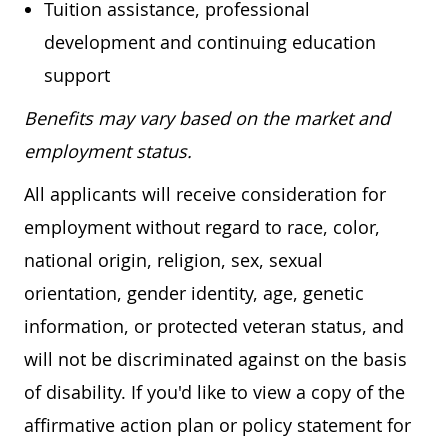
Tuition assistance, professional
development and continuing education
support
Benefits may vary based on the market and
employment status.
All applicants will receive consideration for
employment without regard to race, color,
national origin, religion, sex, sexual
orientation, gender identity, age, genetic
information, or protected veteran status, and
will not be discriminated against on the basis
of disability. If you'd like to view a copy of the
affirmative action plan or policy statement for