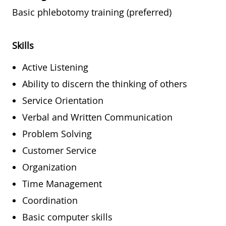
Basic phlebotomy training (preferred)
Skills
Active Listening
Ability to discern the thinking of others
Service Orientation
Verbal and Written Communication
Problem Solving
Customer Service
Organization
Time Management
Coordination
Basic computer skills