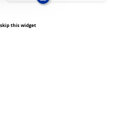
skip this widget