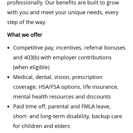
professionally. Our benefits are built to grow
with you and meet your unique needs, every
step of the way.
What we offer
Competitive pay, incentives, referral bonuses
and 403(b) with employer contributions
(when eligible)
Medical, dental, vision, prescription
coverage, HSA/FSA options, life insurance,
mental health resources and discounts
Paid time off, parental and FMLA leave,
short- and long-term disability, backup care
for children and elders