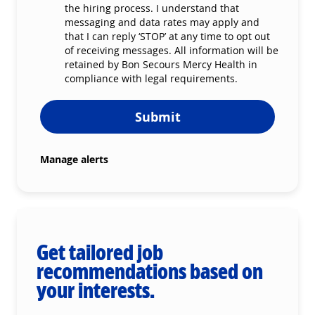
the hiring process. I understand that
messaging and data rates may apply and
that I can reply ‘STOP’ at any time to opt out
of receiving messages. All information will be
retained by Bon Secours Mercy Health in
compliance with legal requirements.
Submit
Manage alerts
Get tailored job
recommendations based on
your interests.