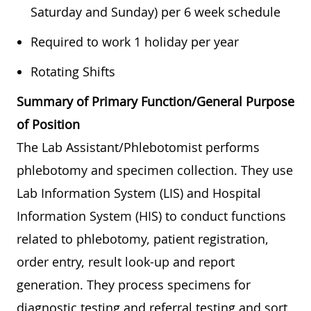
Saturday and Sunday) per 6 week schedule
Required to work 1 holiday per year
Rotating Shifts
Summary of Primary Function/General Purpose
of Position
The Lab Assistant/Phlebotomist performs
phlebotomy and specimen collection. They use
Lab Information System (LIS) and Hospital
Information System (HIS) to conduct functions
related to phlebotomy, patient registration,
order entry, result look-up and report
generation. They process specimens for
diagnostic testing and referral testing and sort