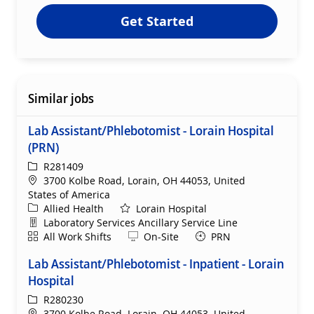
Get Started
Similar jobs
Lab Assistant/Phlebotomist - Lorain Hospital
(PRN)
ReqId
R281409
Location
3700 Kolbe Road, Lorain, OH 44053, United
States of America
Category
Allied Health
Lorain Hospital
Department
Laboratory Services Ancillary Service Line
Shift
Remote
All Work Shifts
On-Site
PRN
Lab Assistant/Phlebotomist - Inpatient - Lorain
Hospital
ReqId
R280230
Location
3700 Kolbe Road, Lorain, OH 44053, United