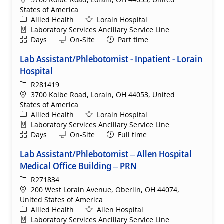
States of America
Category
Allied Health
Lorain Hospital
Department
Laboratory Services Ancillary Service Line
Shift
Remote
Days
On-Site
Part time
Lab Assistant/Phlebotomist - Inpatient - Lorain
Hospital
ReqId
R281419
Location
3700 Kolbe Road, Lorain, OH 44053, United
States of America
Category
Allied Health
Lorain Hospital
Department
Laboratory Services Ancillary Service Line
Shift
Remote
Days
On-Site
Full time
Lab Assistant/Phlebotomist – Allen Hospital
Medical Office Building – PRN
ReqId
R271834
Location
200 West Lorain Avenue, Oberlin, OH 44074,
United States of America
Category
Allied Health
Allen Hospital
Department
Laboratory Services Ancillary Service Line