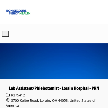
Skip to main content
-
Lab Assistant/Phlebotomist - Lorain Hospital - PRN
Req ID
R275412
3700 Kolbe Road, Lorain, OH 44053, United States of
America