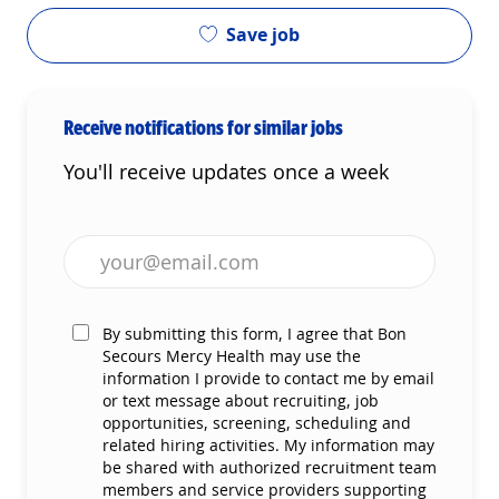
Save job
Receive notifications for similar jobs
You'll receive updates once a week
Enter Email address (Required)
By submitting this form, I agree that Bon
Secours Mercy Health may use the
information I provide to contact me by email
or text message about recruiting, job
opportunities, screening, scheduling and
related hiring activities. My information may
be shared with authorized recruitment team
members and service providers supporting