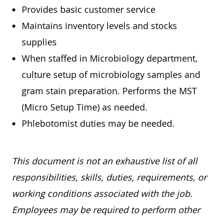
Provides basic customer service
Maintains inventory levels and stocks
supplies
When staffed in Microbiology department,
culture setup of microbiology samples and
gram stain preparation. Performs the MST
(Micro Setup Time) as needed.
Phlebotomist duties may be needed.
This document is not an exhaustive list of all
responsibilities, skills, duties, requirements, or
working conditions associated with the job.
Employees may be required to perform other