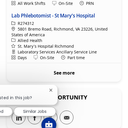
Shift
Remote
All Work Shifts
On-Site
PRN
Lab Phlebotomist - St Mary's Hospital
ReqId
R274312
Location
5801 Bremo Road, Richmond, VA 23226, United
States of America
Category
Allied Health
St. Mary's Hospital Richmond
Department
Laboratory Services Ancillary Service Line
Shift
Remote
Days
On-Site
Part time
See more
Close chatbot notification
SHARE THIS OPPORTUNITY
sted in this job?
ed
Similar Jobs
Share via LinkedIn
Share via Facebook
Share via twitter
Share via email