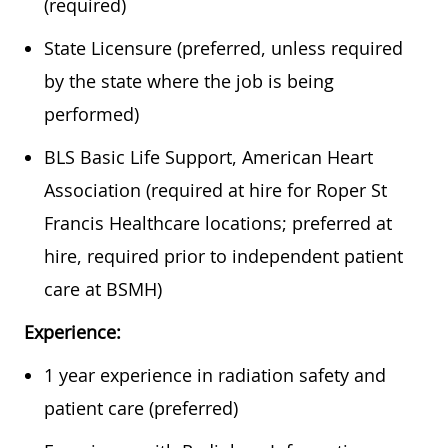
(required)
State Licensure (preferred, unless required
by the state where the job is being
performed)
BLS Basic Life Support, American Heart
Association (required at hire for Roper St
Francis Healthcare locations; preferred at
hire, required prior to independent patient
care at BSMH)
Experience:
1 year experience in radiation safety and
patient care (preferred)