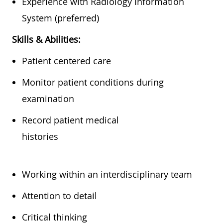
Experience with Radiology Information
System (preferred)
Skills & Abilities:
Patient centered care
Monitor patient conditions during
examination
Record patient medical
histories
Working within an interdisciplinary team
Attention to detail
Critical thinking