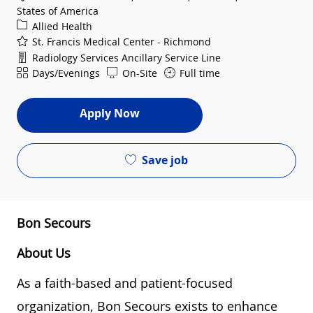
States of America
Category
Allied Health
St. Francis Medical Center - Richmond
Department
Radiology Services Ancillary Service Line
Shift
Days/Evenings
On-Site
Full time
Apply Now
Save job
Bon Secours
About Us
As a faith-based and patient-focused
organization, Bon Secours exists to enhance