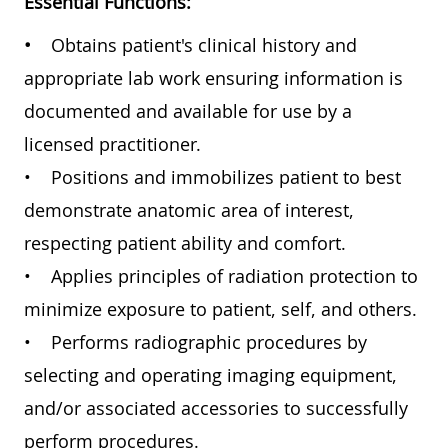
Essential Functions:
•
Obtains patient's clinical history and
appropriate lab work ensuring information is
documented and available for use by a
licensed practitioner.
• Positions and immobilizes patient to best
demonstrate anatomic area of interest,
respecting patient ability and comfort.
• Applies principles of radiation protection to
minimize exposure to patient, self, and others.
• Performs radiographic procedures by
selecting and operating imaging equipment,
and/or associated accessories to successfully
perform procedures.