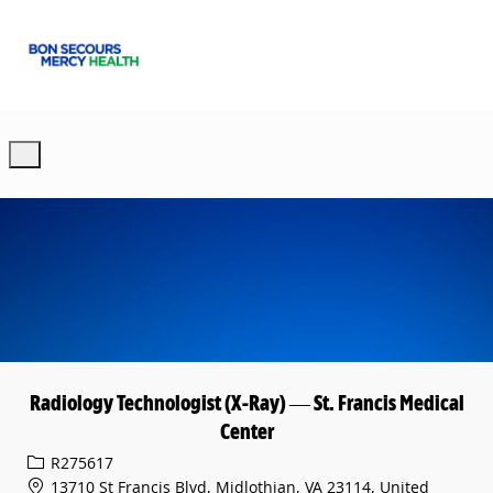
Skip to main content
-
Radiology Technologist (X-Ray) — St. Francis Medical
Center
Req ID
R275617
13710 St Francis Blvd, Midlothian, VA 23114, United