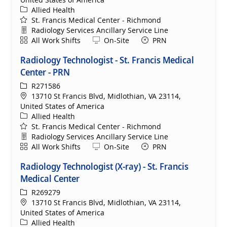
Category
Allied Health
St. Francis Medical Center - Richmond
Department
Radiology Services Ancillary Service Line
Shift
Remote
All Work Shifts
On-Site
PRN
Radiology Technologist - St. Francis Medical
Center - PRN
ReqId
R271586
Location
13710 St Francis Blvd, Midlothian, VA 23114,
United States of America
Category
Allied Health
St. Francis Medical Center - Richmond
Department
Radiology Services Ancillary Service Line
Shift
Remote
All Work Shifts
On-Site
PRN
Radiology Technologist (X-ray) - St. Francis
Medical Center
ReqId
R269279
Location
13710 St Francis Blvd, Midlothian, VA 23114,
United States of America
Category
Allied Health