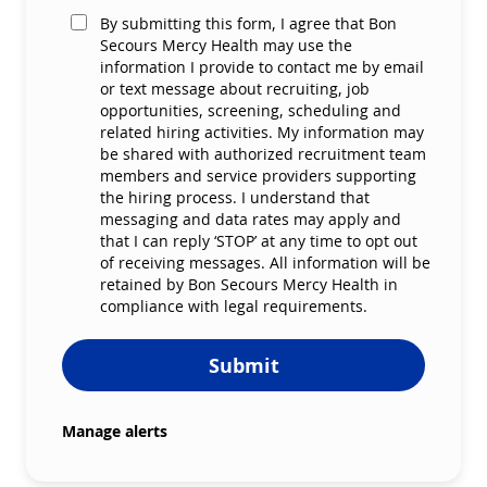
By submitting this form, I agree that Bon
Secours Mercy Health may use the
information I provide to contact me by email
or text message about recruiting, job
opportunities, screening, scheduling and
related hiring activities. My information may
be shared with authorized recruitment team
members and service providers supporting
the hiring process. I understand that
messaging and data rates may apply and
that I can reply ‘STOP’ at any time to opt out
of receiving messages. All information will be
retained by Bon Secours Mercy Health in
compliance with legal requirements.
Submit
Manage alerts