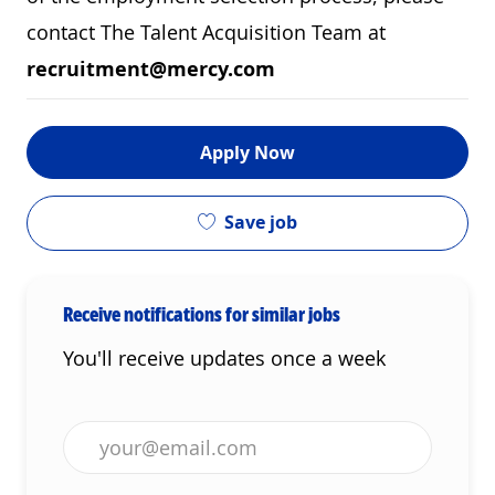
contact The Talent Acquisition Team at
recruitment@mercy.com
Apply Now
Save job
Receive notifications for similar jobs
You'll receive updates once a week
Enter Email address (Required)