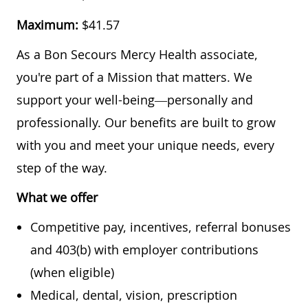
Maximum:
$41.57
As a Bon Secours Mercy Health associate,
you're part of a Mission that matters. We
support your well-being—personally and
professionally. Our benefits are built to grow
with you and meet your unique needs, every
step of the way.
What we offer
Competitive pay, incentives, referral bonuses
and 403(b) with employer contributions
(when eligible)
Medical, dental, vision, prescription