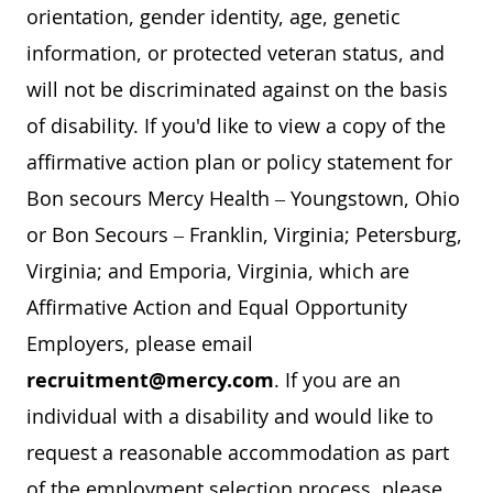
orientation, gender identity, age, genetic
information, or protected veteran status, and
will not be discriminated against on the basis
of disability. If you'd like to view a copy of the
affirmative action plan or policy statement for
Bon secours Mercy Health – Youngstown, Ohio
or Bon Secours – Franklin, Virginia; Petersburg,
Virginia; and Emporia, Virginia, which are
Affirmative Action and Equal Opportunity
Employers, please email
recruitment@mercy.com
. If you are an
individual with a disability and would like to
request a reasonable accommodation as part
of the employment selection process, please