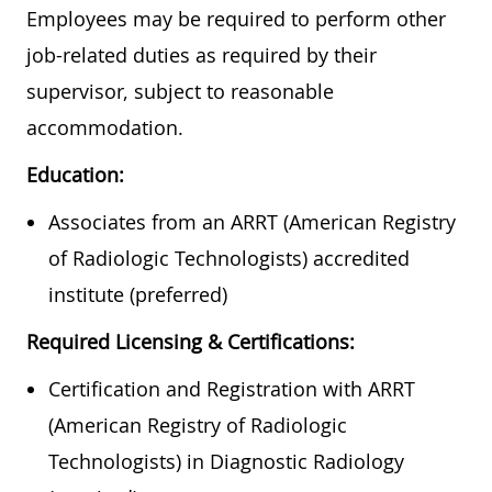
Employees may be required to perform other
job-related duties as required by their
supervisor, subject to reasonable
accommodation.
Education:
Associates from an ARRT (American Registry
of Radiologic Technologists) accredited
institute (preferred)
Required Licensing & Certifications:
Certification and Registration with ARRT
(American Registry of Radiologic
Technologists) in Diagnostic Radiology