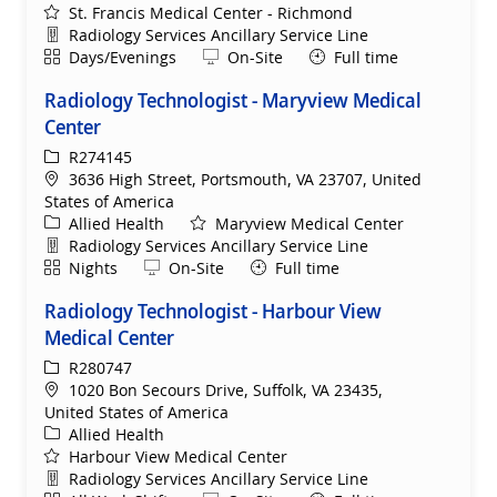
St. Francis Medical Center - Richmond
Department
Radiology Services Ancillary Service Line
Shift
Remote
Days/Evenings
On-Site
Full time
Radiology Technologist - Maryview Medical
Center
ReqId
R274145
Location
3636 High Street, Portsmouth, VA 23707, United
States of America
Category
Allied Health
Maryview Medical Center
Department
Radiology Services Ancillary Service Line
Shift
Remote
Nights
On-Site
Full time
Radiology Technologist - Harbour View
Medical Center
ReqId
R280747
Location
1020 Bon Secours Drive, Suffolk, VA 23435,
United States of America
Category
Allied Health
Harbour View Medical Center
Department
Radiology Services Ancillary Service Line