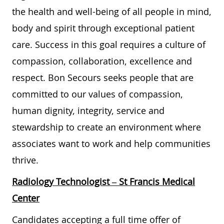
the health and well-being of all people in mind,
body and spirit through exceptional patient
care. Success in this goal requires a culture of
compassion, collaboration, excellence and
respect. Bon Secours seeks people that are
committed to our values of compassion,
human dignity, integrity, service and
stewardship to create an environment where
associates want to work and help communities
thrive.
Radiology Technologist – St Francis Medical
Center
Candidates accepting a full time offer of