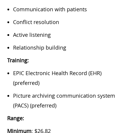
Communication with patients
Conflict resolution
Active listening
Relationship building
Training:
EPIC Electronic Health Record (EHR)
(preferred)
Picture archiving communication system
(PACS) (preferred)
Range:
Minimum
: $26.82