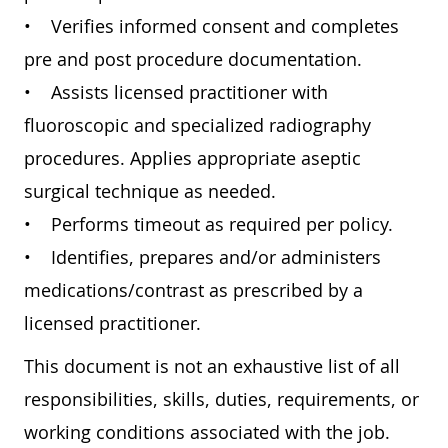
• Verifies informed consent and completes
pre and post procedure documentation.
• Assists licensed practitioner with
fluoroscopic and specialized radiography
procedures. Applies appropriate aseptic
surgical technique as needed.
• Performs timeout as required per policy.
• Identifies, prepares and/or administers
medications/contrast as prescribed by a
licensed practitioner.
This document is not an exhaustive list of all
responsibilities, skills, duties, requirements, or
working conditions associated with the job.