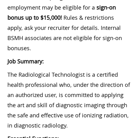
employment may be eligible for a
sign-on
bonus up to $15,000!
Rules & restrictions
apply, ask your recruiter for details. Internal
BSMH associates are not eligible for sign-on
bonuses.
Job Summary:
The Radiological Technologist is a certified
health professional who, under the direction of
an authorized user, is committed to applying
the art and skill of diagnostic imaging through
the safe and effective use of ionizing radiation,
in diagnostic radiology.