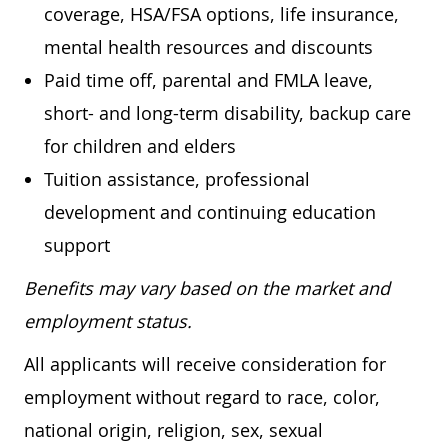
coverage, HSA/FSA options, life insurance,
mental health resources and discounts
Paid time off, parental and FMLA leave,
short- and long-term disability, backup care
for children and elders
Tuition assistance, professional
development and continuing education
support
Benefits may vary based on the market and
employment status.
All applicants will receive consideration for
employment without regard to race, color,
national origin, religion, sex, sexual