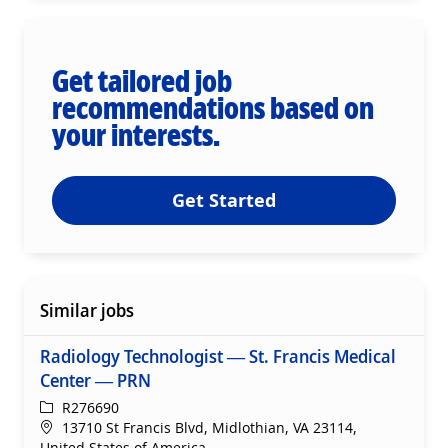
Get tailored job
recommendations based on
your interests.
Get Started
Similar jobs
Radiology Technologist — St. Francis Medical
Center — PRN
ReqId
R276690
Location
13710 St Francis Blvd, Midlothian, VA 23114,
United States of America