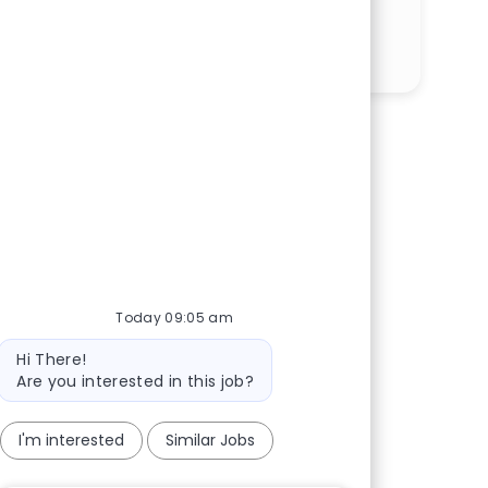
Share via LinkedIn
Share via Facebook
Share via twitter
Share via email
Today 09:05 am
Bot message
Hi There!
Are you interested in this job?
I'm interested
Similar Jobs