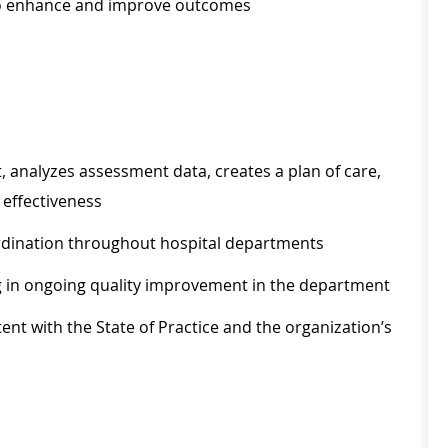
to enhance and improve outcomes
 analyzes assessment data, creates a plan of care,
effectiveness
oordination throughout hospital departments
ing in ongoing quality improvement in the department
nt with the State of Practice and the organization’s