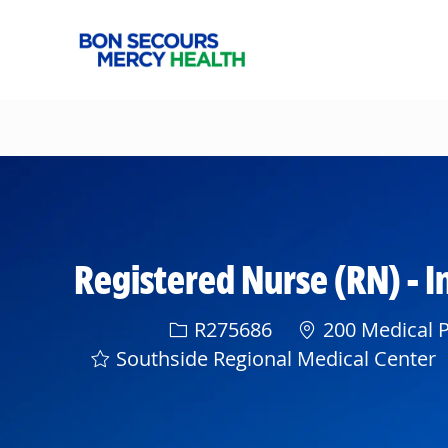
-
Registered Nurse (RN) - I
Req ID
R275686
200 Medical P
Southside Regional Medical Center