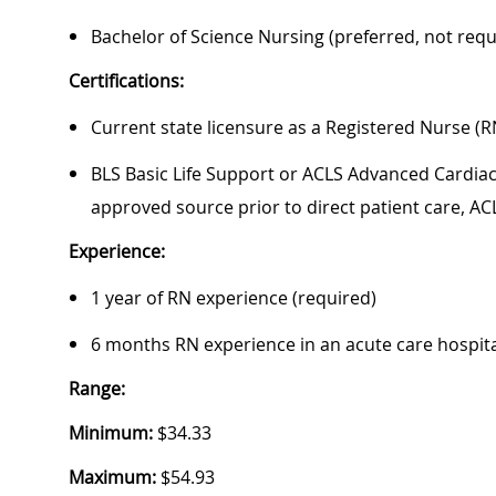
Bachelor of Science Nursing (preferred, not requ
Certifications:
Current state licensure as a Registered Nurse (R
BLS Basic Life Support or ACLS Advanced Cardiac 
approved source prior to direct patient care, AC
Experience:
1 year of RN experience (required)
6 months RN experience in an acute care hospital
Range:
Minimum:
$34.33
Maximum:
$54.93