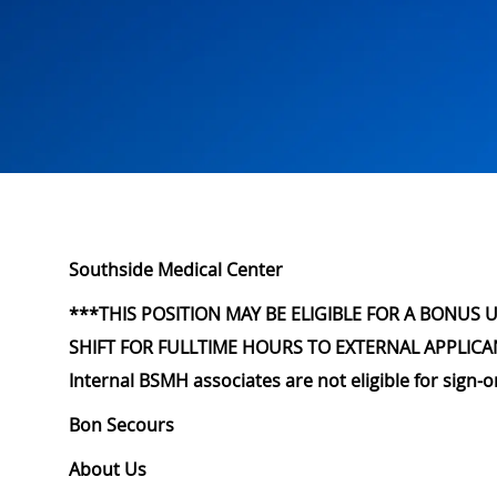
Southside Medical Center
***THIS POSITION MAY BE ELIGIBLE FOR A BONUS 
SHIFT FOR FULLTIME HOURS TO EXTERNAL APPLICA
Internal BSMH associates are not eligible for sign-
Bon Secours
About Us