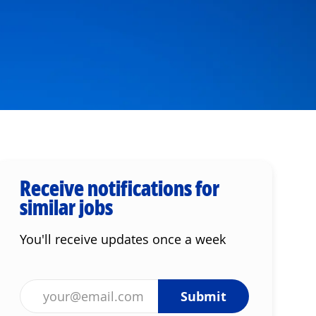
Receive notifications for
similar jobs
You'll receive updates once a week
Enter Email address (Required)
Submit