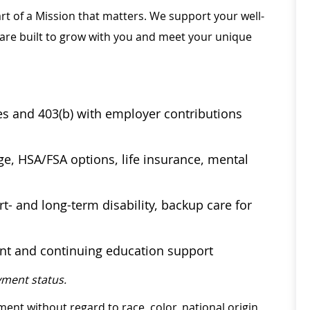
rt of a Mission that matters. We support your well-
 are built to grow with you and meet your unique
ses and 403(b) with employer contributions
age, HSA/FSA options, life insurance, mental
t- and long-term disability, backup care for
ent and continuing education support
ment status.
ment without regard to race, color, national origin,