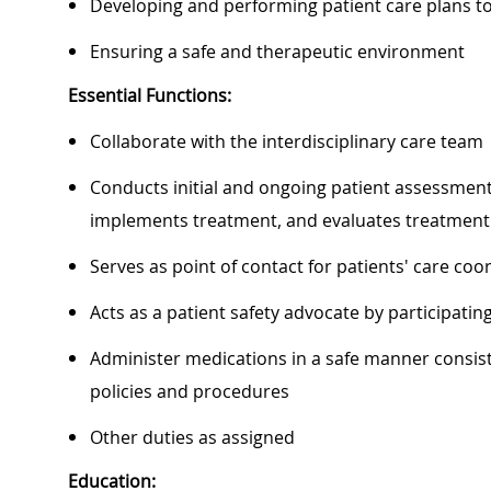
Developing and performing patient care plans 
Ensuring a safe and therapeutic environment
Essential Functions:
Collaborate with the interdisciplinary care team
Conducts initial and ongoing patient assessment,
implements treatment, and evaluates treatment 
Serves as point of contact for patients' care c
Acts as a patient safety advocate by participat
Administer medications in a safe manner consiste
policies and procedures
Other duties as assigned
Education: