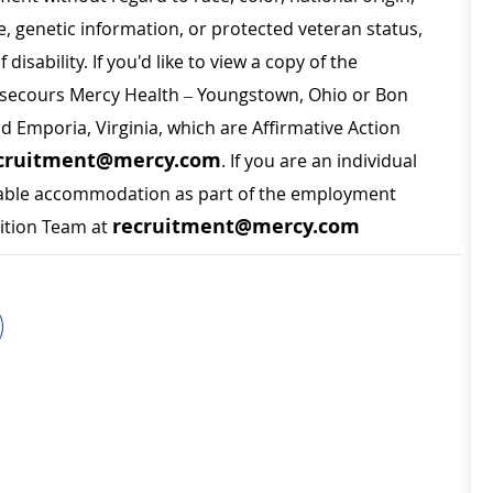
ge, genetic information, or protected veteran status,
disability. If you'd like to view a copy of the
on secours Mercy Health – Youngstown, Ohio or Bon
nd Emporia, Virginia, which are Affirmative Action
cruitment@mercy.com
. If you are an individual
sonable accommodation as part of the employment
recruitment@mercy.com
sition Team at