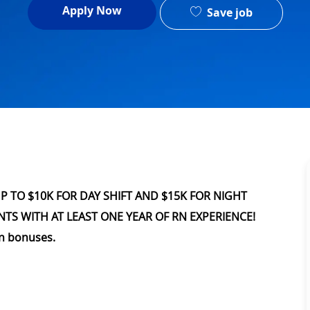
Apply Now
Save job
UP TO $10K FOR DAY SHIFT AND $15K FOR NIGHT
NTS WITH AT LEAST ONE YEAR OF RN EXPERIENCE!
on bonuses.