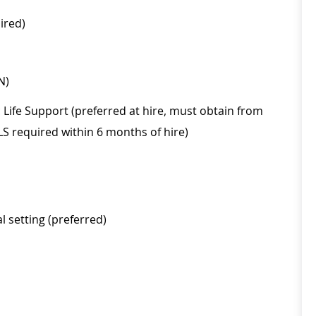
ired)
N)
Life Support (preferred at hire, must obtain from
LS required within 6 months of hire)
 setting (preferred)