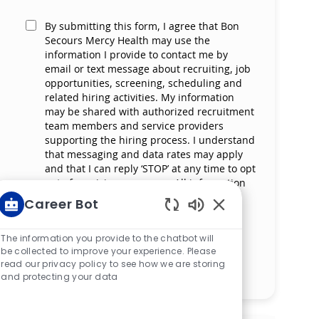
By submitting this form, I agree that Bon
Secours Mercy Health may use the
information I provide to contact me by
email or text message about recruiting, job
opportunities, screening, scheduling and
related hiring activities. My information
may be shared with authorized recruitment
team members and service providers
supporting the hiring process. I understand
that messaging and data rates may apply
and that I can reply ‘STOP’ at any time to opt
out of receiving messages. All information
will be retained by Bon Secours Mercy
Career Bot
Health in compliance with legal
Enabled Chatbot S
requirements.
The information you provide to the chatbot will
be collected to improve your experience. Please
read our privacy policy to see how we are storing
Manage alerts
and protecting your data