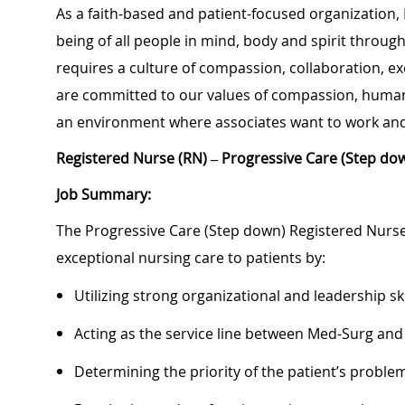
As a faith-based and patient-focused organization,
being of all people in mind, body and spirit through
requires a culture of compassion, collaboration, e
are committed to our values of compassion, human d
an environment where associates want to work and
Registered Nurse (RN) – Progressive Care (Step do
Job Summary:
The Progressive Care (Step down) Registered Nurse 
exceptional nursing care to patients by:
Utilizing strong organizational and leadership ski
Acting as the service line between Med-Surg and
Determining the priority of the patient’s probl