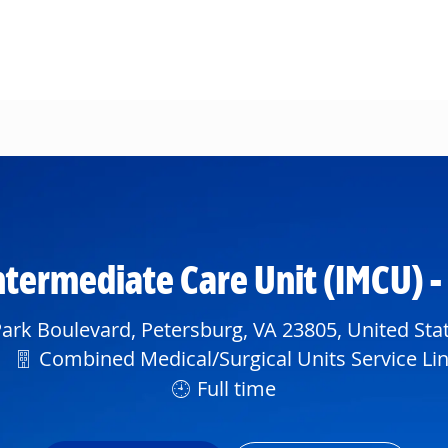
Skip to main content
ntermediate Care Unit (IMCU) 
ark Boulevard, Petersburg, VA 23805, United Sta
Department
Combined Medical/Surgical Units Service Li
Full time