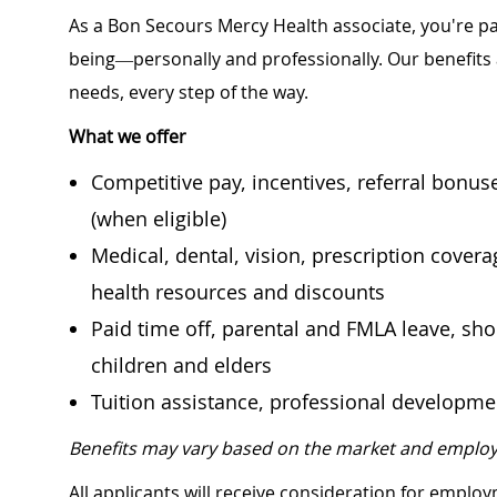
As a Bon Secours Mercy Health associate, you're pa
being—personally and professionally. Our benefits
needs, every step of the way.
What we offer
Competitive pay, incentives, referral bonu
(when eligible)
Medical, dental, vision, prescription cover
health resources and discounts
Paid time off, parental and FMLA leave, shor
children and elders
Tuition assistance, professional developm
Benefits may vary based on the market and employ
All applicants will receive consideration for employ