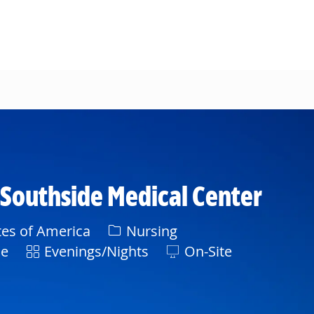
- Southside Medical Center
Category
tes of America
Nursing
Shift
ne
Evenings/Nights
On-Site