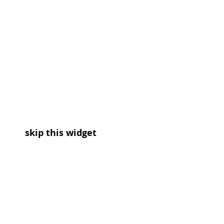
skip this widget