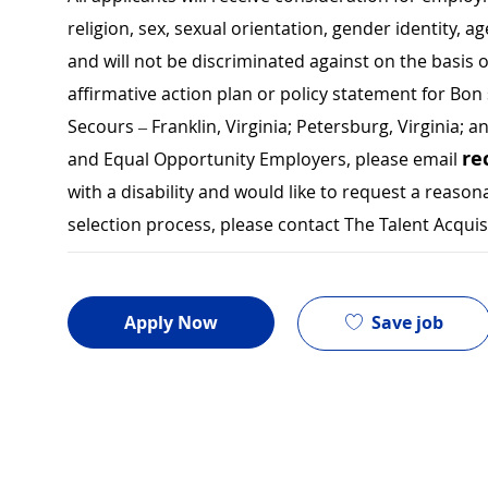
religion, sex, sexual orientation, gender identity, a
and will not be discriminated against on the basis of 
affirmative action plan or policy statement for B
Secours – Franklin, Virginia; Petersburg, Virginia; a
re
and Equal Opportunity Employers, please email
with a disability and would like to request a rea
selection process, please contact The Talent Acqui
Save job
Apply Now