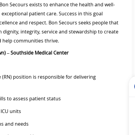
 Bon Secours exists to enhance the health and well-
 exceptional patient care. Success in this goal
xcellence and respect. Bon Secours seeks people that
ignity, integrity, service and stewardship to create
 help communities thrive.
wn) – Southside Medical Center
(RN) position is responsible for delivering
lls to assess patient status
 ICU units
ems and needs