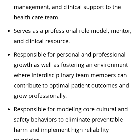
management, and clinical support to the
health care team.
Serves as a professional role model, mentor,
and clinical resource.
Responsible for personal and professional
growth as well as fostering an environment
where interdisciplinary team members can
contribute to optimal patient outcomes and
grow professionally.
Responsible for modeling core cultural and
safety behaviors to eliminate preventable
harm and implement high reliability