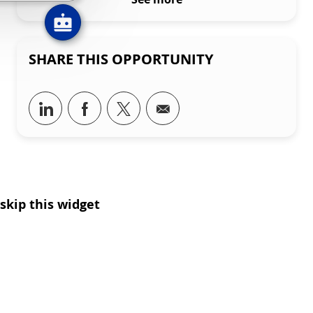
SHARE THIS OPPORTUNITY
Share via LinkedIn
Share via Facebook
Share via twitter
Share via email
skip this widget