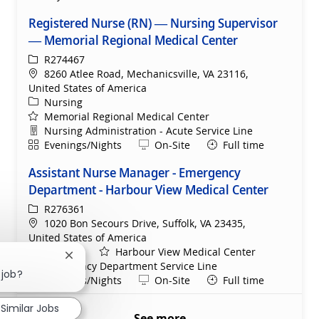
Registered Nurse (RN) — Nursing Supervisor
— Memorial Regional Medical Center
ReqId
R274467
Location
8260 Atlee Road, Mechanicsville, VA 23116,
United States of America
Category
Nursing
Memorial Regional Medical Center
Department
Nursing Administration - Acute Service Line
Shift
Remote
Evenings/Nights
On-Site
Full time
Assistant Nurse Manager - Emergency
Department - Harbour View Medical Center
ReqId
R276361
Location
1020 Bon Secours Drive, Suffolk, VA 23435,
United States of America
Category
Nursing
Harbour View Medical Center
Close chatbot notification
Department
Emergency Department Service Line
 job?
Shift
Remote
Evenings/Nights
On-Site
Full time
Similar Jobs
See more