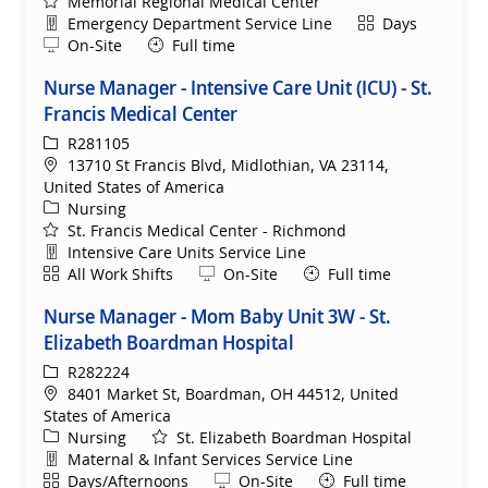
Memorial Regional Medical Center
Department
Shift
Emergency Department Service Line
Days
Remote
On-Site
Full time
Nurse Manager - Intensive Care Unit (ICU) - St.
Francis Medical Center
ReqId
R281105
Location
13710 St Francis Blvd, Midlothian, VA 23114,
United States of America
Category
Nursing
St. Francis Medical Center - Richmond
Department
Intensive Care Units Service Line
Shift
Remote
All Work Shifts
On-Site
Full time
Nurse Manager - Mom Baby Unit 3W - St.
Elizabeth Boardman Hospital
ReqId
R282224
Location
8401 Market St, Boardman, OH 44512, United
States of America
Category
Nursing
St. Elizabeth Boardman Hospital
Department
Maternal & Infant Services Service Line
Shift
Remote
Days/Afternoons
On-Site
Full time