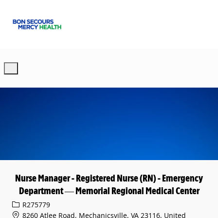
Skip to main content
-
Nurse Manager - Registered Nurse (RN) - Emergency
Department — Memorial Regional Medical Center
Req ID
R275779
8260 Atlee Road, Mechanicsville, VA 23116, United