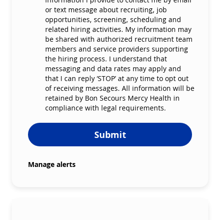
or text message about recruiting, job
opportunities, screening, scheduling and
related hiring activities. My information may
be shared with authorized recruitment team
members and service providers supporting
the hiring process. I understand that
messaging and data rates may apply and
that I can reply ‘STOP’ at any time to opt out
of receiving messages. All information will be
retained by Bon Secours Mercy Health in
compliance with legal requirements.
Submit
Manage alerts