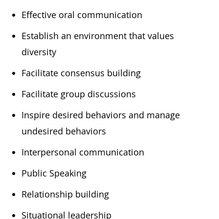
​Effective oral communication
​Establish an environment that values
diversity
​Facilitate consensus building
​Facilitate group discussions
​Inspire desired behaviors and manage
undesired behaviors
​Interpersonal communication
​Public Speaking
​Relationship building
​Situational leadership