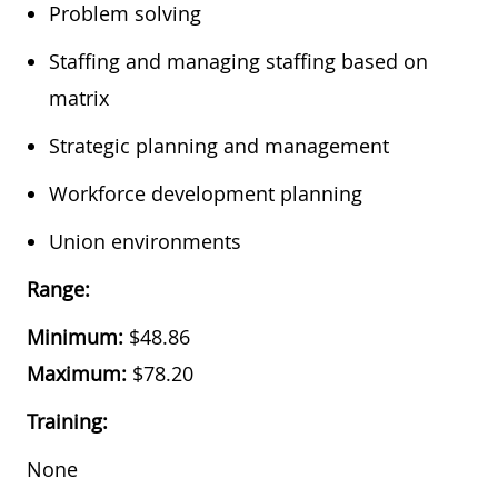
​Problem solving
​Staffing and managing staffing based on
matrix
​Strategic planning and management
​Workforce development planning
​Union environments
Range:
Minimum:
$
48.86
Maximum:
$
78.20
Training:
None