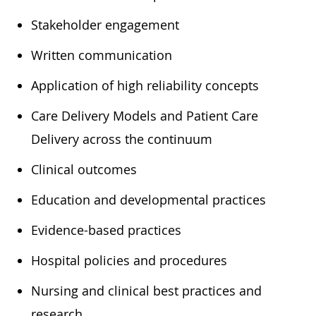
​Stakeholder engagement
​Written communication
​Application of high reliability concepts
​Care Delivery Models and Patient Care
Delivery across the continuum
​Clinical outcomes
​Education and developmental practices
​Evidence-based practices
​Hospital policies and procedures
​Nursing and clinical best practices and
research