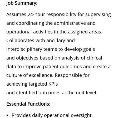
Job Summary:
Assumes 24-hour responsibility for supervising
and coordinating the administrative and
operational activities in the assigned areas.
Collaborates with ancillary and
interdisciplinary teams to develop goals
and objectives based on analysis of clinical
data to improve patient outcomes and create a
culture of excellence. Responsible for
achieving targeted KPIs
and identified outcomes at the unit level.
Essential Functions:
Provides daily operational oversight,