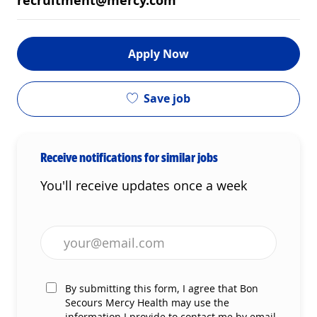
recruitment@mercy.com
Apply Now
Save job
Receive notifications for similar jobs
You'll receive updates once a week
Enter Email address (Required)
By submitting this form, I agree that Bon
Secours Mercy Health may use the
information I provide to contact me by email