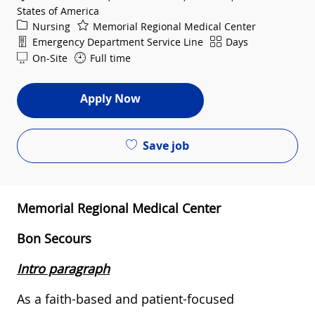
States of America
Category
Nursing
Memorial Regional Medical Center
Department
Shift
Emergency Department Service Line
Days
On-Site
Full time
Apply Now
Save job
Memorial Regional Medical Center
Bon Secours
Intro paragraph
As a faith-based and patient-focused