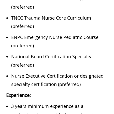
(preferred)
TNCC Trauma Nurse Core Curriculum
(preferred)
ENPC Emergency Nurse Pediatric Course
(preferred)
National Board Certification Specialty
(preferred)
Nurse Executive Certification or designated
specialty certification (preferred)
Experience:
​​​​3 years minimum experience as a