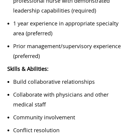
professional nurse with demonstrated
leadership capabilities (required)
​1 year experience in appropriate specialty
area (preferred)
​Prior management/supervisory experience
(preferred)​​​
Skills & Abilities:
Build collaborative relationships
​Collaborate with physicians and other
medical staff
​Community involvement
​Conflict resolution