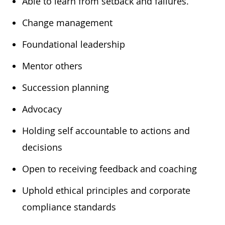
​Able to learn from setback and failures.
​Change management
​Foundational leadership
​Mentor others
​Succession planning
​Advocacy
​Holding self accountable to actions and
decisions
​Open to receiving feedback and coaching
​Uphold ethical principles and corporate
compliance standards