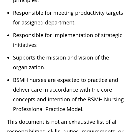
principles.
Responsible for meeting productivity targets
for assigned department.
Responsible for implementation of strategic
initiatives
Supports the mission and vision of the
organization.
BSMH nurses are expected to practice and
deliver care in accordance with the core
concepts and intention of the BSMH Nursing
Professional Practice Model.
This document is not an exhaustive list of all
responsibilities, skills, duties, requirements, or