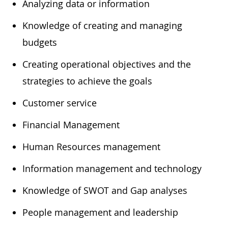
​Analyzing data or information
​Knowledge of creating and managing
budgets
​Creating operational objectives and the
strategies to achieve the goals
​Customer service
​Financial Management
​Human Resources management
​Information management and technology
​Knowledge of SWOT and Gap analyses
​People management and leadership