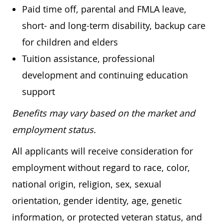
Paid time off, parental and FMLA leave,
short- and long-term disability, backup care
for children and elders
Tuition assistance, professional
development and continuing education
support
Benefits may vary based on the market and
employment status.
All applicants will receive consideration for
employment without regard to race, color,
national origin, religion, sex, sexual
orientation, gender identity, age, genetic
information, or protected veteran status, and