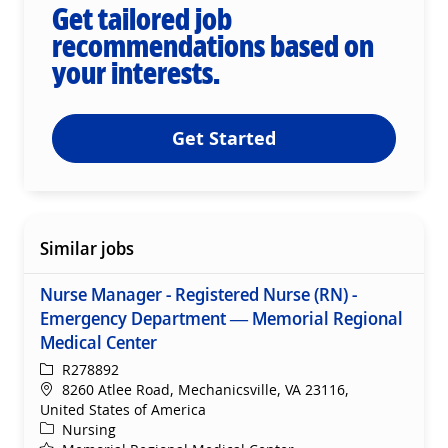
Get tailored job
recommendations based on
your interests.
Get Started
Similar jobs
Nurse Manager - Registered Nurse (RN) -
Emergency Department — Memorial Regional
Medical Center
ReqId
R278892
Location
8260 Atlee Road, Mechanicsville, VA 23116,
United States of America
Category
Nursing