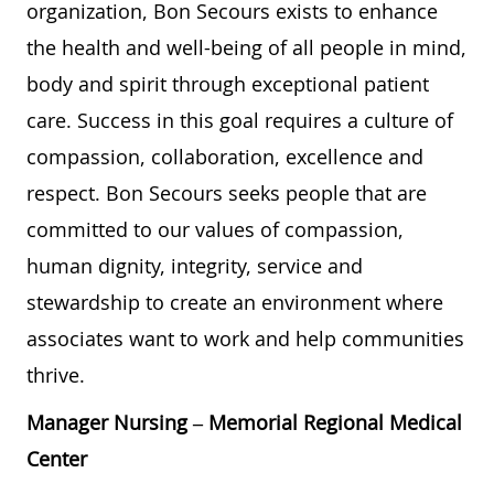
organization, Bon Secours exists to enhance
the health and well-being of all people in mind,
body and spirit through exceptional patient
care. Success in this goal requires a culture of
compassion, collaboration, excellence and
respect. Bon Secours seeks people that are
committed to our values of compassion,
human dignity, integrity, service and
stewardship to create an environment where
associates want to work and help communities
thrive.
Manager Nursing
– Memorial Regional Medical
Center