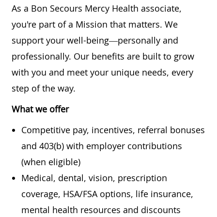
As a Bon Secours Mercy Health associate,
you're part of a Mission that matters. We
support your well-being—personally and
professionally. Our benefits are built to grow
with you and meet your unique needs, every
step of the way.
What we offer
Competitive pay, incentives, referral bonuses
and 403(b) with employer contributions
(when eligible)
Medical, dental, vision, prescription
coverage, HSA/FSA options, life insurance,
mental health resources and discounts