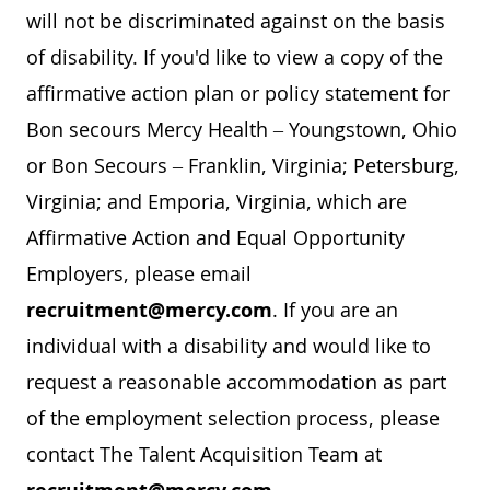
will not be discriminated against on the basis
of disability. If you'd like to view a copy of the
affirmative action plan or policy statement for
Bon secours Mercy Health – Youngstown, Ohio
or Bon Secours – Franklin, Virginia; Petersburg,
Virginia; and Emporia, Virginia, which are
Affirmative Action and Equal Opportunity
Employers, please email
recruitment@mercy.com
. If you are an
individual with a disability and would like to
request a reasonable accommodation as part
of the employment selection process, please
contact The Talent Acquisition Team at