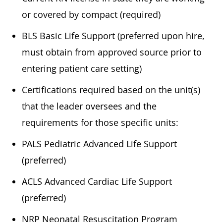
or covered by compact (required)
BLS Basic Life Support (preferred upon hire,
must obtain from approved source prior to
entering patient care setting)
Certifications required based on the unit(s)
that the leader oversees and the
requirements for those specific units:
PALS Pediatric Advanced Life Support
(preferred)
ACLS Advanced Cardiac Life Support
(preferred)
NRP Neonatal Resuscitation Program