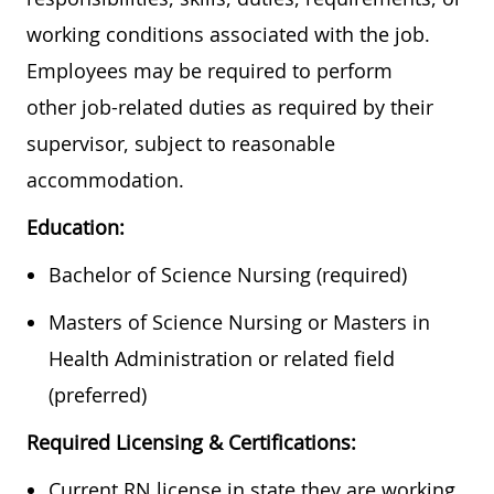
working conditions associated with the job.
Employees may be required to perform
other job-related duties as required by their
supervisor, subject to reasonable
accommodation.
Education:
​​​Bachelor of Science Nursing (required)
​Masters of Science Nursing or Masters in
Health Administration or related field
(preferred)
Required Licensing & Certifications:
Current RN license in state they are working