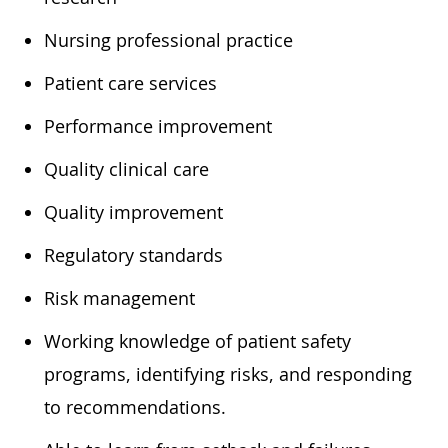
​Nursing professional practice
​Patient care services
​Performance improvement
​Quality clinical care
​Quality improvement
​Regulatory standards
​Risk management
​Working knowledge of patient safety
programs, identifying risks, and responding
to recommendations.