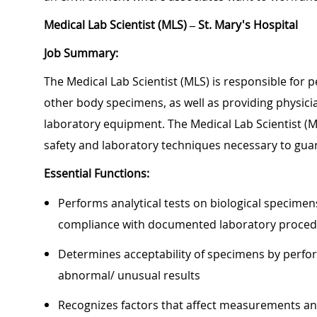
Medical Lab Scientist (MLS) – St. Mary's Hospital
Job Summary:
The Medical Lab Scientist (MLS) is responsible for 
other body specimens, as well as providing physicians
laboratory equipment. The Medical Lab Scientist (M
safety and laboratory techniques necessary to gua
Essential Functions:
Performs analytical tests on biological specimens
compliance with documented laboratory proce
Determines acceptability of specimens by perfor
abnormal/ unusual results
Recognizes factors that affect measurements and