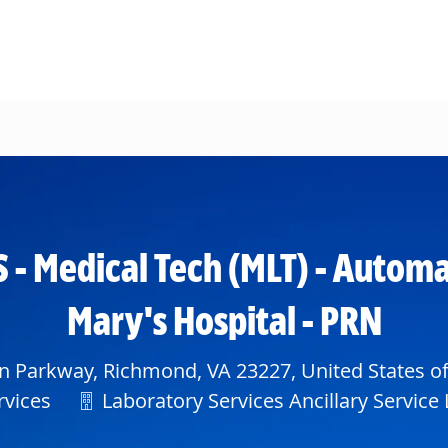
Skip to main content
S - Medical Tech (MLT) - Automa
Mary's Hospital - PRN
 Parkway, Richmond, VA 23227, United States o
Department
rvices
Laboratory Services Ancillary Service 