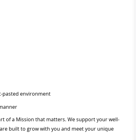
fast-pasted environment
l manner
rt of a Mission that matters. We support your well-
 are built to grow with you and meet your unique