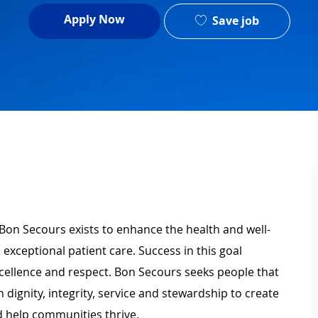
Apply Now
Save job
 Bon Secours exists to enhance the health and well-
 exceptional patient care. Success in this goal
xcellence and respect. Bon Secours seeks people that
ignity, integrity, service and stewardship to create
 help communities thrive.