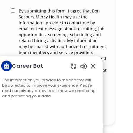
By submitting this form, I agree that Bon
Secours Mercy Health may use the
information I provide to contact me by
email or text message about recruiting, job
opportunities, screening, scheduling and
related hiring activities. My information
may be shared with authorized recruitment
team members and service providers
supporting the hiring process. I understand
that messaging and data rates may apply
Career Bot
and that I can reply ‘STOP’ at any time to opt
Enabled Chatbot S
out of receiving messages. All information
The information you provide to the chatbot will
will be retained by Bon Secours Mercy
be collected to improve your experience. Please
Health in compliance with legal
read our privacy policy to see how we are storing
requirements.
and protecting your data
Manage alerts