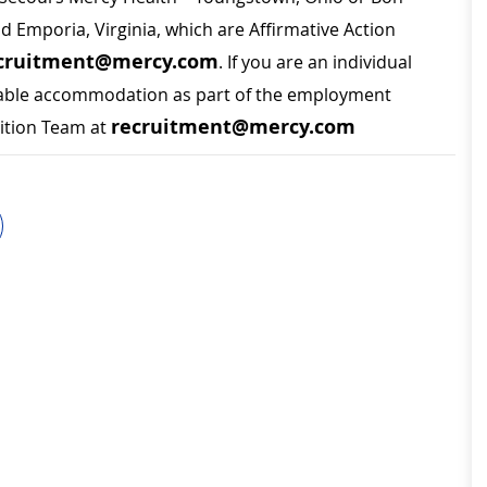
nd Emporia, Virginia, which are Affirmative Action
cruitment@mercy.com
. If you are an individual
sonable accommodation as part of the employment
recruitment@mercy.com
sition Team at