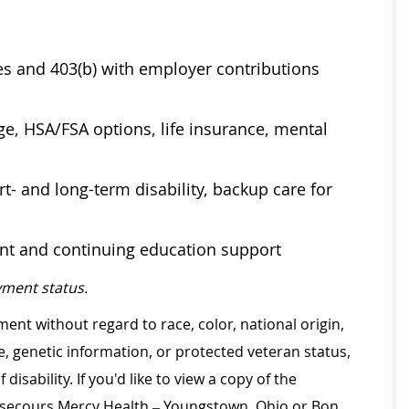
ses and 403(b) with employer contributions
age, HSA/FSA options, life insurance, mental
t- and long-term disability, backup care for
ent and continuing education support
ment status.
ment without regard to race, color, national origin,
ge, genetic information, or protected veteran status,
disability. If you'd like to view a copy of the
on secours Mercy Health – Youngstown, Ohio or Bon