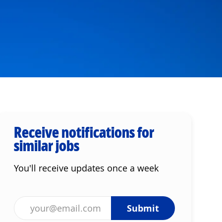
Receive notifications for
similar jobs
You'll receive updates once a week
Enter Email address (Required)
Submit