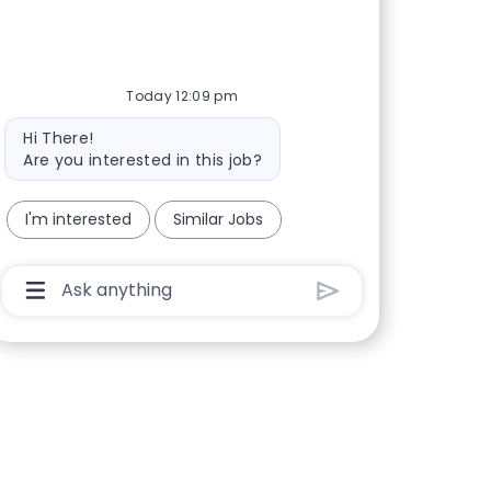
Today 12:09 pm
Bot message
Hi There!
Are you interested in this job?
I'm interested
Similar Jobs
Chatbot User Input Box With Send Button