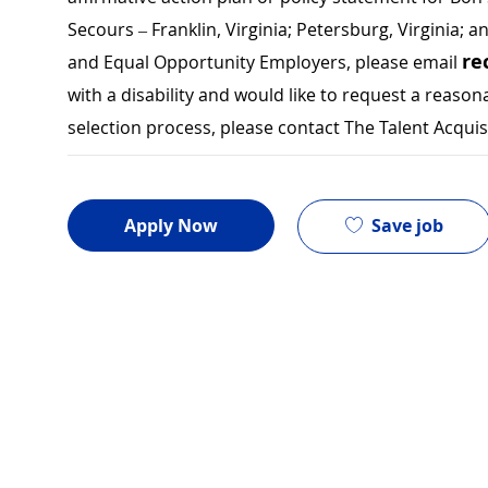
Secours – Franklin, Virginia; Petersburg, Virginia; a
re
and Equal Opportunity Employers, please email
with a disability and would like to request a rea
selection process, please contact The Talent Acqui
Save job
Apply Now