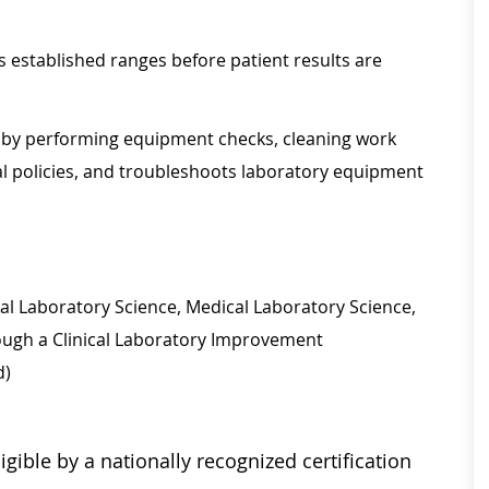
s established ranges before patient results are
t by performing equipment checks, cleaning work
al policies, and troubleshoots laboratory equipment
ical Laboratory Science, Medical Laboratory Science,
rough a Clinical Laboratory Improvement
d)
igible by a nationally recognized certification