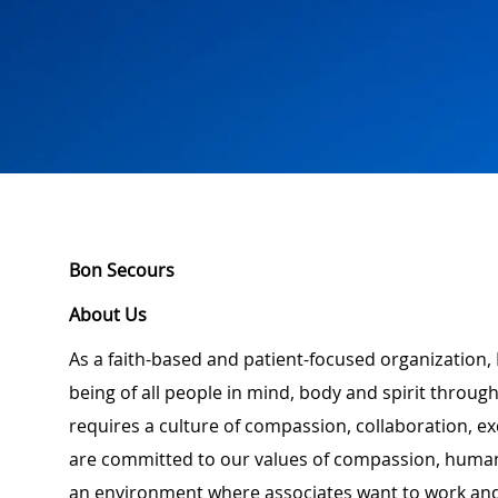
Bon Secours
About Us
As a faith-based and patient-focused organization,
being of all people in mind, body and spirit through
requires a culture of compassion, collaboration, e
are committed to our values of compassion, human d
an environment where associates want to work and