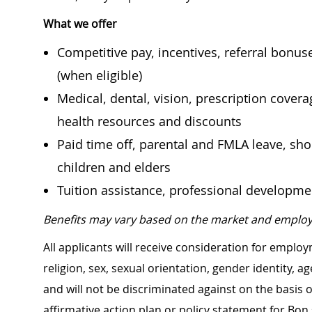
What we offer
Competitive pay, incentives, referral bonu
(when eligible)
Medical, dental, vision, prescription cover
health resources and discounts
Paid time off, parental and FMLA leave, shor
children and elders
Tuition assistance, professional developm
Benefits may vary based on the market and employ
All applicants will receive consideration for employ
religion, sex, sexual orientation, gender identity, a
and will not be discriminated against on the basis of 
affirmative action plan or policy statement for B