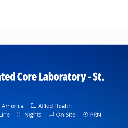
ted Core Laboratory - St.
Category
f America
Allied Health
Shift
Line
Nights
On-Site
PRN