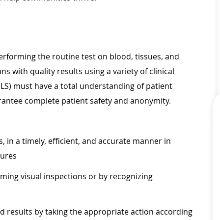
performing the routine test on blood, tissues, and
 with quality results using a variety of clinical
LS) must have a total understanding of patient
rantee complete patient safety and anonymity.
, in a timely, efficient, and accurate manner in
dures
ming visual inspections or by recognizing
 results by taking the appropriate action according