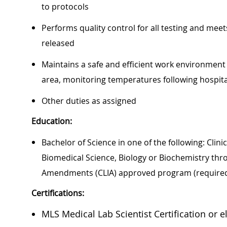
to protocols
Performs quality control for all testing and meet
released
Maintains a safe and efficient work environmen
area, monitoring temperatures following hospit
Other duties as assigned
Education:
Bachelor of Science in one of the following: Clin
Biomedical Science, Biology or Biochemistry th
Amendments (CLIA) approved program (require
Certifications:
MLS Medical Lab Scientist Certification or el