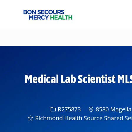
-
Medical Lab Scientist ML
Req ID
R275873
8580 Magellan
Richmond Health Source Shared Se