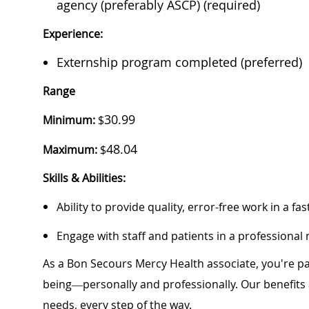
agency (preferably ASCP) (required)
Experience:
Externship program completed (preferred)
Range
30.99
Minimum:
$
48.04
Maximum:
$
Skills & Abilities:
Ability to provide quality, error-free work in a 
Engage with staff and patients in a professiona
As a Bon Secours Mercy Health associate, you're pa
being—personally and professionally. Our benefits
needs, every step of the way.