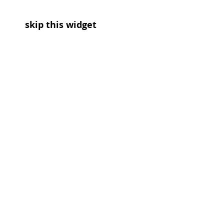
skip this widget