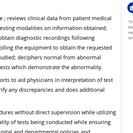
e ; reviews clinical data from patient medical
Th
testing modalities on information obtained;
be
re
tain diagnostic recordings following
an
olling the equipment to obtain the requested
studied; deciphers normal from abnormal
l tests which demonstrate the abnormality.
ts to aid physicians in interpretation of test
arify any discrepancies and does additional
res without direct supervision while utilizing
lity of tests being conducted while ensuring
pital and departmental policies and