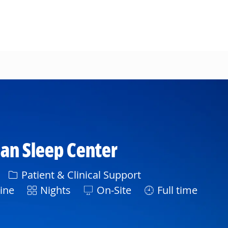
n Sleep Center
Category
Patient & Clinical Support
Shift
ine
Nights
On-Site
Full time