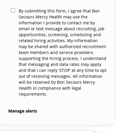
By submitting this form, I agree that Bon
Secours Mercy Health may use the
information I provide to contact me by
email or text message about recruiting, job
opportunities, screening, scheduling and
related hiring activities. My information
may be shared with authorized recruitment
team members and service providers
supporting the hiring process. I understand
that messaging and data rates may apply
and that I can reply ‘STOP’ at any time to opt
out of receiving messages. All information
will be retained by Bon Secours Mercy
Health in compliance with legal
requirements.
Manage alerts