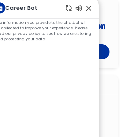
Career Bot
Get tailored job
Enabled Chatbot Sou
recommendations based on
e information you provide to the chatbot will
 collected to improve your experience. Please
your interests.
ad our privacy policy to see how we are storing
d protecting your data
Get Started
Similar jobs
Registered Polysomnography Tech —
Boardman Sleep Center
ReqId
R273335
Location
8401 Market St, Boardman, OH 44512,
United States of America
Category
Patient & Clinical Support