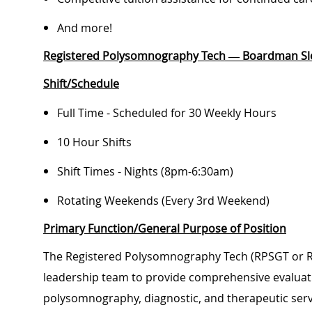
And more!
Registered Polysomnography Tech — Boardman Sl
Shift/Schedule
Full Time - Scheduled for 30 Weekly Hours
10 Hour Shifts
Shift Times - Nights (8pm-6:30am)
Rotating Weekends (Every 3rd Weekend)
Primary Function/General Purpose of Position
The Registered Polysomnography Tech (RPSGT or RS
leadership team to provide comprehensive evaluati
polysomnography, diagnostic, and therapeutic serv