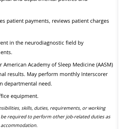
ves patient payments, reviews patient charges
nt in the neurodiagnostic field by
ments.
er American Academy of Sleep Medicine (AASM)
al results. May perform monthly Interscorer
pon departmental need.
ffice equipment.
sibilities, skills, duties, requirements, or working
be required to perform other job-related duties as
ble accommodation.