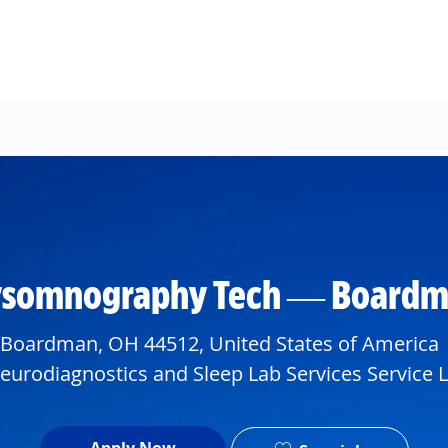
Skip to main content
lysomnography Tech — Boardma
 Boardman, OH 44512, United States of America
artment
urodiagnostics and Sleep Lab Services Service L