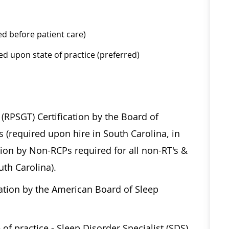
ed before patient care)
ed upon state of practice (preferred)
RPSGT) Certification by the Board of
(required upon hire in South Carolina, in
ion by Non-RCPs required for all non-RT's &
outh Carolina).
cation by the American Board of Sleep
 of practice - Sleep Disorder Specialist (SDS)