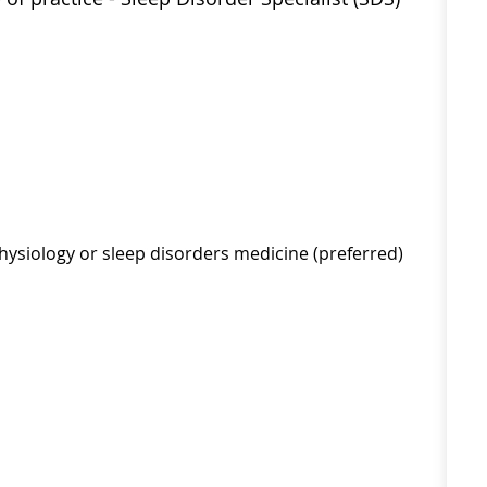
rophysiology or sleep disorders medicine (preferred)