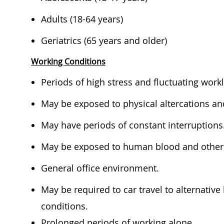
​​​Adults (18-64 years)​ ​
​​​Geriatrics (65 years and older)​ ​​
Working Conditions
​​​​Periods of high stress and fluctuating wor
​​​May be exposed to physical altercations an
​​​May have periods of constant interruptions.
​​​May be exposed to human blood and other p
​​​General office environment.​ ​
​​May be ​required to car travel to alternati
conditions.​ ​
​​Prolonged periods of working alone ​​