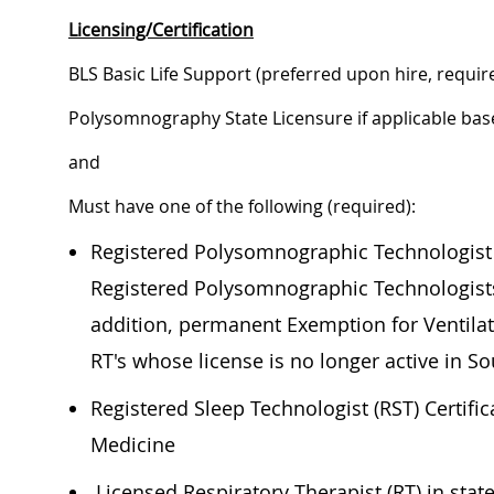
Licensing/Certification
BLS Basic Life Support (preferred upon hire, requir
Polysomnography State Licensure if applicable bas
and
Must have one of the following (required):
Registered Polysomnographic Technologist (
Registered Polysomnographic Technologists 
addition, permanent Exemption for Ventilat
RT's whose license is no longer active in S
Registered Sleep Technologist (RST) Certifi
Medicine
Licensed Respiratory Therapist (RT) in state