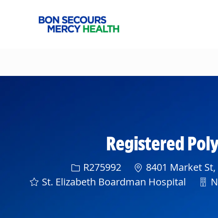
-
Registered Po
Req ID
R275992
8401 Market St,
Dep
St. Elizabeth Boardman Hospital
Ne