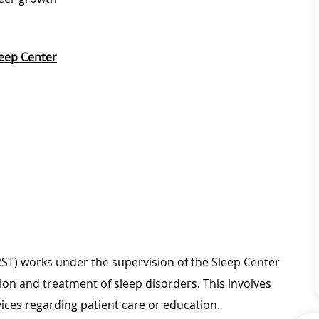
eep Center
T) works under the supervision of the Sleep Center
on and treatment of sleep disorders. This involves
ices regarding patient care or education.