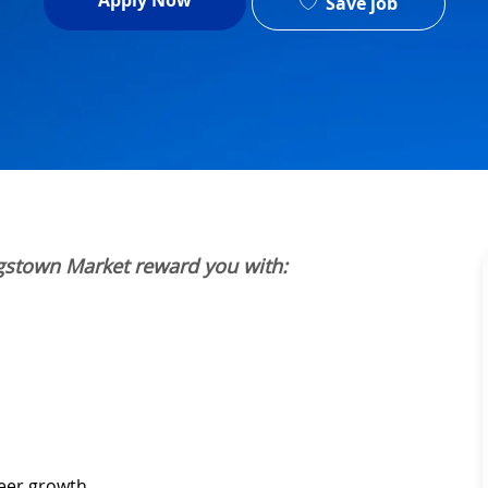
Apply Now
Save job
gstown Market reward you with:
reer growth