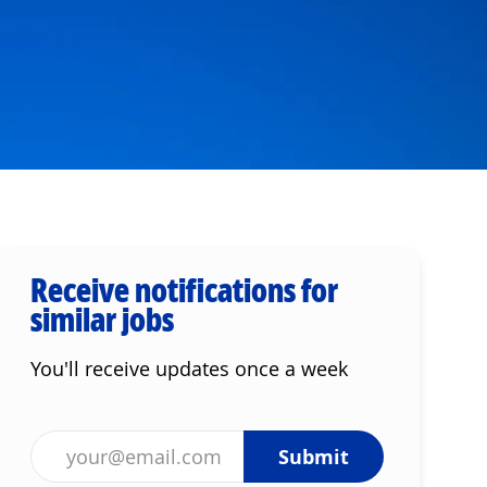
Receive notifications for
similar jobs
You'll receive updates once a week
Enter Email address (Required)
Submit