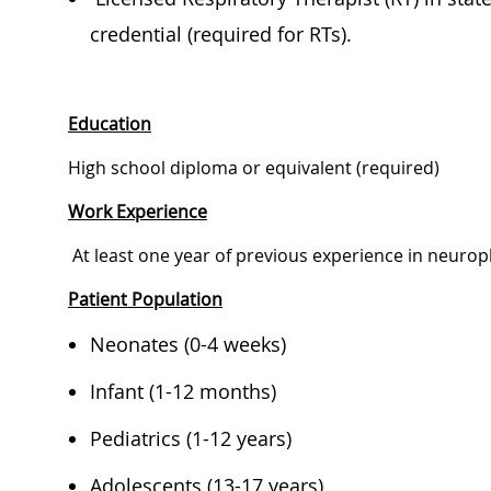
credential (required for RTs).
Education
​​​High school diploma or equivalent (required)
Work Experience
​​​​ At least one year of previous experience in neu
Patient Population
​​​​​Neonates (0-4 weeks)​ ​
​​​Infant (1-12 months)​ ​
​​​Pediatrics (1-12 years)​ ​
​​​Adolescents (13-17 years)​ ​