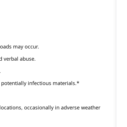
kloads may occur.​ ​
d verbal abuse.​ ​
​ ​
otentially infectious materials.*​ ​
ve locations, occasionally in adverse weather