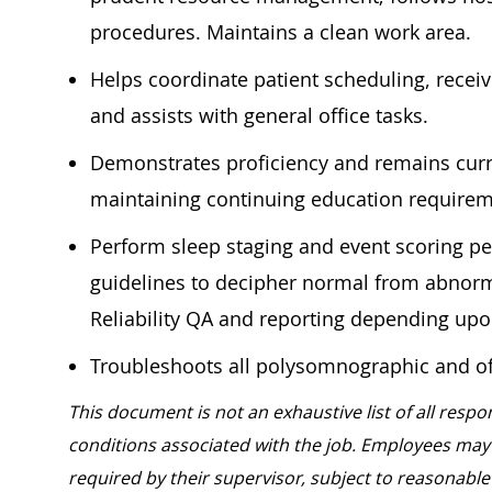
procedures. Maintains a clean work area.
Helps coordinate patient scheduling, recei
and assists with general office tasks.
Demonstrates proficiency and remains curre
maintaining continuing education require
Perform sleep staging and event scoring p
guidelines to decipher normal from abnorm
Reliability QA and reporting depending u
Troubleshoots all polysomnographic and o
This document is not an exhaustive list of all respon
conditions associated with the job. Employees may 
required by their supervisor, subject to reasona