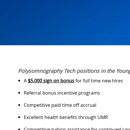
Polysomnography Tech positions in the Youn
A
$5,000 sign on bonus
for full time new hires
Referral bonus incentive programs
Competitive paid time off accrual
Excellent health benefits through UMR
Competitive tuition assistance for continued ca