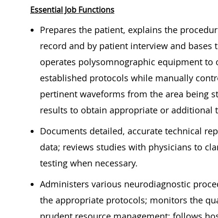
Essential Job Functions
Prepares the patient, explains the procedur
record and by patient interview and bases 
operates polysomnographic equipment to ob
established protocols while manually contr
pertinent waveforms from the area being 
results to obtain appropriate or additiona
Documents detailed, accurate technical repor
data; reviews studies with physicians to cl
testing when necessary.
Administers various neurodiagnostic procedu
the appropriate protocols; monitors the qua
prudent resource management; follows hos