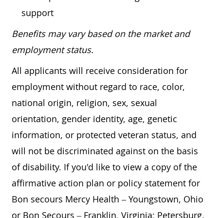
support
Benefits may vary based on the market and
employment status.
All applicants will receive consideration for
employment without regard to race, color,
national origin, religion, sex, sexual
orientation, gender identity, age, genetic
information, or protected veteran status, and
will not be discriminated against on the basis
of disability. If you'd like to view a copy of the
affirmative action plan or policy statement for
Bon secours Mercy Health – Youngstown, Ohio
or Bon Secours – Franklin, Virginia; Petersburg,