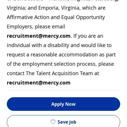
Virginia; and Emporia, Virginia, which are
Affirmative Action and Equal Opportunity
Employers, please email
recruitment@mercy.com
. If you are an
individual with a disability and would like to
request a reasonable accommodation as part
of the employment selection process, please
contact The Talent Acquisition Team at
recruitment@mercy.com
Apply Now
Save job