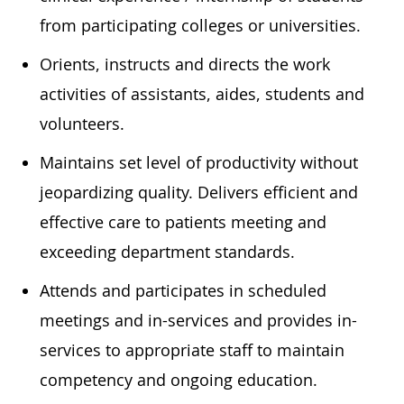
from participating colleges or universities.
Orients, instructs and directs the work
activities of assistants, aides, students and
volunteers.
Maintains set level of productivity without
jeopardizing quality. Delivers efficient and
effective care to patients meeting and
exceeding department standards.
Attends and participates in scheduled
meetings and in-services and provides in-
services to appropriate staff to maintain
competency and ongoing education.