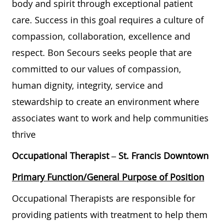
body and spirit through exceptional patient
care. Success in this goal requires a culture of
compassion, collaboration, excellence and
respect. Bon Secours seeks people that are
committed to our values of compassion,
human dignity, integrity, service and
stewardship to create an environment where
associates want to work and help communities
thrive
Occupational Therapist –
St. Francis Downtown
Primary Function/General Purpose of Position
Occupational Therapists are responsible for
providing patients with treatment to help them