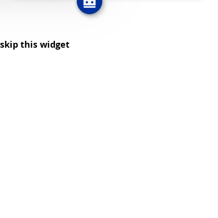
skip this widget