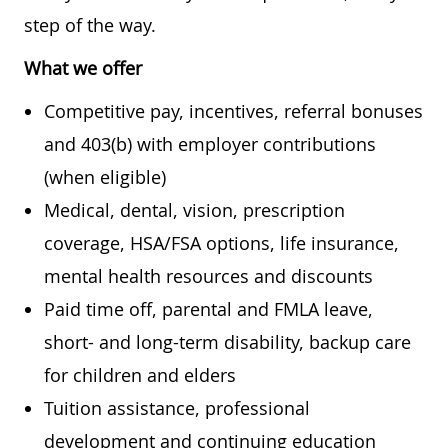
step of the way.
What we offer
Competitive pay, incentives, referral bonuses
and 403(b) with employer contributions
(when eligible)
Medical, dental, vision, prescription
coverage, HSA/FSA options, life insurance,
mental health resources and discounts
Paid time off, parental and FMLA leave,
short- and long-term disability, backup care
for children and elders
Tuition assistance, professional
development and continuing education