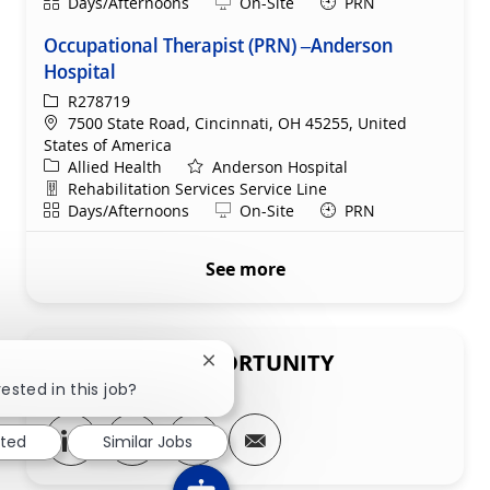
Shift
Remote
Days/Afternoons
On-Site
PRN
Occupational Therapist (PRN) –Anderson
Hospital
ReqId
R278719
Location
7500 State Road, Cincinnati, OH 45255, United
States of America
Category
Allied Health
Anderson Hospital
Department
Rehabilitation Services Service Line
Shift
Remote
Days/Afternoons
On-Site
PRN
See more
SHARE THIS OPPORTUNITY
Close chatbot notification
ested in this job?
Share via LinkedIn
Share via Facebook
Share via twitter
Share via email
sted
Similar Jobs