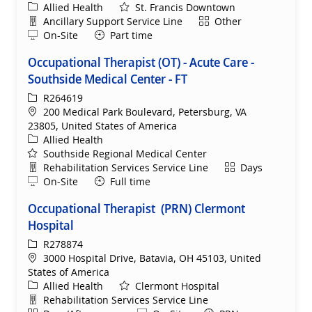
Category
Allied Health
St. Francis Downtown
Department
Shift
Ancillary Support Service Line
Other
Remote
On-Site
Part time
Occupational Therapist (OT) - Acute Care -
Southside Medical Center - FT
ReqId
R264619
Location
200 Medical Park Boulevard, Petersburg, VA
23805, United States of America
Category
Allied Health
Southside Regional Medical Center
Department
Shift
Rehabilitation Services Service Line
Days
Remote
On-Site
Full time
Occupational Therapist (PRN) Clermont
Hospital
ReqId
R278874
Location
3000 Hospital Drive, Batavia, OH 45103, United
States of America
Category
Allied Health
Clermont Hospital
Department
Rehabilitation Services Service Line