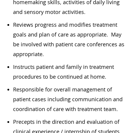
homemaking skills, activities of daily living
and sensory motor activities.
Reviews progress and modifies treatment
goals and plan of care as appropriate. May
be involved with patient care conferences as
appropriate.
Instructs patient and family in treatment
procedures to be continued at home.
Responsible for overall management of
patient cases including communication and
coordination of care with treatment team.
Precepts in the direction and evaluation of
clinical experience / internship of students