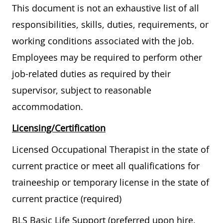
This document is not an exhaustive list of all
responsibilities, skills, duties, requirements, or
working conditions associated with the job.
Employees may be required to perform other
job-related duties as required by their
supervisor, subject to reasonable
accommodation.
Licensing/Certification
Licensed Occupational Therapist in the state of
current practice or meet all qualifications for
traineeship or temporary license in the state of
current practice (required)
BLS Basic Life Support (preferred upon hire,