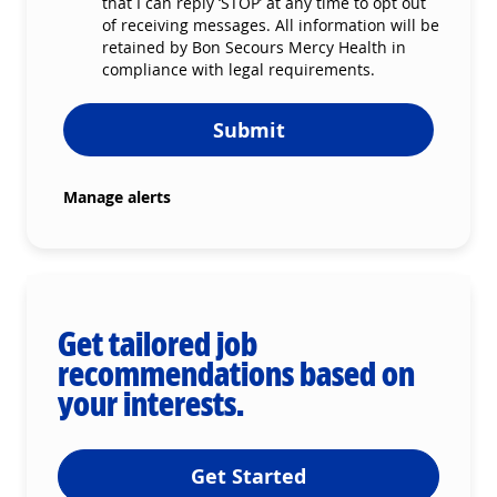
that I can reply ‘STOP’ at any time to opt out
of receiving messages. All information will be
retained by Bon Secours Mercy Health in
compliance with legal requirements.
Submit
Manage alerts
Get tailored job
recommendations based on
your interests.
Get Started