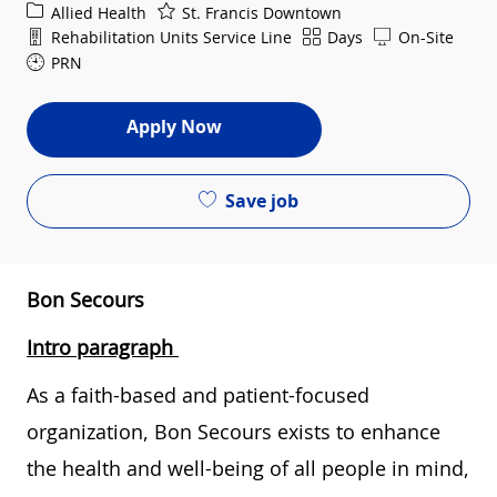
Category
Allied Health
St. Francis Downtown
Department
Shift
Rehabilitation Units Service Line
Days
On-Site
PRN
Apply Now
Save job
Bon Secours
Intro paragraph
As a faith-based and patient-focused
organization, Bon Secours exists to enhance
the health and well-being of all people in mind,