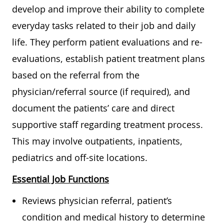
develop and improve their ability to complete
everyday tasks related to their job and daily
life. They perform patient evaluations and re-
evaluations, establish patient treatment plans
based on the referral from the
physician/referral source (if required), and
document the patients’ care and direct
supportive staff regarding treatment process.
This may involve outpatients, inpatients,
pediatrics and off-site locations.
Essential Job Functions
Reviews physician referral, patient’s
condition and medical history to determine