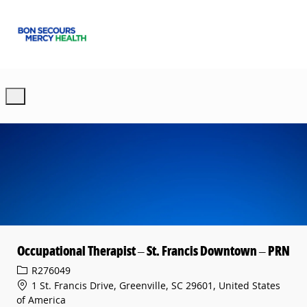
Skip to main content
-
Occupational Therapist – St. Francis Downtown – PRN
Req ID
R276049
1 St. Francis Drive, Greenville, SC 29601, United States
of America