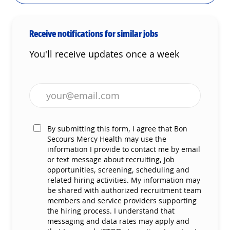
Receive notifications for similar jobs
You'll receive updates once a week
Enter Email address (Required)
By submitting this form, I agree that Bon
Secours Mercy Health may use the
information I provide to contact me by email
or text message about recruiting, job
opportunities, screening, scheduling and
related hiring activities. My information may
be shared with authorized recruitment team
members and service providers supporting
the hiring process. I understand that
messaging and data rates may apply and