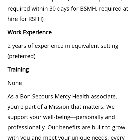
required within 30 days for BSMH, required at
hire for RSFH)
Work Experience
2 years of experience in equivalent setting
(preferred)
Training
None
As a Bon Secours Mercy Health associate,
you're part of a Mission that matters. We
support your well-being—personally and
professionally. Our benefits are built to grow
with you and meet your unique needs, every