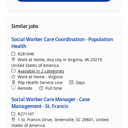
Similar jobs
Social Worker Care Coordination - Population
Health
ReqId
R281046
Location
Work at Home, Any city in Virginia, VA 23219,
United States of America
Available in 2 categories
Work at Home - Virginia
Department
Shift
Pop Health Service Line
Days
Remote
Remote
Full time
Social Worker Care Manager - Case
Management - St. Francis
ReqId
R271167
Location
1 St. Francis Drive, Greenville, SC 29601, United
States of America