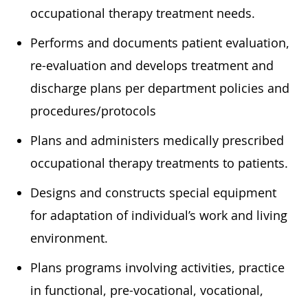
occupational therapy treatment needs.
Performs and documents patient evaluation,
re-evaluation and develops treatment and
discharge plans per department policies and
procedures/protocols
Plans and administers medically prescribed
occupational therapy treatments to patients.
Designs and constructs special equipment
for adaptation of individual’s work and living
environment.
Plans programs involving activities, practice
in functional, pre-vocational, vocational,