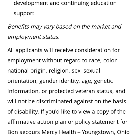
development and continuing education
support
Benefits may vary based on the market and
employment status.
All applicants will receive consideration for
employment without regard to race, color,
national origin, religion, sex, sexual
orientation, gender identity, age, genetic
information, or protected veteran status, and
will not be discriminated against on the basis
of disability. If you'd like to view a copy of the
affirmative action plan or policy statement for
Bon secours Mercy Health – Youngstown, Ohio