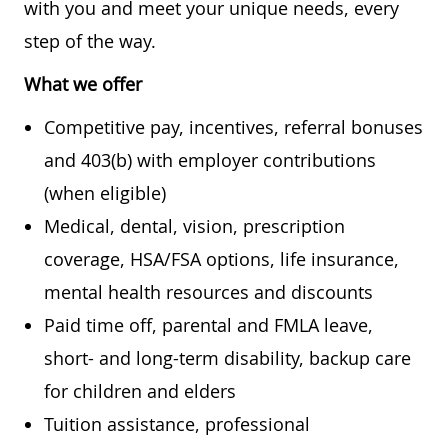
with you and meet your unique needs, every
step of the way.
What we offer
Competitive pay, incentives, referral bonuses
and 403(b) with employer contributions
(when eligible)
Medical, dental, vision, prescription
coverage, HSA/FSA options, life insurance,
mental health resources and discounts
Paid time off, parental and FMLA leave,
short- and long-term disability, backup care
for children and elders
Tuition assistance, professional