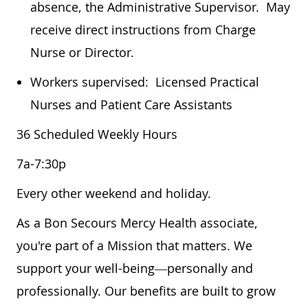
absence, the Administrative Supervisor. May
receive direct instructions from Charge
Nurse or Director.
Workers supervised: Licensed Practical
Nurses and Patient Care Assistants
36 Scheduled Weekly Hours
7a-7:30p
Every other weekend and holiday.
As a Bon Secours Mercy Health associate,
you're part of a Mission that matters. We
support your well-being—personally and
professionally. Our benefits are built to grow