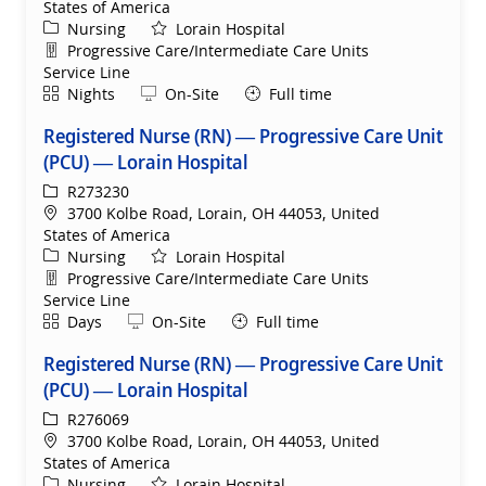
States of America
Category
Nursing
Lorain Hospital
Department
Progressive Care/Intermediate Care Units
Service Line
Shift
Remote
Nights
On-Site
Full time
Registered Nurse (RN) — Progressive Care Unit
(PCU) — Lorain Hospital
ReqId
R273230
Location
3700 Kolbe Road, Lorain, OH 44053, United
States of America
Category
Nursing
Lorain Hospital
Department
Progressive Care/Intermediate Care Units
Service Line
Shift
Remote
Days
On-Site
Full time
Registered Nurse (RN) — Progressive Care Unit
(PCU) — Lorain Hospital
ReqId
R276069
Location
3700 Kolbe Road, Lorain, OH 44053, United
States of America
Category
Nursing
Lorain Hospital