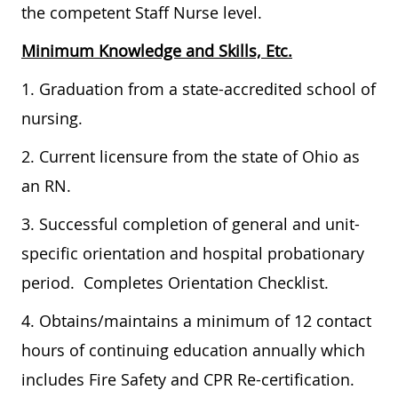
the competent Staff Nurse level.
Minimum Knowledge and Skills, Etc.
1. Graduation from a state-accredited school of
nursing.
2. Current licensure from the state of Ohio as
an RN.
3. Successful completion of general and unit-
specific orientation and hospital probationary
period. Completes Orientation Checklist.
4. Obtains/maintains a minimum of 12 contact
hours of continuing education annually which
includes Fire Safety and CPR Re-certification.