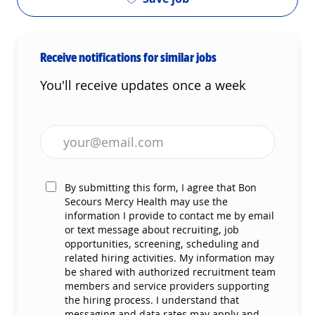
Receive notifications for similar jobs
You'll receive updates once a week
Enter Email address (Required)
By submitting this form, I agree that Bon
Secours Mercy Health may use the
information I provide to contact me by email
or text message about recruiting, job
opportunities, screening, scheduling and
related hiring activities. My information may
be shared with authorized recruitment team
members and service providers supporting
the hiring process. I understand that
messaging and data rates may apply and