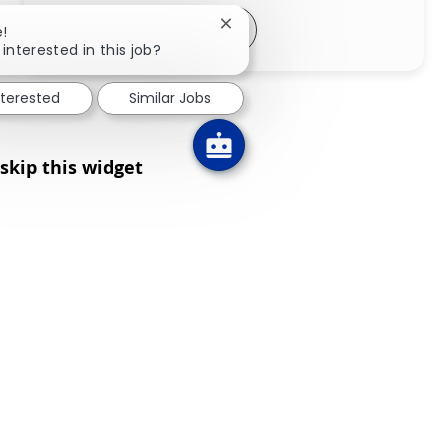
Share via LinkedIn
Share via Facebook
Share via twitter
Share via email
Close chatbot notification
e!
interested in this job?
nterested
Similar Jobs
skip this widget