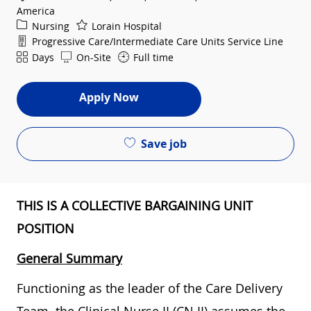
America
Category
Nursing
Lorain Hospital
Department
Progressive Care/Intermediate Care Units Service Line
Shift
Days
On-Site
Full time
Apply Now
Save job
THIS IS A COLLECTIVE BARGAINING UNIT
POSITION
General Summary
Functioning as the leader of the Care Delivery