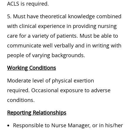
ACLS is required.
5. Must have theoretical knowledge combined
with clinical experience in providing nursing
care for a variety of patients. Must be able to
communicate well verbally and in writing with
people of varying backgrounds.
Working Conditions
Moderate level of physical exertion
required. Occasional exposure to adverse
conditions.
Reporting Relationships
Responsible to Nurse Manager, or in his/her