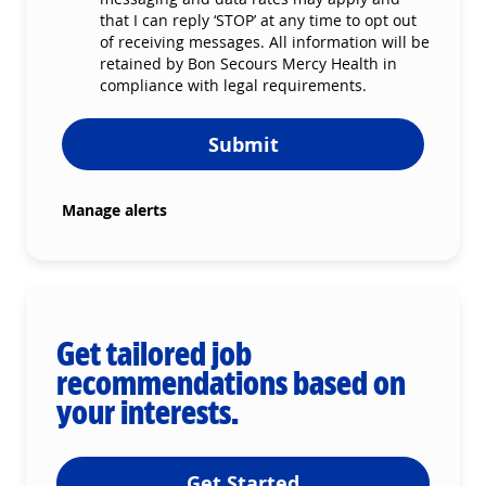
that I can reply ‘STOP’ at any time to opt out
of receiving messages. All information will be
retained by Bon Secours Mercy Health in
compliance with legal requirements.
Submit
Manage alerts
Get tailored job
recommendations based on
your interests.
Get Started