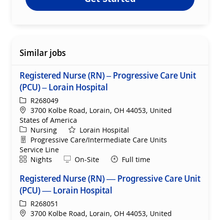
Similar jobs
Registered Nurse (RN) – Progressive Care Unit
(PCU) – Lorain Hospital
ReqId
R268049
Location
3700 Kolbe Road, Lorain, OH 44053, United
States of America
Category
Nursing
Lorain Hospital
Department
Progressive Care/Intermediate Care Units
Service Line
Shift
Remote
Nights
On-Site
Full time
Registered Nurse (RN) — Progressive Care Unit
(PCU) — Lorain Hospital
ReqId
R268051
Location
3700 Kolbe Road, Lorain, OH 44053, United