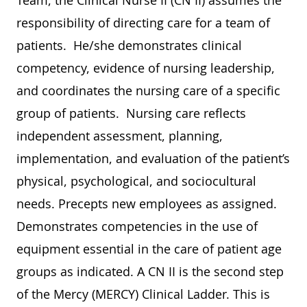
Team, the Clinical Nurse II (CN II) assumes the
responsibility of directing care for a team of
patients. He/she demonstrates clinical
competency, evidence of nursing leadership,
and coordinates the nursing care of a specific
group of patients. Nursing care reflects
independent assessment, planning,
implementation, and evaluation of the patient’s
physical, psychological, and sociocultural
needs. Precepts new employees as assigned.
Demonstrates competencies in the use of
equipment essential in the care of patient age
groups as indicated. A CN II is the second step
of the Mercy (MERCY) Clinical Ladder. This is