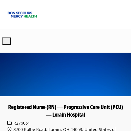
Skip to main content
-
Registered Nurse (RN) — Progressive Care Unit (PCU)
— Lorain Hospital
Req ID
R276061
3700 Kolbe Road, Lorain, OH 44053, United States of