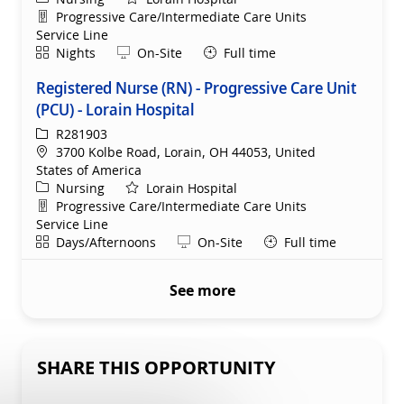
Department
Progressive Care/Intermediate Care Units
Service Line
Shift
Remote
Nights
On-Site
Full time
Registered Nurse (RN) - Progressive Care Unit
(PCU) - Lorain Hospital
ReqId
R281903
Location
3700 Kolbe Road, Lorain, OH 44053, United
States of America
Category
Nursing
Lorain Hospital
Department
Progressive Care/Intermediate Care Units
Service Line
Shift
Remote
Days/Afternoons
On-Site
Full time
See more
SHARE THIS OPPORTUNITY