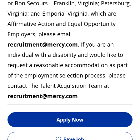
or Bon Secours – Franklin, Virginia; Petersburg,
Virginia; and Emporia, Virginia, which are
Affirmative Action and Equal Opportunity
Employers, please email
recruitment@mercy.com
. If you are an
individual with a disability and would like to
request a reasonable accommodation as part
of the employment selection process, please
contact The Talent Acquisition Team at
recruitment@mercy.com
Apply Now
Save job