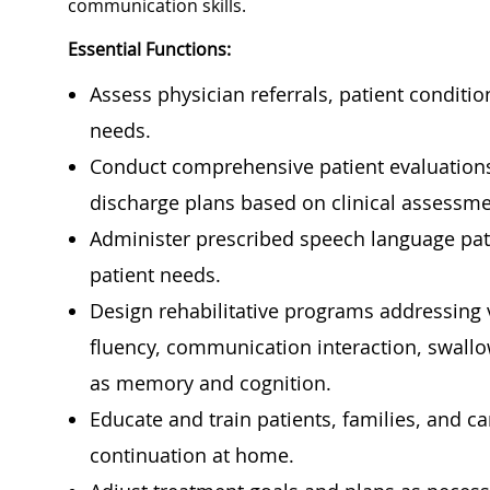
communication skills.
Essential Functions:
Assess physician referrals, patient conditi
needs.
Conduct comprehensive patient evaluations
discharge plans based on clinical assessme
Administer prescribed speech language path
patient needs.
Design rehabilitative programs addressing v
fluency, communication interaction, swallow
as memory and cognition.
Educate and train patients, families, and c
continuation at home.