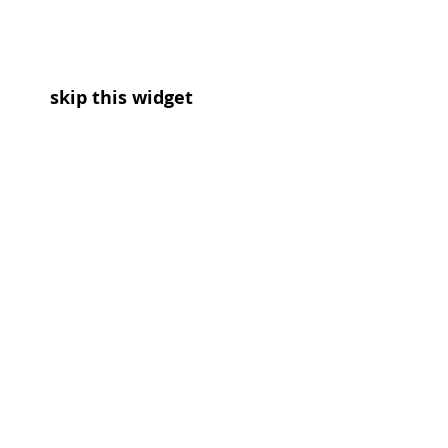
skip this widget