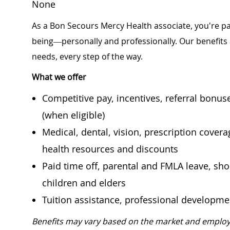
None
As a Bon Secours Mercy Health associate, you're pa
being—personally and professionally. Our benefits
needs, every step of the way.
What we offer
Competitive pay, incentives, referral bonu
(when eligible)
Medical, dental, vision, prescription cover
health resources and discounts
Paid time off, parental and FMLA leave, shor
children and elders
Tuition assistance, professional developm
Benefits may vary based on the market and employ