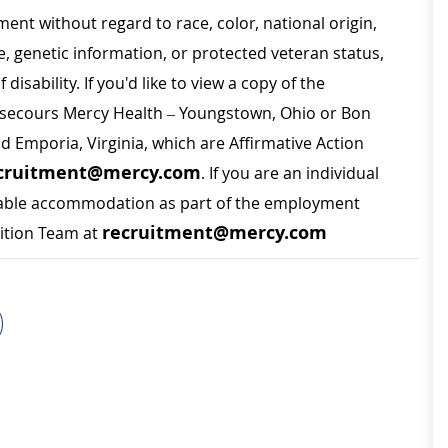
ment without regard to race, color, national origin,
ge, genetic information, or protected veteran status,
disability. If you'd like to view a copy of the
on secours Mercy Health – Youngstown, Ohio or Bon
nd Emporia, Virginia, which are Affirmative Action
cruitment@mercy.com
. If you are an individual
sonable accommodation as part of the employment
recruitment@mercy.com
sition Team at