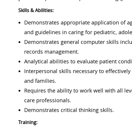
Skills & Abilities:
Demonstrates appropriate application of ag
and guidelines in caring for pediatric, adol
Demonstrates general computer skills inclu
records management.
Analytical abilities to evaluate patient con
Interpersonal skills necessary to effectively
and families.
Requires the ability to work well with all le
care professionals.
Demonstrates critical thinking skills.
Training: