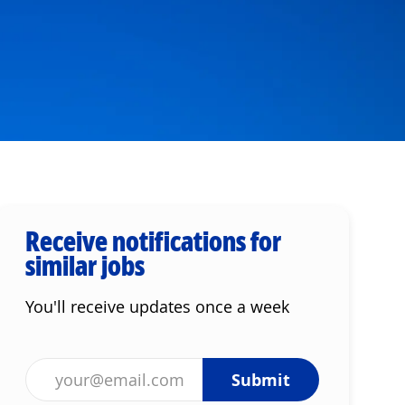
Receive notifications for
similar jobs
You'll receive updates once a week
Enter Email address (Required)
Submit