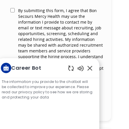
By submitting this form, I agree that Bon
Secours Mercy Health may use the
information I provide to contact me by
email or text message about recruiting, job
opportunities, screening, scheduling and
related hiring activities. My information
may be shared with authorized recruitment
team members and service providers
supporting the hiring process. I understand
that messaging and data rates may apply
Career Bot
and that I can reply ‘STOP’ at any time to opt
out of receiving messages. All information
Enabled Chatbot S
will be retained by Bon Secours Mercy
The information you provide to the chatbot will
Health in compliance with legal
be collected to improve your experience. Please
requirements.
read our privacy policy to see how we are storing
and protecting your data
Manage alerts