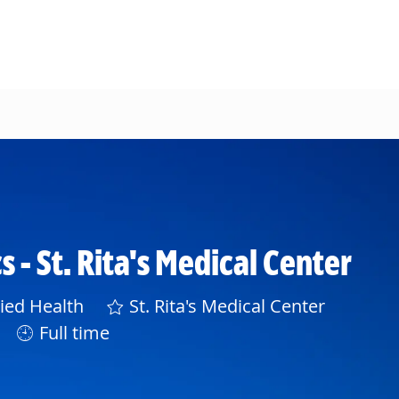
 - St. Rita's Medical Center
gory
lied Health
St. Rita's Medical Center
Full time