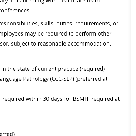
ary, collaborating with healthcare team
conferences.
esponsibilities, skills, duties, requirements, or
Employees may be required to perform other
visor, subject to reasonable accommodation.
n the state of current practice (required)
Language Pathology (CCC-SLP) (preferred at
, required within 30 days for BSMH, required at
ferred)