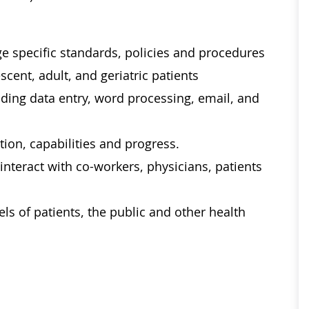
e specific standards, policies and procedures
escent, adult, and geriatric patients
ding data entry, word processing, email, and
dition, capabilities and progress.
 interact with co-workers, physicians, patients
vels of patients, the public and other health