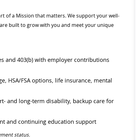
rt of a Mission that matters. We support your well-
 are built to grow with you and meet your unique
ses and 403(b) with employer contributions
age, HSA/FSA options, life insurance, mental
t- and long-term disability, backup care for
ent and continuing education support
ment status.