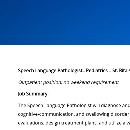
Speech Language Pathologist–
Pediatrics
–
St. Rita
Outpatient position, no weekend requirement
Job Summary:
The Speech Language Pathologist will diagnose and
cognitive-communication, and swallowing disorder
evaluations, design treatment plans, and utilize a 