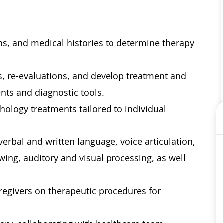
ons, and medical histories to determine therapy
, re-evaluations, and develop treatment and
nts and diagnostic tools.
ology treatments tailored to individual
erbal and written language, voice articulation,
ing, auditory and visual processing, as well
aregivers on therapeutic procedures for