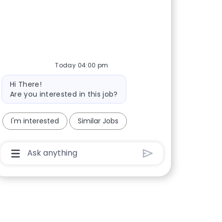
Today 04:00 pm
Bot message
Hi There!
Are you interested in this job?
I'm interested
Similar Jobs
Chatbot User Input Box With Send Button