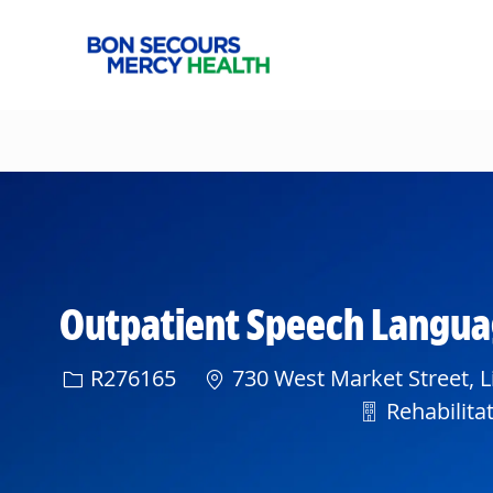
-
Outpatient Speech Language 
Req ID
R276165
730 West Market Street, L
Department
Rehabilitat