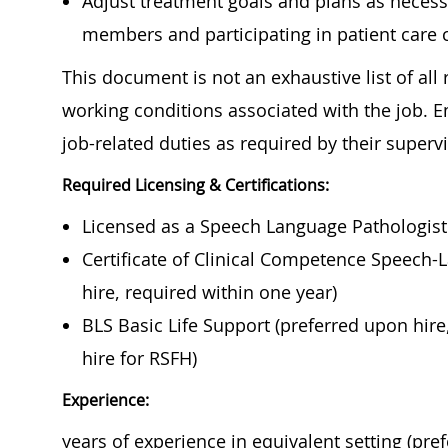
Adjust treatment goals and plans as necess
members and participating in patient care 
This document is not an exhaustive list of all r
working conditions associated with the job. 
job-related duties as required by their super
Required Licensing & Certifications:
Licensed as a Speech Language Pathologist i
Certificate of Clinical Competence Speech-
hire, required within one year)
BLS Basic Life Support (preferred upon hire
hire for RSFH)
Experience:
years of experience in equivalent setting (pre