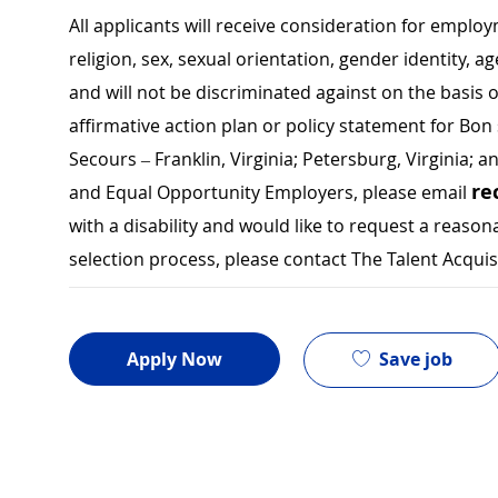
All applicants will receive consideration for employ
religion, sex, sexual orientation, gender identity, a
and will not be discriminated against on the basis of 
affirmative action plan or policy statement for B
Secours – Franklin, Virginia; Petersburg, Virginia; a
re
and Equal Opportunity Employers, please email
with a disability and would like to request a rea
selection process, please contact The Talent Acqui
Save job
Apply Now