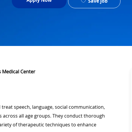
Apply Now
Save job
's Medical Center
 treat speech, language, social communication,
s across all age groups. They conduct thorough
variety of therapeutic techniques to enhance