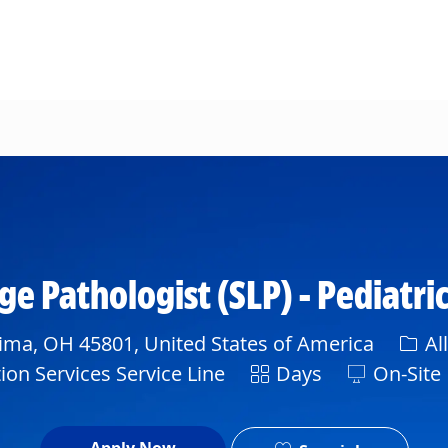
Skip to main content
Pathologist (SLP) - Pediatrics
Cate
ima, OH 45801, United States of America
Al
Shift
ion Services Service Line
Days
On-Site