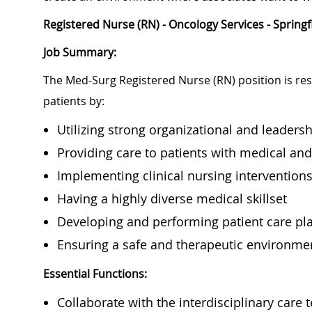
Registered Nurse (RN) - Oncology Services - Springf
Job Summary:
The Med-Surg Registered Nurse (RN) position is res
patients by:
Utilizing strong organizational and leadershi
Providing care to patients with medical an
Implementing clinical nursing intervention
Having a highly diverse medical skillset
Developing and performing patient care p
Ensuring a safe and therapeutic environme
Essential Functions:
Collaborate with the interdisciplinary care