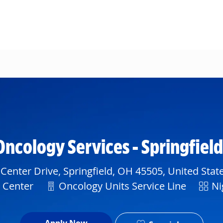
Skip to main content
Oncology Services - Springfiel
Center Drive, Springfield, OH 45505, United Stat
Department
Shift
l Center
Oncology Units Service Line
Ni