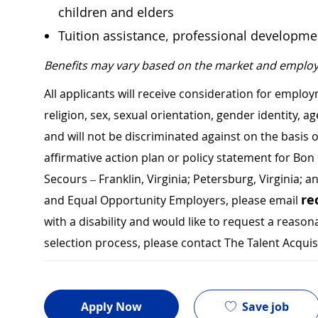
children and elders
Tuition assistance, professional developm
Benefits may vary based on the market and employ
All applicants will receive consideration for employ
religion, sex, sexual orientation, gender identity, a
and will not be discriminated against on the basis of 
affirmative action plan or policy statement for B
Secours – Franklin, Virginia; Petersburg, Virginia; a
re
and Equal Opportunity Employers, please email
with a disability and would like to request a rea
selection process, please contact The Talent Acqui
Save job
Apply Now