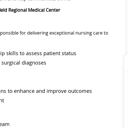
ield Regional Medical Center
ponsible for delivering exceptional nursing care to
p skills to assess patient status
d surgical diagnoses
s
lans to enhance and improve outcomes
nt
 team