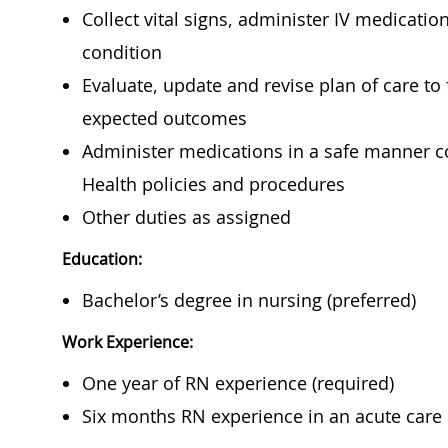
Collect vital signs, administer IV medicati
condition
Evaluate, update and revise plan of care to
expected outcomes
Administer medications in a safe manner co
Health policies and procedures
Other duties as assigned
Education:
Bachelor’s degree in nursing (preferred)
Work Experience:
One year of RN experience (required)
Six months RN experience in an acute care h