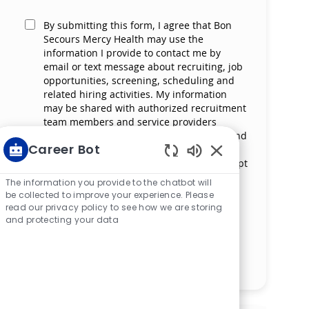
By submitting this form, I agree that Bon
Secours Mercy Health may use the
information I provide to contact me by
email or text message about recruiting, job
opportunities, screening, scheduling and
related hiring activities. My information
may be shared with authorized recruitment
team members and service providers
supporting the hiring process. I understand
Career Bot
that messaging and data rates may apply
and that I can reply ‘STOP’ at any time to opt
Enabled Chatbot S
out of receiving messages. All information
The information you provide to the chatbot will
will be retained by Bon Secours Mercy
be collected to improve your experience. Please
Health in compliance with legal
read our privacy policy to see how we are storing
requirements.
and protecting your data
Manage alerts