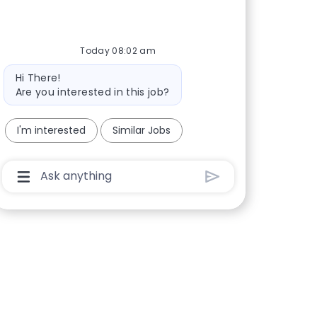
Today 08:02 am
Bot message
Hi There!
Are you interested in this job?
I'm interested
Similar Jobs
Chatbot User Input Box With Send Button