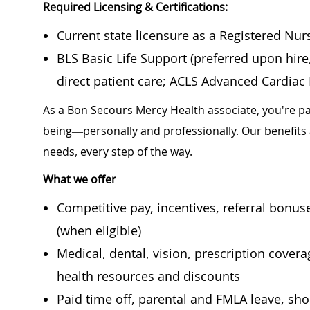
Required Licensing & Certifications:
Current state licensure as a Registered Nur
BLS Basic Life Support (preferred upon hir
direct patient care; ACLS Advanced Cardiac L
As a Bon Secours Mercy Health associate, you're pa
being—personally and professionally. Our benefits
needs, every step of the way.
What we offer
Competitive pay, incentives, referral bonu
(when eligible)
Medical, dental, vision, prescription cover
health resources and discounts
Paid time off, parental and FMLA leave, shor