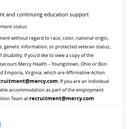
ent and continuing education support
ment status.
ment without regard to race, color, national origin,
ge, genetic information, or protected veteran status,
disability. If you'd like to view a copy of the
on secours Mercy Health – Youngstown, Ohio or Bon
nd Emporia, Virginia, which are Affirmative Action
cruitment@mercy.com
. If you are an individual
sonable accommodation as part of the employment
recruitment@mercy.com
sition Team at