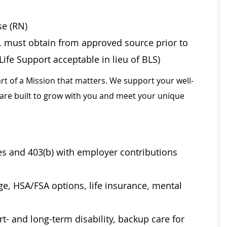
se (RN)
e, must obtain from approved source prior to
ife Support acceptable in lieu of BLS)
rt of a Mission that matters. We support your well-
 are built to grow with you and meet your unique
ses and 403(b) with employer contributions
age, HSA/FSA options, life insurance, mental
t- and long-term disability, backup care for