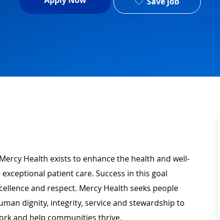
Apply Now
Save job
Mercy Health exists to enhance the health and well-
 exceptional patient care. Success in this goal
xcellence and respect. Mercy Health seeks people
man dignity, integrity, service and stewardship to
ork and help communities thrive.