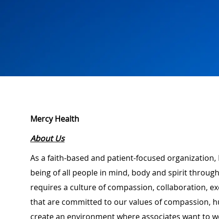
Mercy Health
About Us
As a faith-based and patient-focused organization, 
being of all people in mind, body and spirit through
requires a culture of compassion, collaboration, e
that are committed to our values of compassion, hu
create an environment where associates want to w