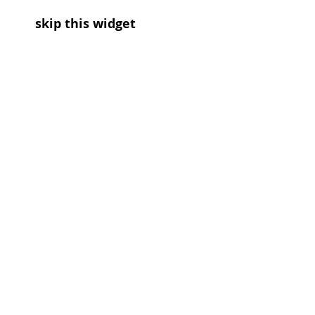
skip this widget