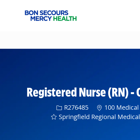
-
Registered Nurse (RN) - 
Req ID
R276485
100 Medical 
Springfield Regional Medica