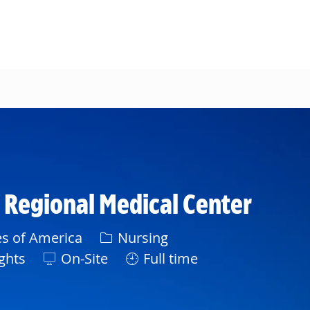
d Regional Medical Center
Category
es of America
Nursing
ghts
On-Site
Full time