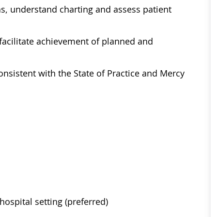
ons, understand charting and assess patient
 facilitate achievement of planned and
nsistent with the State of Practice and Mercy
ospital setting (preferred)