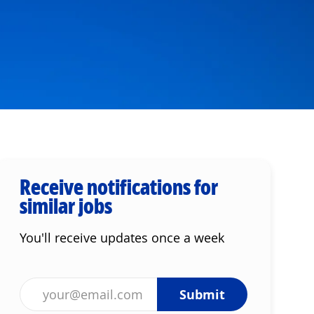
Receive notifications for
similar jobs
You'll receive updates once a week
Enter Email address (Required)
Submit