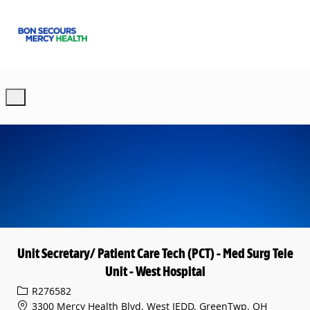
Skip to main content
-
Unit Secretary/ Patient Care Tech (PCT) - Med Surg Tele
Unit - West Hospital
Req ID
R276582
3300 Mercy Health Blvd, West JEDD, GreenTwp, OH