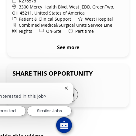
ReqId
R276578
Location
3300 Mercy Health Blvd, West JEDD, GreenTwp,
OH 45211, United States of America
Category
Patient & Clinical Support
West Hospital
Department
Combined Medical/Surgical Units Service Line
Shift
Remote
Nights
On-Site
Part time
See more
SHARE THIS OPPORTUNITY
Close chatbot notification
Share via LinkedIn
Share via Facebook
Share via twitter
Share via email
nterested in this job?
terested
Similar Jobs