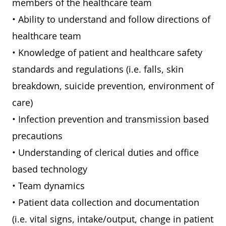
members of the healthcare team
• Ability to understand and follow directions of
healthcare team
• Knowledge of patient and healthcare safety
standards and regulations (i.e. falls, skin
breakdown, suicide prevention, environment of
care)
• Infection prevention and transmission based
precautions
• Understanding of clerical duties and office
based technology
• Team dynamics
• Patient data collection and documentation
(i.e. vital signs, intake/output, change in patient