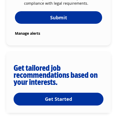
compliance with legal requirements.
Submit
Manage alerts
Get tailored job
recommendations based on
your interests.
Get Started