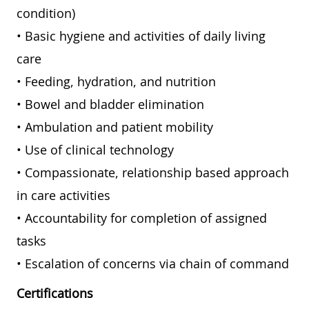
condition)
• Basic hygiene and activities of daily living
care
• Feeding, hydration, and nutrition
• Bowel and bladder elimination
• Ambulation and patient mobility
• Use of clinical technology
• Compassionate, relationship based approach
in care activities
• Accountability for completion of assigned
tasks
• Escalation of concerns via chain of command
Certifications