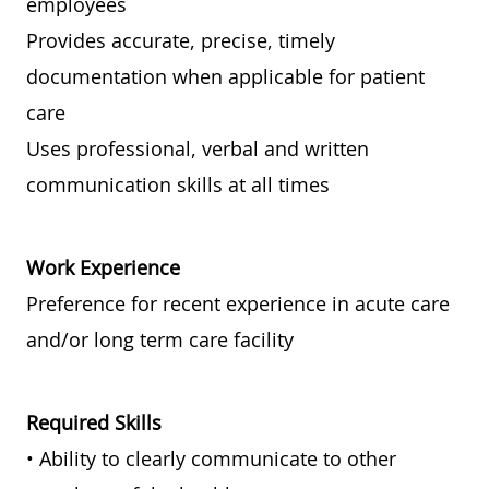
employees
Provides accurate, precise, timely
documentation when applicable for patient
care
Uses professional, verbal and written
communication skills at all times
Work Experience
Preference for recent experience in acute care
and/or long term care facility
Required Skills
• Ability to clearly communicate to other