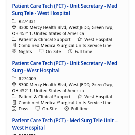
Patient Care Tech (PCT) - Unit Secretary - Med
Surg Tele - West Hospital
ReqId
R274331
Location
3300 Mercy Health Blvd, West JEDD, GreenTwp,
OH 45211, United States of America
Category
Patient & Clinical Support
West Hospital
Department
Combined Medical/Surgical Units Service Line
Shift
Remote
Nights
On-Site
Full time
Patient Care Tech (PCT) - Unit Secretary - Med
Surg - West Hospital
ReqId
R274009
Location
3300 Mercy Health Blvd, West JEDD, GreenTwp,
OH 45211, United States of America
Category
Patient & Clinical Support
West Hospital
Department
Combined Medical/Surgical Units Service Line
Shift
Remote
Days
On-Site
Full time
Patient Care Tech (PCT) - Med Surg Tele Unit –
West Hospital