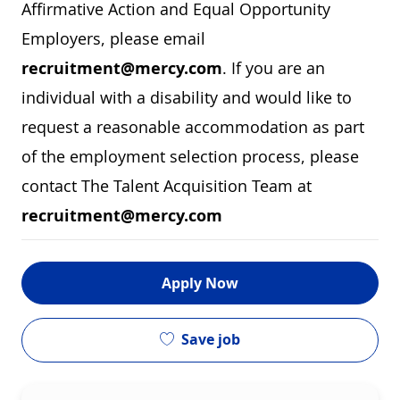
Affirmative Action and Equal Opportunity
Employers, please email
recruitment@mercy.com
. If you are an
individual with a disability and would like to
request a reasonable accommodation as part
of the employment selection process, please
contact The Talent Acquisition Team at
recruitment@mercy.com
Apply Now
Save job