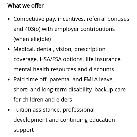
What we offer
Competitive pay, incentives, referral bonuses
and 403(b) with employer contributions
(when eligible)
Medical, dental, vision, prescription
coverage, HSA/FSA options, life insurance,
mental health resources and discounts
Paid time off, parental and FMLA leave,
short- and long-term disability, backup care
for children and elders
Tuition assistance, professional
development and continuing education
support