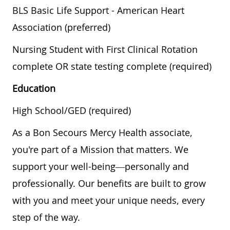
BLS Basic Life Support - American Heart
Association (preferred)
Nursing Student with First Clinical Rotation
complete OR state testing complete (required)
Education
High School/GED (required)
As a Bon Secours Mercy Health associate,
you're part of a Mission that matters. We
support your well-being—personally and
professionally. Our benefits are built to grow
with you and meet your unique needs, every
step of the way.