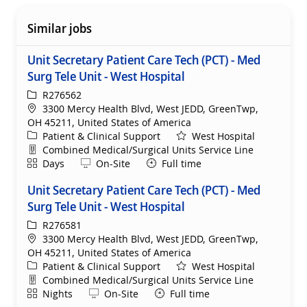
Similar jobs
Unit Secretary Patient Care Tech (PCT) - Med
Surg Tele Unit - West Hospital
ReqId
R276562
Location
3300 Mercy Health Blvd, West JEDD, GreenTwp,
OH 45211, United States of America
Category
Patient & Clinical Support
West Hospital
Department
Combined Medical/Surgical Units Service Line
Shift
Remote
Days
On-Site
Full time
Unit Secretary Patient Care Tech (PCT) - Med
Surg Tele Unit - West Hospital
ReqId
R276581
Location
3300 Mercy Health Blvd, West JEDD, GreenTwp,
OH 45211, United States of America
Category
Patient & Clinical Support
West Hospital
Department
Combined Medical/Surgical Units Service Line
Shift
Remote
Nights
On-Site
Full time