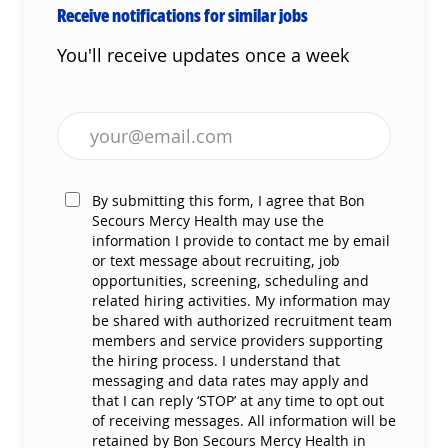
Receive notifications for similar jobs
You'll receive updates once a week
Enter Email address (Required)
By submitting this form, I agree that Bon
Secours Mercy Health may use the
information I provide to contact me by email
or text message about recruiting, job
opportunities, screening, scheduling and
related hiring activities. My information may
be shared with authorized recruitment team
members and service providers supporting
the hiring process. I understand that
messaging and data rates may apply and
that I can reply ‘STOP’ at any time to opt out
of receiving messages. All information will be
retained by Bon Secours Mercy Health in