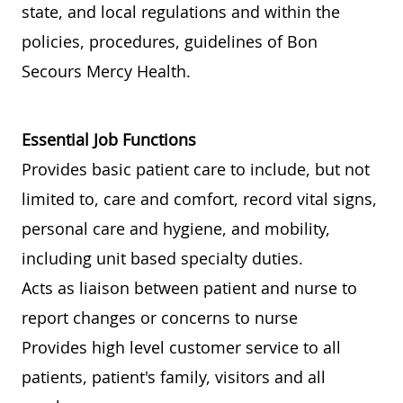
state, and local regulations and within the
policies, procedures, guidelines of Bon
Secours Mercy Health.
Essential Job Functions
Provides basic patient care to include, but not
limited to, care and comfort, record vital signs,
personal care and hygiene, and mobility,
including unit based specialty duties.
Acts as liaison between patient and nurse to
report changes or concerns to nurse
Provides high level customer service to all
patients, patient's family, visitors and all