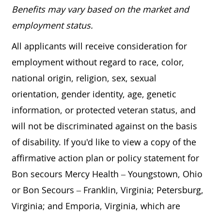
Benefits may vary based on the market and
employment status.
All applicants will receive consideration for
employment without regard to race, color,
national origin, religion, sex, sexual
orientation, gender identity, age, genetic
information, or protected veteran status, and
will not be discriminated against on the basis
of disability. If you'd like to view a copy of the
affirmative action plan or policy statement for
Bon secours Mercy Health – Youngstown, Ohio
or Bon Secours – Franklin, Virginia; Petersburg,
Virginia; and Emporia, Virginia, which are