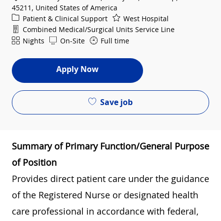
45211, United States of America
Category
Patient & Clinical Support
West Hospital
Department
Combined Medical/Surgical Units Service Line
Shift
Nights
On-Site
Full time
Apply Now
Save job
Summary of Primary Function/General Purpose
of Position
Provides direct patient care under the guidance
of the Registered Nurse or designated health
care professional in accordance with federal,