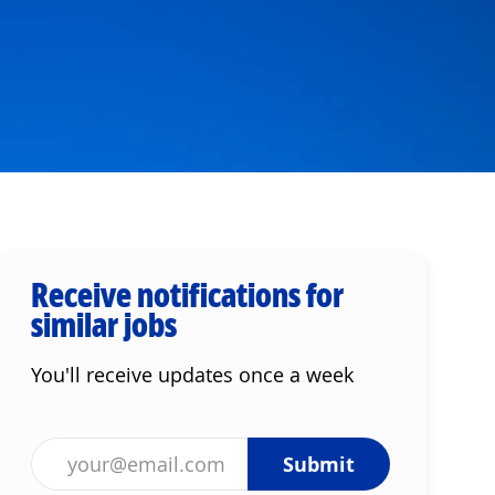
Receive notifications for
similar jobs
You'll receive updates once a week
Enter Email address (Required)
Submit