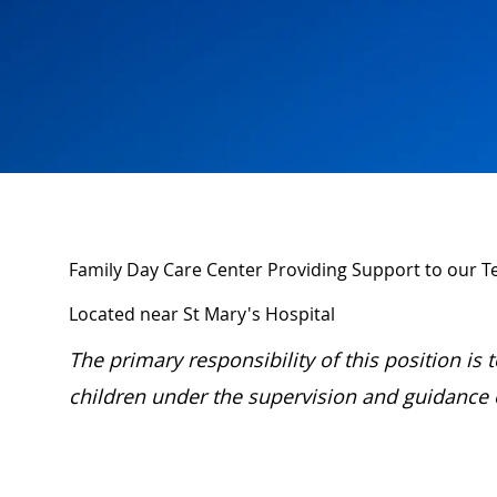
Family Day Care Center Providing Support to our
Located near St Mary's Hospital
The primary responsibility of this position is
children under the supervision and guidance of