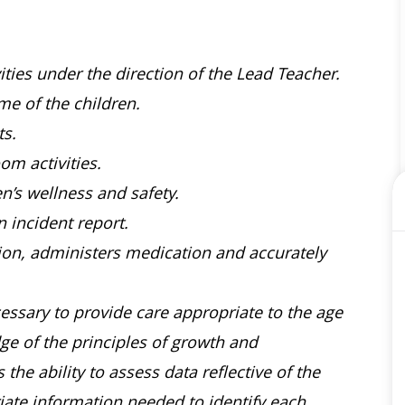
ties under the direction of the Lead Teacher.
ime of the children.
s.
om activities.
en’s wellness and safety.
 incident report.
tion, administers medication and accurately
ssary to provide care appropriate to the age
e of the principles of growth and
he ability to assess data reflective of the
riate information needed to identify each