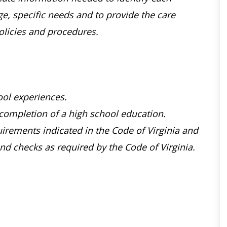
age, specific needs and to provide the care
olicies and procedures.
ol experiences.
completion of a high school education.
rements indicated in the Code of Virginia and
d checks as required by the Code of Virginia.