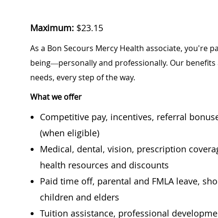
Maximum:
$
23.15
As a Bon Secours Mercy Health associate, you're pa
being—personally and professionally. Our benefits
needs, every step of the way.
What we offer
Competitive pay, incentives, referral bonu
(when eligible)
Medical, dental, vision, prescription cover
health resources and discounts
Paid time off, parental and FMLA leave, shor
children and elders
Tuition assistance, professional developm