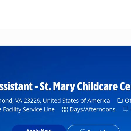
Skip to main content
sistant - St. Mary Childcare C
Cate
nd, VA 23226, United States of America
Ot
Shift
Facility Service Line
Days/Afternoons