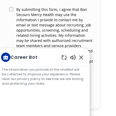
By submitting this form, I agree that Bon
Secours Mercy Health may use the
information I provide to contact me by
email or text message about recruiting, job
opportunities, screening, scheduling and
related hiring activities. My information
may be shared with authorized recruitment
team members and service providers
supporting the hiring process. I understand
that messaging and data rates may apply
Career Bot
and that I can reply ‘STOP’ at any time to opt
Enabled Chatbot S
out of receiving messages. All information
The information you provide to the chatbot will
will be retained by Bon Secours Mercy
be collected to improve your experience. Please
Health in compliance with legal
read our privacy policy to see how we are storing
requirements.
and protecting your data
Manage alerts