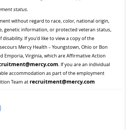
ment status.
ment without regard to race, color, national origin,
ge, genetic information, or protected veteran status,
disability. If you'd like to view a copy of the
on secours Mercy Health – Youngstown, Ohio or Bon
nd Emporia, Virginia, which are Affirmative Action
cruitment@mercy.com
. If you are an individual
sonable accommodation as part of the employment
recruitment@mercy.com
sition Team at