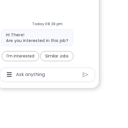
Today 08:29 pm
Bot message
Hi There!
Are you interested in this job?
I'm interested
Similar Jobs
Chatbot User Input Box With Send Button