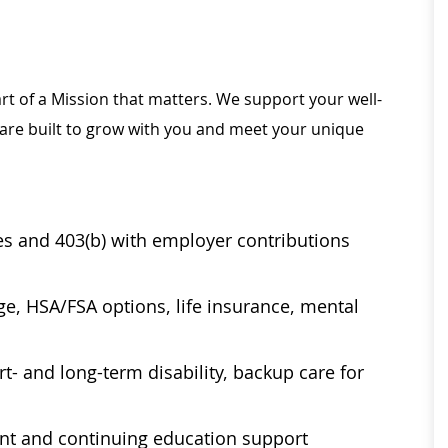
rt of a Mission that matters. We support your well-
 are built to grow with you and meet your unique
ses and 403(b) with employer contributions
age, HSA/FSA options, life insurance, mental
t- and long-term disability, backup care for
ent and continuing education support