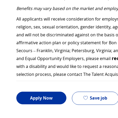
Benefits may vary based on the market and employ
All applicants will receive consideration for employ
religion, sex, sexual orientation, gender identity, a
and will not be discriminated against on the basis of 
affirmative action plan or policy statement for B
Secours – Franklin, Virginia; Petersburg, Virginia; a
re
and Equal Opportunity Employers, please email
with a disability and would like to request a rea
selection process, please contact The Talent Acqui
Save job
Apply Now