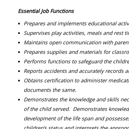
Essential Job Functions
Prepares and implements educational activi
Supervises play activities, meals and rest t
Maintains open communication with parent
Prepares supplies and materials for classro
Performs functions to safeguard the childr
Reports accidents and accurately records an
Obtains certification to administer medica
documents the same.
Demonstrates the knowledge and skills nece
of the child served. Demonstrates knowledg
development of the life span and possesses t
children’s status and interprets the approp