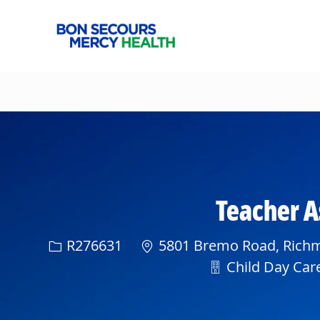
-
Teacher As
Req ID
R276631
5801 Bremo Road, Richmo
Department
Child Day Care 