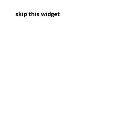
skip this widget