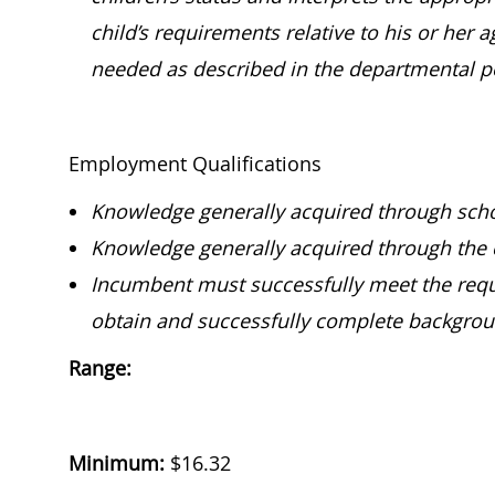
child’s requirements relative to his or her 
needed as described in the departmental p
Employment Qualifications
Knowledge generally acquired through scho
Knowledge generally acquired through the 
Incumbent must successfully meet the requi
obtain and successfully complete backgroun
Range:
Minimum:
$
16.32