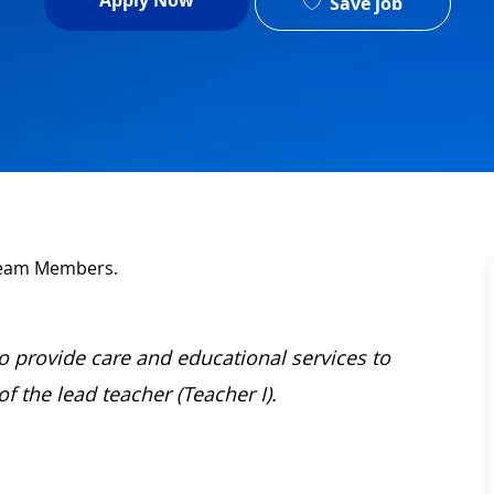
Apply Now
Save job
 Team Members.
 to provide care and educational services to
 the lead teacher (Teacher I).