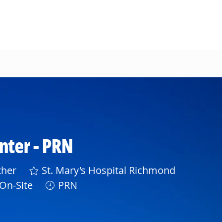
enter - PRN
gory
her
St. Mary's Hospital Richmond
On-Site
PRN