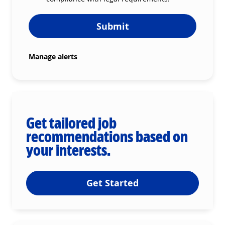
Submit
Manage alerts
Get tailored job
recommendations based on
your interests.
Get Started