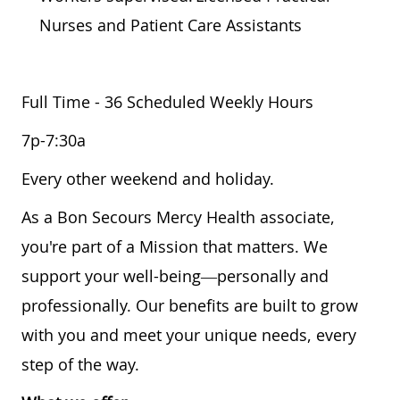
Nurses and Patient Care Assistants
Full Time - 36 Scheduled Weekly Hours
7p-7:30a
Every other weekend and holiday.
As a Bon Secours Mercy Health associate,
you're part of a Mission that matters. We
support your well-being—personally and
professionally. Our benefits are built to grow
with you and meet your unique needs, every
step of the way.