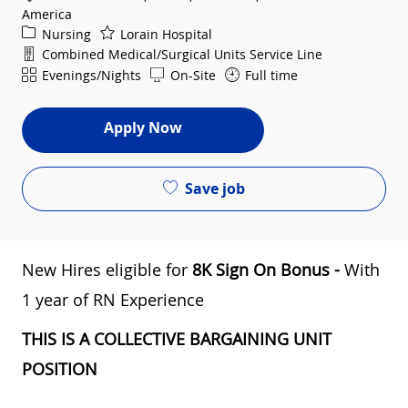
America
Category
Nursing
Lorain Hospital
Department
Combined Medical/Surgical Units Service Line
Shift
Evenings/Nights
On-Site
Full time
Apply Now
Save job
New Hires eligible for
8
K Sign On Bonus -
​ With
1 year of RN Experience
THIS IS A COLLECTIVE BARGAINING UNIT
POSITION