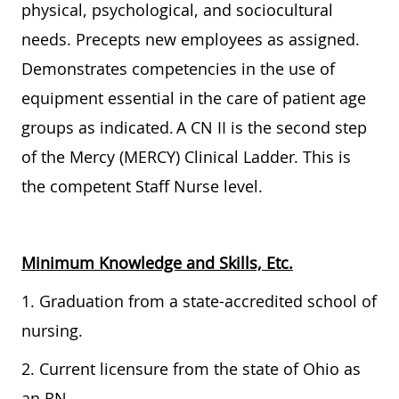
physical, psychological, and sociocultural
needs. Precepts new employees as assigned.
Demonstrates competencies in the use of
equipment essential in the care of patient age
groups as indicated. A CN II is the second step
of the Mercy (MERCY) Clinical Ladder. This is
the competent Staff Nurse level.
Minimum Knowledge and Skills, Etc.
1. Graduation from a state-accredited school of
nursing.
2. Current licensure from the state of Ohio as
an RN.