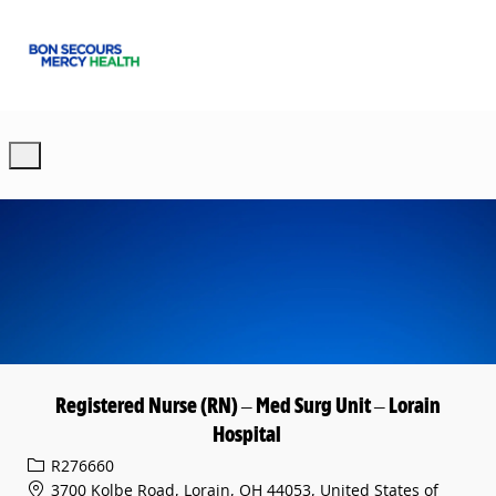
Skip to main content
-
Registered Nurse (RN) – Med Surg Unit – Lorain
Hospital
Req ID
R276660
3700 Kolbe Road, Lorain, OH 44053, United States of