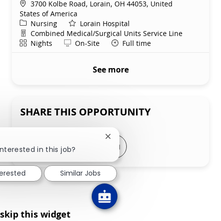
Location
3700 Kolbe Road, Lorain, OH 44053, United
States of America
Category
Nursing
Lorain Hospital
Department
Combined Medical/Surgical Units Service Line
Shift
Remote
Nights
On-Site
Full time
See more
SHARE THIS OPPORTUNITY
Close chatbot notification
Share via LinkedIn
Share via Facebook
Share via twitter
Share via email
nterested in this job?
terested
Similar Jobs
skip this widget