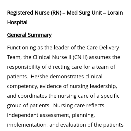
Registered Nurse (RN)
–
Med Surg Unit
–
Lorain
Hospital
General Summary
Functioning as the leader of the Care Delivery
Team,
the Clinical
Nurse II (CN II) assumes the
responsibility of directing care for a team of
patients. He/she demonstrates clinical
competency, evidence of nursing leadership,
and coordinates the nursing care of a specific
group of patients. Nursing care reflects
independent assessment, planning,
implementation, and evaluation of the patient’s