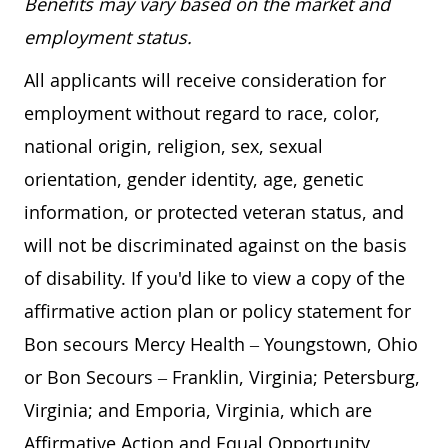
Benefits may vary based on the market and
employment status.
All applicants will receive consideration for
employment without regard to race, color,
national origin, religion, sex, sexual
orientation, gender identity, age, genetic
information, or protected veteran status, and
will not be discriminated against on the basis
of disability. If you'd like to view a copy of the
affirmative action plan or policy statement for
Bon secours Mercy Health – Youngstown, Ohio
or Bon Secours – Franklin, Virginia; Petersburg,
Virginia; and Emporia, Virginia, which are
Affirmative Action and Equal Opportunity