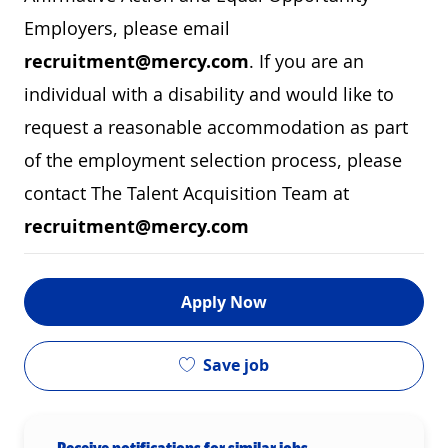
Employers, please email
recruitment@mercy.com
. If you are an
individual with a disability and would like to
request a reasonable accommodation as part
of the employment selection process, please
contact The Talent Acquisition Team at
recruitment@mercy.com
Apply Now
Save job
Receive notifications for similar jobs