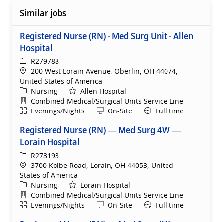
Similar jobs
Registered Nurse (RN) - Med Surg Unit - Allen
Hospital
ReqId
R279788
Location
200 West Lorain Avenue, Oberlin, OH 44074,
United States of America
Category
Nursing
Allen Hospital
Department
Combined Medical/Surgical Units Service Line
Shift
Remote
Evenings/Nights
On-Site
Full time
Registered Nurse (RN) — Med Surg 4W —
Lorain Hospital
ReqId
R273193
Location
3700 Kolbe Road, Lorain, OH 44053, United
States of America
Category
Nursing
Lorain Hospital
Department
Combined Medical/Surgical Units Service Line
Shift
Remote
Evenings/Nights
On-Site
Full time