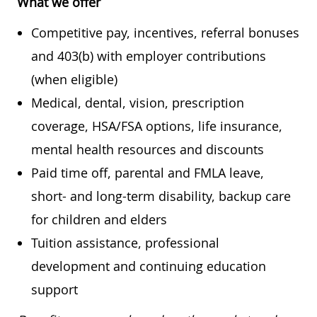
What we offer
Competitive pay, incentives, referral bonuses
and 403(b) with employer contributions
(when eligible)
Medical, dental, vision, prescription
coverage, HSA/FSA options, life insurance,
mental health resources and discounts
Paid time off, parental and FMLA leave,
short- and long-term disability, backup care
for children and elders
Tuition assistance, professional
development and continuing education
support