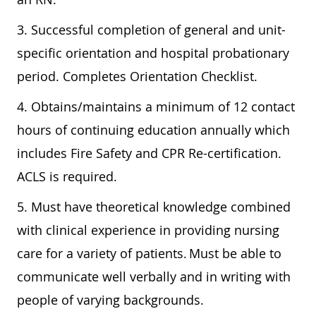
3. Successful completion of general and unit-
specific orientation and hospital probationary
period. Completes Orientation Checklist.
4. Obtains/maintains a minimum of 12 contact
hours of continuing education annually which
includes Fire Safety and CPR Re-certification.
ACLS is required.
5.
Must have theoretical knowledge combined
with clinical experience in providing nursing
care for a variety of patients. Must be able to
communicate well verbally and in writing with
people of varying backgrounds.