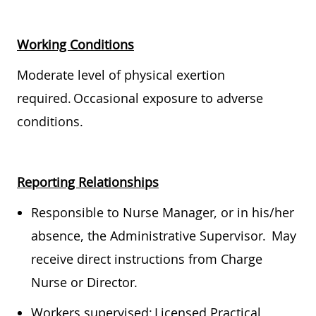
Working Conditions
Moderate level of physical exertion
required. Occasional exposure to adverse
conditions.
Reporting Relationships
Responsible to Nurse Manager, or in his/her
absence, the Administrative Supervisor. May
receive direct instructions from Charge
Nurse or Director.
Workers supervised: Licensed Practical