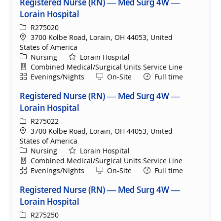
Registered Nurse (RN) — Med Surg 4W —
Lorain Hospital
ReqId
R275020
Location
3700 Kolbe Road, Lorain, OH 44053, United
States of America
Category
Nursing
Lorain Hospital
Department
Combined Medical/Surgical Units Service Line
Shift
Remote
Evenings/Nights
On-Site
Full time
Registered Nurse (RN) — Med Surg 4W —
Lorain Hospital
ReqId
R275022
Location
3700 Kolbe Road, Lorain, OH 44053, United
States of America
Category
Nursing
Lorain Hospital
Department
Combined Medical/Surgical Units Service Line
Shift
Remote
Evenings/Nights
On-Site
Full time
Registered Nurse (RN) — Med Surg 4W —
Lorain Hospital
ReqId
R275250