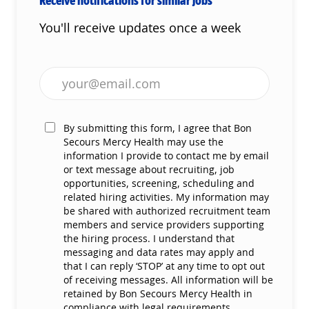
You'll receive updates once a week
Enter Email address (Required)
By submitting this form, I agree that Bon
Secours Mercy Health may use the
information I provide to contact me by email
or text message about recruiting, job
opportunities, screening, scheduling and
related hiring activities. My information may
be shared with authorized recruitment team
members and service providers supporting
the hiring process. I understand that
messaging and data rates may apply and
that I can reply ‘STOP’ at any time to opt out
of receiving messages. All information will be
retained by Bon Secours Mercy Health in
compliance with legal requirements.