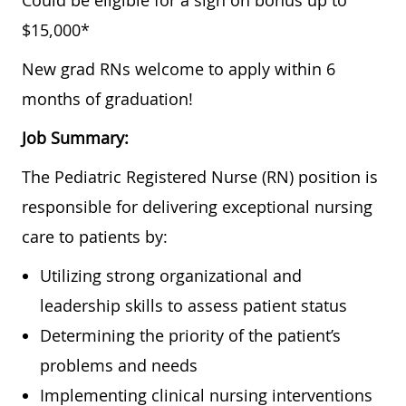
Could be eligible for a sign on bonus up to
$15,000*
New grad RNs welcome to apply within 6
months of graduation!
Job Summary:
The Pediatric Registered Nurse (RN) position is
responsible for delivering exceptional nursing
care to patients by:
Utilizing strong organizational and
leadership skills to assess patient status
Determining the priority of the patient’s
problems and needs
Implementing clinical nursing interventions