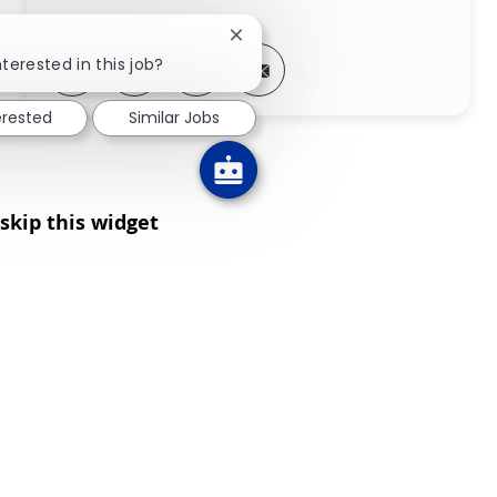
Close chatbot notification
Share via LinkedIn
Share via Facebook
Share via twitter
Share via email
nterested in this job?
erested
Similar Jobs
skip this widget