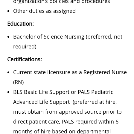
organization’s policies and procedures
Other duties as assigned
Education:
Bachelor of Science Nursing (preferred, not
required)
Certifications:
Current state licensure as a Registered Nurse
(RN)
BLS Basic Life Support or PALS Pediatric
Advanced Life Support (preferred at hire,
must obtain from approved source prior to
direct patient care, PALS required within 6
months of hire based on departmental