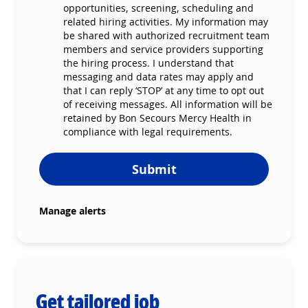
opportunities, screening, scheduling and
related hiring activities. My information may
be shared with authorized recruitment team
members and service providers supporting
the hiring process. I understand that
messaging and data rates may apply and
that I can reply ‘STOP’ at any time to opt out
of receiving messages. All information will be
retained by Bon Secours Mercy Health in
compliance with legal requirements.
Submit
Manage alerts
Get tailored job