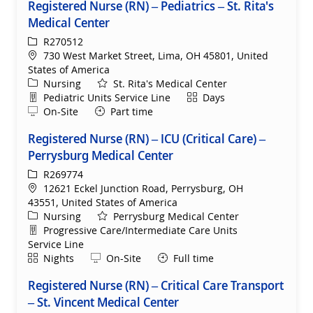
Registered Nurse (RN) – Pediatrics – St. Rita's
Medical Center
ReqId
R270512
Location
730 West Market Street, Lima, OH 45801, United
States of America
Category
Nursing
St. Rita's Medical Center
Department
Shift
Pediatric Units Service Line
Days
Remote
On-Site
Part time
Registered Nurse (RN) – ICU (Critical Care) –
Perrysburg Medical Center
ReqId
R269774
Location
12621 Eckel Junction Road, Perrysburg, OH
43551, United States of America
Category
Nursing
Perrysburg Medical Center
Department
Progressive Care/Intermediate Care Units
Service Line
Shift
Remote
Nights
On-Site
Full time
Registered Nurse (RN) – Critical Care Transport
– St. Vincent Medical Center