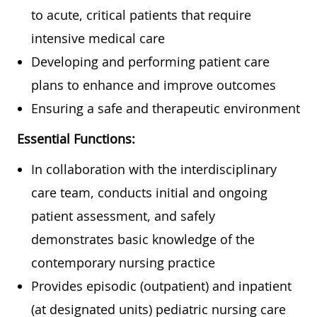
to acute, critical patients that require
intensive medical care
Developing and performing patient care
plans to enhance and improve outcomes
Ensuring a safe and therapeutic environment
Essential Functions:
In collaboration with the interdisciplinary
care team, conducts initial and ongoing
patient assessment, and safely
demonstrates basic knowledge of the
contemporary nursing practice
Provides episodic (outpatient) and inpatient
(at designated units) pediatric nursing care