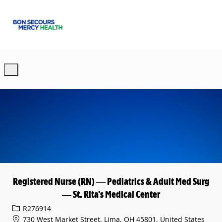
Skip to main content
-
Registered Nurse (RN) — Pediatrics & Adult Med Surg
— St. Rita's Medical Center
Req ID
R276914
730 West Market Street, Lima, OH 45801, United States