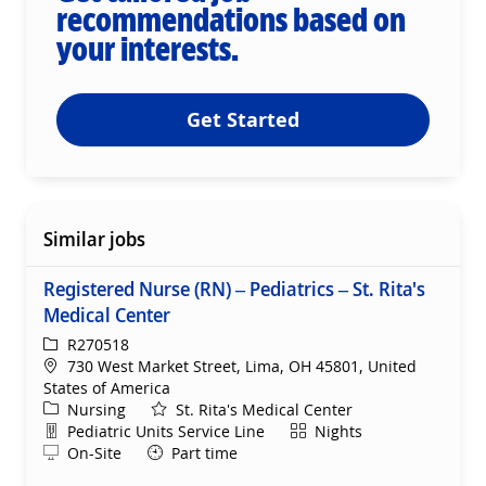
recommendations based on
your interests.
Get Started
Similar jobs
Registered Nurse (RN) – Pediatrics – St. Rita's
Medical Center
ReqId
R270518
Location
730 West Market Street, Lima, OH 45801, United
States of America
Category
Nursing
St. Rita's Medical Center
Department
Shift
Pediatric Units Service Line
Nights
Remote
On-Site
Part time