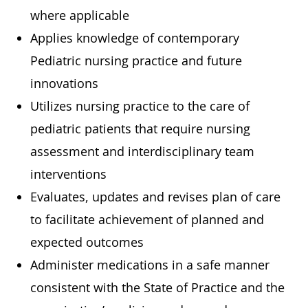
where applicable
Applies knowledge of contemporary
Pediatric nursing practice and future
innovations
Utilizes nursing practice to the care of
pediatric patients that require nursing
assessment and interdisciplinary team
interventions
Evaluates, updates and revises plan of care
to facilitate achievement of planned and
expected outcomes
Administer medications in a safe manner
consistent with the State of Practice and the