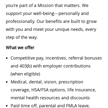
you're part of a Mission that matters. We
support your well-being—personally and
professionally. Our benefits are built to grow
with you and meet your unique needs, every
step of the way.
What we offer
Competitive pay, incentives, referral bonuses
and 403(b) with employer contributions
(when eligible)
Medical, dental, vision, prescription
coverage, HSA/FSA options, life insurance,
mental health resources and discounts
Paid time off, parental and FMLA leave,