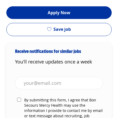
Apply Now
Save job
Receive notifications for similar jobs
You'll receive updates once a week
Enter Email address (Required)
By submitting this form, I agree that Bon
Secours Mercy Health may use the
information I provide to contact me by email
or text message about recruiting, job