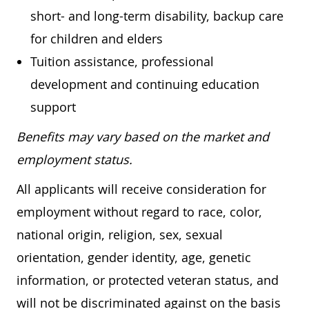
short- and long-term disability, backup care
for children and elders
Tuition assistance, professional
development and continuing education
support
Benefits may vary based on the market and
employment status.
All applicants will receive consideration for
employment without regard to race, color,
national origin, religion, sex, sexual
orientation, gender identity, age, genetic
information, or protected veteran status, and
will not be discriminated against on the basis