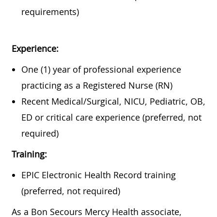
requirements)
Experience:
One (1) year of professional experience
practicing as a Registered Nurse (RN)
Recent Medical/Surgical, NICU, Pediatric, OB,
ED or critical care experience (preferred, not
required)
Training:
EPIC Electronic Health Record training
(preferred, not required)
As a Bon Secours Mercy Health associate,