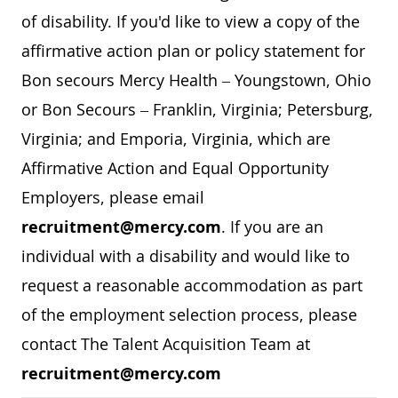
of disability. If you'd like to view a copy of the
affirmative action plan or policy statement for
Bon secours Mercy Health – Youngstown, Ohio
or Bon Secours – Franklin, Virginia; Petersburg,
Virginia; and Emporia, Virginia, which are
Affirmative Action and Equal Opportunity
Employers, please email
recruitment@mercy.com
. If you are an
individual with a disability and would like to
request a reasonable accommodation as part
of the employment selection process, please
contact The Talent Acquisition Team at
recruitment@mercy.com