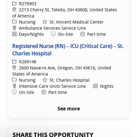
ReqId
R276903
Location
2213 Cherry St, Toledo, OH 43608, United States
of America
Category
Nursing
St. Vincent Medical Center
Department
Ambulance Services Service Line
Shift
Remote
Days/Nights
On-Site
Part time
Registered Nurse (RN) – ICU (Critical Care) – St.
Charles Hospital
ReqId
R269148
Location
2600 Navarre Ave, Oregon, OH 43616, United
States of America
Category
Nursing
St. Charles Hospital
Department
Shift
Intensive Care Units Service Line
Nights
Remote
On-Site
Part time
See more
SHARE THIS OPPORTUNITY