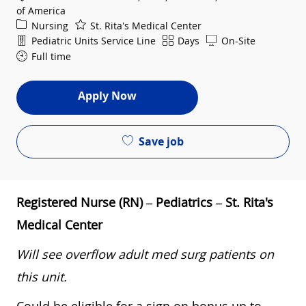
of America
Category
Nursing
St. Rita's Medical Center
Department
Shift
Pediatric Units Service Line
Days
On-Site
Full time
Apply Now
Save job
Registered Nurse (RN) – Pediatrics – St. Rita's
Medical Center
Will see overflow adult med surg patients on
this unit.