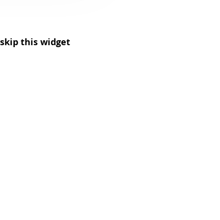
skip this widget