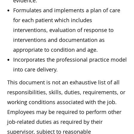
evidence.
Formulates and implements a plan of care
for each patient which includes
interventions, evaluation of response to
interventions and documentation as
appropriate to condition and age.
Incorporates the professional practice model
into care delivery.
This document is not an exhaustive list of all
responsibilities, skills, duties, requirements, or
working conditions associated with the job.
Employees may be required to perform other
job-related duties as required by their
supervisor, subject to reasonable