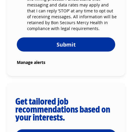
messaging and data rates may apply and
that I can reply ‘STOP’ at any time to opt out
of receiving messages. All information will be
retained by Bon Secours Mercy Health in
compliance with legal requirements.
Submit
Manage alerts
Get tailored job
recommendations based on
your interests.