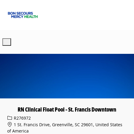
Skip to main content
-
RN Clinical Float Pool - St. Francis Downtown
Req ID
R276972
1 St. Francis Drive, Greenville, SC 29601, United States
of America