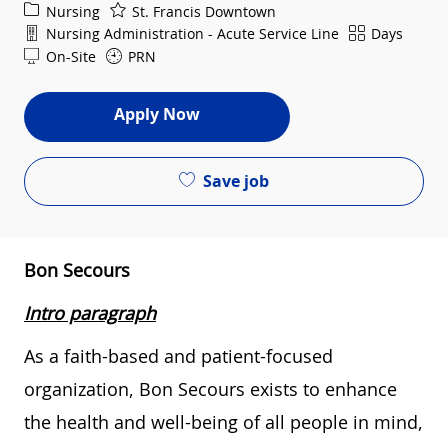
Category
Nursing
St. Francis Downtown
Department
Shift
Nursing Administration - Acute Service Line
Days
On-Site
PRN
Apply Now
Save job
Bon Secours
Intro paragraph
As a faith-based and patient-focused
organization, Bon Secours exists to enhance
the health and well-being of all people in mind,