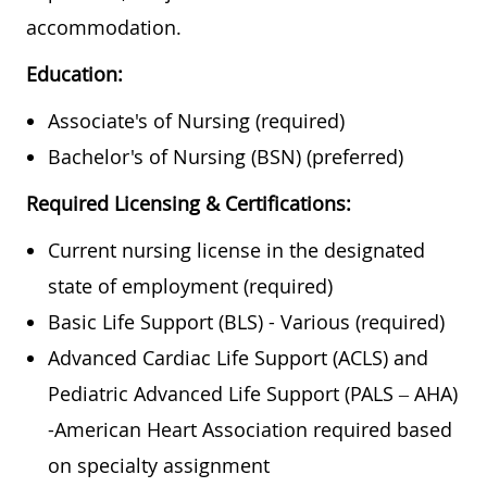
accommodation.
Education:
Associate's of Nursing (required)
Bachelor's of Nursing (BSN) (preferred)
Required Licensing & Certifications:
Current nursing license in the designated
state of employment (required)
Basic Life Support
(BLS) - Various (
required)
Advanced Cardiac Life Support
(
ACLS) and
Pediatric Advanced Life Support (PALS – AHA)
-American Heart Association required based
on specialty assignment