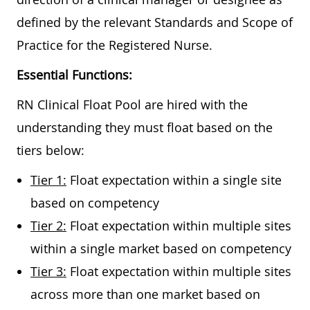
defined by the relevant Standards and Scope of
Practice for the Registered Nurse.
Essential Functions:
RN Clinical Float Pool are hired with the
understanding they must float based on the
tiers below:
Tier 1:
Float expectation within a single site
based on competency
Tier 2:
Float expectation within multiple sites
within a single market based on competency
Tier 3:
Float expectation within multiple sites
across more than one market based on