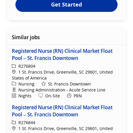
Get Started
Similar jobs
Registered Nurse (RN) Clinical Market Float
Pool – St. Francis Downtown
ReqId
R276804
Location
1 St. Francis Drive, Greenville, SC 29601, United
States of America
Category
Nursing
St. Francis Downtown
Department
Nursing Administration - Acute Service Line
Shift
Remote
Nights
On-Site
PRN
Registered Nurse (RN) Clinical Market Float
Pool – St. Francis Downtown
ReqId
R276844
Location
1 St. Francis Drive, Greenville, SC 29601, United