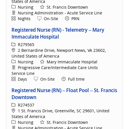
States of America
Category
Nursing
St. Francis Downtown
Department
Nursing Administration - Acute Service Line
Shift
Remote
Nights
On-Site
PRN
Registered Nurse (RN) - Telemetry – Mary
Immaculate Hospital
ReqId
R279565
Location
2 Bernardine Drive, Newport News, VA 23602,
United States of America
Category
Nursing
Mary Immaculate Hospital
Department
Progressive Care/Intermediate Care Units
Service Line
Shift
Remote
Days
On-Site
Full time
Registered Nurse (RN) – Float Pool – St. Francis
Downtown
ReqId
R274537
Location
1 St. Francis Drive, Greenville, SC 29601, United
States of America
Category
Nursing
St. Francis Downtown
Department
Nursing Administration - Acute Service Line