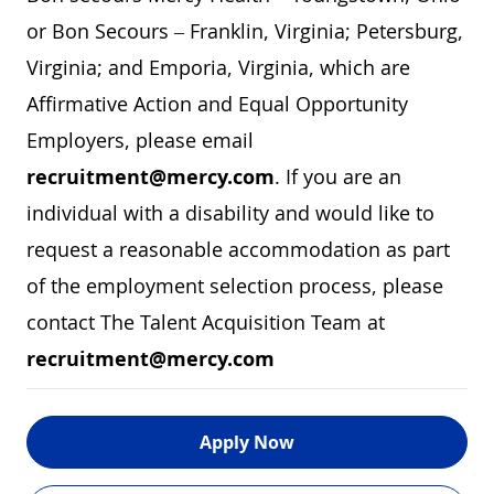
or Bon Secours – Franklin, Virginia; Petersburg,
Virginia; and Emporia, Virginia, which are
Affirmative Action and Equal Opportunity
Employers, please email
recruitment@mercy.com
. If you are an
individual with a disability and would like to
request a reasonable accommodation as part
of the employment selection process, please
contact The Talent Acquisition Team at
recruitment@mercy.com
Apply Now