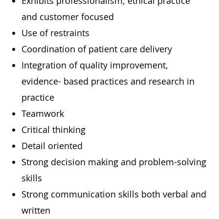
Exhibits professionalism, ethical practice
and customer focused
Use of restraints
Coordination of patient care delivery
Integration of quality improvement,
evidence- based practices and research in
practice
Teamwork
Critical thinking
Detail oriented
Strong decision making and problem-solving
skills
Strong communication skills both verbal and
written