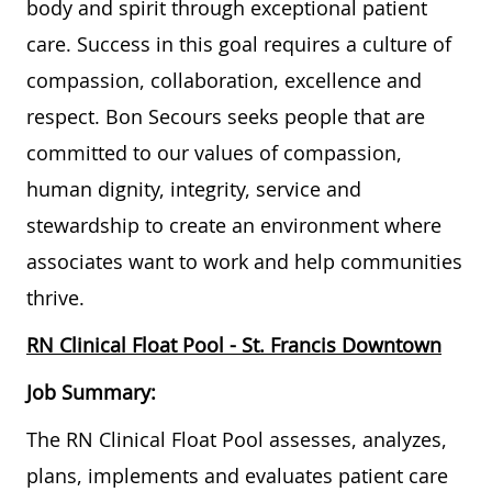
body and spirit through exceptional patient
care. Success in this goal requires a culture of
compassion, collaboration, excellence and
respect. Bon Secours seeks people that are
committed to our values of compassion,
human dignity, integrity, service and
stewardship to create an environment where
associates want to work and help communities
thrive.
RN Clinical Float Pool - St. Francis Downtown
Job Summary:
The RN Clinical Float Pool assesses, analyzes,
plans, implements and evaluates patient care