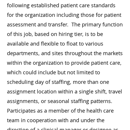
following established patient care standards
for the organization including those for patient
assessment and transfer. The primary function
of this job, based on hiring tier, is to be
available and flexible to float to various
departments, and sites throughout the markets
within the organization to provide patient care,
which could include but not limited to
scheduling day of staffing, more than one
assignment location within a single shift, travel
assignments, or seasonal staffing patterns.
Participates as a member of the health care
team in cooperation with and under the
direction of a clinical manager or designee as