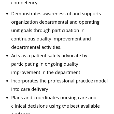
competency
Demonstrates awareness of and supports
organization departmental and operating
unit goals through participation in
continuous quality improvement and
departmental activities.
Acts as a patient safety advocate by
participating in ongoing quality
improvement in the department
Incorporates the professional practice model
into care delivery
Plans and coordinates nursing care and
clinical decisions using the best available