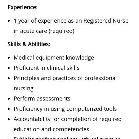
Experience:
1 year of experience as an Registered Nurse
in acute care (required)
Skills & Abilities:
Medical equipment knowledge
Proficient in clinical skills
Principles and practices of professional
nursing
Perform assessments
Proficiency in using computerized tools
Accountability for completion of required
education and competencies