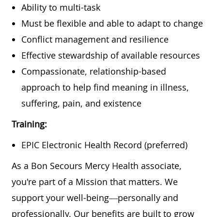
Ability to multi-task
Must be flexible and able to adapt to change
Conflict management and resilience
Effective stewardship of available resources
Compassionate, relationship-based
approach to help find meaning in illness,
suffering, pain, and existence
Training:
EPIC Electronic Health Record (preferred)
As a Bon Secours Mercy Health associate,
you're part of a Mission that matters. We
support your well-being—personally and
professionally. Our benefits are built to grow