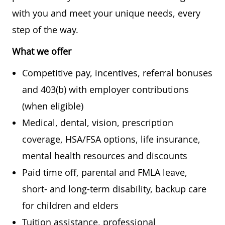
with you and meet your unique needs, every
step of the way.
What we offer
Competitive pay, incentives, referral bonuses
and 403(b) with employer contributions
(when eligible)
Medical, dental, vision, prescription
coverage, HSA/FSA options, life insurance,
mental health resources and discounts
Paid time off, parental and FMLA leave,
short- and long-term disability, backup care
for children and elders
Tuition assistance, professional