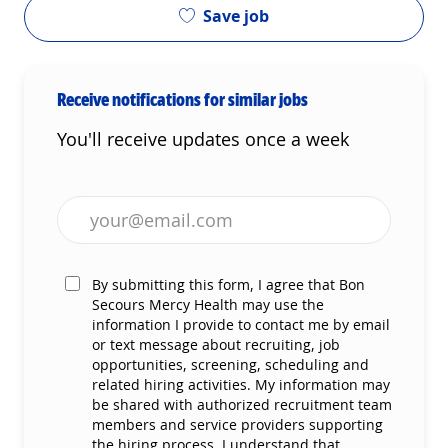
Save job
Receive notifications for similar jobs
You'll receive updates once a week
Enter Email address (Required)
By submitting this form, I agree that Bon
Secours Mercy Health may use the
information I provide to contact me by email
or text message about recruiting, job
opportunities, screening, scheduling and
related hiring activities. My information may
be shared with authorized recruitment team
members and service providers supporting
the hiring process. I understand that