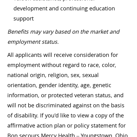
development and continuing education
support
Benefits may vary based on the market and
employment status.
All applicants will receive consideration for
employment without regard to race, color,
national origin, religion, sex, sexual
orientation, gender identity, age, genetic
information, or protected veteran status, and
will not be discriminated against on the basis
of disability. If you'd like to view a copy of the
affirmative action plan or policy statement for
Bon secours Mercy Health – Youngstown, Ohio