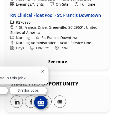
Shift
Remote
Evenings/Nights
On-Site
Full time
RN Clinical Float Pool - St. Francis Downtown
ReqId
R276980
Location
1 St. Francis Drive, Greenville, SC 29601, United
States of America
Category
Nursing
St. Francis Downtown
Department
Nursing Administration - Acute Service Line
Shift
Remote
Days
On-Site
PRN
See more
Close chatbot notification
ed in this job?
SHARE THIS OPPORTUNITY
Similar Jobs
Share via LinkedIn
Share via Facebook
Share via twitter
Share via email