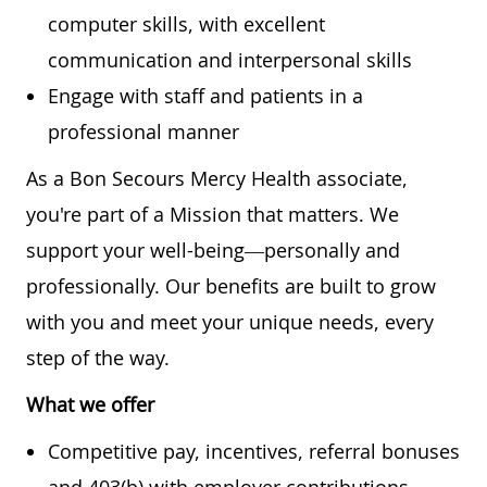
computer skills, with excellent
communication and interpersonal skills
Engage with staff and patients in a
professional manner
As a Bon Secours Mercy Health associate,
you're part of a Mission that matters. We
support your well-being—personally and
professionally. Our benefits are built to grow
with you and meet your unique needs, every
step of the way.
What we offer
Competitive pay, incentives, referral bonuses