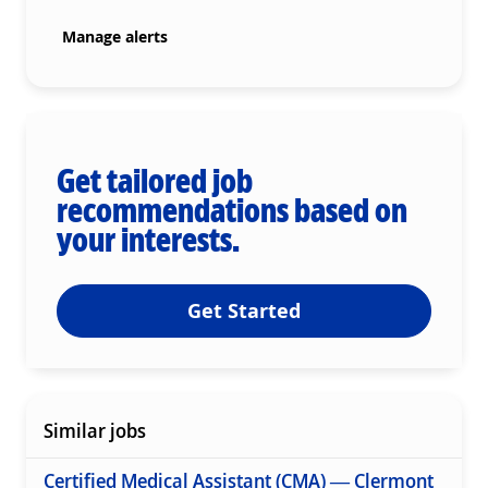
Manage alerts
Get tailored job
recommendations based on
your interests.
Get Started
Similar jobs
Certified Medical Assistant (CMA) — Clermont