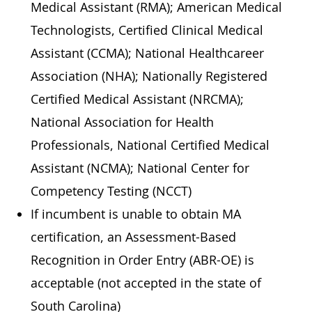
Medical Assistant (RMA); American Medical
Technologists, Certified Clinical Medical
Assistant (CCMA); National Healthcareer
Association (NHA); Nationally Registered
Certified Medical Assistant (NRCMA);
National Association for Health
Professionals, National Certified Medical
Assistant (NCMA); National Center for
Competency Testing (NCCT)
If incumbent is unable to obtain MA
certification, an Assessment-Based
Recognition in Order Entry (ABR-OE) is
acceptable (not accepted in the state of
South Carolina)