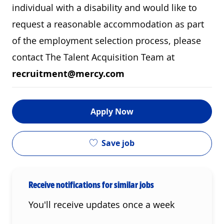
individual with a disability and would like to
request a reasonable accommodation as part
of the employment selection process, please
contact The Talent Acquisition Team at
recruitment@mercy.com
Apply Now
Save job
Receive notifications for similar jobs
You'll receive updates once a week