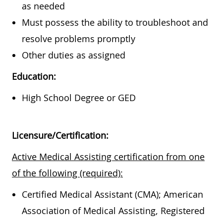
as needed
Must possess the ability to troubleshoot and
resolve problems promptly
Other duties as assigned
Education:
High School Degree or GED
Licensure/Certification:
Active Medical Assisting certification from one
of the following (required):
Certified Medical Assistant (CMA); American
Association of Medical Assisting, Registered