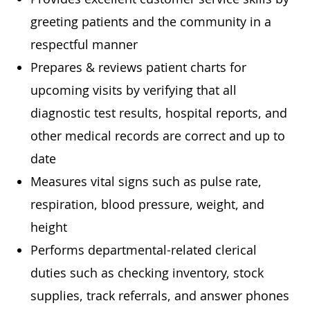
greeting patients and the community in a
respectful manner
Prepares & reviews patient charts for
upcoming visits by verifying that all
diagnostic test results, hospital reports, and
other medical records are correct and up to
date
Measures vital signs such as pulse rate,
respiration, blood pressure, weight, and
height
Performs departmental-related clerical
duties such as checking inventory, stock
supplies, track referrals, and answer phones