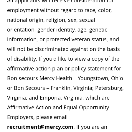
All applicants will receive consideration for
employment without regard to race, color,
national origin, religion, sex, sexual
orientation, gender identity, age, genetic
information, or protected veteran status, and
will not be discriminated against on the basis
of disability. If you'd like to view a copy of the
affirmative action plan or policy statement for
Bon secours Mercy Health – Youngstown, Ohio
or Bon Secours – Franklin, Virginia; Petersburg,
Virginia; and Emporia, Virginia, which are
Affirmative Action and Equal Opportunity
Employers, please email
recruitment@mercy.com
. If you are an