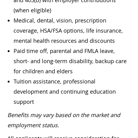
and 403(b) with employer contributions
(when eligible)
Medical, dental, vision, prescription
coverage, HSA/FSA options, life insurance,
mental health resources and discounts
Paid time off, parental and FMLA leave,
short- and long-term disability, backup care
for children and elders
Tuition assistance, professional
development and continuing education
support
Benefits may vary based on the market and
employment status.