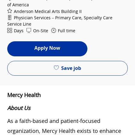
of America
Anderson Medical Arts Building II
Department
Physician Services – Primary Care, Specialty Care
Service Line
Shift
Days
On-Site
Full time
Apply Now
Save job
Mercy Health
About Us
As a faith-based and patient-focused
organization, Mercy Health exists to enhance