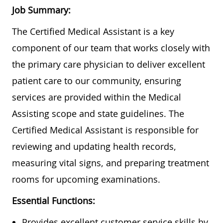
Job Summary:
The Certified Medical Assistant is a key
component of our team that works closely with
the primary care physician to deliver excellent
patient care to our community, ensuring
services are provided within the Medical
Assisting scope and state guidelines. The
Certified Medical Assistant is responsible for
reviewing and updating health records,
measuring vital signs, and preparing treatment
rooms for upcoming examinations.
Essential Functions:
Provides excellent customer service skills by