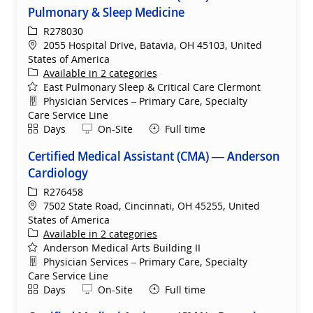
Pulmonary & Sleep Medicine
ReqId
R278030
Location
2055 Hospital Drive, Batavia, OH 45103, United
States of America
Available in 2 categories
East Pulmonary Sleep & Critical Care Clermont
Department
Physician Services – Primary Care, Specialty
Care Service Line
Shift
Remote
Days
On-Site
Full time
Certified Medical Assistant (CMA) — Anderson
Cardiology
ReqId
R276458
Location
7502 State Road, Cincinnati, OH 45255, United
States of America
Available in 2 categories
Anderson Medical Arts Building II
Department
Physician Services – Primary Care, Specialty
Care Service Line
Shift
Remote
Days
On-Site
Full time