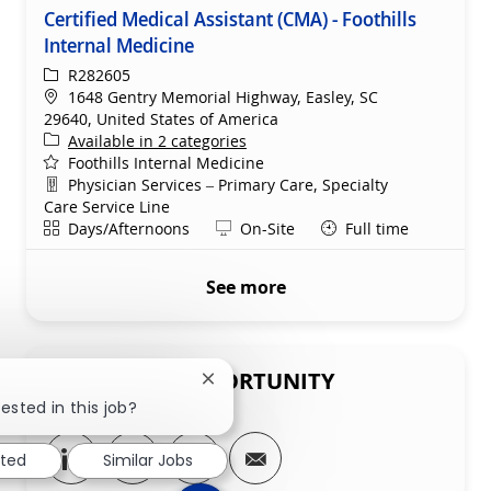
Certified Medical Assistant (CMA) - Foothills
Internal Medicine
ReqId
R282605
Location
1648 Gentry Memorial Highway, Easley, SC
29640, United States of America
Available in 2 categories
Foothills Internal Medicine
Department
Physician Services – Primary Care, Specialty
Care Service Line
Shift
Remote
Days/Afternoons
On-Site
Full time
See more
SHARE THIS OPPORTUNITY
Close chatbot notification
ested in this job?
Share via LinkedIn
Share via Facebook
Share via twitter
Share via email
sted
Similar Jobs