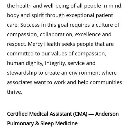
the health and well-being of all people in mind,
body and spirit through exceptional patient
care. Success in this goal requires a culture of
compassion, collaboration, excellence and
respect. Mercy Health seeks people that are
committed to our values of compassion,
human dignity, integrity, service and
stewardship to create an environment where
associates want to work and help communities
thrive.
Certified Medical Assistant (CMA) — Anderson
Pulmonary & Sleep Medicine