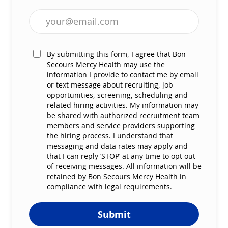
Enter Email address (Required)
By submitting this form, I agree that Bon
Secours Mercy Health may use the
information I provide to contact me by email
or text message about recruiting, job
opportunities, screening, scheduling and
related hiring activities. My information may
be shared with authorized recruitment team
members and service providers supporting
the hiring process. I understand that
messaging and data rates may apply and
that I can reply ‘STOP’ at any time to opt out
of receiving messages. All information will be
retained by Bon Secours Mercy Health in
compliance with legal requirements.
Submit