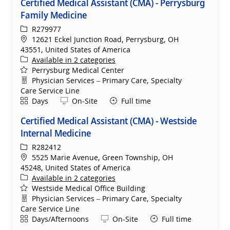
Certified Medical Assistant (CMA) - Perrysburg
Family Medicine
ReqId
R279977
Location
12621 Eckel Junction Road, Perrysburg, OH
43551, United States of America
Available in 2 categories
Perrysburg Medical Center
Department
Physician Services – Primary Care, Specialty
Care Service Line
Shift
Remote
Days
On-Site
Full time
Certified Medical Assistant (CMA) - Westside
Internal Medicine
ReqId
R282412
Location
5525 Marie Avenue, Green Township, OH
45248, United States of America
Available in 2 categories
Westside Medical Office Building
Department
Physician Services – Primary Care, Specialty
Care Service Line
Shift
Remote
Days/Afternoons
On-Site
Full time