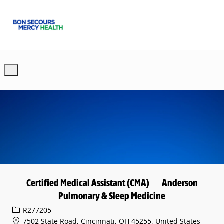
Skip to main content
-
Certified Medical Assistant (CMA) — Anderson
Pulmonary & Sleep Medicine
Req ID
R277205
7502 State Road, Cincinnati, OH 45255, United States