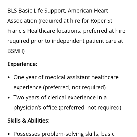
BLS Basic Life Support, American Heart
Association (required at hire for Roper St
Francis Healthcare locations; preferred at hire,
required prior to independent patient care at
BSMH)
Experience:
One year of medical assistant healthcare
experience (preferred, not required)
Two years of clerical experience in a
physician’s office (preferred, not required)
Skills & Abilities:
Possesses problem-solving skills, basic