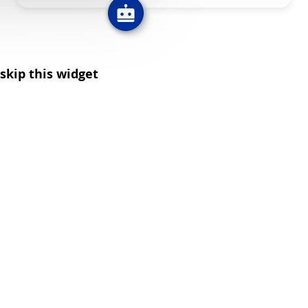
skip this widget